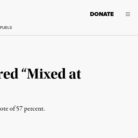
DONATE
 FUELS
ed “Mixed at
vote of 57 percent.