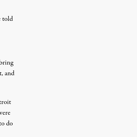
 told
 bring
t, and
troit
were
to do