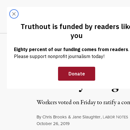
Skip to content
Skip to footer
LATEST
ABOUT
Tren
EL
NEWS ANALYSIS
|
ECONOMY & LABOR
GM Workers Rat
Best” by Long-
Workers voted on Friday to ratify a con
By
Chris Brooks
&
Jane Slaughter
,
L
N
ABOR
OTES
Published
October 26, 2019