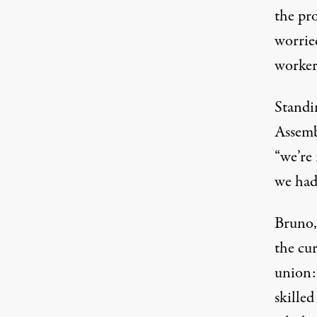
the pro
worrie
worker
Standi
Assemb
“we’re 
we had 
Bruno,
the cur
union:
skilled