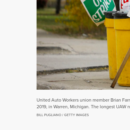
United Auto Workers union member Brian Farr o
2019, in Warren, Michigan. The longest UAW nat
BILL PUGLIANO / GETTY IMAGES