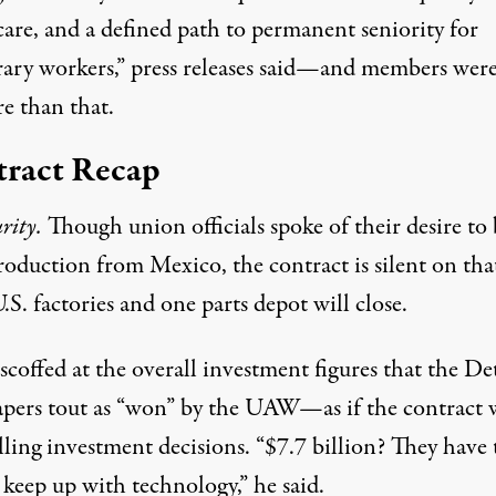
care, and a defined path to permanent seniority for
ary workers,” press releases said—and members were
e than that.
ract Recap
urity.
Though union officials spoke of their desire to
roduction from Mexico, the contract is silent on tha
.S. factories and one parts depot will close.
coffed at the overall investment figures that the De
pers tout as “won” by the UAW—as if the contract 
ling investment decisions. “$7.7 billion? They have 
 keep up with technology,” he said.