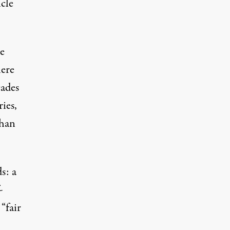
icle
e
here
cades
ies,
than
s: a
-
“fair