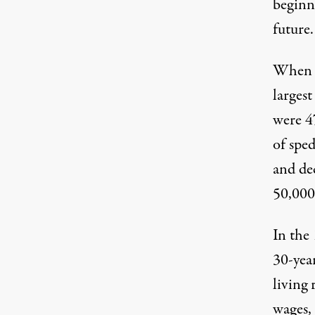
beginni
future.
When t
largest
were 4
of sped
and de
50,000
In the 
30-yea
living 
wages, 