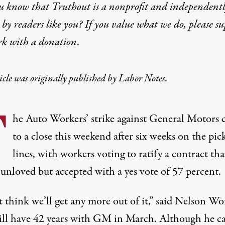
u know that Truthout is a nonprofit and independent
by readers like you? If you value what we do, please s
rk with
a donation
.
icle was originally published by
Labor Notes
.
T
he Auto Workers’ strike against General Motors
to a close this weekend after six weeks on the pic
lines, with workers voting to ratify a
contract
tha
 unloved but accepted with a yes vote of 57 percent.
t think we’ll get any more out of it,” said Nelson Wo
ll have 42 years with GM in March. Although he ca