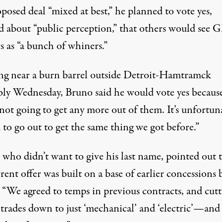
posed deal “mixed at best,” he planned to vote yes,
d about “public perception,” that others would see 
s as “a bunch of whiners.”
ng near a burn barrel outside Detroit-Hamtramck
ly Wednesday, Bruno said he would vote yes becaus
not going to get any more out of them. It’s unfortun
to go out to get the same thing we got before.”
 who didn’t want to give his last name, pointed out 
rent offer was built on a base of earlier concessions 
 “We agreed to temps in previous contracts, and cutt
 trades down to just ‘mechanical’ and ‘electric’—and