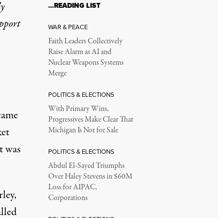
ly
…READING LIST
upport
WAR & PEACE
Faith Leaders Collectively
Raise Alarm as AI and
Nuclear Weapons Systems
Merge
POLITICS & ELECTIONS
With Primary Wins,
 came
Progressives Make Clear That
ket
Michigan Is Not for Sale
t was
POLITICS & ELECTIONS
Abdul El-Sayed Triumphs
Over Haley Stevens in $60M
Loss for AIPAC,
rley,
Corporations
lled