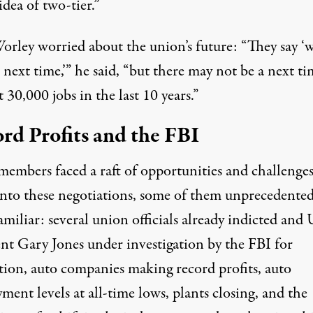
dea of two-tier.”
Worley worried about the union’s future: “They say ‘w
 next time,’” he said, “but there may not be a next ti
 30,000 jobs in the last 10 years.”
rd Profits and the FBI
mbers faced a raft of opportunities and challenge
into these negotiations, some of them unprecedented
amiliar: several union officials already indicted an
ent Gary Jones under investigation by the FBI for
tion, auto companies making record profits, auto
ent levels at all-time lows, plants closing, and the