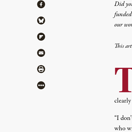
Share
Did yo
Share via Facebook
funded 
Share via Bluesky
our wo
Share via Flipboard
This art
Share via Mail
Share via Print
More
clearly
“I don’
who wi