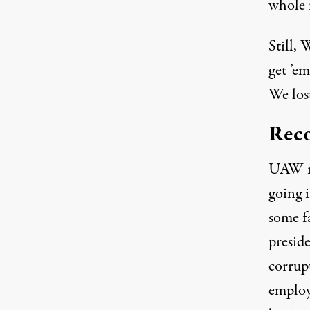
whole i
Still, 
get ’em
We lost
Reco
UAW me
going 
some f
presid
corrup
employm