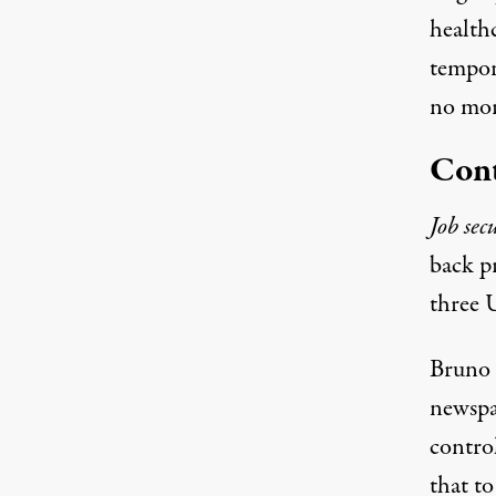
health
tempor
no mor
Cont
Job sec
back p
three U
Bruno s
newspa
control
that to