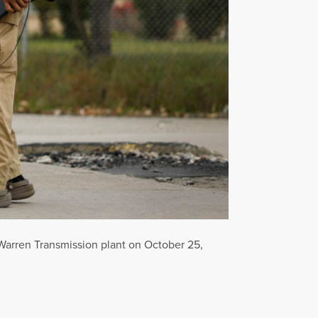
 Warren Transmission plant on October 25,