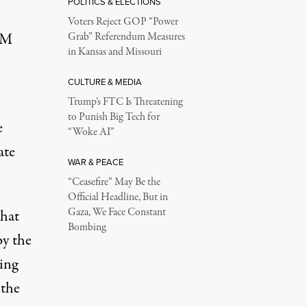
POLITICS & ELECTIONS
Voters Reject GOP “Power
GM
Grab” Referendum Measures
in Kansas and Missouri
CULTURE & MEDIA
Trump’s FTC Is Threatening
to Punish Big Tech for
e
“Woke AI”
ate
WAR & PEACE
“Ceasefire” May Be the
Official Headline, But in
Gaza, We Face Constant
that
Bombing
by the
ing
 the