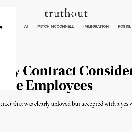
Truthout
ding
:
ECTIONS
AI
MITCH MCCONNELL
IMMIGRATION
FOSSIL
ify Contract Consider
Time Employees
tract that was clearly unloved but accepted with a yes 