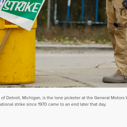
f Detroit, Michigan, is the lone picketer at the General Motors
ional strike since 1970 came to an end later that day.