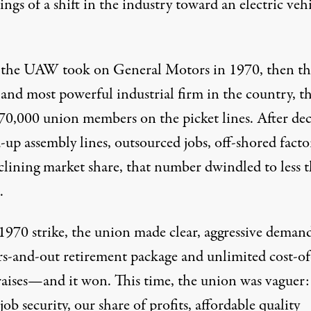
ngs of a shift in the industry toward an electric veh
he UAW took on General Motors in 1970, then th
 and most powerful industrial firm in the country, t
70,000 union members on the picket lines. After de
-up assembly lines, outsourced jobs, off-shored factor
clining market share, that number dwindled to less 
.
1970 strike, the union made clear, aggressive demand
rs-and-out retirement package and unlimited cost-of
raises—and it won. This time, the union was vaguer: 
job security, our share of profits, affordable quality