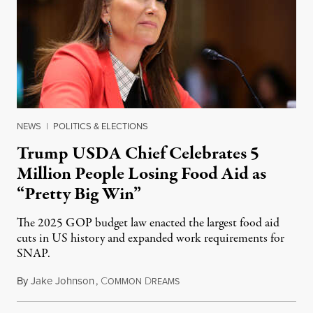
NEWS
|
POLITICS & ELECTIONS
Trump USDA Chief Celebrates 5
Million People Losing Food Aid as
“Pretty Big Win”
The 2025 GOP budget law enacted the largest food aid
cuts in US history and expanded work requirements for
SNAP.
By
Jake Johnson
,
C
D
August 5, 2026
OMMON
REAMS