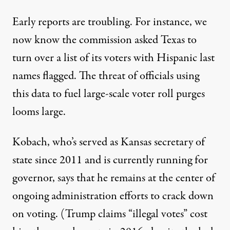
Early reports are troubling. For instance, we
now know the commission asked Texas to
turn over a list of its voters
with Hispanic last
names
flagged. The threat of officials using
this data to fuel large-scale voter roll purges
looms large.
Kobach, who’s served as Kansas secretary of
state since 2011 and is currently running for
governor, says that
he remains at the center
of
ongoing administration efforts to crack down
on voting. (Trump claims “illegal votes” cost