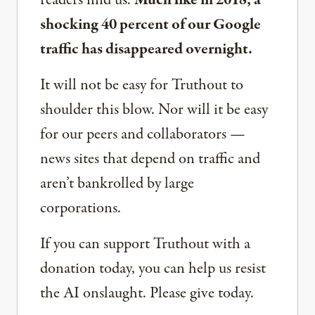
readers find us.
Much like in 2018, a
shocking 40 percent of our Google
traffic has disappeared overnight.
It will not be easy for Truthout to
shoulder this blow. Nor will it be easy
for our peers and collaborators —
news sites that depend on traffic and
aren’t bankrolled by large
corporations.
If you can support Truthout with a
donation today, you can help us resist
the AI onslaught. Please give today.