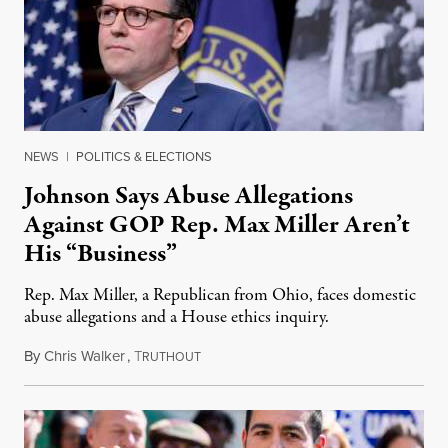
NEWS
|
POLITICS & ELECTIONS
Johnson Says Abuse Allegations
Against GOP Rep. Max Miller Aren’t
His “Business”
Rep. Max Miller, a Republican from Ohio, faces domestic
abuse allegations and a House ethics inquiry.
By
Chris Walker
,
T
August 5, 2026
RUTHOUT