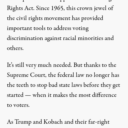
Rights Act
. Since 1965, this crown jewel of
the civil rights movement has provided
important tools to address voting
discrimination against racial minorities and
others.
It’s still
very much needed
. But thanks to the
Supreme Court, the federal law no longer has
the teeth to
stop bad state laws before they get
started
— when it makes the most difference
to voters.
As Trump and Kobach and their far-right