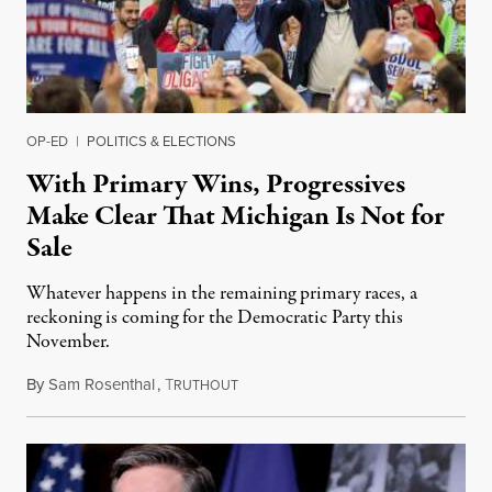
OP-ED
|
POLITICS & ELECTIONS
With Primary Wins, Progressives
Make Clear That Michigan Is Not for
Sale
Whatever happens in the remaining primary races, a
reckoning is coming for the Democratic Party this
November.
By
Sam Rosenthal
,
T
August 5, 2026
RUTHOUT