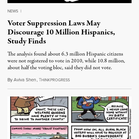
NEWS
|
Voter Suppression Laws May
Discourage 10 Million Hispanics,
Study Finds
The analysis found about 6.3 million Hispanic citizens
were not registered to vote in 2010, while 10.8 million,
about half the voting bloc, said they did not vote.
By
Aviva Shen
,
T
September 24, 2012
HINKPROGRESS