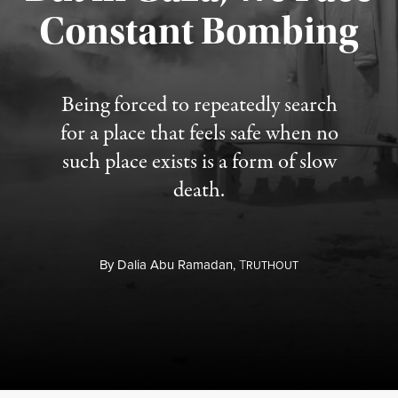
Constant Bombing
Published August 4, 2026
Being forced to repeatedly search
for a place that feels safe when no
such place exists is a form of slow
death.
By
Dalia Abu Ramadan,
T
RUTHOUT