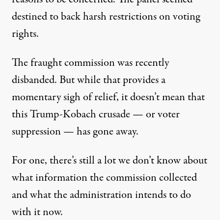
destined to back harsh restrictions on voting
rights.
The
fraught commission
was recently
disbanded. But while that provides a
momentary sigh of relief, it doesn’t mean that
this Trump-Kobach crusade — or voter
suppression — has gone away.
For one, there’s still a lot we don’t know about
what information the commission collected
and what the administration intends to do
with it now.