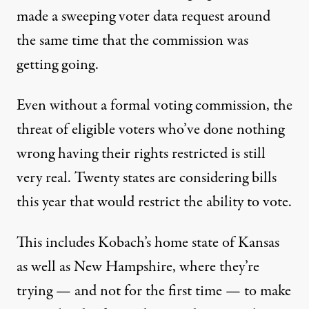
made a
sweeping voter data request
around
the same time that the commission was
getting going.
Even without a formal voting commission, the
threat of eligible voters who’ve done nothing
wrong having their rights restricted is still
very real.
Twenty states
are considering bills
this year that would restrict the ability to vote.
This includes Kobach’s home state of Kansas
as well as New Hampshire, where they’re
trying — and
not for the first time
— to make