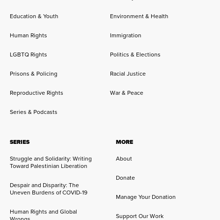
Education & Youth
Environment & Health
Human Rights
Immigration
LGBTQ Rights
Politics & Elections
Prisons & Policing
Racial Justice
Reproductive Rights
War & Peace
Series & Podcasts
SERIES
MORE
Struggle and Solidarity: Writing
About
Toward Palestinian Liberation
Donate
Despair and Disparity: The
Uneven Burdens of COVID-19
Manage Your Donation
Human Rights and Global
Support Our Work
Wrongs