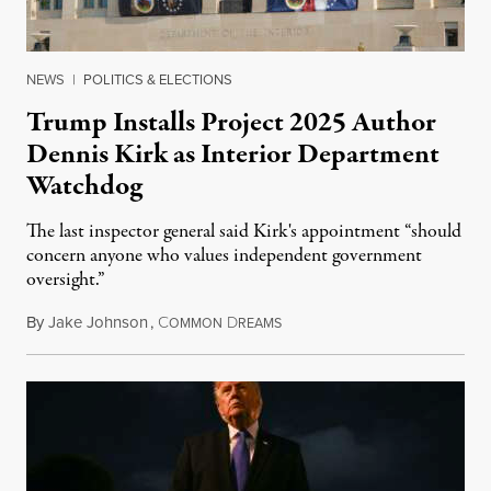
NEWS
|
POLITICS & ELECTIONS
Trump Installs Project 2025 Author
Dennis Kirk as Interior Department
Watchdog
The last inspector general said Kirk's appointment “should
concern anyone who values independent government
oversight.”
By
Jake Johnson
,
C
D
August 6, 2026
OMMON
REAMS