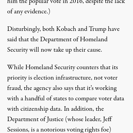
him the popular vote in 2016,
despite the lack
of any evidence
.)
Disturbingly, both Kobach and Trump have
said that the Department of Homeland
Security will now take up their cause.
While Homeland Security counters that its
priority is election infrastructure, not voter
fraud, the agency also says that it’s working
with a handful of states to
compare voter data
with citizenship data
. In addition, the
Department of Justice (whose leader,
Jeff
Sessions
, is a notorious voting rights foe)