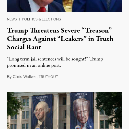
NEWS
|
POLITICS & ELECTIONS
Trump Threatens Severe “Treason”
Charges Against “Leakers” in Truth
Social Rant
“Long term jail sentences will be sought!” Trump
promised in an online post.
By
Chris Walker
,
T
August 6, 2026
RUTHOUT