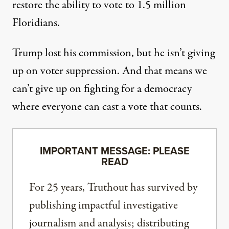
restore the ability to vote to 1.5 million
Floridians.
Trump lost his commission, but he isn’t giving
up on voter suppression. And that means we
can’t give up on fighting for a democracy
where everyone can cast a vote that counts.
IMPORTANT MESSAGE: PLEASE
READ
For 25 years, Truthout has survived by
publishing impactful investigative
journalism and analysis; distributing