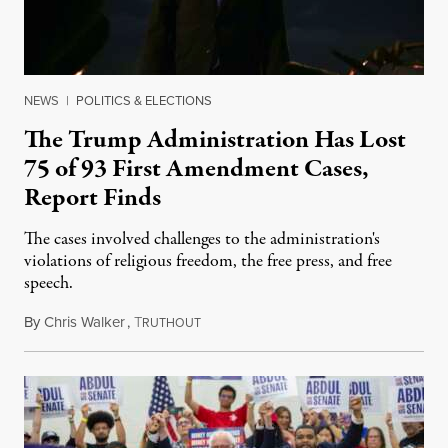
NEWS
|
POLITICS & ELECTIONS
The Trump Administration Has Lost
75 of 93 First Amendment Cases,
Report Finds
The cases involved challenges to the administration's
violations of religious freedom, the free press, and free
speech.
By
Chris Walker
,
T
August 6, 2026
RUTHOUT