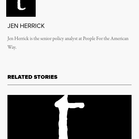
JEN HERRICK
Jen Herrick is the senior policy analyst at People For the American
Way.
RELATED STORIES