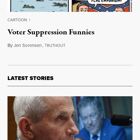
CARTOON
|
Voter Suppression Funnies
By
Jen Sorensen
,
T
October 20, 2015
RUTHOUT
LATEST STORIES