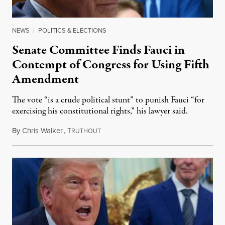
NEWS
|
POLITICS & ELECTIONS
Senate Committee Finds Fauci in
Contempt of Congress for Using Fifth
Amendment
The vote “is a crude political stunt” to punish Fauci “for
exercising his constitutional rights,” his lawyer said.
By
Chris Walker
,
T
August 6, 2026
RUTHOUT