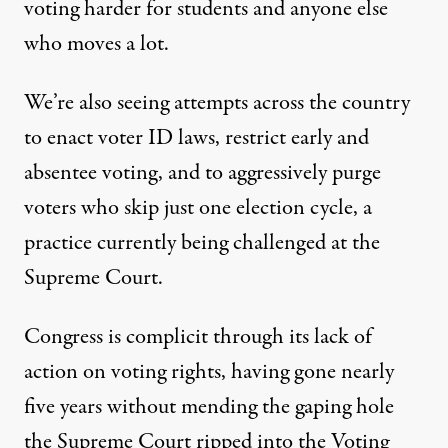
voting harder
for students and anyone else
who moves a lot.
We’re also seeing
attempts across the country
to enact voter ID laws, restrict early and
absentee voting, and to aggressively purge
voters who skip just one election cycle, a
practice currently being challenged at the
Supreme Court
.
Congress is complicit through its lack of
action on voting rights, having gone nearly
five years without mending the gaping hole
the Supreme Court ripped into the
Voting