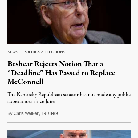
NEWS
|
POLITICS & ELECTIONS
Beshear Rejects Notion That a
“Deadline” Has Passed to Replace
McConnell
The Kentucky Republican senator has not made any public
appearances since June.
By
Chris Walker
,
T
August 5, 2026
RUTHOUT