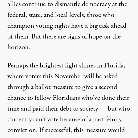
allies continue to dismantle democracy at the
federal, state, and local levels, those who
champion voting rights have a big task ahead
of them. But there are signs of hope on the
horizon.
Perhaps the brightest light shines in Florida,
where voters this November will be asked
through a ballot measure to give a
second
chance
to fellow Floridians who’ve done their
time and paid their debt to society — but who
currently can’t vote because of a past felony
conviction. If successful, this measure would