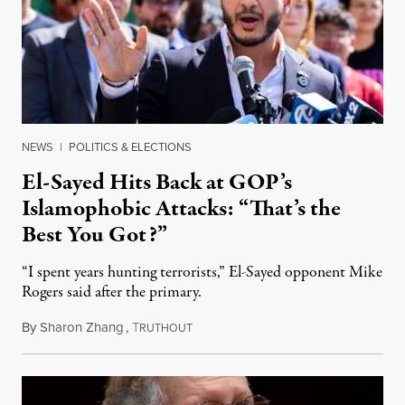
NEWS
|
POLITICS & ELECTIONS
El-Sayed Hits Back at GOP’s
Islamophobic Attacks: “That’s the
Best You Got?”
“I spent years hunting terrorists,” El-Sayed opponent Mike
Rogers said after the primary.
By
Sharon Zhang
,
T
August 5, 2026
RUTHOUT