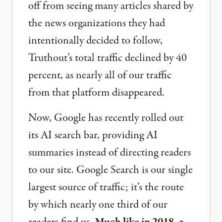
off from seeing many articles shared by
the news organizations they had
intentionally decided to follow,
Truthout’s total traffic declined by 40
percent, as nearly all of our traffic
from that platform disappeared.
Now, Google has recently rolled out
its AI search bar, providing AI
summaries instead of directing readers
to our site. Google Search is our single
largest source of traffic; it’s the route
by which nearly one third of our