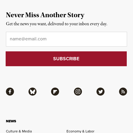
Never Miss Another Story
Get the news you want, delivered to your inbox every day.
Email
*
Facebook
Bluesky
Flipboard
Instagram
Twitter
RSS
NEWS
Culture & Media
Economy & Labor