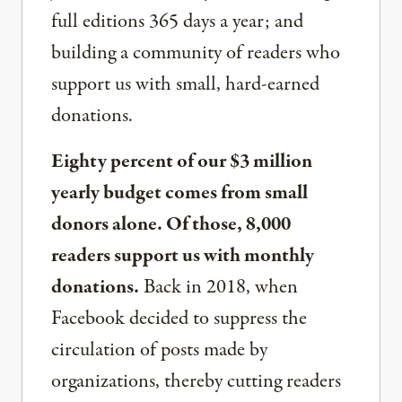
full editions 365 days a year; and
building a community of readers who
support us with small, hard-earned
donations.
Eighty percent of our $3 million
yearly budget comes from small
donors alone. Of those, 8,000
readers support us with monthly
donations.
Back in 2018, when
Facebook decided to suppress the
circulation of posts made by
organizations, thereby cutting readers