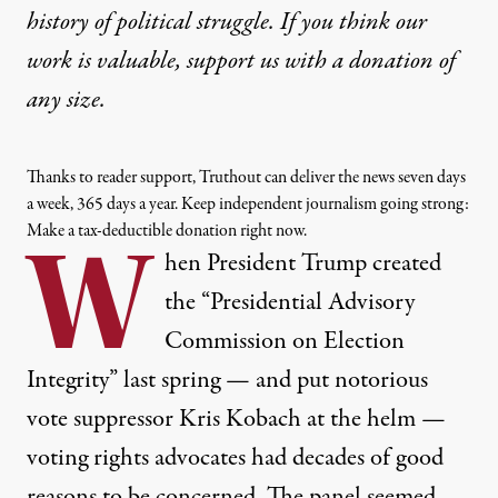
history of political struggle. If you think our
work is valuable,
support us with a donation
of
any size.
Thanks to reader support, Truthout can deliver the news seven days
a week, 365 days a year. Keep independent journalism going strong:
Make a tax-deductible donation right now.
W
hen President Trump created
the “Presidential Advisory
Commission on Election
Integrity” last spring — and put notorious
vote suppressor
Kris Kobach
at the helm —
voting rights advocates had
decades
of good
reasons to be concerned. The panel seemed