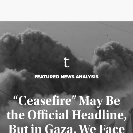
FEATURED NEWS ANALYSIS
“Ceasefire” May Be
the Official Headline,
But in Gaza, We Face