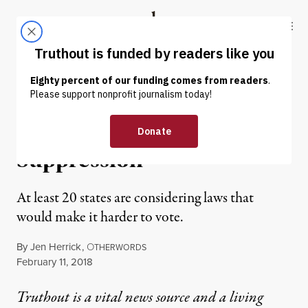
Skip to content
Skip to footer
Truthout
ABOUT
LATEST
DONATE
OP-ED
|
POLITICS & ELECTIONS
Get Ready for More Voter
Suppression
At least 20 states are considering laws that
would make it harder to vote.
By
Jen Herrick
,
O
THERWORDS
Published
February 11, 2018
Truthout is a vital news source and a living