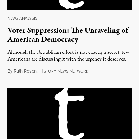
NEWS ANALYSIS
|
Voter Suppression: The Unraveling of
American Democracy
Although the Republican effort is not exactly a secret, few
Americans are discussing it with the urgency it deserves.
By
Ruth Rosen
,
H
N
N
September 11, 2012
ISTORY
EWS
ETWORK