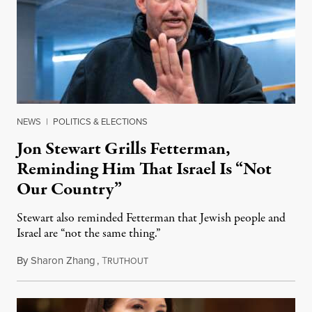
NEWS
|
POLITICS & ELECTIONS
Jon Stewart Grills Fetterman,
Reminding Him That Israel Is “Not
Our Country”
Stewart also reminded Fetterman that Jewish people and
Israel are “not the same thing.”
By
Sharon Zhang
,
T
August 5, 2026
RUTHOUT