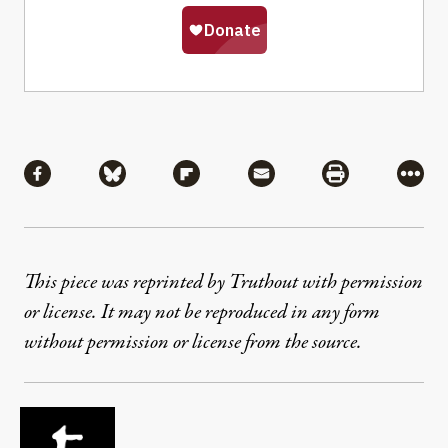
Share
Share via Facebook
Share via Bluesky
Share via Flipboard
Share via Mail
Share via Pri
More
This piece was reprinted by Truthout with permission
or license. It may not be reproduced in any form
without permission or license from the source.