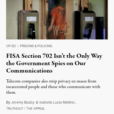
OP-ED
|
PRISONS & POLICING
FISA Section 702 Isn’t the Only Way
the Government Spies on Our
Communications
Telecom companies also strip privacy en masse from
incarcerated people and those who communicate with
them.
By
Jeremy Busby
&
Isabella Lucia Maitino
,
T
/
T
A
August 1, 2026
RUTHOUT
HE
PPEAL