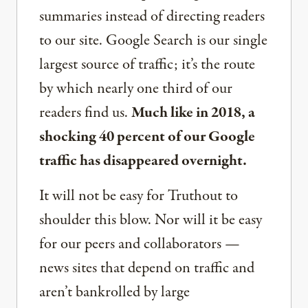
summaries instead of directing readers
to our site. Google Search is our single
largest source of traffic; it’s the route
by which nearly one third of our
readers find us.
Much like in 2018, a
shocking 40 percent of our Google
traffic has disappeared overnight.
It will not be easy for Truthout to
shoulder this blow. Nor will it be easy
for our peers and collaborators —
news sites that depend on traffic and
aren’t bankrolled by large