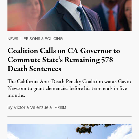
NEWS
|
PRISONS & POLICING
Coalition Calls on CA Governor to
Commute State’s Remaining 578
Death Sentences
The California Anti-Death Penalty Coalition wants Gavin
Newsom to grant clemencies before his term ends in five
months.
By
Victoria Valenzuela
,
P
August 6, 2026
RISM