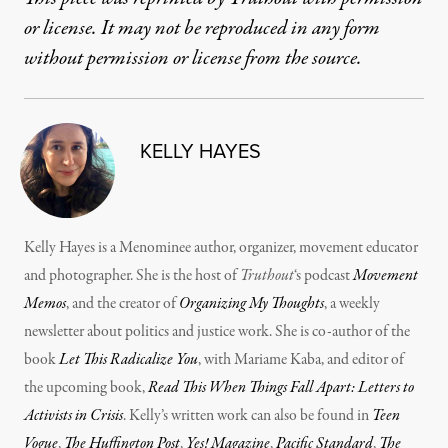
or license. It may not be reproduced in any form
without permission or license from the source.
KELLY HAYES
Kelly Hayes is a Menominee author, organizer, movement educator
and photographer. She is the host of
Truthout
‘s podcast
Movement
Memos
, and the creator of
Organizing My Thoughts
, a weekly
newsletter about politics and justice work. She is co-author of the
book
Let This Radicalize You
, with Mariame Kaba, and editor of
the upcoming book,
Read This When Things Fall Apart: Letters to
Activists in Crisis
. Kelly’s written work can also be found in
Teen
Vogue
,
The Huffington Post
,
Yes! Magazine
,
Pacific Standard
,
The