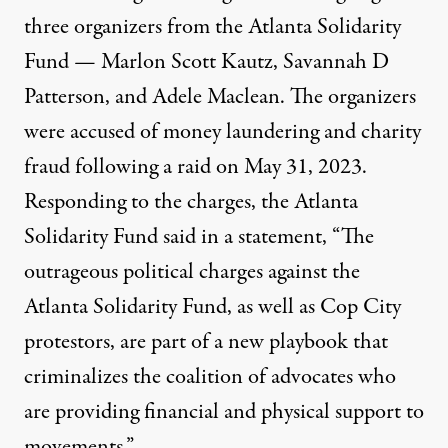
three organizers from the Atlanta Solidarity
Fund — Marlon Scott Kautz, Savannah D
Patterson, and Adele Maclean. The organizers
were accused of money laundering and charity
fraud following a raid on May 31, 2023.
Responding to the charges, the Atlanta
Solidarity Fund said in a statement, “The
outrageous political charges against the
Atlanta Solidarity Fund, as well as Cop City
protestors, are part of a new playbook that
criminalizes the coalition of advocates who
are providing financial and physical support to
movements.”