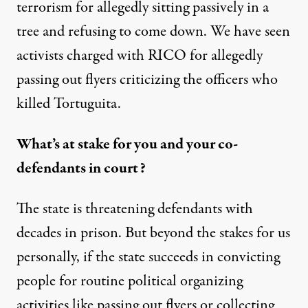
terrorism for allegedly sitting passively in a
tree and refusing to come down. We have seen
activists charged with RICO for allegedly
passing out flyers criticizing the officers who
killed Tortuguita.
What’s at stake for you and your co-
defendants in court?
The state is threatening defendants with
decades in prison. But beyond the stakes for us
personally, if the state succeeds in convicting
people for routine political organizing
activities like passing out flyers or collecting