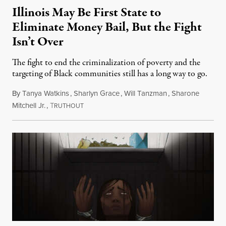
Illinois May Be First State to
Eliminate Money Bail, But the Fight
Isn’t Over
The fight to end the criminalization of poverty and the
targeting of Black communities still has a long way to go.
By
Tanya Watkins
,
Sharlyn Grace
,
Will Tanzman
,
Sharone
Mitchell Jr.
,
T
February 2, 2021
RUTHOUT