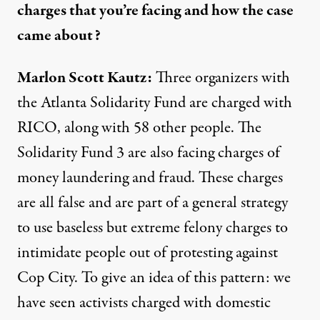
charges that you’re facing and how the case
came about?
Marlon Scott Kautz:
Three organizers with
the Atlanta Solidarity Fund are charged with
RICO, along with 58 other people. The
Solidarity Fund 3 are also facing charges of
money laundering and fraud. These charges
are all false and are part of a general strategy
to use baseless but extreme felony charges to
intimidate people out of protesting against
Cop City. To give an idea of this pattern: we
have seen activists charged with domestic