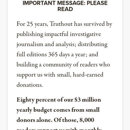
IMPORTANT MESSAGE: PLEASE
READ
For 25 years, Truthout has survived by
publishing impactful investigative
journalism and analysis; distributing
full editions 365 days a year; and
building a community of readers who
support us with small, hard-earned
donations.
Eighty percent of our $3 million
yearly budget comes from small
donors alone. Of those, 8,000