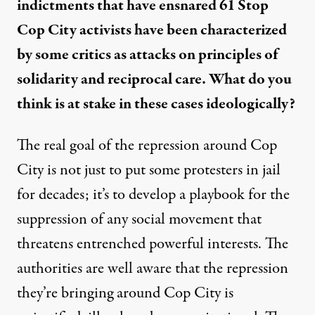
indictments that have ensnared 61 Stop
Cop City activists have been characterized
by some critics as attacks on principles of
solidarity and reciprocal care. What do you
think is at stake in these cases ideologically?
The real goal of the repression around Cop
City is not just to put some protesters in jail
for decades; it’s to develop a playbook for the
suppression of any social movement that
threatens entrenched powerful interests. The
authorities are well aware that the repression
they’re bringing around Cop City is