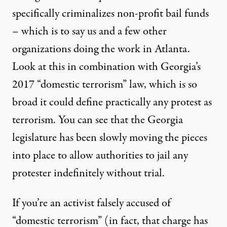
specifically criminalizes non-profit bail funds
– which is to say us and a few other
organizations doing the work in Atlanta.
Look at this in combination with Georgia’s
2017 “domestic terrorism” law, which is so
broad it could define practically any protest as
terrorism. You can see that the Georgia
legislature has been slowly moving the pieces
into place to allow authorities to jail any
protester indefinitely without trial.
If you’re an activist falsely accused of
“domestic terrorism” (in fact, that charge has