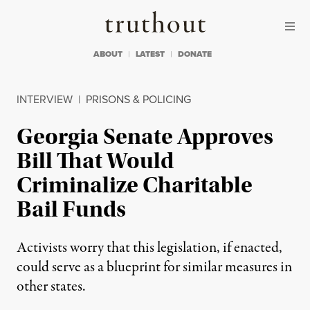
Skip to content
Skip to footer
Truthout
ABOUT
LATEST
DONATE
INTERVIEW
|
PRISONS & POLICING
Georgia Senate Approves
Bill That Would
Criminalize Charitable
Bail Funds
Activists worry that this legislation, if enacted,
could serve as a blueprint for similar measures in
other states.