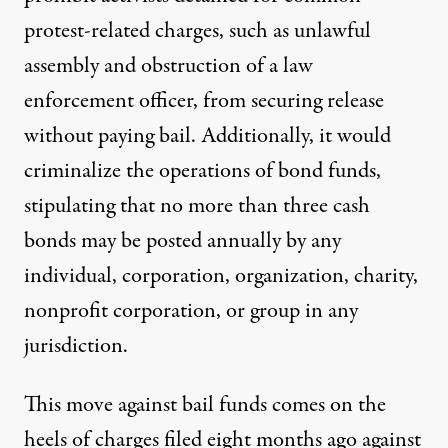
protest-related charges, such as unlawful
assembly and obstruction of a law
enforcement officer, from securing release
without paying bail. Additionally, it would
criminalize the operations of bond funds,
stipulating that no more than three cash
bonds may be posted annually by any
individual, corporation, organization, charity,
nonprofit corporation, or group in any
jurisdiction.
This move against bail funds comes on the
heels of charges filed eight months ago against