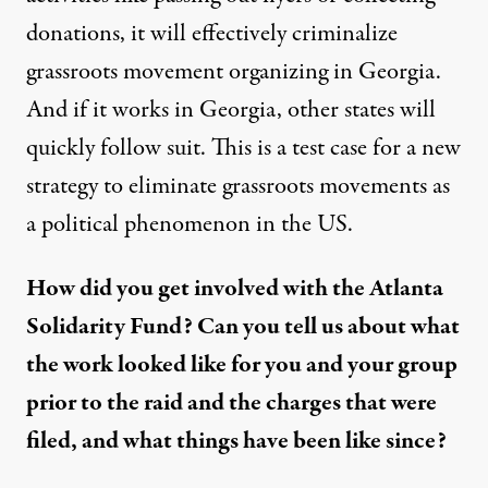
donations, it will effectively criminalize
grassroots movement organizing in Georgia.
And if it works in Georgia, other states will
quickly follow suit. This is a test case for a new
strategy to eliminate grassroots movements as
a political phenomenon in the US.
How did you get involved with the Atlanta
Solidarity Fund? Can you tell us about what
the work looked like for you and your group
prior to the raid and the charges that were
filed, and what things have been like since?