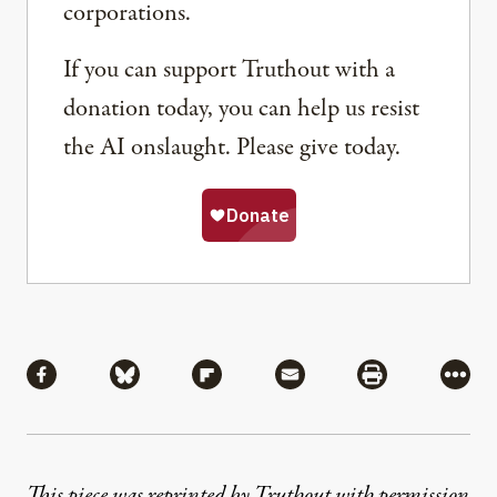
corporations.
If you can support Truthout with a
donation today, you can help us resist
the AI onslaught. Please give today.
Share
Share via Facebook
Share via Bluesky
Share via Flipboard
Share via Mail
Share via Pri
More
This piece was reprinted by Truthout with permission