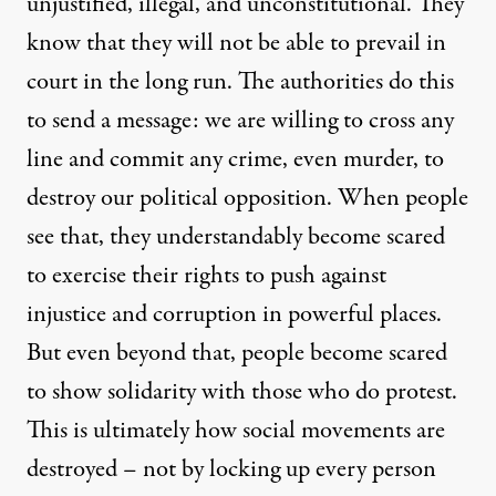
unjustified, illegal, and unconstitutional. They
know that they will not be able to prevail in
court in the long run. The authorities do this
to send a message: we are willing to cross any
line and commit any crime, even murder, to
destroy our political opposition. When people
see that, they understandably become scared
to exercise their rights to push against
injustice and corruption in powerful places.
But even beyond that, people become scared
to show solidarity with those who do protest.
This is ultimately how social movements are
destroyed – not by locking up every person