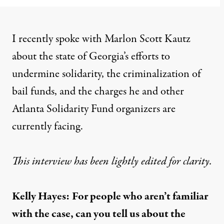
I recently spoke with Marlon Scott Kautz
about the state of Georgia’s efforts to
undermine solidarity, the criminalization of
bail funds, and the charges he and other
Atlanta Solidarity Fund organizers are
currently facing.
This interview has been lightly edited for clarity.
Kelly Hayes:
For people who aren’t familiar
with the case, can you tell us about the