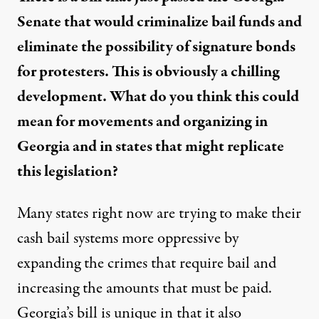
Senate that would criminalize bail funds and
eliminate the possibility of signature bonds
for protesters. This is obviously a chilling
development. What do you think this could
mean for movements and organizing in
Georgia and in states that might replicate
this legislation?
Many states right now are trying to make their
cash bail systems more oppressive by
expanding the crimes that require bail and
increasing the amounts that must be paid.
Georgia’s bill is unique in that it also