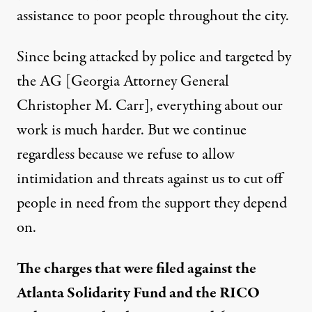
assistance to poor people throughout the city.
Since being attacked by police and targeted by
the AG [Georgia Attorney General
Christopher M. Carr], everything about our
work is much harder. But we continue
regardless because we refuse to allow
intimidation and threats against us to cut off
people in need from the support they depend
on.
The charges that were filed against the
Atlanta Solidarity Fund and the RICO