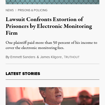
NEWS
|
PRISONS & POLICING
Lawsuit Confronts Extortion of
Prisoners by Electronic Monitoring
Firm
One plaintiff paid more than 50 percent of his income to
cover the electronic monitoring fees.
By
Emmett Sanders
&
James Kilgore
,
T
August 2, 2018
RUTHOUT
LATEST STORIES