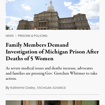
NEWS
|
PRISONS & POLICING
Family Members Demand
Investigation of Michigan Prison After
Deaths of 5 Women
As severe medical issues and deaths increase, advocates
and families are pressing Gov. Gretchen Whitmer to take
action.
By
Katherine Dailey
,
M
A
August 1, 2026
ICHIGAN
DVANCE