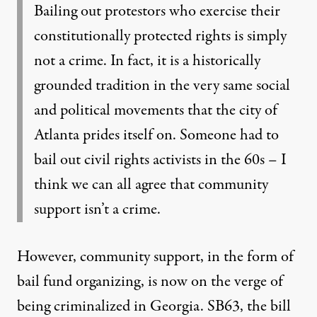
Bailing out protestors who exercise their
constitutionally protected rights is simply
not a crime. In fact, it is a historically
grounded tradition in the very same social
and political movements that the city of
Atlanta prides itself on. Someone had to
bail out civil rights activists in the 60s – I
think we can all agree that community
support isn’t a crime.
However, community support, in the form of
bail fund organizing, is now on the verge of
being criminalized in Georgia. SB63, the bill