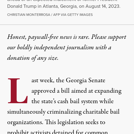
Donald Trump in Atlanta, Georgia, on August 14, 2023.
CHRISTIAN MONTERROSA / AFP VIA GETTY IMAGES
Honest, paywall-free news is rare. Please support
our boldly independent journalism with
a
donation
of any size.
L
ast week, the Georgia Senate
approved a bill aimed at expanding
the state’s cash bail system while
simultaneously criminalizing charitable bail
organizations. This legislation seeks to
prohibit activists detained for common