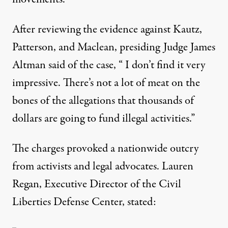
After reviewing the evidence against Kautz,
Patterson, and Maclean, presiding Judge James
Altman said of the case, “ I don’t find it very
impressive. There’s not a lot of meat on the
bones of the allegations that thousands of
dollars are going to fund illegal activities.”
The charges provoked a nationwide outcry
from activists and legal advocates. Lauren
Regan, Executive Director of the Civil
Liberties Defense Center, stated: