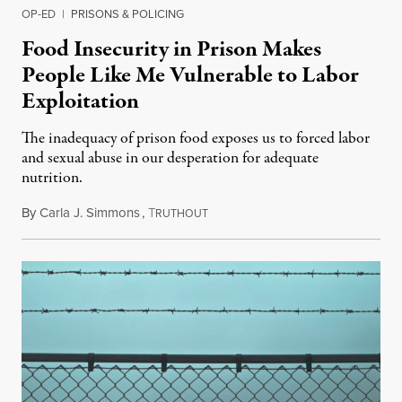
OP-ED
|
PRISONS & POLICING
Food Insecurity in Prison Makes
People Like Me Vulnerable to Labor
Exploitation
The inadequacy of prison food exposes us to forced labor
and sexual abuse in our desperation for adequate
nutrition.
By
Carla J. Simmons
,
T
January 17, 2024
RUTHOUT