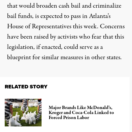
that would broaden cash bail and criminalize
bail funds, is expected to pass in Atlanta’s
House of Representatives this week. Concerns
have been raised by activists who fear that this
legislation, if enacted, could serve as a
blueprint for similar measures in other states.
RELATED STORY
Major Brands Like McDonald’s,
Kroger and Coca-Cola Linked to
Forced Prison Labor