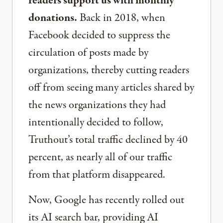
readers support us with monthly
donations.
Back in 2018, when
Facebook decided to suppress the
circulation of posts made by
organizations, thereby cutting readers
off from seeing many articles shared by
the news organizations they had
intentionally decided to follow,
Truthout’s total traffic declined by 40
percent, as nearly all of our traffic
from that platform disappeared.
Now, Google has recently rolled out
its AI search bar, providing AI