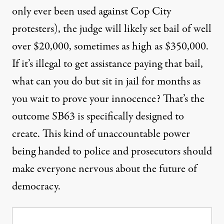
only ever been used against Cop City
protesters), the judge will likely set bail of well
over $20,000, sometimes as high as $350,000.
If it’s illegal to get assistance paying that bail,
what can you do but sit in jail for months as
you wait to prove your innocence? That’s the
outcome SB63 is specifically designed to
create. This kind of unaccountable power
being handed to police and prosecutors should
make everyone nervous about the future of
democracy.