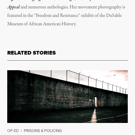
Appeal
and numerous anthologies. Her movement photography is
featured in the “Freedom and Resistance” exhibit of the DuSable
Museum of African American History.
RELATED STORIES
OP-ED
|
PRISONS & POLICING