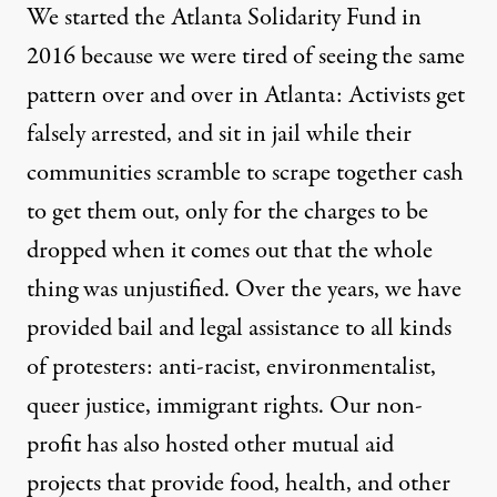
We started the Atlanta Solidarity Fund in
2016 because we were tired of seeing the same
pattern over and over in Atlanta: Activists get
falsely arrested, and sit in jail while their
communities scramble to scrape together cash
to get them out, only for the charges to be
dropped when it comes out that the whole
thing was unjustified. Over the years, we have
provided bail and legal assistance to all kinds
of protesters: anti-racist, environmentalist,
queer justice, immigrant rights. Our non-
profit has also hosted other mutual aid
projects that provide food, health, and other