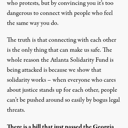
who protests, but by convincing you it’s too
dangerous to connect with people who feel
the same way you do.
The truth is that connecting with each other
is the only thing that can make us safe. The
whole reason the Atlanta Solidarity Fund is
being attacked is because we show that
solidarity works – when everyone who cares
about justice stands up for each other, people
can’t be pushed around so easily by bogus legal
threats.
There is a bill that just passed the Georgia