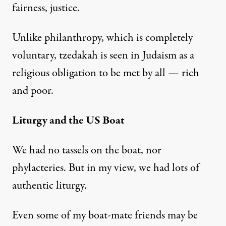
fairness, justice.
Unlike philanthropy, which is completely
voluntary, tzedakah is seen in Judaism as a
religious obligation to be met by all — rich
and poor.
Liturgy and the US Boat
We had no tassels on the boat, nor
phylacteries. But in my view, we had lots of
authentic liturgy.
Even some of my boat-mate friends may be