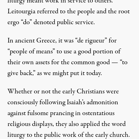
liturgy meant work in service to others.
Leitourgia referred to the people and the root
ergo “do” denoted public service.
In ancient Greece, it was “de rigueur” for
“people of means” to use a good portion of
their own assets for the common good — “to
give back,” as we might put it today.
Whether or not the early Christians were
consciously following Isaiah’s admonition
against fulsome prancing in ostentatious
religious displays, they also applied the word
liturgy to the public work of the early church.