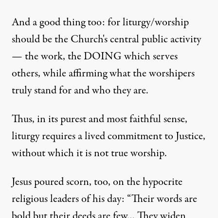
And a good thing too: for liturgy/worship
should be the Church's central public activity
— the work, the DOING which serves
others, while affirming what the worshipers
truly stand for and who they are.
Thus, in its purest and most faithful sense,
liturgy requires a lived commitment to Justice,
without which it is not true worship.
Jesus poured scorn, too, on the hypocrite
religious leaders of his day: “Their words are
bold but their deeds are few… They widen