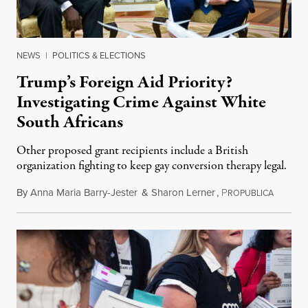
NEWS
|
POLITICS & ELECTIONS
Trump’s Foreign Aid Priority?
Investigating Crime Against White
South Africans
Other proposed grant recipients include a British
organization fighting to keep gay conversion therapy legal.
By
Anna Maria Barry-Jester
&
Sharon Lerner
,
P
August 
ROPUBLICA