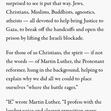
surprised to see it put that way. Jews,
Christians, Muslims, Buddhists, agnostics,
atheists — all devoted to help bring Justice to
Gaza, to break off the handcuffs and open the
prison by lifting the Israeli blockade.
For those of us Christians, the spirit — if not
the words — of Martin Luther, the Protestant
reformer, hung in the background, helping to
explain why we did all we could to place
ourselves “where the battle rages.”
“If,” wrote Martin Luther, “I profess with the
loudest voice and clearest exposition every