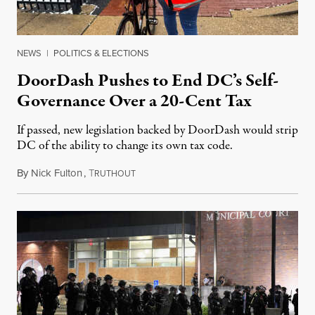
NEWS
|
POLITICS & ELECTIONS
DoorDash Pushes to End DC’s Self-
Governance Over a 20-Cent Tax
If passed, new legislation backed by DoorDash would strip
DC of the ability to change its own tax code.
By
Nick Fulton
,
T
August 8, 2026
RUTHOUT