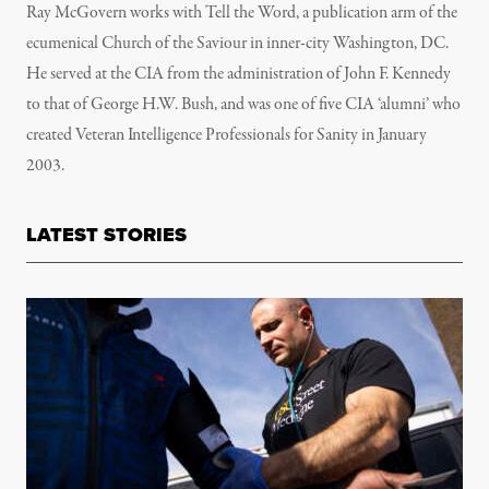
Ray McGovern works with Tell the Word, a publication arm of the
ecumenical Church of the Saviour in inner-city Washington, DC.
He served at the CIA from the administration of John F. Kennedy
to that of George H.W. Bush, and was one of five CIA ‘alumni’ who
created Veteran Intelligence Professionals for Sanity in January
2003.
LATEST STORIES