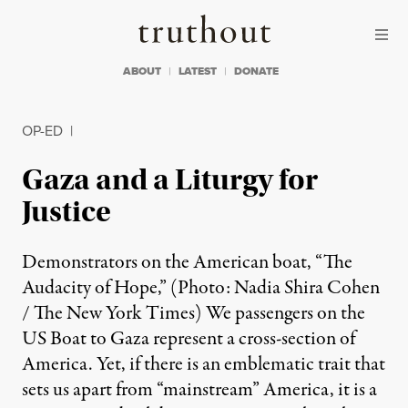
Skip to content
Skip to footer
Truthout
ABOUT
LATEST
DONATE
OP-ED
|
Gaza and a Liturgy for
Justice
Demonstrators on the American boat, “The
Audacity of Hope,” (Photo: Nadia Shira Cohen
/ The New York Times) We passengers on the
US Boat to Gaza represent a cross-section of
America. Yet, if there is an emblematic trait that
sets us apart from “mainstream” America, it is a