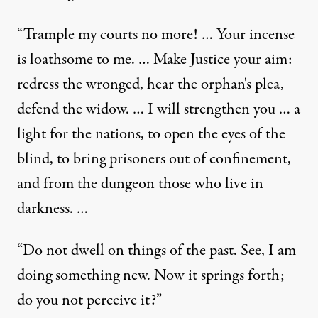
“Trample my courts no more! … Your incense
is loathsome to me. … Make Justice your aim:
redress the wronged, hear the orphan's plea,
defend the widow. … I will strengthen you … a
light for the nations, to open the eyes of the
blind, to bring prisoners out of confinement,
and from the dungeon those who live in
darkness. …
“Do not dwell on things of the past. See, I am
doing something new. Now it springs forth;
do you not perceive it?”