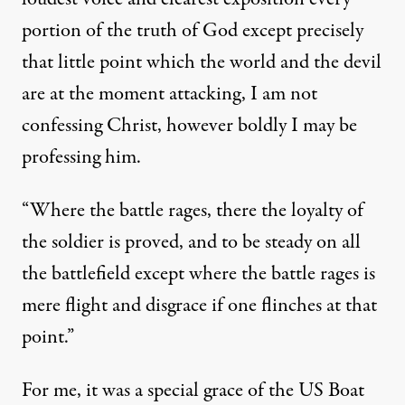
portion of the truth of God except precisely
that little point which the world and the devil
are at the moment attacking, I am not
confessing Christ, however boldly I may be
professing him.
“Where the battle rages, there the loyalty of
the soldier is proved, and to be steady on all
the battlefield except where the battle rages is
mere flight and disgrace if one flinches at that
point.”
For me, it was a special grace of the US Boat