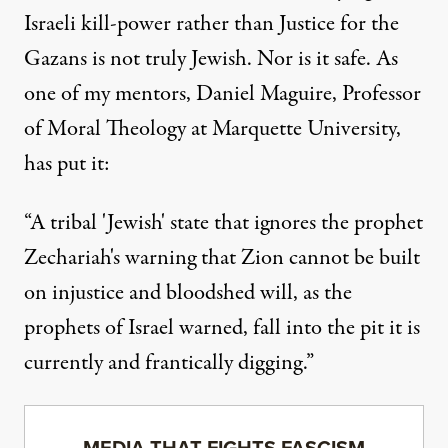
Israeli kill-power rather than Justice for the
Gazans is not truly Jewish. Nor is it safe. As
one of my mentors, Daniel Maguire, Professor
of Moral Theology at Marquette University,
has put it:
“A tribal 'Jewish' state that ignores the prophet
Zechariah's warning that Zion cannot be built
on injustice and bloodshed will, as the
prophets of Israel warned, fall into the pit it is
currently and frantically digging.”