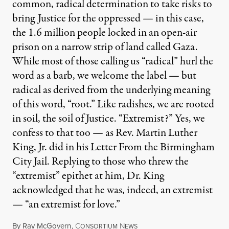
common, radical determination to take risks to
bring Justice for the oppressed — in this case,
the 1.6 million people locked in an open-air
prison on a narrow strip of land called Gaza.
While most of those calling us “radical” hurl the
word as a barb, we welcome the label — but
radical as derived from the underlying meaning
of this word, “root.” Like radishes, we are rooted
in soil, the soil of Justice. “Extremist?” Yes, we
confess to that too — as Rev. Martin Luther
King, Jr. did in his Letter From the Birmingham
City Jail. Replying to those who threw the
“extremist” epithet at him, Dr. King
acknowledged that he was, indeed, an extremist
— “an extremist for love.”
By
Ray McGovern
,
C
N
ONSORTIUM
EWS