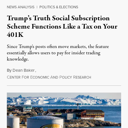
NEWS ANALYSIS
|
POLITICS & ELECTIONS
Trump’s Truth Social Subscription
Scheme Functions Like a Tax on Your
401K
Since Trump's posts often move markets, the feature
essentially allows users to pay for insider trading
knowledge.
By
Dean Baker
,
C
F
E
A
P
R
August 8, 2026
ENTER
OR
CONOMIC
ND
OLICY
ESEARCH