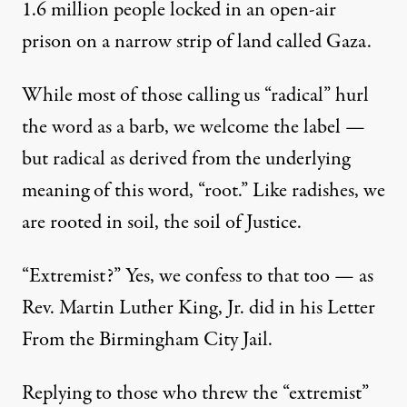
1.6 million people locked in an open-air
prison on a narrow strip of land called Gaza.
While most of those calling us “radical” hurl
the word as a barb, we welcome the label —
but radical as derived from the underlying
meaning of this word, “root.” Like radishes, we
are rooted in soil, the soil of Justice.
“Extremist?” Yes, we confess to that too — as
Rev. Martin Luther King, Jr. did in his Letter
From the Birmingham City Jail.
Replying to those who threw the “extremist”