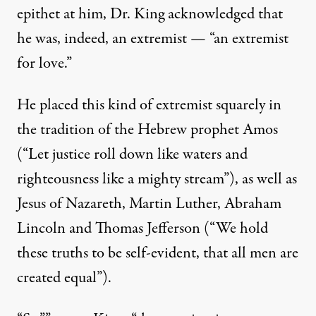
epithet at him, Dr. King acknowledged that
he was, indeed, an extremist — “an extremist
for love.”
He placed this kind of extremist squarely in
the tradition of the Hebrew prophet Amos
(“Let justice roll down like waters and
righteousness like a mighty stream”), as well as
Jesus of Nazareth, Martin Luther, Abraham
Lincoln and Thomas Jefferson (“We hold
these truths to be self-evident, that all men are
created equal”).