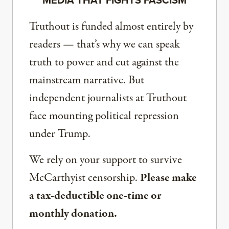
MEDIA THAT FIGHTS FASCISM
Truthout is funded almost entirely by
readers — that’s why we can speak
truth to power and cut against the
mainstream narrative. But
independent journalists at Truthout
face mounting political repression
under Trump.
We rely on your support to survive
McCarthyist censorship.
Please make
a tax-deductible one-time or
monthly donation.