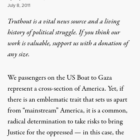
Published
July 8, 2011
Truthout is a vital news source and a living
history of political struggle. If you think our
work is valuable,
support us with a donation
of
any size.
We passengers on the US Boat to Gaza
represent a cross-section of America. Yet, if
there is an emblematic trait that sets us apart
from “mainstream” America, it is a common,
radical determination to take risks to bring
Justice for the oppressed — in this case, the