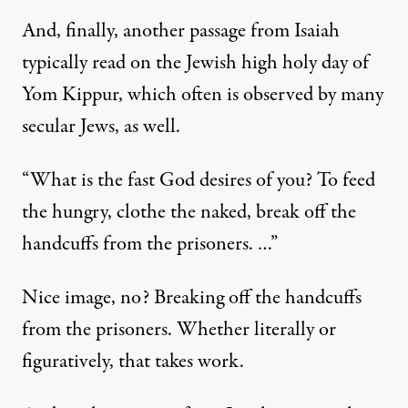
And, finally, another passage from Isaiah
typically read on the Jewish high holy day of
Yom Kippur, which often is observed by many
secular Jews, as well.
“What is the fast God desires of you? To feed
the hungry, clothe the naked, break off the
handcuffs from the prisoners. …”
Nice image, no? Breaking off the handcuffs
from the prisoners. Whether literally or
figuratively, that takes work.