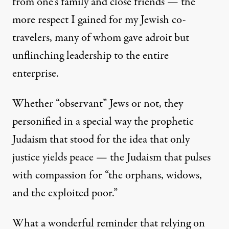
from one's family and close friends — the
more respect I gained for my Jewish co-
travelers, many of whom gave adroit but
unflinching leadership to the entire
enterprise.
Whether “observant” Jews or not, they
personified in a special way the prophetic
Judaism that stood for the idea that only
justice yields peace — the Judaism that pulses
with compassion for “the orphans, widows,
and the exploited poor.”
What a wonderful reminder that relying on