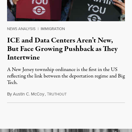
NEWS ANALYSIS
|
IMMIGRATION
ICE and Data Centers Aren’t New,
But Face Growing Pushback as They
Intertwine
A New Jersey township ordinance is the first in the US
reflecting the link between the deportation regime and Big
Tech.
By
Austin C. McCoy
,
T
August 8, 2026
RUTHOUT