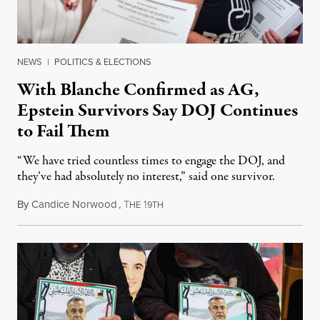
NEWS
|
POLITICS & ELECTIONS
With Blanche Confirmed as AG,
Epstein Survivors Say DOJ Continues
to Fail Them
“We have tried countless times to engage the DOJ, and
they’ve had absolutely no interest,” said one survivor.
By
Candice Norwood
,
T
1
August 8, 2026
HE
9TH