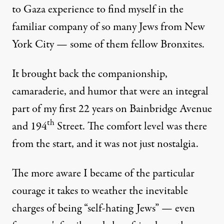
to Gaza experience to find myself in the
familiar company of so many Jews from New
York City — some of them fellow Bronxites.
It brought back the companionship,
camaraderie, and humor that were an integral
part of my first 22 years on Bainbridge Avenue
th
and 194
Street. The comfort level was there
from the start, and it was not just nostalgia.
The more aware I became of the particular
courage it takes to weather the inevitable
charges of being “self-hating Jews” — even