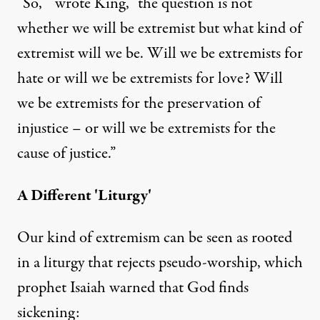
“So,”” wrote King, “the question is not
whether we will be extremist but what kind of
extremist will we be. Will we be extremists for
hate or will we be extremists for love? Will
we be extremists for the preservation of
injustice – or will we be extremists for the
cause of justice.”
A Different 'Liturgy'
Our kind of extremism can be seen as rooted
in a liturgy that rejects pseudo-worship, which
prophet Isaiah warned that God finds
sickening: