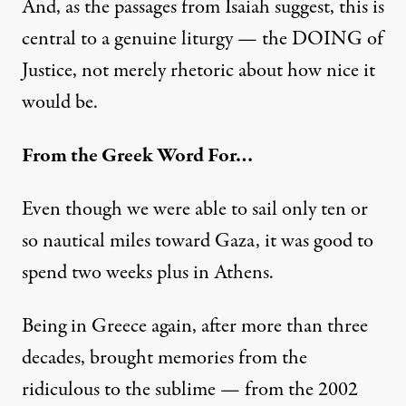
And, as the passages from Isaiah suggest, this is
central to a genuine liturgy — the DOING of
Justice, not merely rhetoric about how nice it
would be.
From the Greek Word For…
Even though we were able to sail only ten or
so nautical miles toward Gaza, it was good to
spend two weeks plus in Athens.
Being in Greece again, after more than three
decades, brought memories from the
ridiculous to the sublime — from the 2002