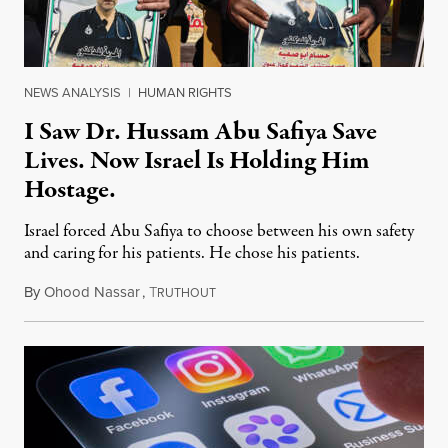
NEWS ANALYSIS
|
HUMAN RIGHTS
I Saw Dr. Hussam Abu Safiya Save
Lives. Now Israel Is Holding Him
Hostage.
Israel forced Abu Safiya to choose between his own safety
and caring for his patients. He chose his patients.
By
Ohood Nassar
,
T
August 8, 2026
RUTHOUT