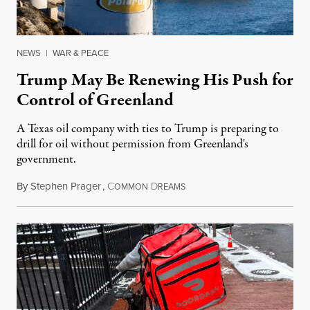
NEWS
|
WAR & PEACE
Trump May Be Renewing His Push for
Control of Greenland
A Texas oil company with ties to Trump is preparing to
drill for oil without permission from Greenland's
government.
By
Stephen Prager
,
C
D
August 8, 2026
OMMON
REAMS