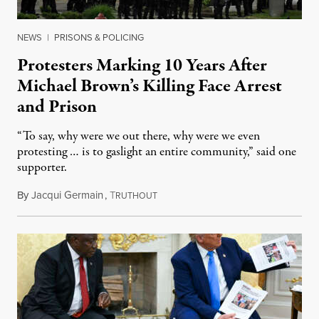
NEWS
|
PRISONS & POLICING
Protesters Marking 10 Years After
Michael Brown’s Killing Face Arrest
and Prison
“To say, why were we out there, why were we even
protesting … is to gaslight an entire community,” said one
supporter.
By
Jacqui Germain
,
T
August 8, 2026
RUTHOUT