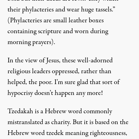
their phylacteries and wear huge tassels.”
(Phylacteries are small leather boxes
containing scripture and worn during
morning prayers).
In the view of Jesus, these well-adorned
religious leaders oppressed, rather than
helped, the poor. I'm sure glad that sort of
hypocrisy doesn’t happen any more!
Tzedakah is a Hebrew word commonly
mistranslated as charity. But it is based on the
Hebrew word tzedek meaning righteousness,