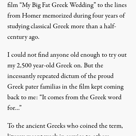
film “My Big Fat Greek Wedding” to the lines
from Homer memorized during four years of
studying classical Greek more than a half-
century ago.
I could not find anyone old enough to try out
my 2,500 year-old Greek on. But the
incessantly repeated dictum of the proud
Greek pater familias in the film kept coming
back to me: “It comes from the Greek word
for…”
To the ancient Greeks who coined the term,