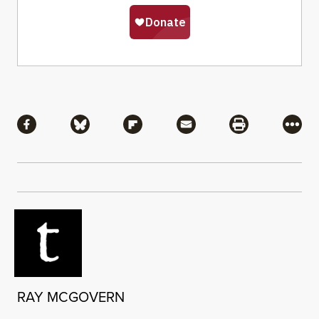
Share
Share via Facebook
Share via Bluesky
Share via Flipboard
Share via Mail
Share via Pri
More
RAY MCGOVERN