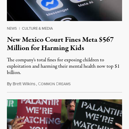
NEWS
|
CULTURE & MEDIA
New Mexico Court Fines Meta $567
Million for Harming Kids
The company's total fines for exposing children to
exploitation and harming their mental health now top $1
billion.
By
Brett Wilkins
,
C
D
August 8, 2026
OMMON
REAMS