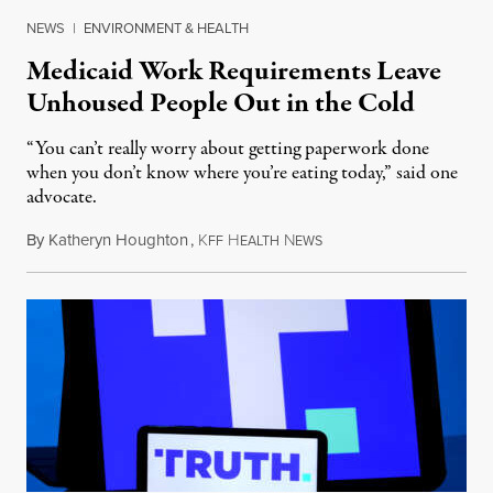
NEWS
|
ENVIRONMENT & HEALTH
Medicaid Work Requirements Leave
Unhoused People Out in the Cold
“You can’t really worry about getting paperwork done
when you don’t know where you’re eating today,” said one
advocate.
By
Katheryn Houghton
,
K
H
N
August 8, 2026
FF
EALTH
EWS