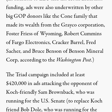
funding, ads were also underwritten by other
big GOP donors like the Cone family that
made its wealth from the Grayco corporation,
Foster Friess of Wyoming, Robert Cummins
of Fargo Electronics, Cracker Barrel, Fred
Sacher, and Bruce Benson of Benson Mineral
Corp, according to the
Washington Post
.
)
The Triad campaign included at least
$420,000 in ads attacking the opponent of
Koch-friendly
Sam Brownback
, who was
running for the U.S. Senate (to replace Koch
friend Bob Dole, who was running for the