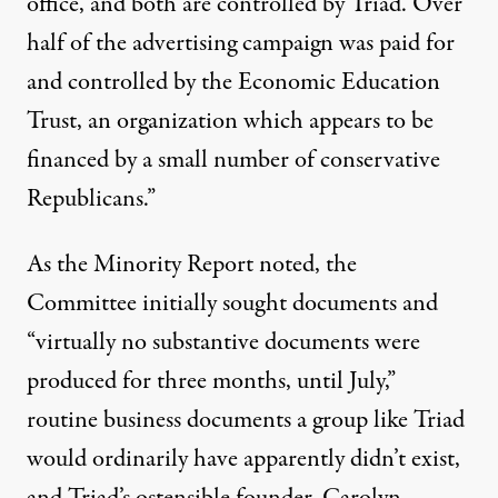
office, and both are controlled by Triad. Over
half of the advertising campaign was paid for
and controlled by the Economic Education
Trust, an organization which appears to be
financed by a small number of conservative
Republicans.”
As the Minority Report noted, the
Committee initially sought documents and
“virtually no substantive documents were
produced for three months, until July,”
routine business documents a group like Triad
would ordinarily have apparently didn’t exist,
and Triad’s ostensible founder,
Carolyn