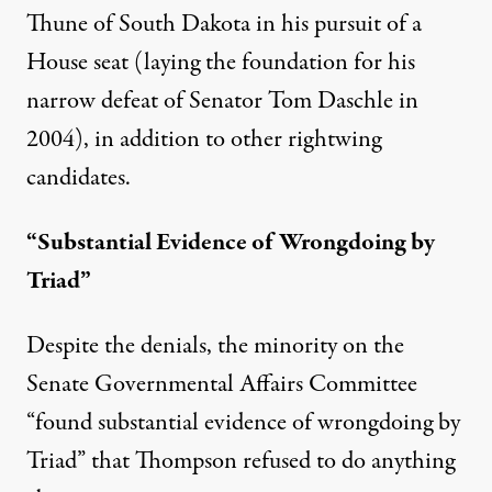
Thune of South Dakota in his pursuit of a
House seat (laying the foundation for his
narrow defeat of Senator Tom Daschle in
2004), in addition to other rightwing
candidates.
“Substantial Evidence of Wrongdoing by
Triad”
Despite the denials, the minority on the
Senate Governmental Affairs Committee
“found substantial evidence of wrongdoing by
Triad” that Thompson refused to do anything