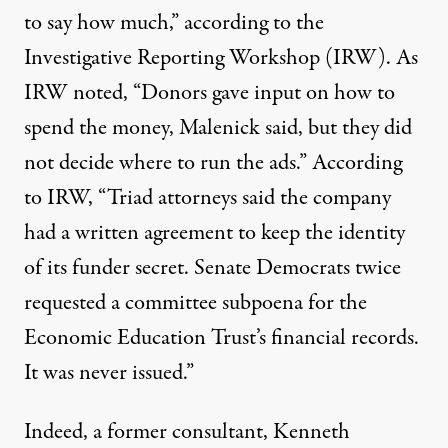
to say how much,” according to the
Investigative Reporting Workshop (IRW). As
IRW noted, “Donors gave input on how to
spend the money, Malenick said, but they did
not decide where to run the ads.” According
to IRW, “Triad attorneys said the company
had a written agreement to keep the identity
of its funder secret. Senate Democrats twice
requested a committee subpoena for the
Economic Education Trust’s financial records.
It was never issued.”
Indeed, a former consultant, Kenneth