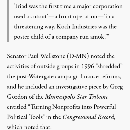
Triad was the first time a major corporation
used a cutout’—a front operation—’in a
threatening way. Koch Industries was the
poster child of a company run amok.’”
Senator Paul Wellstone (D-MN) noted the
activities of outside groups in 1996 “shredded”
the post-Watergate campaign finance reforms,
and he included an investigative piece by Greg
Gordon of the
Minneapolis Star Tribune
entitled “Turning Nonprofits into Powerful
Political Tools” in the
Congressional Record
,
which noted that: