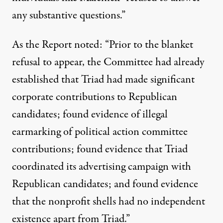
any substantive questions.”
As the Report noted: “Prior to the blanket
refusal to appear, the Committee had already
established that Triad had made significant
corporate contributions to Republican
candidates; found evidence of illegal
earmarking of political action committee
contributions; found evidence that Triad
coordinated its advertising campaign with
Republican candidates; and found evidence
that the nonprofit shells had no independent
existence apart from Triad.”