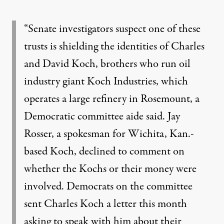
“Senate investigators suspect one of these
trusts is shielding the identities of Charles
and David Koch, brothers who run oil
industry giant Koch Industries, which
operates a large refinery in Rosemount, a
Democratic committee aide said. Jay
Rosser, a spokesman for Wichita, Kan.-
based Koch, declined to comment on
whether the Kochs or their money were
involved. Democrats on the committee
sent Charles Koch a letter this month
asking to speak with him about their