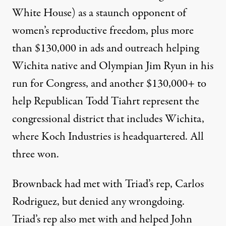
White House) as a staunch opponent of
women’s reproductive freedom, plus more
than $130,000 in ads and outreach helping
Wichita native and Olympian Jim Ryun in his
run for Congress, and another $130,000+ to
help Republican Todd Tiahrt represent the
congressional district that includes Wichita,
where Koch Industries is headquartered. All
three won.
Brownback had met with Triad’s rep, Carlos
Rodriguez, but denied any wrongdoing.
Triad’s rep also met with and helped John