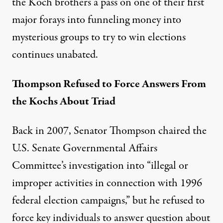
the Koch brothers a pass on one of their first
major forays into funneling money into
mysterious groups to try to win elections
continues unabated.
Thompson Refused to Force Answers From
och. (Photo:
freddthompson / Flickr
)
the Kochs About Triad
Back in 2007, Senator Thompson chaired the
NEWS ANALYSIS
|
POLITICS & ELECTIONS
U.S. Senate Governmental Affairs
Fred Thompson’s Legacy Incl
Committee’s investigation into “
illegal or
improper activities in connection with 1996
By
Lisa Graves
,
P
W
R
ATCH
Published
November 3, 2015
federal election campaigns
,” but he refused to
force key individuals to answer question about