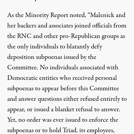
As the Minority Report noted, “Malenick and
her backers and associates joined officials from
the RNC and other pro-Republican groups as
the only individuals to blatantly defy
deposition subpoenas issued by the
Committee. No individuals associated with
Democratic entities who received personal
subpoenas to appear before this Committee
and answer questions either refused entirely to
appear, or issued a blanket refusal to answer.
Yet, no order was ever issued to enforce the
subpoenas or to hold Triad, its employees,