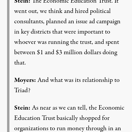
Stein:
The Economic Education Trust. It
went out, we think and hired political
consultants, planned an issue ad campaign
in key districts that were important to
whoever was running the trust, and spent
between $1 and $3 million dollars doing
that.
Moyers:
And what was its relationship to
Triad?
Stein:
As near as we can tell, the Economic
Education Trust basically shopped for
organizations to run money through in an