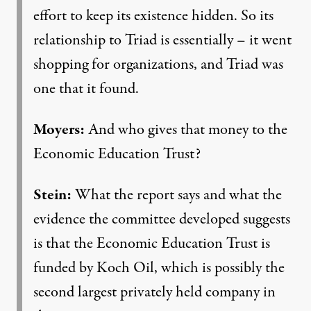
effort to keep its existence hidden. So its
relationship to Triad is essentially – it went
shopping for organizations, and Triad was
one that it found.
Moyers:
And who gives that money to the
Economic Education Trust?
Stein:
What the report says and what the
evidence the committee developed suggests
is that the Economic Education Trust is
funded by Koch Oil, which is possibly the
second largest privately held company in