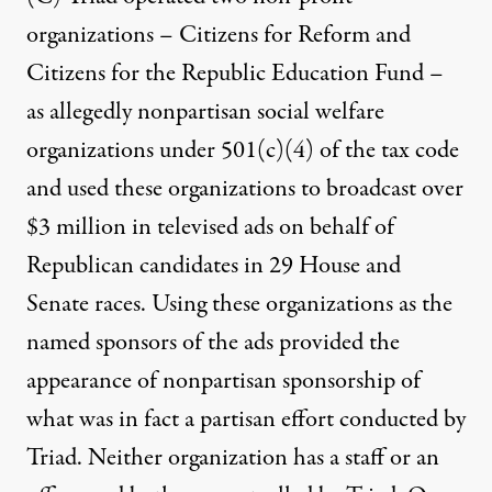
organizations – Citizens for Reform and
Citizens for the Republic Education Fund –
as allegedly nonpartisan social welfare
organizations under 501(c)(4) of the tax code
and used these organizations to broadcast over
$3 million in televised ads on behalf of
Republican candidates in 29 House and
Senate races. Using these organizations as the
named sponsors of the ads provided the
appearance of nonpartisan sponsorship of
what was in fact a partisan effort conducted by
Triad. Neither organization has a staff or an