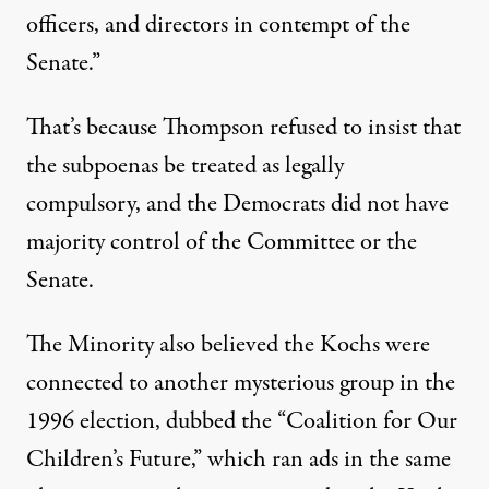
officers, and directors in contempt of the
Senate.”
That’s because Thompson refused to insist that
the subpoenas be treated as legally
compulsory, and the Democrats did not have
majority control of the Committee or the
Senate.
The Minority also believed the Kochs were
connected to another mysterious group in the
1996 election, dubbed the “Coalition for Our
Children’s Future,” which ran ads in the same