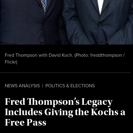
Fred Thompson with David Koch. (Photo:
freddthompson /
Flickr
)
NEWS ANALYSIS
|
POLITICS & ELECTIONS
Fred Thompson’s Legacy
Includes Giving the Kochs a
Free Pass