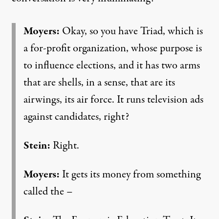
Moyers:
Okay, so you have Triad, which is
a for-profit organization, whose purpose is
to influence elections, and it has two arms
that are shells, in a sense, that are its
airwings, its air force. It runs television ads
against candidates, right?
Stein:
Right.
Moyers:
It gets its money from something
called the –