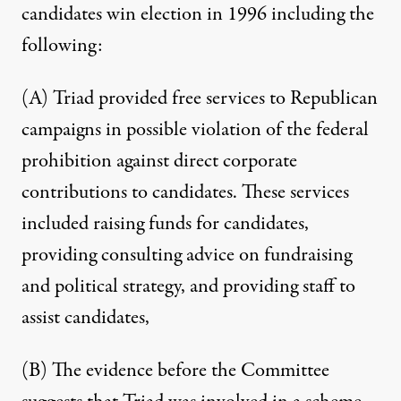
candidates win election in 1996 including the
following:
(A) Triad provided free services to Republican
campaigns in possible violation of the federal
prohibition against direct corporate
contributions to candidates. These services
included raising funds for candidates,
providing consulting advice on fundraising
and political strategy, and providing staff to
assist candidates,
(B) The evidence before the Committee