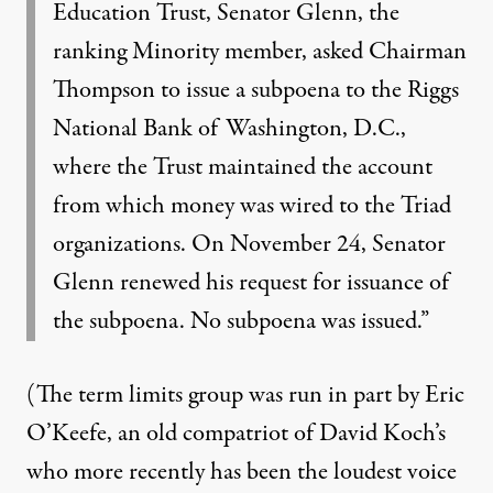
Education Trust, Senator Glenn, the
ranking Minority member, asked Chairman
Thompson to issue a subpoena to the Riggs
National Bank of Washington, D.C.,
where the Trust maintained the account
from which money was wired to the Triad
organizations. On November 24, Senator
Glenn renewed his request for issuance of
the subpoena. No subpoena was issued.”
(The term limits group was run in part by
Eric
O’Keefe
, an old compatriot of David Koch’s
who more recently has been the loudest voice