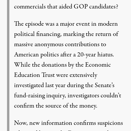
commercials that aided GOP candidates?
The episode was a major event in modern
political financing, marking the return of
massive anonymous contributions to
American politics after a 20-year hiatus.
While the donations by the Economic
Education Trust were extensively
investigated last year during the Senate’s
fund-raising inquiry, investigators couldn’t
confirm the source of the money.
Now, new information confirms suspicions