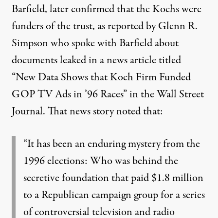
Barfield, later
confirmed that the Kochs were
funders of the trust
, as reported by Glenn R.
Simpson who spoke with Barfield about
documents leaked in a news article titled
“New Data Shows that Koch Firm Funded
GOP TV Ads in ’96 Races” in the Wall Street
Journal. That news story noted that:
“It has been an enduring mystery from the
1996 elections: Who was behind the
secretive foundation that paid $1.8 million
to a Republican campaign group for a series
of controversial television and radio