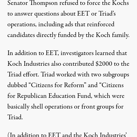
Senator Thompson refused to force the Kochs
to answer questions about EET or Triad’s
operations, including ads that reinforced
candidates directly funded by the Koch family.
In addition to EET, investigators learned that
Koch Industries also contributed $2000 to the
Triad effort. Triad worked with two subgroups
dubbed “Citizens for Reform” and “Citizens
for Republican Education Fund, which were
basically shell operations or front groups for
Triad.
(In addition to EET and the Koch Industries’