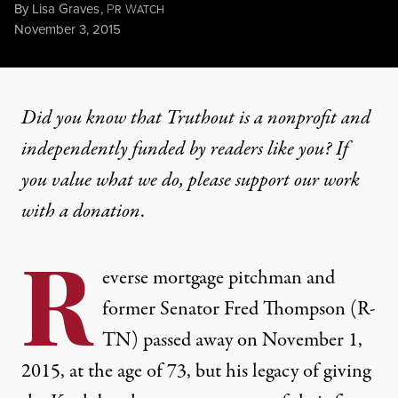
By
Lisa Graves
,
P
W
R
ATCH
Published
November 3, 2015
Did you know that Truthout is a nonprofit and
independently funded by readers like you? If
you value what we do, please support our work
with
a donation
.
R
everse mortgage pitchman and
former Senator Fred Thompson (R-
TN) passed away on November 1,
2015, at the age of 73, but his legacy of giving