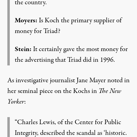
the country.
Moyers:
Is Koch the primary supplier of
money for Triad?
Stein:
It certainly gave the most money for
the advertising that Triad did in 1996.
As investigative journalist Jane Mayer noted in
her
seminal piece on the Kochs
in
The New
Yorker
:
“Charles Lewis, of the Center for Public
Integrity, described the scandal as ‘historic.