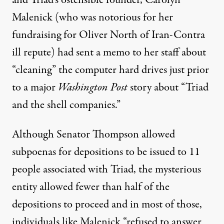
Malenick
(who was notorious for her
fundraising for Oliver North of Iran-Contra
ill repute) had sent a memo to her staff about
“cleaning” the computer hard drives just prior
to a major
Washington Post
story about “Triad
and the shell companies.”
Although Senator Thompson allowed
subpoenas for depositions to be issued to 11
people associated with Triad, the mysterious
entity allowed fewer than half of the
depositions to proceed and in most of those,
individuals like Malenick “refused to answer