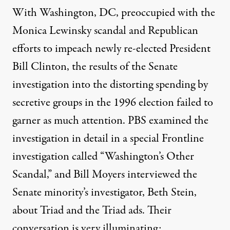
With Washington, DC, preoccupied with the
Monica Lewinsky scandal and Republican
efforts to impeach newly re-elected President
Bill Clinton, the results of the Senate
investigation into the distorting spending by
secretive groups in the 1996 election failed to
garner as much attention. PBS examined the
investigation in detail in a special Frontline
investigation called “Washington’s Other
Scandal,” and Bill Moyers interviewed the
Senate minority’s investigator, Beth Stein,
about Triad and the
Triad ads
. Their
conversation
is very illuminating: