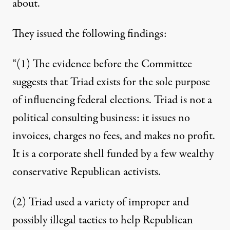
about.
They issued the following findings:
“(1) The evidence before the Committee
suggests that Triad exists for the sole purpose
of influencing federal elections. Triad is not a
political consulting business: it issues no
invoices, charges no fees, and makes no profit.
It is a corporate shell funded by a few wealthy
conservative Republican activists.
(2) Triad used a variety of improper and
possibly illegal tactics to help Republican