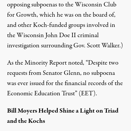
opposing subpoenas to the Wisconsin Club
for Growth, which he was on the board of,
and other Koch-funded groups involved in
the Wisconsin John Doe II criminal
investigation surrounding Gov. Scott Walker.)
As the Minority Report noted, “Despite two
requests from Senator Glenn, no subpoena
was ever issued for the financial records of the
Economic Education Trust” (EET).
Bill Moyers Helped Shine a Light on Triad
and the Kochs