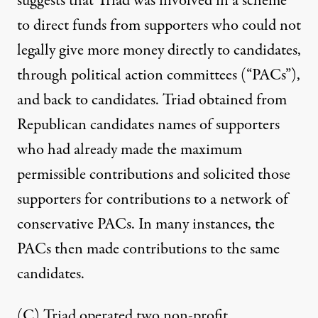
suggests that Triad was involved in a scheme
to direct funds from supporters who could not
legally give more money directly to candidates,
through political action committees (“PACs”),
and back to candidates. Triad obtained from
Republican candidates names of supporters
who had already made the maximum
permissible contributions and solicited those
supporters for contributions to a network of
conservative PACs. In many instances, the
PACs then made contributions to the same
candidates.
(C) Triad operated two non-profit