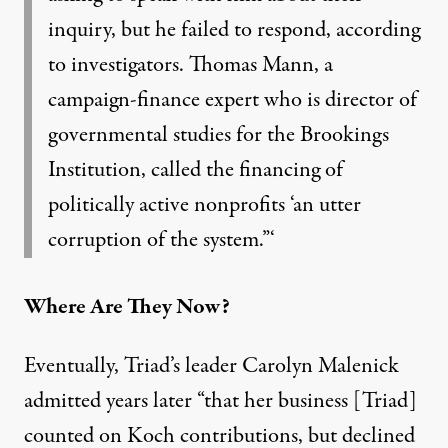
inquiry, but he failed to respond, according
to investigators. Thomas Mann, a
campaign-finance expert who is director of
governmental studies for the Brookings
Institution, called the financing of
politically active nonprofits ‘an utter
corruption of the system.”‘
Where Are They Now?
Eventually, Triad’s leader
Carolyn Malenick
admitted years later “that her business [Triad]
counted on Koch contributions
, but declined