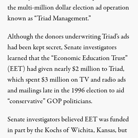
the multi-million dollar election ad operation
known as “Triad Management.”
Although the donors underwriting Triad’s ads
had been kept secret, Senate investigators
learned that the “Economic Education Trust”
(EET) had given nearly $2 million to Triad,
which spent $3 million on TV and radio ads
and mailings late in the 1996 election to aid
“conservative” GOP politicians.
Senate investigators believed EET was funded
in part by the Kochs of Wichita, Kansas, but