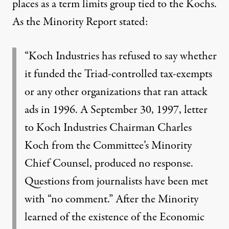
places as a term limits group tied to the Kochs.
As the Minority Report stated:
“Koch Industries has refused to say whether
it funded the Triad-controlled tax-exempts
or any other organizations that ran attack
ads in 1996. A September 30, 1997, letter
to Koch Industries Chairman Charles
Koch from the Committee’s Minority
Chief Counsel, produced no response.
Questions from journalists have been met
with “no comment.” After the Minority
learned of the existence of the Economic