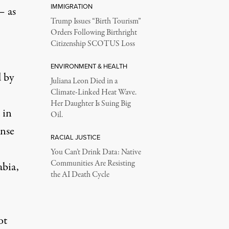
IMMIGRATION
– as
Trump Issues “Birth Tourism”
Orders Following Birthright
Citizenship SCOTUS Loss
ENVIRONMENT & HEALTH
 by
Juliana Leon Died in a
Climate-Linked Heat Wave.
Her Daughter Is Suing Big
 in
Oil.
ense
RACIAL JUSTICE
You Can’t Drink Data: Native
Communities Are Resisting
abia,
the AI Death Cycle
ot