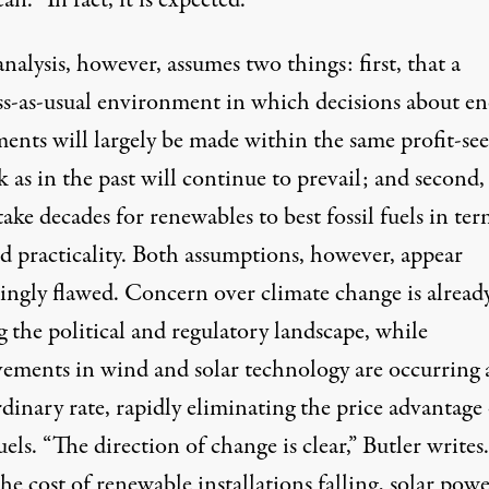
n. “In fact, it is expected.”
analysis, however, assumes two things: first, that a
ss-as-usual environment in which decisions about en
ments will largely be made within the same profit-se
 as in the past will continue to prevail; and second,
 take decades for renewables to best fossil fuels in ter
nd practicality. Both assumptions, however, appear
singly flawed. Concern over climate change is alread
g the political and regulatory landscape, while
ements in wind and solar technology are occurring 
dinary rate, rapidly eliminating the price advantage 
fuels. “The direction of change is clear,” Butler writes.
e cost of renewable installations falling, solar powe