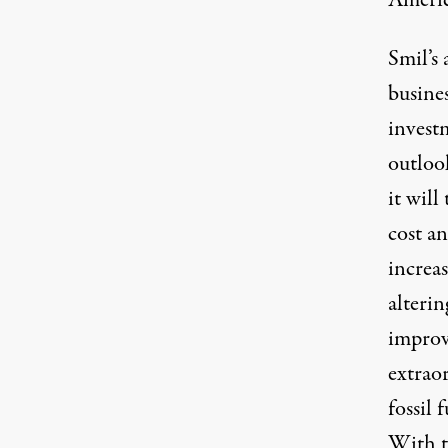
America
Smil’s 
busine
invest
outlook
it will
cost a
increa
alterin
improv
extraor
fossil 
With th