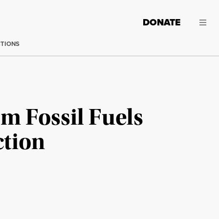
DONATE
CTIONS
m Fossil Fuels
ction