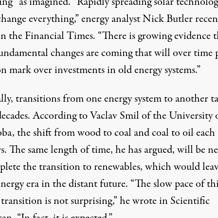
ing” as imagined. “Rapidly spreading solar technolo
change everything,” energy analyst Nick Butler recen
n the Financial Times. “There is growing evidence t
undamental changes are coming that will over time 
on mark over investments in old energy systems.”
ly, transitions from one energy system to another t
ecades. According to
Vaclav Smil
of the University 
ba, the shift from wood to coal and coal to oil each
s. The same length of time, he has argued, will be n
plete the transition to renewables, which would lea
nergy era in the distant future. “The slow pace of th
transition is not surprising,” he
wrote
in Scientific