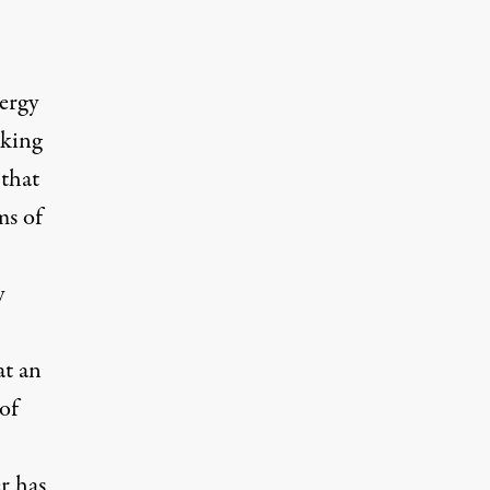
ergy
eking
 that
ms of
y
at an
of
r has