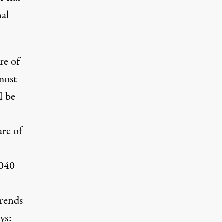
nal
re of
most
l be
are of
2040
trends
ys: