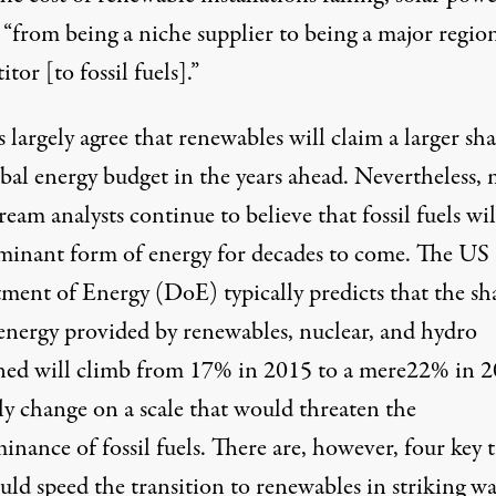
“from being a niche supplier to being a major regio
tor [to fossil fuels].”
 largely agree that renewables will claim a larger sha
bal energy budget in the years ahead. Nevertheless, 
eam analysts continue to believe that fossil fuels wil
minant form of energy for decades to come. The US
ment of Energy (DoE) typically
predicts
that the sh
energy provided by renewables, nuclear, and hydro
ed will climb from 17% in 2015 to a mere22% in 
ly change on a scale that would threaten the
nance of fossil fuels. There are, however, four key 
uld speed the transition to renewables in striking wa