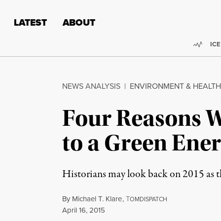
Skip to content
Skip to footer
LATEST
ABOUT
Trend
ICE
NEWS ANALYSIS
|
ENVIRONMENT & HEALTH
Four Reasons W
to a Green Ener
Historians may look back on 2015 as t
By
Michael T. Klare
,
T
OMDISPATCH
Published
April 16, 2015