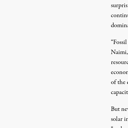
surpris
continu
domina
“Fossil
Naimi,
resourc
econom
of the
capacit
But ne
solar i