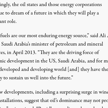
ingly, the oil states and those energy corporations
e to dream of a future in which they will play a
nt role.
 fuels are our most enduring energy source,”
said
Ali 
 Saudi Arabia’s minister of petroleum and mineral
es, in April 2013. “They are the driving force of
ic development in the US, Saudi Arabia, and for 
 developed and developing world [and] they have th
y to sustain us well into the future.”
w developments, including a
surprising surge
in win
nstallations, suggest that oil’s dominance may not pr