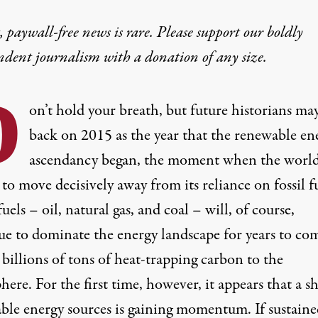
 paywall-free news is rare. Please support our boldly
ndent journalism with
a donation
of any size.
D
on’t hold your breath, but future historians ma
back on 2015 as the year that the renewable en
ascendancy began, the moment when the worl
 to move decisively away from its reliance on fossil fu
uels – oil, natural gas, and coal – will, of course,
ue to dominate the energy landscape for years to co
billions of tons of heat-trapping carbon to the
ere. For the first time, however, it appears that a sh
ble energy sources is gaining momentum. If sustained