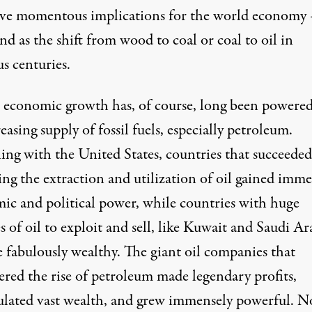
ave momentous implications for the world economy 
d as the shift from wood to coal or coal to oil in
s centuries.
 economic growth has, of course, long been powered
easing supply of fossil fuels, especially petroleum.
ing with the United States, countries that succeeded
ing the extraction and utilization of oil gained imm
ic and political power, while countries with huge
s of oil to exploit and sell, like Kuwait and Saudi Ar
 fabulously wealthy. The giant oil companies that
ered the rise of petroleum made legendary profits,
lated vast wealth, and grew immensely powerful. N