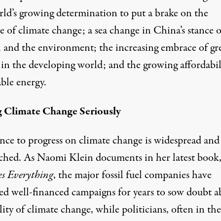
rld’s growing determination to put a brake on the
e of climate change; a sea change in China’s stance 
 and the environment; the increasing embrace of gr
 in the developing world; and the growing affordabil
ble energy.
 Climate Change Seriously
ance to progress on climate change is widespread and
ched. As Naomi Klein documents in her latest book
s Everything
, the major fossil fuel companies have
d well-financed campaigns for years to sow doubt a
lity of climate change, while politicians, often
in the