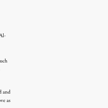
Al-
much
e
d and
ove as