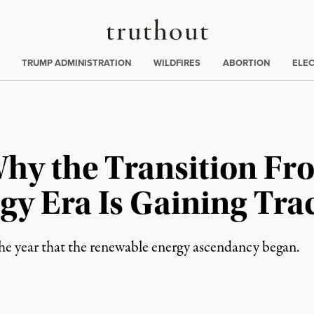
Truthout
ing
:
TRUMP ADMINISTRATION
WILDFIRES
ABORTION
ELE
hy the Transition Fro
gy Era Is Gaining Tra
he year that the renewable energy ascendancy began.