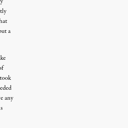
gy
tly
hat
put a
ake
of
 took
eeded
ve any
is