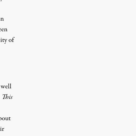
on
een
ity of
 well
,
This
bout
ir