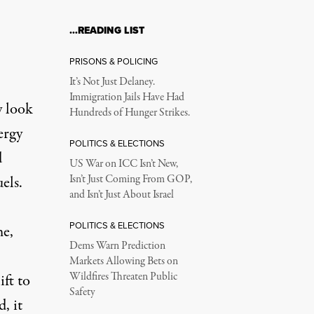
…READING LIST
PRISONS & POLICING
It’s Not Just Delaney.
Immigration Jails Have Had
y look
Hundreds of Hunger Strikes.
ergy
POLITICS & ELECTIONS
d
US War on ICC Isn’t New,
els.
Isn’t Just Coming From GOP,
and Isn’t Just About Israel
POLITICS & ELECTIONS
me,
Dems Warn Prediction
Markets Allowing Bets on
Wildfires Threaten Public
ift to
Safety
, it