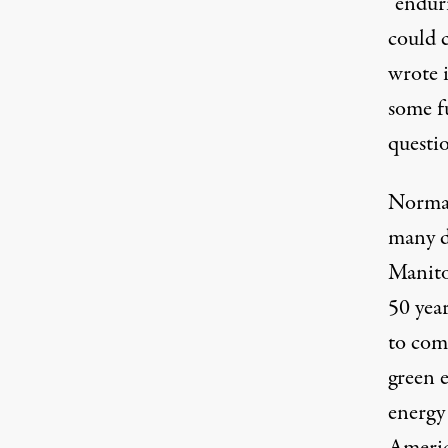
“endur
could 
wrote
i
some f
questi
Normal
many d
Manito
50 year
to com
green e
energy 