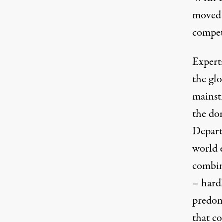
moved 
competi
Experts
the glo
mainstr
the do
Depart
world 
combin
– hard
predomi
that co