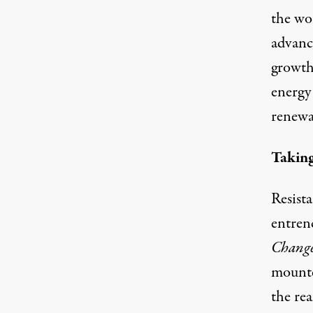
the wo
advanc
growth
energy
renewa
Taking
Resist
entren
Change
mounte
the rea