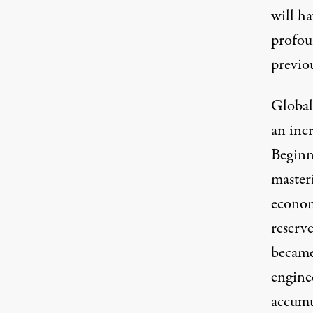
will h
profoun
previou
Global
an incr
Beginn
master
econom
reserve
became
engine
accumu