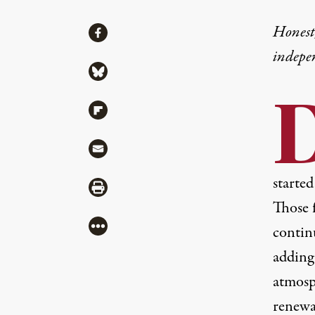
Share
Honest,
Share via Facebook
indepe
Share via Bluesky
Share via Flipboard
Share via Mail
started
Share via Print
Those f
More
contin
adding 
atmosph
renewa