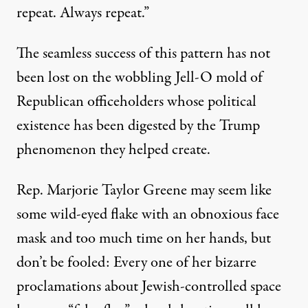
repeat. Always repeat.”
The seamless success of this pattern has not
been lost on the wobbling Jell-O mold of
Republican officeholders whose political
existence has been digested by the Trump
phenomenon they helped create.
Rep. Marjorie Taylor Greene may seem like
some wild-eyed flake with an obnoxious face
mask and too much time on her hands, but
don’t be fooled: Every one of her bizarre
proclamations about Jewish-controlled space