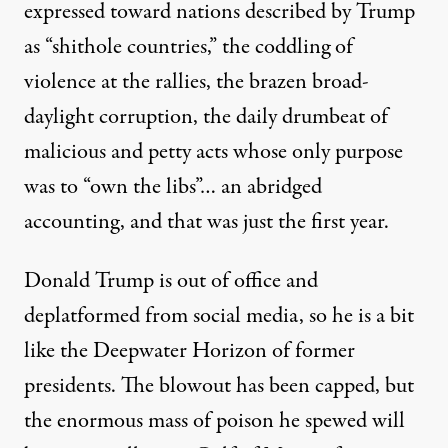
expressed toward nations described by Trump
as “shithole countries,” the coddling of
violence at the rallies, the brazen broad-
daylight corruption, the daily drumbeat of
malicious and petty acts whose only purpose
was to “own the libs”… an abridged
accounting, and that was just the first year.
Donald Trump is out of office and
deplatformed from social media, so he is a bit
like the Deepwater Horizon of former
presidents. The blowout has been capped, but
the enormous mass of poison he spewed will