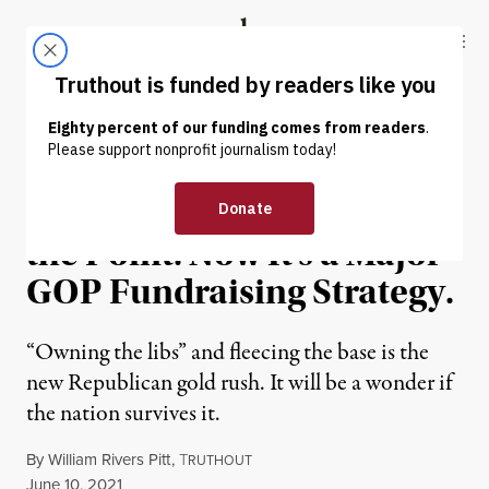
Skip to content
Skip to footer
Truthout
ABOUT
LATEST
DONATE
OP-ED
|
POLITICS & ELECTIONS
For Trump, Cruelty Was
the Point. Now It’s a Major
GOP Fundraising Strategy.
“Owning the libs” and fleecing the base is the
new Republican gold rush. It will be a wonder if
the nation survives it.
By
William Rivers Pitt
,
T
RUTHOUT
Published
June 10, 2021