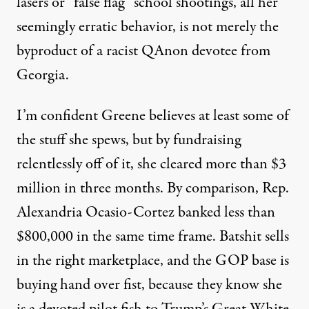
lasers or “false flag” school shootings, all her
seemingly erratic behavior, is not merely the
byproduct of a racist QAnon devotee from
Georgia.
I’m confident Greene believes at least some of
the stuff she spews, but by fundraising
relentlessly off of it, she cleared
more than $3
million in three months
. By comparison, Rep.
Alexandria Ocasio-Cortez banked less than
$800,000 in the same time frame. Batshit sells
in the right marketplace, and the GOP base is
buying hand over fist, because they know she
is a devoted pilot fish to Trump’s Great White