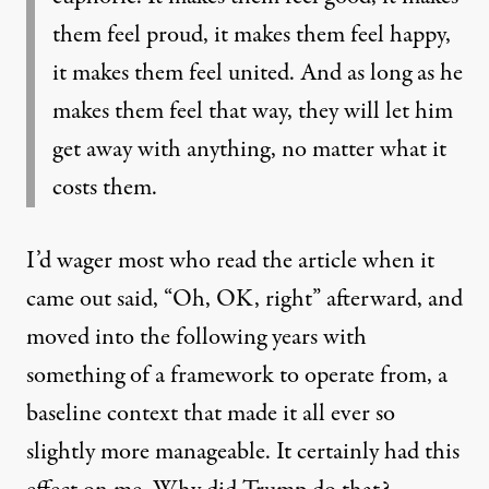
them feel proud, it makes them feel happy,
it makes them feel united. And as long as he
makes them feel that way, they will let him
get away with anything, no matter what it
costs them.
I’d wager most who read the article when it
came out said, “Oh, OK, right” afterward, and
moved into the following years with
something of a framework to operate from, a
baseline context that made it all ever so
slightly more manageable. It certainly had this