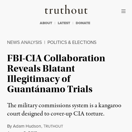
Skip to content
Skip to footer
Truthout
ABOUT
LATEST
DONATE
NEWS ANALYSIS
|
POLITICS & ELECTIONS
FBI-CIA Collaboration
Reveals Blatant
Illegitimacy of
Guantánamo Trials
The military commissions system is a kangaroo
court designed to cover-up CIA torture.
By
Adam Hudson
,
T
RUTHOUT