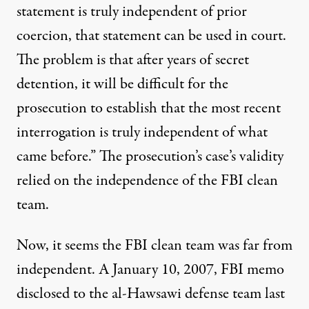
statement is truly independent of prior
coercion, that statement can be used in court.
The problem is that after years of secret
detention, it will be difficult for the
prosecution to establish that the most recent
interrogation is truly independent of what
came before.” The prosecution’s case’s validity
relied on the independence of the FBI clean
team.
Now, it seems the FBI clean team was far from
independent. A January 10, 2007, FBI
memo
disclosed to the al-Hawsawi defense team last