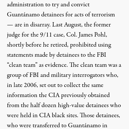
administration to try and convict
Guantánamo detainees for acts of terrorism
— are in disarray. Last August, the former
judge for the 9/11 case, Col. James Pohl,
shortly before he
retired
,
prohibited
using
statements made by detainees to the FBI
“clean team” as evidence. The
clean team
was a
group of FBI and military interrogators who,
in late 2006, set out to collect the same
information the CIA previously obtained
from the half dozen high-value detainees who
were held in CIA black sites. Those detainees,
who were transferred to Guantánamo in