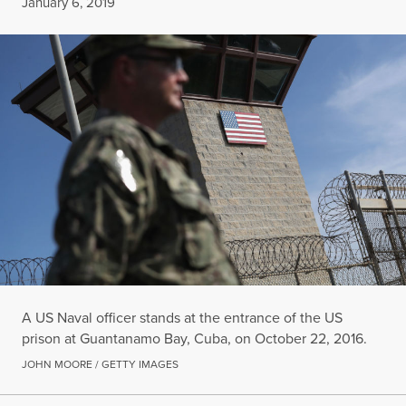
Published
January 6, 2019
A US Naval officer stands at the entrance of the US
prison at Guantanamo Bay, Cuba, on October 22, 2016.
JOHN MOORE / GETTY IMAGES