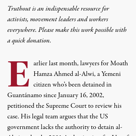
Truthout is an indispensable resource for
activists, movement leaders and workers
everywhere. Please make this work possible with
a
quick donation
.
E
arlier last month, lawyers for
Moath
Hamza Ahmed al-Alwi
, a Yemeni
citizen who’s been detained in
Guantánamo since January 16, 2002,
petitioned
the Supreme Court to review his
case. His legal team argues that the US
government lacks the authority to detain al-