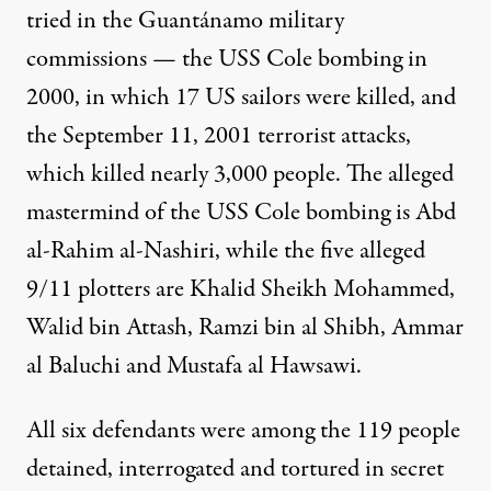
tried in the Guantánamo military
commissions — the USS Cole bombing in
2000, in which 17 US sailors were killed, and
the September 11, 2001 terrorist attacks,
which killed nearly 3,000 people. The alleged
mastermind of the USS Cole bombing is Abd
al-Rahim al-Nashiri, while the five alleged
9/11 plotters are Khalid Sheikh Mohammed,
Walid bin Attash, Ramzi bin al Shibh, Ammar
al Baluchi and Mustafa al Hawsawi.
All six defendants were among the
119 people
detained,
interrogated
and tortured in secret