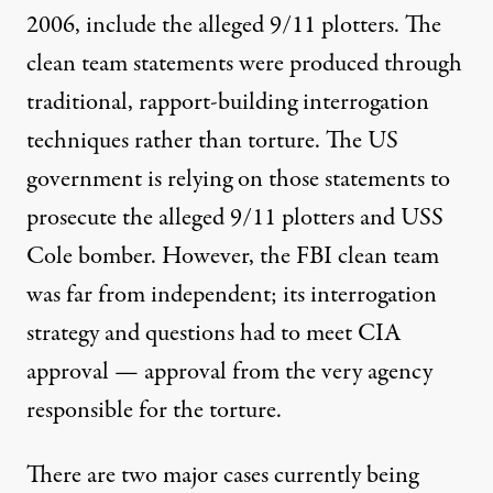
2006, include the alleged 9/11 plotters. The
clean team statements were produced through
traditional, rapport-building interrogation
techniques rather than torture. The US
government is relying on those statements to
prosecute the alleged 9/11 plotters and USS
Cole bomber. However, the FBI clean team
was far from independent; its interrogation
strategy and questions had to meet CIA
approval — approval from the very agency
responsible for the torture.
There are two major cases currently being