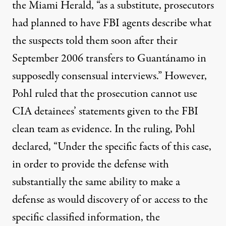
the Miami Herald, “as a substitute, prosecutors
had planned to have FBI agents describe what
the suspects told them soon after their
September 2006 transfers to Guantánamo in
supposedly consensual interviews.” However,
Pohl
ruled
that the prosecution
cannot use
CIA detainees’ statements given to the FBI
clean team as evidence. In the
ruling
, Pohl
declared
, “Under the specific facts of this case,
in order to provide the defense with
substantially the same ability to make a
defense as would discovery of or access to the
specific classified information, the