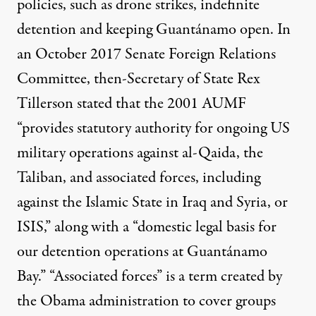
policies, such as drone strikes, indefinite
detention and keeping Guantánamo open. In
an October 2017 Senate Foreign Relations
Committee, then-Secretary of State Rex
Tillerson
stated
that the 2001 AUMF
“provides statutory authority for ongoing US
military operations against al-Qaida, the
Taliban, and associated forces, including
against the Islamic State in Iraq and Syria, or
ISIS,” along with a “domestic legal basis for
our detention operations at Guantánamo
Bay.” “Associated forces” is a term
created
by
the Obama administration to cover groups