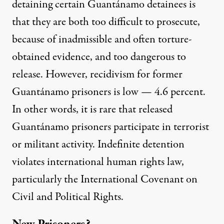
detaining certain Guantánamo detainees is
that they are
both
too difficult to prosecute,
because of inadmissible and often torture-
obtained evidence, and too dangerous to
release. However, recidivism for former
Guantánamo prisoners is
low
— 4.6 percent.
In other words, it is
rare
that released
Guantánamo prisoners participate in terrorist
or militant activity. Indefinite detention
violates
international human rights law,
particularly the International Covenant on
Civil and Political Rights.