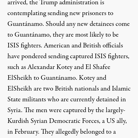
arrived, the Trump administration is
contemplating sending new prisoners to
Guantánamo. Should any new detainees come
to Guantánamo, they are
most likely
to be
ISIS fighters. American and British officials
have
pondered
sending
captured
ISIS fighters
,
such as Alexandar Kotey and El Shafee
ElSheikh to Guantánamo. Kotey and
ElSheikh are two British nationals and Islamic
State militants who are currently detained in
Syria. The men were captured by the largely-
Kurdish Syrian Democratic Forces, a US ally,
in February. They allegedly belonged to a