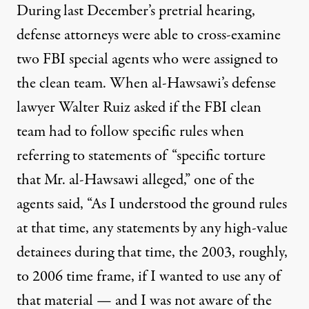
During last December’s pretrial hearing,
defense attorneys were able to cross-examine
two FBI special agents who were assigned to
the clean team. When al-Hawsawi’s defense
lawyer Walter Ruiz
asked
if the FBI clean
team had to follow specific rules when
referring to statements of “specific torture
that Mr. al-Hawsawi alleged,” one of the
agents said, “As I understood the ground rules
at that time, any statements by any high-value
detainees during that time, the 2003, roughly,
to 2006 time frame, if I wanted to use any of
that material — and I was not aware of the