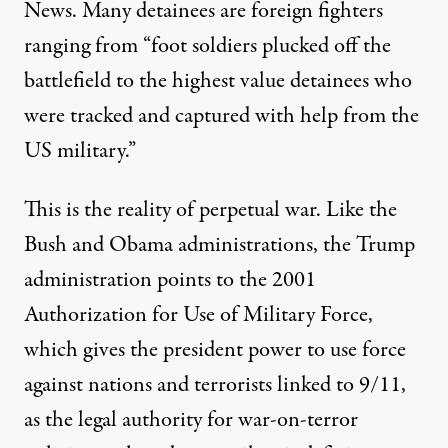
News. Many detainees are foreign fighters
ranging from “foot soldiers plucked off the
battlefield to the highest value detainees who
were tracked and captured with help from the
US military.”
This is the reality of perpetual war. Like the
Bush and
Obama
administrations, the Trump
administration points to the
2001
Authorization for Use of Military Force
,
which gives the president power to use force
against nations and terrorists linked to 9/11,
as the legal authority for war-on-terror