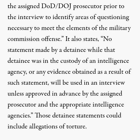
the assigned DoD/DOJ prosecutor prior to
the interview to identify areas of questioning
necessary to meet the elements of the military
commission offense.” It also states, “No
statement made by a detainee while that
detainee was in the custody of an intelligence
agency, or any evidence obtained as a result of
such statement, will be used in an interview
unless approved in advance by the assigned
prosecutor and the appropriate intelligence
agencies.” Those detainee statements could
include allegations of torture.