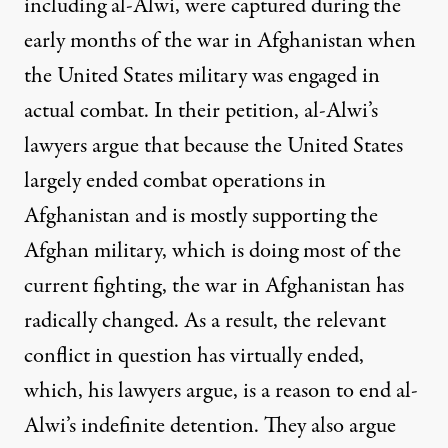
including al-Alwi, were captured during the
early months of the war in Afghanistan when
the United States military was engaged in
actual combat. In their
petition
, al-Alwi’s
lawyers argue that because the United States
largely ended combat operations in
Afghanistan and is mostly supporting the
Afghan military, which is doing most of the
current fighting, the war in Afghanistan has
radically changed. As a result, the relevant
conflict in question has virtually ended,
which, his lawyers argue, is a reason to end al-
Alwi’s indefinite detention. They also argue