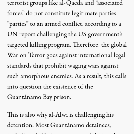
terrorist groups like al-Qaeda and “associated
forces” do not constitute legitimate parties
“parties” to an armed conflict, according to a
UN report
challenging the US government’s
targeted killing program. Therefore, the global
War on Terror goes against international legal
standards that prohibit waging wars against
such amorphous enemies. As a result, this calls
into question the existence of the
Guantánamo Bay prison.
This is also why al-Alwi is challenging his
detention. Most Guantánamo detainees,