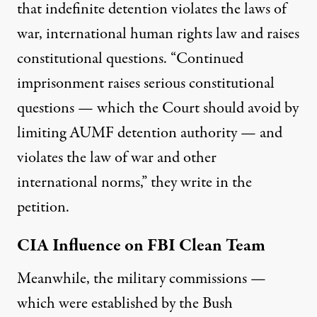
that indefinite detention violates the laws of
war, international human rights law and raises
constitutional questions. “Continued
imprisonment raises serious constitutional
questions — which the Court should avoid by
limiting AUMF detention authority — and
violates the law of war and other
international norms,” they write in the
petition.
CIA Influence on FBI Clean Team
Meanwhile, the military commissions —
which were established by the Bush