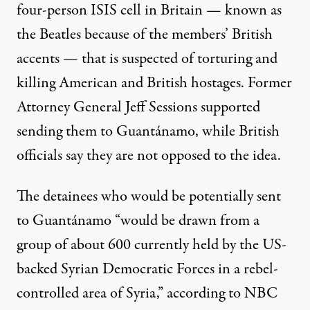
four-person ISIS cell in Britain — known as
the Beatles because of the members’ British
accents — that is suspected of torturing and
killing American and British hostages. Former
Attorney General Jeff Sessions supported
sending them to Guantánamo, while British
officials say they are not opposed to the idea.
The detainees who would be potentially sent
to Guantánamo “would be drawn from a
group of about 600 currently held by the US-
backed Syrian Democratic Forces in a rebel-
controlled area of Syria,”
according to
NBC