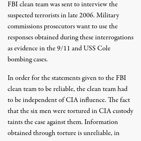
FBI clean team was sent to interview the
suspected terrorists in late 2006. Military
commissions prosecutors want to use the
responses obtained during these interrogations
as evidence in the 9/11 and USS Cole
bombing cases.
In order for the statements given to the FBI
clean team to be reliable, the clean team had
to be independent of CIA influence. The fact
that the six men were tortured in CIA custody
taints the case against them. Information
obtained through torture is unreliable, in