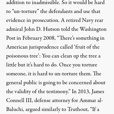
addition to inadmissible. So it would be hard
to “un-torture” the defendants and use that
evidence in prosecution. A retired Navy rear
admiral John D. Hutson
told
the Washington
Post in February 2008, “There’s something in
American jurisprudence called ‘fruit of the
poisonous tree’: You can clean up the tree a
little but it’s hard to do. Once you torture
someone, it is hard to un-torture them. The
general public is going to be concerned about
the validity of the testimony.” In 2013, James
Connell III, defense attorney for Ammar al-
Baluchi,
argued similarly
to Truthout, “If a