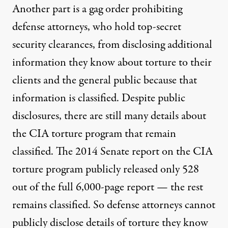
Another part is a gag order prohibiting
defense attorneys, who hold top-secret
security clearances, from disclosing additional
information they know about torture to their
clients and the general public because that
information is classified. Despite public
disclosures, there are still many details about
the CIA torture program that remain
classified. The 2014 Senate
report
on the CIA
torture program publicly released only 528
out of the full 6,000-page report — the rest
remains classified. So defense attorneys cannot
publicly disclose
details of torture
they know