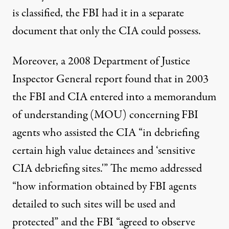
is classified, the FBI had it in a separate
document that only the CIA could possess.
Moreover, a 2008 Department of Justice
Inspector General
report
found that in 2003
the FBI and CIA entered into a memorandum
of understanding (MOU) concerning FBI
agents who assisted the CIA “in debriefing
certain high value detainees and ‘sensitive
CIA debriefing sites.'” The memo addressed
“how information obtained by FBI agents
detailed to such sites will be used and
protected” and the FBI “agreed to observe