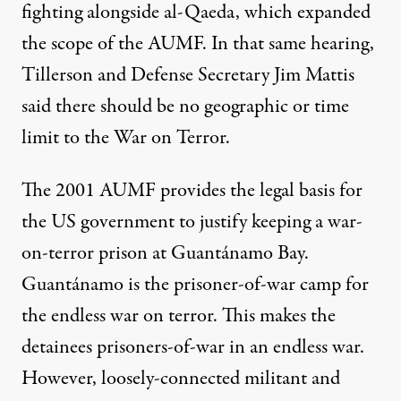
fighting alongside al-Qaeda, which
expanded
the scope of the AUMF. In that same hearing,
Tillerson and Defense Secretary Jim Mattis
said
there should be no geographic or time
limit to the War on Terror.
The 2001 AUMF provides the legal basis for
the US government to justify keeping a war-
on-terror prison at Guantánamo Bay.
Guantánamo is the prisoner-of-war camp for
the endless war on terror. This makes the
detainees prisoners-of-war in an endless war.
However, loosely-connected militant and