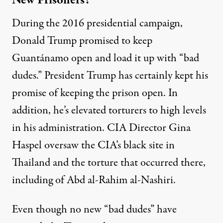
New Prisoners?
During the 2016 presidential campaign,
Donald Trump promised to keep
Guantánamo open and load it up with “bad
dudes.” President Trump has certainly kept his
promise of keeping the prison open. In
addition, he’s elevated torturers to high levels
in his administration. CIA Director Gina
Haspel
oversaw
the CIA’s black site in
Thailand and the torture that occurred there,
including of Abd al-Rahim al-Nashiri.
Even though no new “bad dudes” have