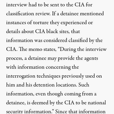
interview had to be sent to the CIA for
classification review. If a detainee mentioned
instances of torture they experienced or
details about CIA black sites, that
information was considered classified by the
CIA. The memo states, “During the interview
process, a detainee may provide the agents
with information concerning the
interrogation techniques previously used on
him and his detention locations. Such
information, even though coming from a
detainee, is deemed by the CIA to be national
security information.” Since that information