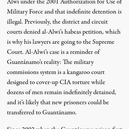
Alwi under the 2001 Authorization for Use of
Military Force and that indefinite detention is
illegal. Previously, the district and circuit
courts denied al-Alwi’s habeas petition, which
is why his lawyers are going to the Supreme
Court. Al-Alwi’s case is a reminder of
Guantánamo’s reality: The military
commissions system is a kangaroo court
designed to cover-up CIA torture while
dozens of men remain indefinitely detained,
and it’s likely that new prisoners could be
transferred to Guantánamo.