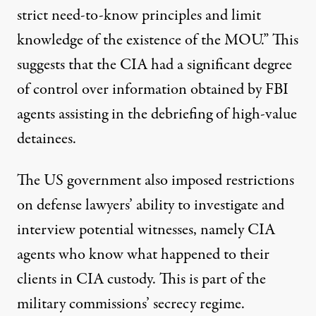
strict need-to-know principles and limit
knowledge of the existence of the MOU.” This
suggests that the CIA had a significant degree
of control over information obtained by FBI
agents assisting in the debriefing of high-value
detainees.
The US government also imposed restrictions
on defense lawyers’ ability to investigate and
interview potential witnesses, namely CIA
agents who know what happened to their
clients in CIA custody. This is part of the
military commissions’ secrecy regime.