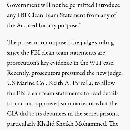
Government will not be permitted introduce
any FBI Clean Team Statement from any of
the Accused for any purpose.”
The prosecution
opposed
the judge’s ruling
since the FBI clean team statements are
prosecution’s key evidence in the 9/11 case.
Recently, prosecutors pressured the
new judge
,
US Marine Col. Keith A. Parrella, to allow
the FBI clean team statements to
read
details
from court-approved summaries of what the
CIA did to its detainees in the secret prisons,
particularly Khalid Sheikh Mohammed. The