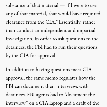
substance of that material — if I were to use
any of that material, that would have required
clearance from the CIA.” Essentially, rather
than conduct an independent and impartial
investigation, in order to ask questions to the
detainees, the FBI had to run their questions
by the CIA for approval.
In addition to having questions meet CIA
approval, the same memo regulates how the
FBI can document their interviews with
detainees. FBI agents had to “document the
interview” on a CIA laptop and a draft of the