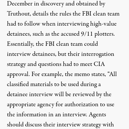
December in discovery and obtained by
Truthout, details the rules the FBI clean team
had to follow when interviewing high-value
detainees, such as the accused 9/11 plotters.
Essentially, the FBI clean team could
interview detainees, but their interrogation
strategy and questions had to meet CIA
approval. For example, the memo states, “All
classified materials to be used during a
detainee interview will be reviewed by the
appropriate agency for authorization to use
the information in an interview. Agents
should discuss their interview strategy with