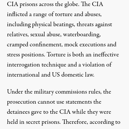
CIA prisons across the globe. The CIA
inflicted
a range of
torture
and
abuses
,
including physical beatings, threats against
relatives, sexual abuse, waterboarding,
cramped confinement, mock executions and
stress positions. Torture is both an
ineffective
interrogation technique
and a violation of
international
and
US domestic
law.
Under the military commissions rules, the
prosecution cannot use statements the
detainees gave to the CIA while they were
held in secret prisons. Therefore,
according to