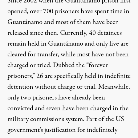
Since 2002 when the Guantánamo prison first
opened, over 700 prisoners have spent time in
Guantánamo and most of them have been
released since then. Currently, 40 detainees
remain
held
in Guantánamo and only five are
cleared for transfer, while most have not been
charged or tried. Dubbed the
“forever
prisoners,”
26 are specifically held in indefinite
detention without charge or trial. Meanwhile,
only two prisoners have already been
convicted and seven have been charged in the
military commissions system. Part of the
US
government’s justification
for indefinitely