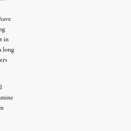
 have
ng
t in
a long
ers
l
xamine
om