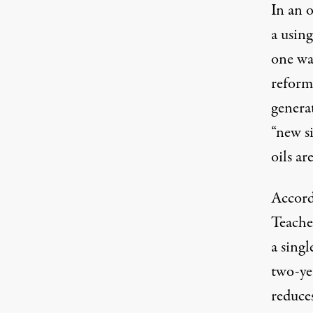
In an 
a usin
one wa
reformi
genera
“new s
oils ar
Accord
Teache
a singl
two-ye
reduces