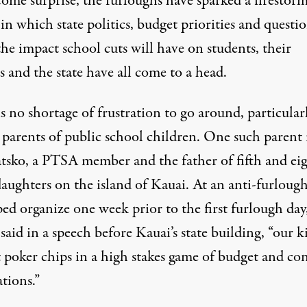
ome surprise, the furloughs have sparked a firestorm
in which state politics, budget priorities and questi
he impact school cuts will have on students, their
s and the state have all come to a head.
s no shortage of frustration to go around, particular
parents of public school children. One such parent 
atsko, a PTSA member and the father of fifth and ei
aughters on the island of Kauai. At an anti-furlough
ed organize one week prior to the first furlough day
said in a speech before Kauai’s state building, “our k
t poker chips in a high stakes game of budget and con
tions.”