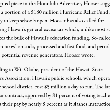
op-ed piece in the Honolulu Advertiser, Hooser sugg
g a portion of a $180 million Hurricane Relief Fund 
y to keep schools open. Hooser has also called for
ng Hawaii’s general excise tax which, unlike most st
tes the bulk of Hawaii’s education funding. So-calle
in taxes” on soda, processed and fast food, and petr
e potential revenue generators, Hooser wrote.
ing to Wil Okabe, president of the Hawaii State
rs Association, Hawaii’s public schools, which opera
e school district, cost $5 million a day to run. The lat
ar contract, approved by 81 percent of voting teache
 their pay by nearly 8 percent as it slashes instructio