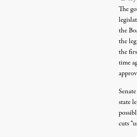
The go
legisla
the Bo
the leg
the fir
time ag
approv
Senate
state l
possibl
cuts “u