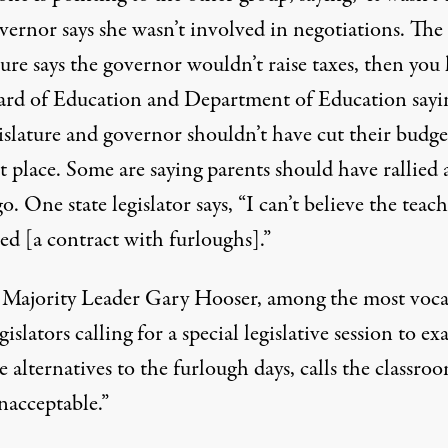
vernor says she wasn’t involved in negotiations. The
ture says the governor wouldn’t raise taxes, then you
ard of Education and Department of Education sayi
islature and governor shouldn’t have cut their budge
st place. Some are saying parents should have rallied 
o. One state legislator says, “I can’t believe the teach
ed [a contract with furloughs].”
 Majority Leader Gary Hooser, among the most voca
egislators calling for a special legislative session to e
e alternatives to the furlough days, calls the classro
nacceptable.”