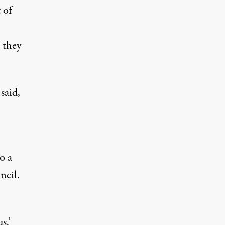
 of
 they
said,
o a
ncil.
s.’