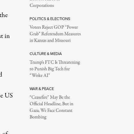
Corporations
the
POLITICS & ELECTIONS
Voters Reject GOP “Power
Grab” Referendum Measures
t in
in Kansas and Missouri
CULTURE & MEDIA
Trump’s FTC Is Threatening
to Punish Big Tech for
d
“Woke AI”
WAR & PEACE
he US
“Ceasefire” May Be the
Official Headline, But in
Gaza, We Face Constant
Bombing