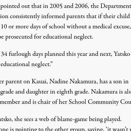
 pointed out that in 2005 and 2006, the Department
on consistently informed parents that if their child
 10 or more days of school without a medical excuse,
be prosecuted for educational neglect.
34 furlough days planned this year and next, Yatsko 
s educational neglect.”
r parent on Kauai, Nadine Nakamura, has a son in
 grade and daughter in eighth grade. Nakamura is als
ember and is chair of her School Community Cou
atsko, she sees a web of blame-game being played.
ne is pointing to the other group, saying, ‘it wasn’t u