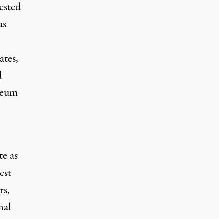
ested
as
ates,
d
oleum
te as
est
rs,
nal