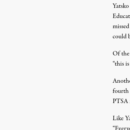
Yatsko
Educati
missed
could 
Of the 
“this i
Anothe
fourth
PTSA m
Like Y
“Everyo