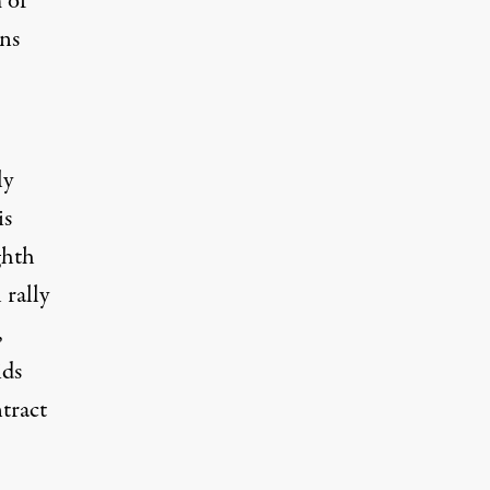
 of
ons
ly
is
ghth
 rally
,
ids
tract