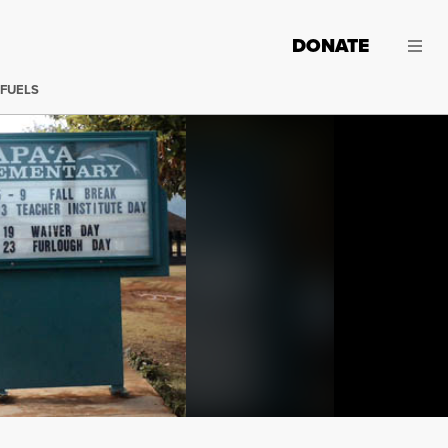
DONATE
 FUELS
Hawaii's public schools are in crisis. Simply put