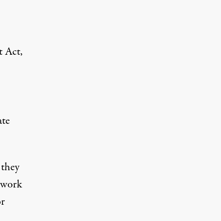
 Act,
ate
 they
l work
or