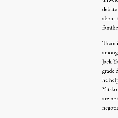
unwelc
debate 
about t
familie
There i
among 
Jack Y
grade d
he help
Yatsko 
are no
negotia