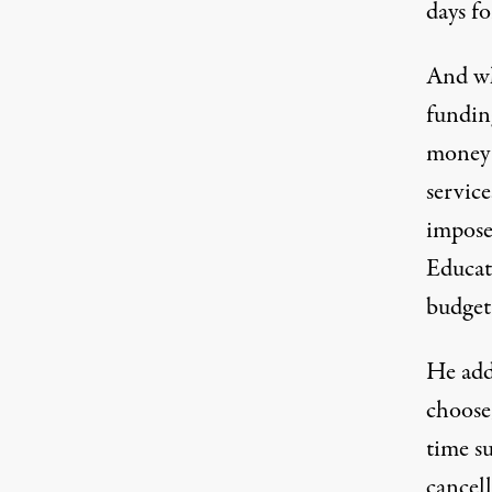
days fo
And wh
fundin
money 
servic
impose
Educat
budget.
He add
choose
time s
cancell