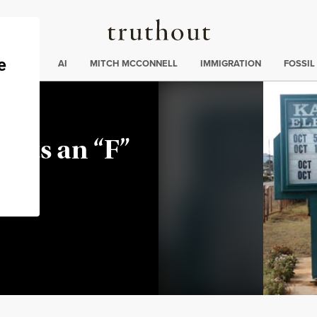
Truthout
ding
:
ECTIONS
AI
MITCH MCCONNELL
IMMIGRATION
FOSSIL
Gets an “F”