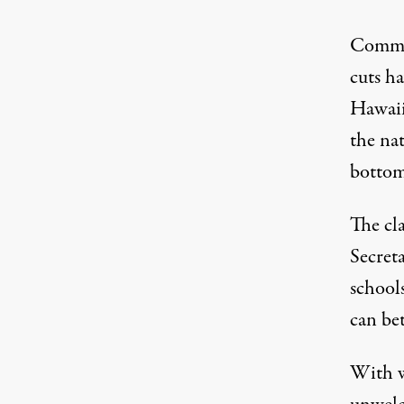
Common
cuts ha
Hawaii’
the nat
bottom
The cl
Secret
school
can be
With w