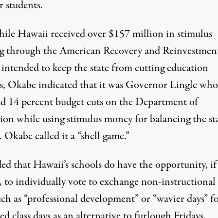
r students.
ile Hawaii received over $157 million in stimulus
g through the American Recovery and Reinvestment
intended to keep the state from cutting education
es, Okabe indicated that it was Governor Lingle who
d 14 percent budget cuts on the Department of
ion while using stimulus money for balancing the st
 Okabe called it a “shell game.”
ed that Hawaii’s schools do have the opportunity, if
, to individually vote to exchange non-instructiona
uch as “professional development” or “wavier days” f
ed class days as an alternative to furlough Fridays.