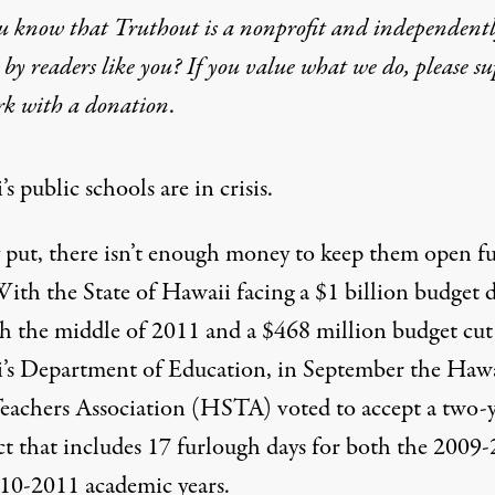
u know that Truthout is a nonprofit and independent
by readers like you? If you value what we do, please s
 Gets an “F” in Education
rk with
a donation
.
s public schools are in crisis.
 put, there isn’t enough money to keep them open fu
ith the State of Hawaii facing a $1 billion budget d
h the middle of 2011 and a $468 million budget cut
’s Department of Education, in September the Haw
Teachers Association (HSTA) voted to accept a two-
ut
ct that includes 17 furlough days for both the 2009
10-2011 academic years.