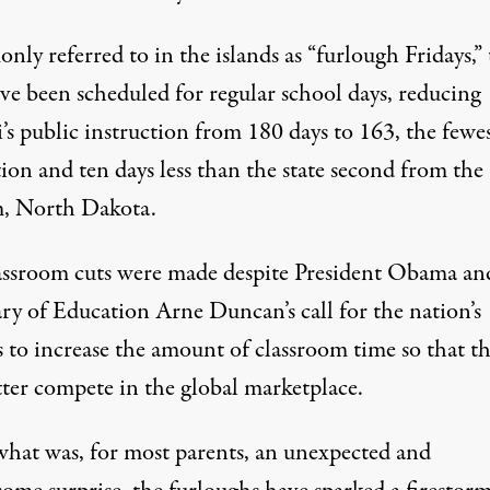
ly referred to in the islands as “furlough Fridays,” 
ve been scheduled for regular school days, reducing
s public instruction from 180 days to 163, the fewes
ion and ten days less than the state second from the
, North Dakota.
assroom cuts were made despite President Obama an
ary of Education Arne Duncan’s call for the nation’s
s to increase the amount of classroom time so that t
tter compete in the global marketplace.
hat was, for most parents, an unexpected and