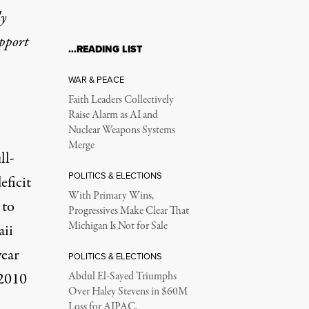
ly
upport
…READING LIST
WAR & PEACE
Faith Leaders Collectively
Raise Alarm as AI and
Nuclear Weapons Systems
Merge
ll-
POLITICS & ELECTIONS
eficit
With Primary Wins,
 to
Progressives Make Clear That
Michigan Is Not for Sale
aii
year
POLITICS & ELECTIONS
-2010
Abdul El-Sayed Triumphs
Over Haley Stevens in $60M
Loss for AIPAC,