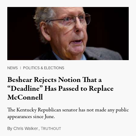
NEWS
|
POLITICS & ELECTIONS
Beshear Rejects Notion That a
“Deadline” Has Passed to Replace
McConnell
The Kentucky Republican senator has not made any public
appearances since June.
By
Chris Walker
,
T
August 5, 2026
RUTHOUT