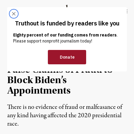
Skip to content
Skip to footer
Truthout
ABOUT
LATEST
DONATE
NEWS
|
POLITICS & ELECTIONS
Cruz Aims to Use Trump’s
False Claims of Fraud to
Block Biden’s
Appointments
There is no evidence of fraud or malfeasance of
any kind having affected the 2020 presidential
race.