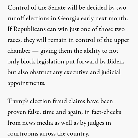
Control of the Senate will be decided by
two
runoff elections in Georgia early next month
.
If Republicans can win just one of those two
races, they will remain in control of the upper
chamber — giving them the ability to not
only block legislation put forward by Biden,
but also obstruct any executive and judicial
appointments.
Trump’s election fraud claims have been
proven false, time and again,
in fact-checks
from news media
as well as
by judges in
courtrooms across the country
.