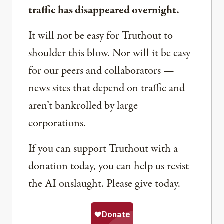
traffic has disappeared overnight.
It will not be easy for Truthout to
shoulder this blow. Nor will it be easy
for our peers and collaborators —
news sites that depend on traffic and
aren’t bankrolled by large
corporations.
If you can support Truthout with a
donation today, you can help us resist
the AI onslaught. Please give today.