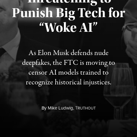
Punish Big Tech for
“Woke AI”
Published August 4, 2026
As Elon Musk defends nude
deepfakes, the FTC is moving to
censor AI models trained to
recognize historical injustices.
By
Mike Ludwig,
T
RUTHOUT