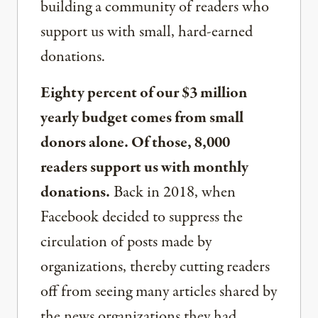
building a community of readers who
support us with small, hard-earned
donations.
Eighty percent of our $3 million
yearly budget comes from small
donors alone. Of those, 8,000
readers support us with monthly
donations.
Back in 2018, when
Facebook decided to suppress the
circulation of posts made by
organizations, thereby cutting readers
off from seeing many articles shared by
the news organizations they had