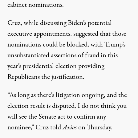
cabinet nominations.
Cruz, while discussing Biden’s potential
executive appointments, suggested that those
nominations could be blocked, with Trump’s
unsubstantiated assertions of fraud in this
year’s presidential election providing
Republicans the justification.
“As long as there’s litigation ongoing, and the
election result is disputed, I do not think you
will see the Senate act to confirm any
nominee,”
Cruz told
Axios
on Thursday
.