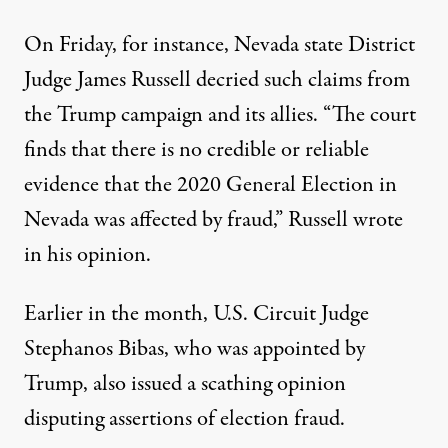
On Friday, for instance, Nevada state District
Judge James Russell decried such claims from
the Trump campaign and its allies. “The court
finds that there is no credible or reliable
evidence that the 2020 General Election in
Nevada was affected by fraud,”
Russell wrote
in his opinion
.
Earlier in the month, U.S. Circuit Judge
Stephanos Bibas, who was appointed by
Trump,
also issued a scathing opinion
disputing assertions of election fraud.