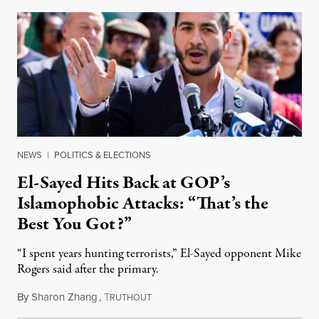
NEWS
|
POLITICS & ELECTIONS
El-Sayed Hits Back at GOP’s
Islamophobic Attacks: “That’s the
Best You Got?”
“I spent years hunting terrorists,” El-Sayed opponent Mike
Rogers said after the primary.
By
Sharon Zhang
,
T
August 5, 2026
RUTHOUT