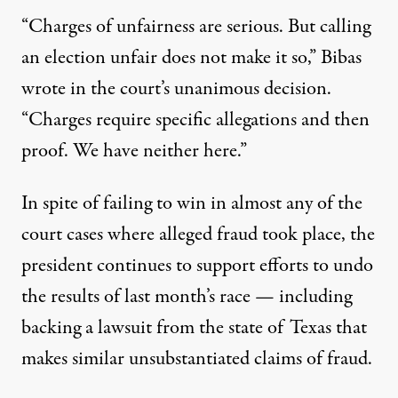
“Charges of unfairness are serious. But calling
an election unfair does not make it so,” Bibas
wrote in the court’s unanimous decision.
“Charges require specific allegations and then
proof. We have neither here.”
In spite of
failing to win in almost any of the
court cases
where alleged fraud took place, the
president continues to support efforts to undo
the results of last month’s race — including
backing a lawsuit from the state of Texas that
makes similar unsubstantiated claims of fraud.