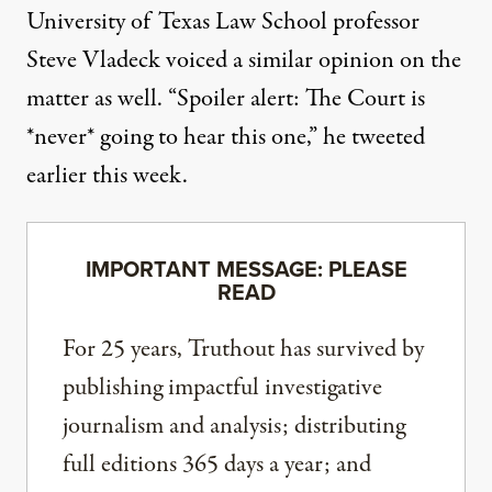
University of Texas Law School professor
Steve Vladeck
voiced a similar opinion on the
matter as well
. “Spoiler alert: The Court is
*never* going to hear this one,” he tweeted
earlier this week.
IMPORTANT MESSAGE: PLEASE
READ
For 25 years, Truthout has survived by
publishing impactful investigative
journalism and analysis; distributing
full editions 365 days a year; and