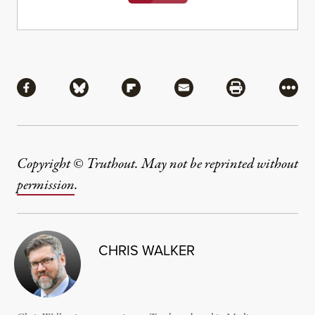
Share
Share via Facebook
Share via Bluesky
Share via Flipboard
Share via Mail
Share via Pri
More
Copyright © Truthout. May not be reprinted without
permission
.
CHRIS WALKER