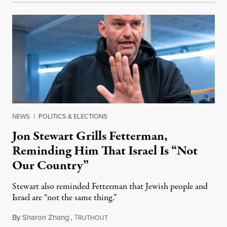
NEWS
|
POLITICS & ELECTIONS
Jon Stewart Grills Fetterman,
Reminding Him That Israel Is “Not
Our Country”
Stewart also reminded Fetterman that Jewish people and
Israel are “not the same thing.”
By
Sharon Zhang
,
T
August 5, 2026
RUTHOUT