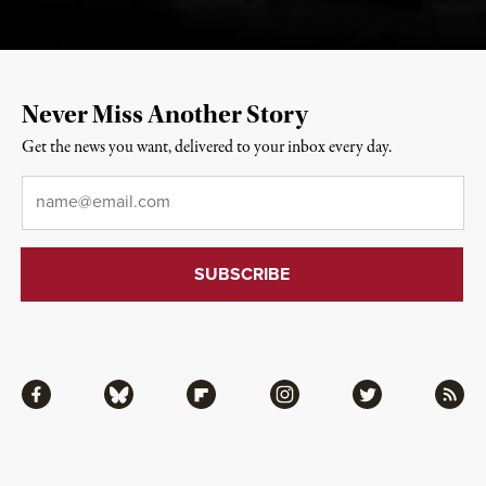
Never Miss Another Story
Get the news you want, delivered to your inbox every day.
Email
*
Facebook
Bluesky
Flipboard
Instagram
Twitter
RSS