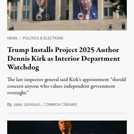
NEWS
|
POLITICS & ELECTIONS
Trump Installs Project 2025 Author
Dennis Kirk as Interior Department
Watchdog
The last inspector general said Kirk's appointment “should
concern anyone who values independent government
oversight.”
By
Jake Johnson
,
C
D
August 6, 2026
OMMON
REAMS