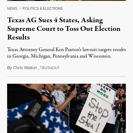
NEWS
|
POLITICS & ELECTIONS
Texas AG Sues 4 States, Asking
Supreme Court to Toss Out Election
Results
Texas Attorney General Ken Paxton’s lawsuit targets results
in Georgia, Michigan, Pennsylvania and Wisconsin.
By
Chris Walker
,
T
December 8, 2020
RUTHOUT