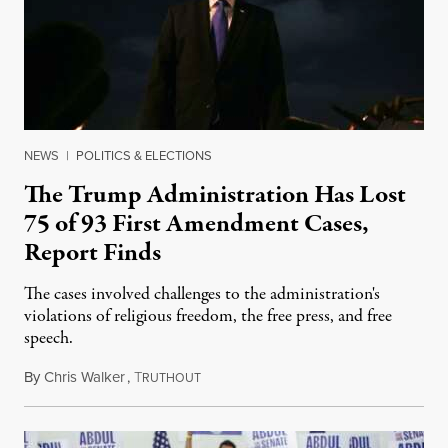
NEWS
|
POLITICS & ELECTIONS
The Trump Administration Has Lost
75 of 93 First Amendment Cases,
Report Finds
The cases involved challenges to the administration's
violations of religious freedom, the free press, and free
speech.
By
Chris Walker
,
T
August 6, 2026
RUTHOUT