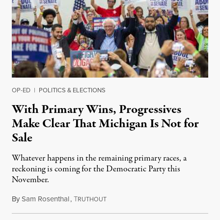
OP-ED
|
POLITICS & ELECTIONS
With Primary Wins, Progressives
Make Clear That Michigan Is Not for
Sale
Whatever happens in the remaining primary races, a
reckoning is coming for the Democratic Party this
November.
By
Sam Rosenthal
,
T
August 5, 2026
RUTHOUT