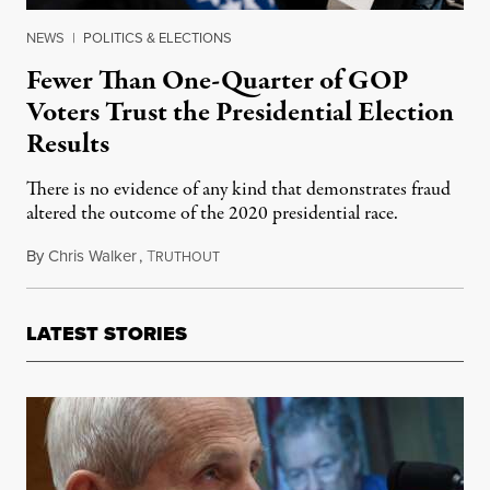
NEWS
|
POLITICS & ELECTIONS
Fewer Than One-Quarter of GOP
Voters Trust the Presidential Election
Results
There is no evidence of any kind that demonstrates fraud
altered the outcome of the 2020 presidential race.
By
Chris Walker
,
T
December 9, 2020
RUTHOUT
LATEST STORIES