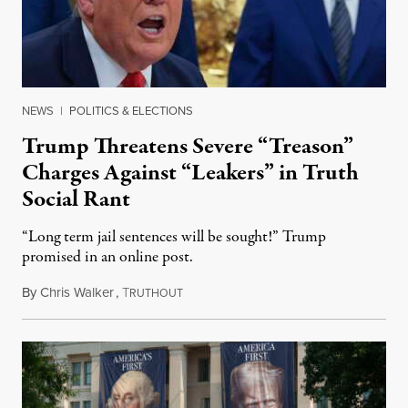
NEWS
|
POLITICS & ELECTIONS
Trump Threatens Severe “Treason”
Charges Against “Leakers” in Truth
Social Rant
“Long term jail sentences will be sought!” Trump
promised in an online post.
By
Chris Walker
,
T
August 6, 2026
RUTHOUT