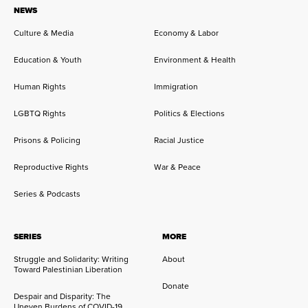
NEWS
Culture & Media
Economy & Labor
Education & Youth
Environment & Health
Human Rights
Immigration
LGBTQ Rights
Politics & Elections
Prisons & Policing
Racial Justice
Reproductive Rights
War & Peace
Series & Podcasts
SERIES
MORE
Struggle and Solidarity: Writing
About
Toward Palestinian Liberation
Donate
Despair and Disparity: The
Uneven Burdens of COVID-19