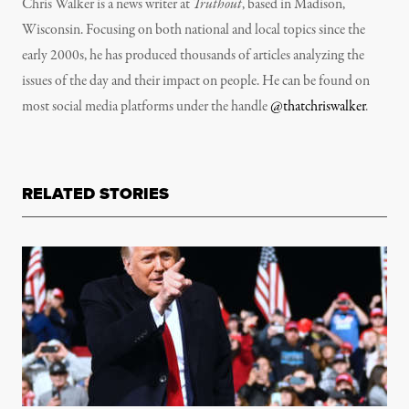
Chris Walker is a news writer at
Truthout
, based in Madison,
Wisconsin. Focusing on both national and local topics since the
early 2000s, he has produced thousands of articles analyzing the
issues of the day and their impact on people. He can be found on
most social media platforms under the handle
@thatchriswalker
.
RELATED STORIES