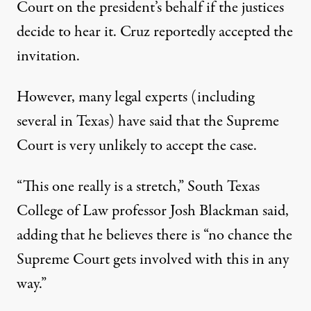
Court
on the president’s behalf if the justices
decide to hear it. Cruz reportedly accepted the
invitation.
However, many legal experts (including
several in Texas) have said that the Supreme
Court is very unlikely to accept the case.
“This one really is a stretch,”
South Texas
College of Law professor Josh Blackman said
,
adding that he believes there is “no chance the
Supreme Court gets involved with this in any
way.”