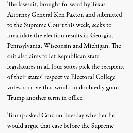
The lawsuit, brought forward by Texas
Attorney General Ken Paxton and submitted
to the Supreme Court this week, seeks to
invalidate the election results in Georgia,
Pennsylvania, Wisconsin and Michigan. The
suit also aims to let Republican state
legislatures in all four states pick the recipient
of their states’ respective Electoral College
votes, a move that would undoubtedly grant
Trump another term in office.
Trump asked Cruz on Tuesday
whether he
would argue that case before the Supreme