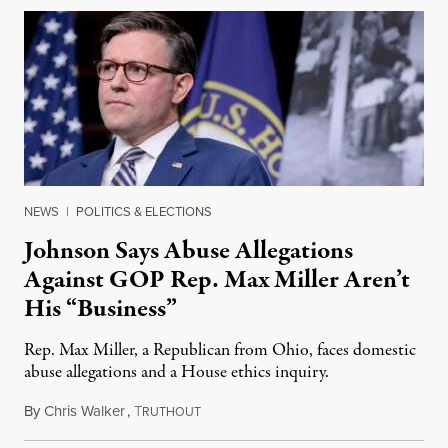
NEWS
|
POLITICS & ELECTIONS
Johnson Says Abuse Allegations
Against GOP Rep. Max Miller Aren’t
His “Business”
Rep. Max Miller, a Republican from Ohio, faces domestic
abuse allegations and a House ethics inquiry.
By
Chris Walker
,
T
August 5, 2026
RUTHOUT