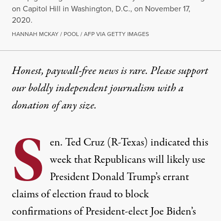
on Capitol Hill in Washington, D.C., on November 17,
2020.
HANNAH MCKAY / POOL / AFP VIA GETTY IMAGES
Honest, paywall-free news is rare. Please support
our boldly independent journalism with
a
donation
of any size.
S
en. Ted Cruz (R-Texas) indicated this
week that Republicans will likely use
President Donald Trump’s errant
claims of election fraud to block
confirmations of President-elect Joe Biden’s