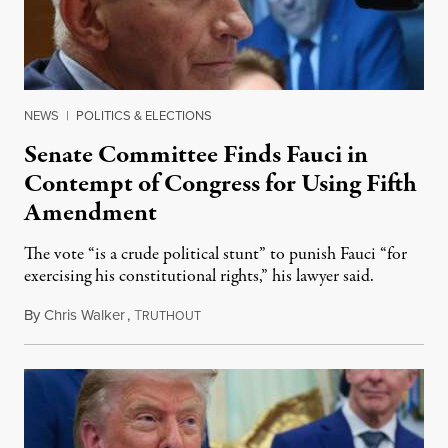
NEWS
|
POLITICS & ELECTIONS
Senate Committee Finds Fauci in
Contempt of Congress for Using Fifth
Amendment
The vote “is a crude political stunt” to punish Fauci “for
exercising his constitutional rights,” his lawyer said.
By
Chris Walker
,
T
August 6, 2026
RUTHOUT