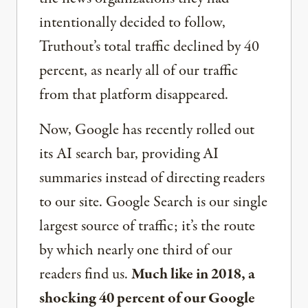
intentionally decided to follow,
Truthout’s total traffic declined by 40
percent, as nearly all of our traffic
from that platform disappeared.
Now, Google has recently rolled out
its AI search bar, providing AI
summaries instead of directing readers
to our site. Google Search is our single
largest source of traffic; it’s the route
by which nearly one third of our
readers find us.
Much like in 2018, a
shocking 40 percent of our Google