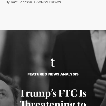
By
Jake Johnson
,
C
D
August 5, 2026
OMMON
REAMS
FEATURED NEWS ANALYSIS
Trump’s FTC Is
Threatening to