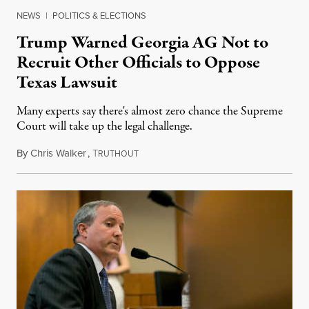
NEWS
|
POLITICS & ELECTIONS
Trump Warned Georgia AG Not to
Recruit Other Officials to Oppose
Texas Lawsuit
Many experts say there's almost zero chance the Supreme
Court will take up the legal challenge.
By
Chris Walker
,
T
December 10, 2020
RUTHOUT