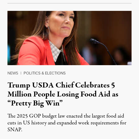
NEWS
|
POLITICS & ELECTIONS
Trump USDA Chief Celebrates 5
Million People Losing Food Aid as
“Pretty Big Win”
The 2025 GOP budget law enacted the largest food aid
cuts in US history and expanded work requirements for
SNAP.