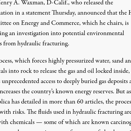
enry A. Waxman, D-Calif., who released the
mation
in a statement
Thursday, announced that the 
tee on Energy and Commerce, which he chairs, is
ing an investigation into potential environmental
s from hydraulic fracturing.
ocess, which forces highly pressurized water, sand a
ls into rock to release the gas and oil locked inside,
s unprecedented access to deeply buried gas deposits
increases the country’s known energy reserves. But as
lica has detailed in more than
60 articles
, the proces
ith risks. The fluids used in hydraulic fracturing ar
with chemicals — some of which are known carcinog