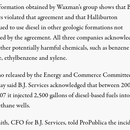
formation obtained by Waxman’s group shows that B
es violated that agreement and that Halliburton
ued to use diesel in other geologic formations not
ed by the agreement. All three companies acknowle
ther potentially harmful chemicals, such as
benzen
e, ethylbenzene and xylene.
 released by the Energy and Commerce Committe
ay said B.J. Services acknowledged that between 20
7 it injected 2,500 gallons of diesel-based fuels into
thane wells.
ith, CFO for B.J. Services, told ProPublica the inci