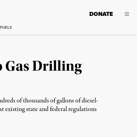
DONATE
 FUELS
 Gas Drilling
reds of thousands of gallons of diesel-
at existing state and federal regulations