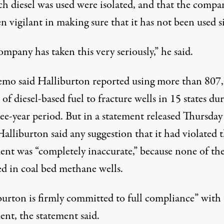
ch diesel was used were isolated, and that the compa
n vigilant in making sure that it has not been used s
mpany has taken this very seriously,” he said.
mo said Halliburton reported using more than 807
 of diesel-based fuel to fracture wells in 15 states du
ee-year period. But in a statement released Thursday
alliburton said any suggestion that it had violated 
ent was “completely inaccurate,” because none of the
ed in coal bed methane wells.
burton is firmly committed to full compliance” with
ent, the statement said.