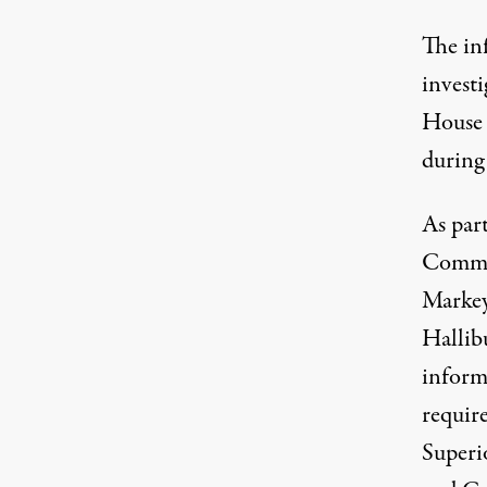
The in
invest
House
during 
As par
Commi
Markey,
Hallib
informa
requir
Superi