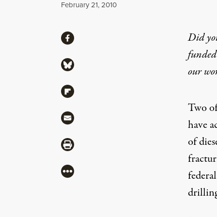
Published
February 21, 2010
Share
Did yo
Share via Facebook
funded 
Share via Bluesky
our wo
Share via Flipboard
Two of 
Share via Mail
have a
of dies
Share via Print
fractu
More
federa
drillin