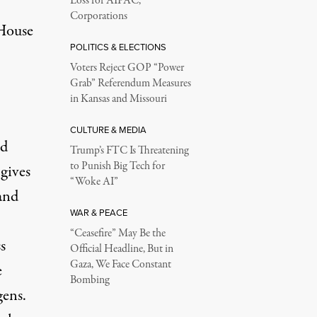
Loss for AIPAC,
Corporations
House
POLITICS & ELECTIONS
Voters Reject GOP “Power
Grab” Referendum Measures
in Kansas and Missouri
CULTURE & MEDIA
nd
Trump’s FTC Is Threatening
to Punish Big Tech for
 gives
“Woke AI”
 and
WAR & PEACE
“Ceasefire” May Be the
s
Official Headline, But in
Gaza, We Face Constant
e
Bombing
ens.