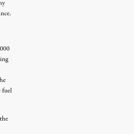
ny
ince.
,000
ring
the
 fuel
 the