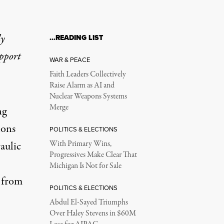
ly
…READING LIST
upport
WAR & PEACE
Faith Leaders Collectively
Raise Alarm as AI and
Nuclear Weapons Systems
Merge
ng
lons
POLITICS & ELECTIONS
aulic
With Primary Wins,
Progressives Make Clear That
Michigan Is Not for Sale
r from
POLITICS & ELECTIONS
Abdul El-Sayed Triumphs
Over Haley Stevens in $60M