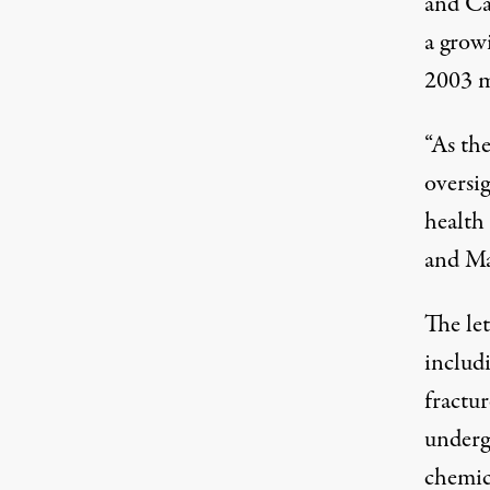
and Ca
a grow
2003 m
“As the
oversig
health
and Ma
The
le
includi
fractu
underg
chemic