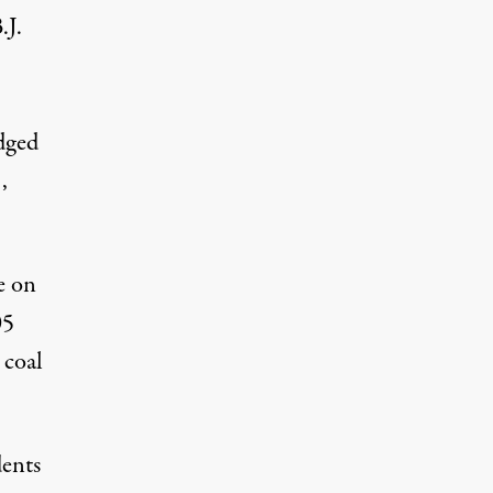
.J.
dged
e
,
e on
05
 coal
dents