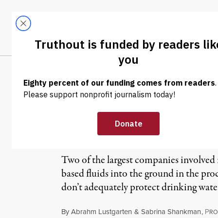
Skip to content
Skip to footer
LATEST
ABOUT
Tren
EL
Congress Launch
Practices
Two of the largest companies involved 
based fluids into the ground in the proc
don’t adequately protect drinking water
By
Abrahm Lustgarten
&
Sabrina Shankman
,
P
RO