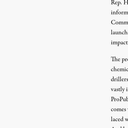
Rep. H
infor
Commit
launch
impact
The pr
chemica
driller
vastly 
ProPub
comes w
laced 