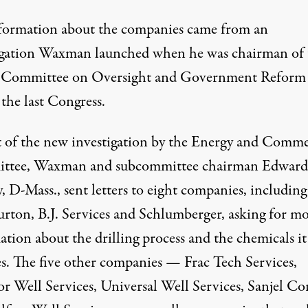
formation about the companies came from an
igation Waxman launched when he was chairman of 
 Committee on Oversight and Government Reform
the last Congress.
t of the new investigation by the Energy and Comm
ttee, Waxman and subcommittee chairman Edward
 D-Mass., sent letters to eight companies, including
urton, B.J. Services and Schlumberger, asking for m
tion about the drilling process and the chemicals it
es. The five other companies — Frac Tech Services,
or Well Services, Universal Well Services, Sanjel Co