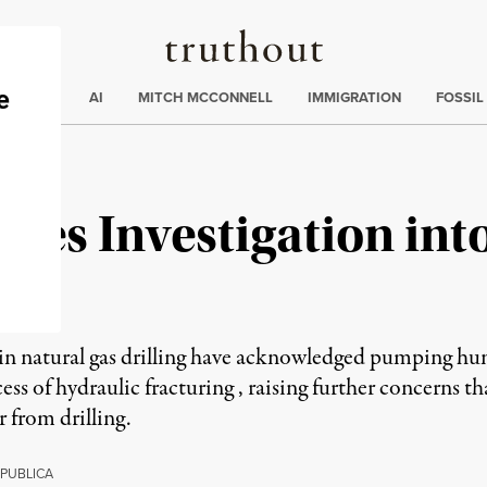
Truthout
ding
:
ECTIONS
AI
MITCH MCCONNELL
IMMIGRATION
FOSSIL
es Investigation into
in natural gas drilling have acknowledged pumping hund
ess of hydraulic fracturing , raising further concerns th
 from drilling.
PUBLICA