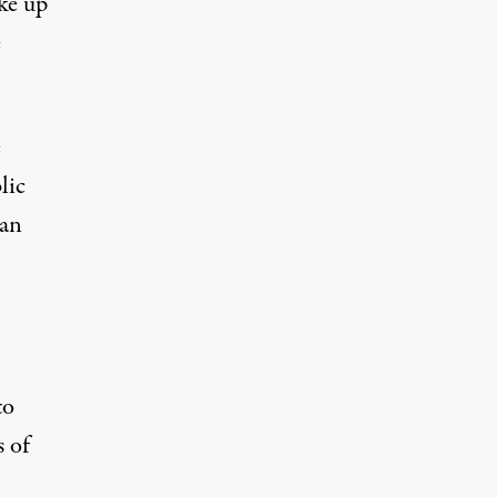
ke up
e
e
lic
man
to
 of