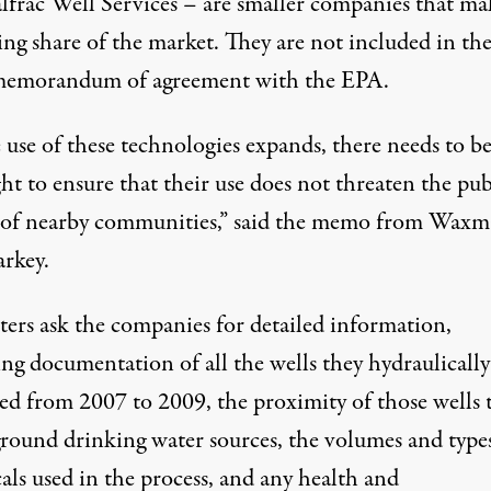
lfrac Well Services – are smaller companies that ma
ing share of the market. They are not included in th
emorandum of agreement with the EPA.
 use of these technologies expands, there needs to b
ht to ensure that their use does not threaten the pub
 of nearby communities,” said the memo from Wax
rkey.
tters
ask the companies for detailed information,
ng documentation of all the wells they hydraulically
red from 2007 to 2009, the proximity of those wells 
round drinking water sources,
the volumes and types
als used in the process, and any health and