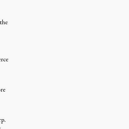
the
erce
ore
rp.