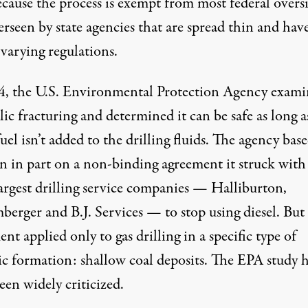
cause the process is exempt from most federal oversi
verseen by state agencies that are
spread thin
and hav
varying regulations.
4, the U.S. Environmental Protection Agency exam
ic fracturing and determined it can be safe as long a
fuel isn’t added to the drilling fluids. The agency base
on in part on a non-binding agreement it struck with
largest drilling service companies — Halliburton,
berger and B.J. Services — to stop using diesel. But
nt applied only to gas drilling in a specific type of
ic formation: shallow coal deposits. The EPA study 
een widely criticized.