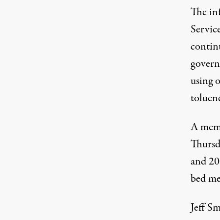
The in
Servic
contin
govern
using o
toluen
A memo
Thursd
and 200
bed me
Jeff Sm