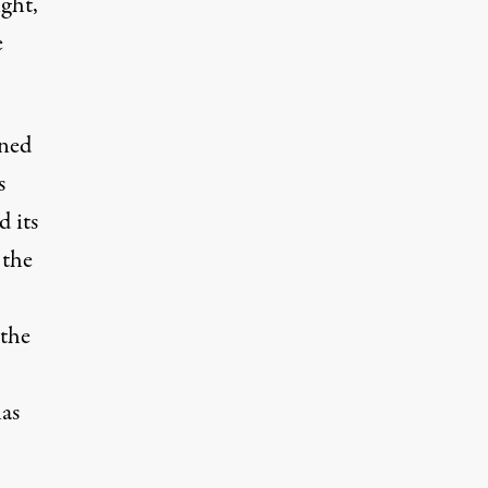
ght,
e
ined
s
d its
 the
 the
has