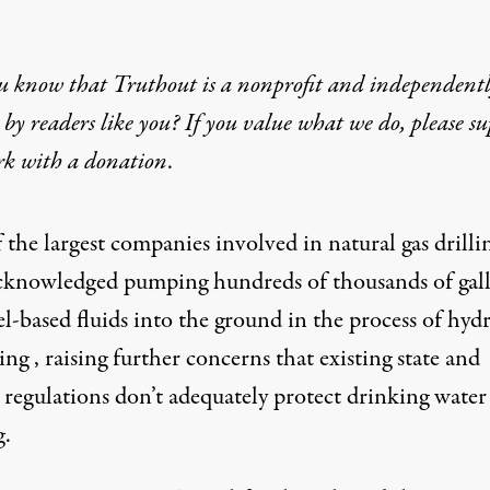
u know that Truthout is a nonprofit and independent
by readers like you? If you value what we do, please s
rk with
a donation
.
the largest companies involved in natural gas drilli
cknowledged pumping hundreds of thousands of gal
el-based fluids into the ground in the
process of hydr
ring
, raising further concerns that existing state and
l regulations don’t adequately protect drinking wate
g.