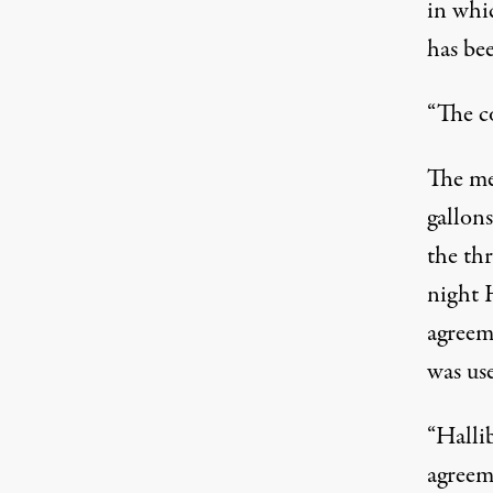
in whi
has bee
“The co
The me
gallons
the thr
night H
agreem
was us
“Halli
agreem