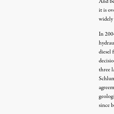
And be
it is o
widely 
In 200
hydraul
diesel 
decisi
three 
Schlum
agreeme
geolog
since b