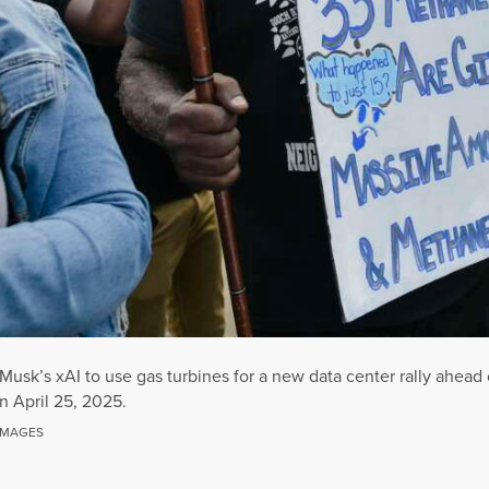
Musk’s xAI to use gas turbines for a new data center rally ahead
n April 25, 2025.
IMAGES