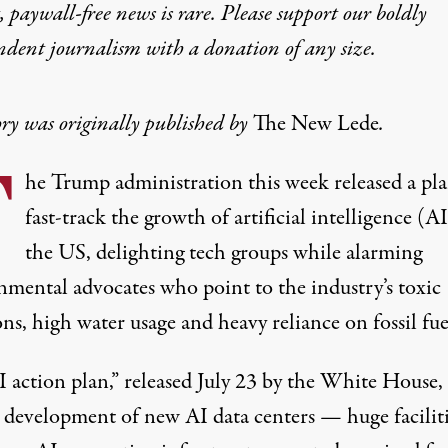
 paywall-free news is rare. Please support our boldly
ndent journalism with
a donation
of any size.
ory was originally published by
The New Lede
.
T
he Trump administration this week released a pla
fast-track the growth of artificial intelligence (AI
the US, delighting tech groups while alarming
nmental advocates who point to the industry’s toxic
ns, high water usage and heavy reliance on fossil fue
I action plan,”
released July 23 by the White House, 
e development of new AI data centers — huge facilit