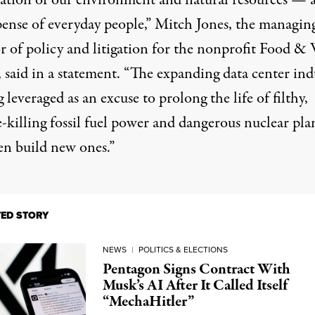
tation of our environment and natural resources — al
pense of everyday people,” Mitch Jones, the managin
or of policy and litigation for the nonprofit Food &
 said in a
statement
. “The expanding data center ind
g leveraged as an excuse to prolong the life of filthy,
-killing fossil fuel power and dangerous nuclear plan
en build new ones.”
TED STORY
NEWS
|
POLITICS & ELECTIONS
Pentagon Signs Contract With
Musk’s AI After It Called Itself
“MechaHitler”