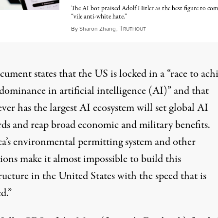
The AI bot praised Adolf Hitler as the best figure to co
“vile anti-white hate.”
T
July 15, 2025
By
Sharon Zhang
,
RUTHOUT
ument states that the US is locked in a “race to ach
dominance in artificial intelligence (AI)” and that
er has the largest AI ecosystem will set global AI
rds and reap broad economic and military benefits.
a’s environmental permitting system and other
ions make it almost impossible to build this
ructure in the United States with the speed that is
d.”