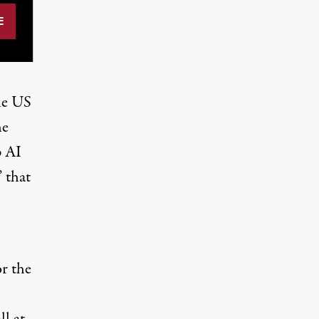
he US
he
p AI
 that
or the