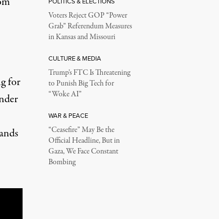
rom
POLITICS & ELECTIONS
Voters Reject GOP “Power
Grab” Referendum Measures
in Kansas and Missouri
CULTURE & MEDIA
Trump’s FTC Is Threatening
g for
to Punish Big Tech for
“Woke AI”
under
WAR & PEACE
“Ceasefire” May Be the
lands
Official Headline, But in
Gaza, We Face Constant
Bombing