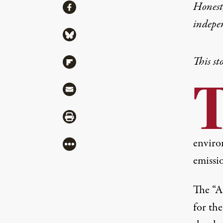
Share
Honest,
Share via Facebook
indepe
Share via Bluesky
This st
Share via Flipboard
Share via Mail
Share via Print
enviro
More
emissio
The “
A
for th