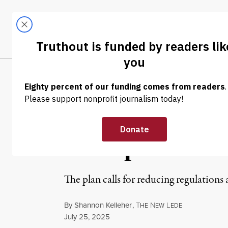
Skip to content
Skip to footer
LATEST
ABOUT
Tren
EL
NEWS
|
ENVIRONMENT & HEALTH
Communities Ne
Trump’s AI Plan
The plan calls for reducing regulations 
By
Shannon Kelleher
,
T
N
L
HE
EW
EDE
Published
July 25, 2025