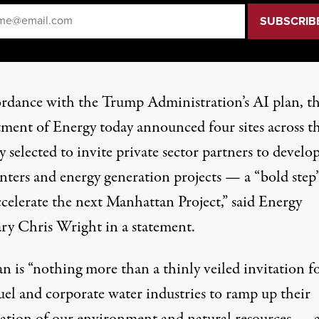
il
*
ordance with the Trump Administration’s AI plan, t
ment of Energy today announced four sites across t
 selected to invite private sector partners to develo
enters and energy generation projects — a “bold step”
ccelerate the next Manhattan Project,” said Energy
ary Chris Wright in a
statement
.
n is “nothing more than a thinly veiled invitation f
fuel and corporate water industries to ramp up their