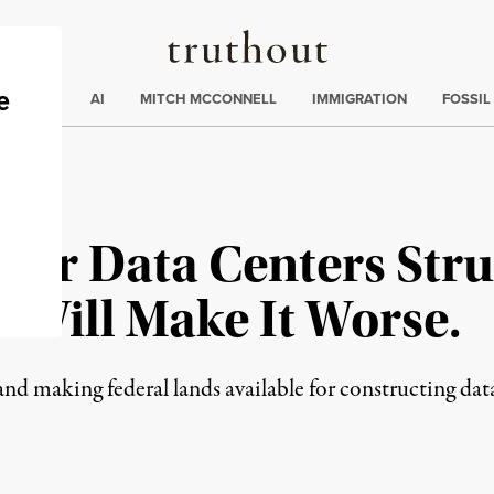
Truthout
ding
:
ECTIONS
AI
MITCH MCCONNELL
IMMIGRATION
FOSSIL
ar Data Centers Stru
 Will Make It Worse.
and making federal lands available for constructing dat