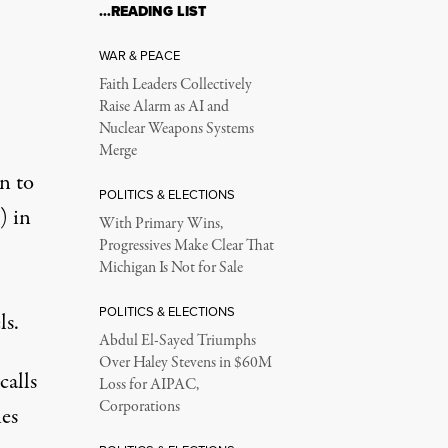
…READING LIST
WAR & PEACE
Faith Leaders Collectively
Raise Alarm as AI and
Nuclear Weapons Systems
Merge
n to
POLITICS & ELECTIONS
) in
With Primary Wins,
Progressives Make Clear That
Michigan Is Not for Sale
POLITICS & ELECTIONS
ls.
Abdul El-Sayed Triumphs
Over Haley Stevens in $60M
calls
Loss for AIPAC,
Corporations
ies