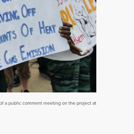
 of a public comment meeting on the project at