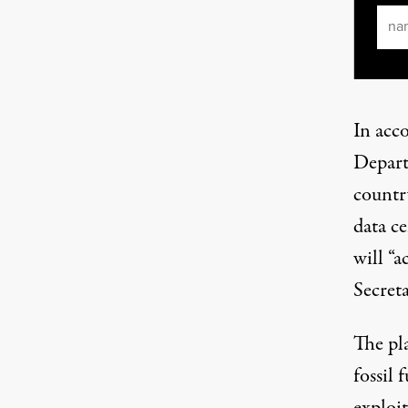
Ema
In acc
Depart
country
data c
will “a
Secret
The pla
fossil 