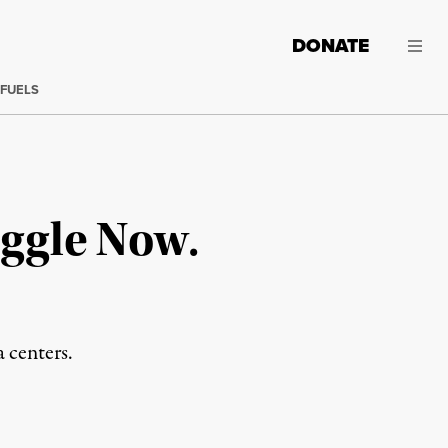
DONATE
 FUELS
ggle Now.
a centers.