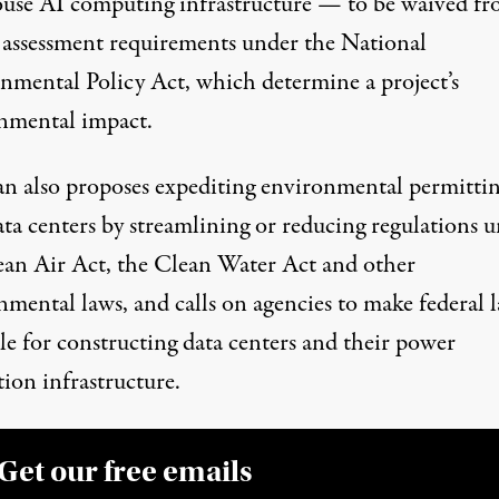
ouse AI computing infrastructure — to be waived f
l assessment requirements under the
National
nmental Policy Act
, which determine a project’s
nmental impact.
an also proposes expediting environmental permittin
ata centers by streamlining or reducing regulations 
ean Air Act, the Clean Water Act and other
nmental laws, and calls on agencies to make federal 
le for constructing data centers and their power
ion infrastructure.
Get our free emails