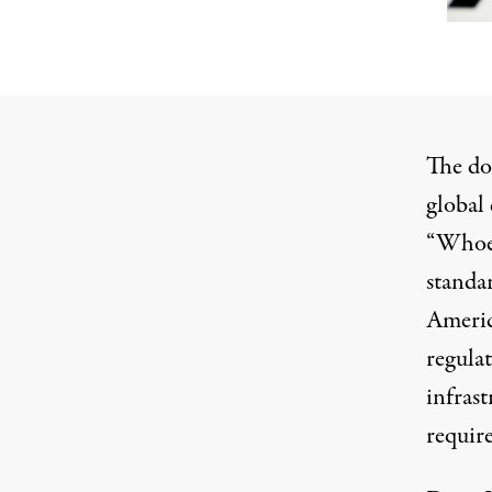
The doc
global 
“Whoev
standa
Americ
regulat
infrast
require