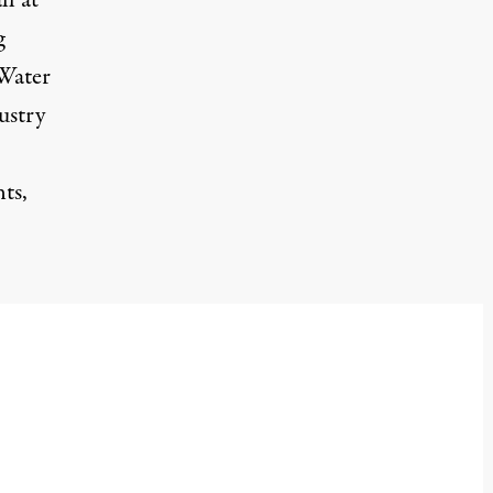
l at
g
 Water
ustry
ts,