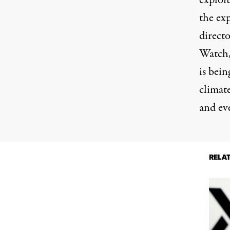
exploi
the ex
direct
Watch,
is bein
climate
and ev
RELA