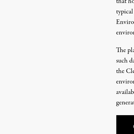
that h
typica
Enviro
enviro
The pl
such d
the Cl
enviro
availab
generat