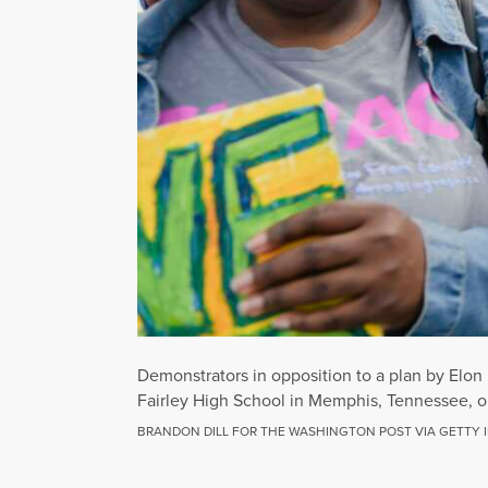
Demonstrators in opposition to a plan by Elon 
Fairley High School in Memphis, Tennessee, o
BRANDON DILL FOR THE WASHINGTON POST VIA GETTY 