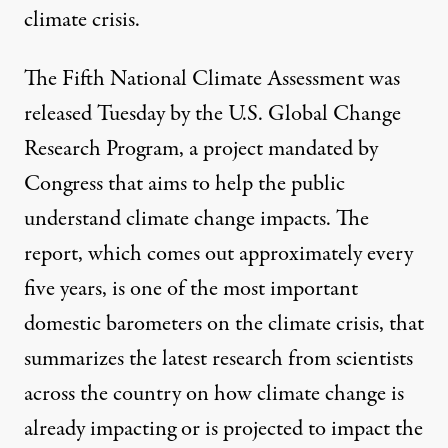
climate crisis.
The Fifth National Climate Assessment was
released Tuesday by the U.S. Global Change
Research Program, a project mandated by
Congress that aims to help the public
understand climate change impacts. The
report, which comes out approximately every
five years, is one of the most important
domestic barometers on the climate crisis, that
summarizes the latest research from scientists
across the country on how climate change is
already impacting or is projected to impact the