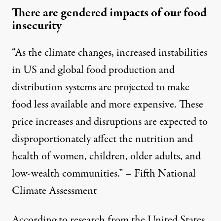
There are gendered impacts of our food
insecurity
“As the climate changes, increased instabilities
in US and global food production and
distribution systems are projected to make
food less available and more expensive. These
price increases and disruptions are expected to
disproportionately affect the nutrition and
health of women, children, older adults, and
low-wealth communities.” – Fifth National
Climate Assessment
According to research from the United States