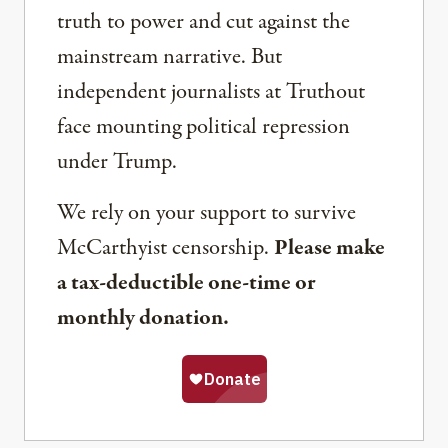
truth to power and cut against the
mainstream narrative. But
independent journalists at Truthout
face mounting political repression
under Trump.
We rely on your support to survive
McCarthyist censorship.
Please make
a tax-deductible one-time or
monthly donation.