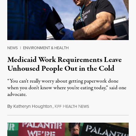
NEWS
|
ENVIRONMENT & HEALTH
Medicaid Work Requirements Leave
Unhoused People Out in the Cold
“You can’t really worry about getting paperwork done
when you don’t know where you’re eating today,” said one
advocate.
By
Katheryn Houghton
,
K
H
N
August 8, 2026
FF
EALTH
EWS