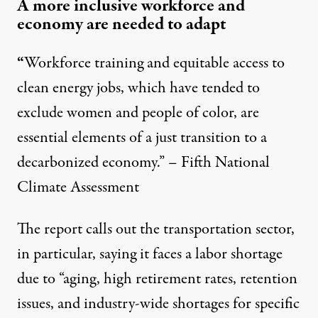
A more inclusive workforce and
economy are needed to adapt
“
Workforce training and equitable access to
clean energy jobs, which have tended to
exclude women and people of color, are
essential elements of a just transition to a
decarbonized economy.” – Fifth National
Climate Assessment
The report calls out the transportation sector,
in particular, saying it faces a labor shortage
due to “aging, high retirement rates, retention
issues, and industry-wide shortages for specific