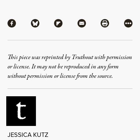
Share
Share via Facebook
Share via Bluesky
Share via Flipboard
Share via Mail
Share via Pri
More
This piece was reprinted by Truthout with permission
or license. It may not be reproduced in any form
without permission or license from the source.
JESSICA KUTZ