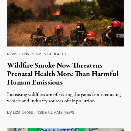
NEWS
|
ENVIRONMENT & HEALTH
Wildfire Smoke Now Threatens
Prenatal Health More Than Harmful
Human Emissions
Increasing wildfires are offsetting the gains from reducing
vehicle and industry sources of air pollution.
By
Liza Gross
,
I
C
N
August 7, 2026
NSIDE
LIMATE
EWS