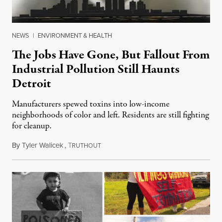
NEWS
|
ENVIRONMENT & HEALTH
The Jobs Have Gone, But Fallout From
Industrial Pollution Still Haunts
Detroit
Manufacturers spewed toxins into low-income
neighborhoods of color and left. Residents are still fighting
for cleanup.
By
Tyler Walicek
,
T
November 6, 2023
RUTHOUT