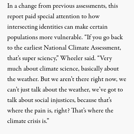
In a change from previous assessments, this
report paid special attention to how
intersecting identities can make certain
populations more vulnerable. “If you go back
to the earliest National Climate Assessment,
that’s super sciency,” Wheeler said. “Very
much about climate science, basically about
the weather. But we aren’t there right now, we
can’t just talk about the weather, we’ve got to
talk about social injustices, because that’s
where the pain is, right? That’s where the
climate crisis is.”