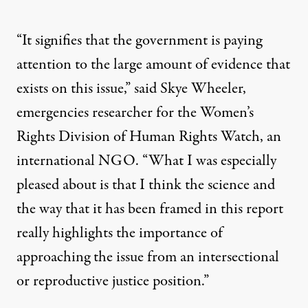
“It signifies that the government is paying
attention to the large amount of evidence that
exists on this issue,” said Skye Wheeler,
emergencies researcher for the Women’s
Rights Division of Human Rights Watch, an
international NGO. “What I was especially
pleased about is that I think the science and
the way that it has been framed in this report
really highlights the importance of
approaching the issue from an intersectional
or reproductive justice position.”