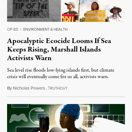
OP-ED
|
ENVIRONMENT & HEALTH
Apocalyptic Ecocide Looms If Sea
Keeps Rising, Marshall Islands
Activists Warn
Sea level rise floods low-lying islands first, but climate
crisis will eventually come for us all, activists warn.
By
Nicholas Powers
,
T
November 3, 2023
RUTHOUT