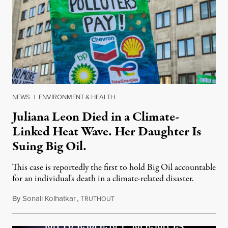
NEWS
|
ENVIRONMENT & HEALTH
Juliana Leon Died in a Climate-
Linked Heat Wave. Her Daughter Is
Suing Big Oil.
This case is reportedly the first to hold Big Oil accountable
for an individual's death in a climate-related disaster.
By
Sonali Kolhatkar
,
T
August 6, 2026
RUTHOUT