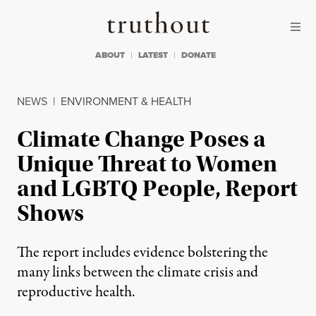
Skip to content
Skip to footer
Truthout
ABOUT
LATEST
DONATE
NEWS
|
ENVIRONMENT & HEALTH
Climate Change Poses a
Unique Threat to Women
and LGBTQ People, Report
Shows
The report includes evidence bolstering the
many links between the climate crisis and
reproductive health.