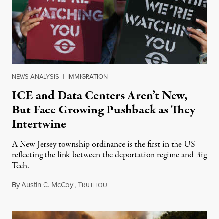
NEWS ANALYSIS
|
IMMIGRATION
ICE and Data Centers Aren’t New,
But Face Growing Pushback as They
Intertwine
A New Jersey township ordinance is the first in the US
reflecting the link between the deportation regime and Big
Tech.
By
Austin C. McCoy
,
T
August 8, 2026
RUTHOUT