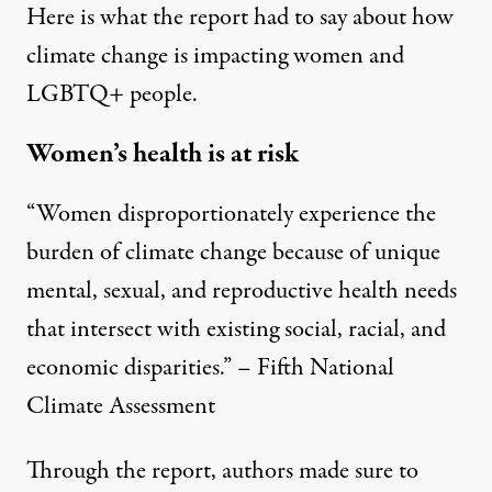
Here is what the report had to say about how
climate change is impacting women and
LGBTQ+ people.
Women’s health is at risk
“Women disproportionately experience the
burden of climate change because of unique
mental, sexual, and reproductive health needs
that intersect with existing social, racial, and
economic disparities.” – Fifth National
Climate Assessment
Through the report, authors made sure to