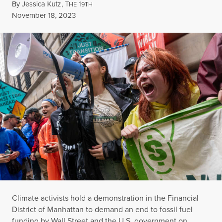
By
Jessica Kutz
,
T
1
HE
9TH
Published
November 18, 2023
Climate activists hold a demonstration in the Financial
District of Manhattan to demand an end to fossil fuel
funding by Wall Street and the U.S. government on