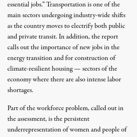
essential jobs.” Transportation is one of the
main sectors undergoing industry-wide shifts
as the country moves to electrify both public
and private transit. In addition, the report
calls out the importance of new jobs in the
energy transition and for construction of
climate-resilient housing — sectors of the
economy where there are also intense labor
shortages.
Part of the workforce problem, called out in
the assessment, is the persistent
underrepresentation of women and people of