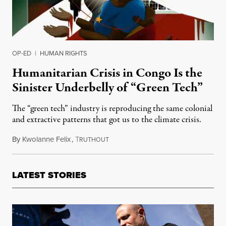
OP-ED
|
HUMAN RIGHTS
Humanitarian Crisis in Congo Is the
Sinister Underbelly of “Green Tech”
The “green tech” industry is reproducing the same colonial
and extractive patterns that got us to the climate crisis.
By
Kwolanne Felix
,
T
November 17, 2023
RUTHOUT
LATEST STORIES