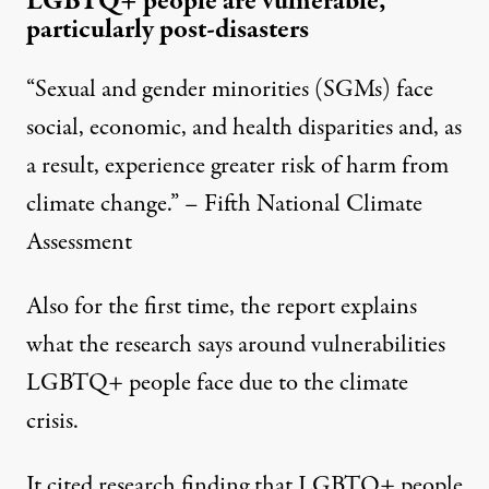
LGBTQ+ people are vulnerable,
particularly post-disasters
“Sexual and gender minorities (SGMs) face
social, economic, and health disparities and, as
a result, experience greater risk of harm from
climate change.” – Fifth National Climate
Assessment
Also for the first time, the report explains
what the research says around vulnerabilities
LGBTQ+ people face due to the climate
crisis.
It cited research finding that LGBTQ+ people