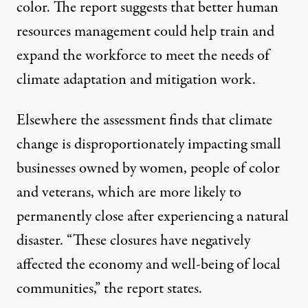
color. The report suggests that better human
resources management could help train and
expand the workforce to meet the needs of
climate adaptation and mitigation work.
Elsewhere the assessment finds that climate
change is disproportionately impacting small
businesses owned by women, people of color
and veterans, which are more likely to
permanently close after experiencing a natural
disaster. “These closures have negatively
affected the economy and well-being of local
communities,” the report states.