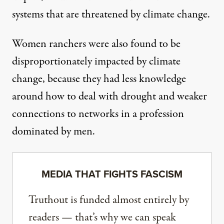
systems that are threatened by climate change.
Women ranchers were also found to be
disproportionately impacted by climate
change, because they had less knowledge
around how to deal with drought and weaker
connections to networks in a profession
dominated by men.
MEDIA THAT FIGHTS FASCISM
Truthout is funded almost entirely by
readers — that’s why we can speak