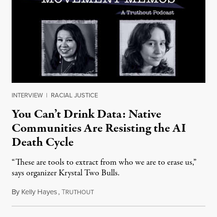
INTERVIEW
|
RACIAL JUSTICE
You Can’t Drink Data: Native
Communities Are Resisting the AI
Death Cycle
“These are tools to extract from who we are to erase us,”
says organizer Krystal Two Bulls.
By
Kelly Hayes
,
T
August 6, 2026
RUTHOUT