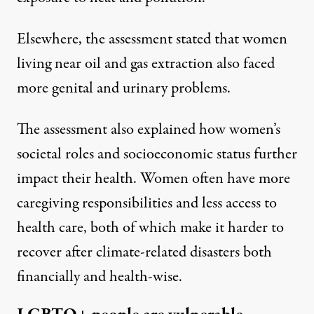
Elsewhere, the assessment stated that women
living near oil and gas extraction also faced
more genital and urinary problems.
The assessment also explained how women’s
societal roles and socioeconomic status further
impact their health. Women often have more
caregiving responsibilities and less access to
health care, both of which make it harder to
recover after climate-related disasters both
financially and health-wise.