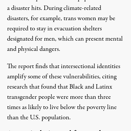
a disaster hits. During climate-related
disasters, for example, trans women may be
required to stay in evacuation shelters
designated for men, which can present mental
and physical dangers.
The report finds that intersectional identities
amplify some of these vulnerabilities, citing
research that found that Black and Latinx
transgender people were more than three
times as likely to live below the poverty line
than the U.S. population.