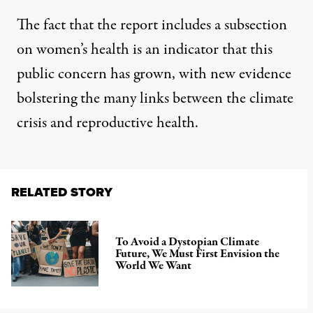
The fact that the report includes a subsection
on women’s health is an indicator that this
public concern has grown, with new evidence
bolstering the many links between the climate
crisis and reproductive health.
RELATED STORY
To Avoid a Dystopian Climate
Future, We Must First Envision the
World We Want