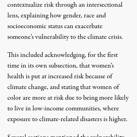
contextualize risk through an intersectional
lens, explaining how gender, race and
socioeconomic status can exacerbate
someone’s vulnerability to the climate crisis.
This included acknowledging, for the first
time in its own subsection, that women’s
health is put at increased risk because of
climate change, and stating that women of
color are more at risk due to being more likely
to live in low-income communities, where
exposure to climate-related disasters is higher.