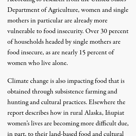
Department of Agriculture, women and single
mothers in particular are already more
vulnerable to food insecurity. Over 30 percent
of households headed by single mothers are
food insecure, as are nearly 15 percent of
women who live alone.
Climate change is also impacting food that is
obtained through subsistence farming and
hunting and cultural practices. Elsewhere the
report describes how in rural Alaska, Iñupiat
women’s lives are becoming more difficult due,
in part, to their land-based food and cultural