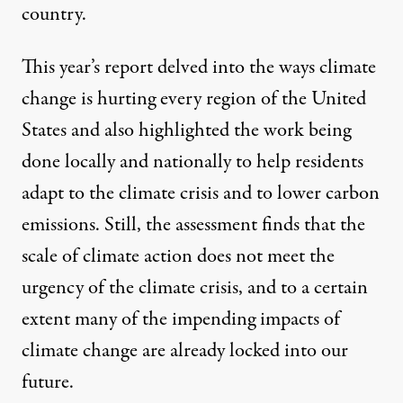
country.
This year’s report delved into the ways climate
change is hurting every region of the United
States and also highlighted the work being
done locally and nationally to help residents
adapt to the climate crisis and to lower carbon
emissions. Still, the assessment finds that the
scale of climate action does not meet the
urgency of the climate crisis, and to a certain
extent many of the impending impacts of
climate change are already locked into our
future.