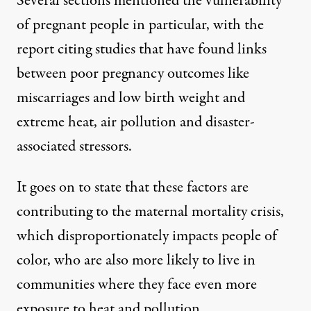
Several sections mentioned the vulnerability
of pregnant people in particular, with the
report citing studies that have found links
between poor pregnancy outcomes like
miscarriages and low birth weight and
extreme heat, air pollution and disaster-
associated stressors.
It goes on to state that these factors are
contributing to the maternal mortality crisis,
which disproportionately impacts people of
color, who are also more likely to live in
communities where they face even more
exposure to heat and pollution.