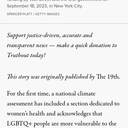
September 18, 2023, in New York City.
SPENCER PLATT / GETTY IMAGES
Support justice-driven, accurate and
transparent news — make a
quick donation
to
Truthout today!
This story was originally published by
The 19th
.
For the first time, a national climate
assessment has included a section dedicated to
women’s health and acknowledges that
LGBTQ+ people are more vulnerable to the