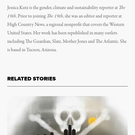
Jessica Kutz is the gender, climate and sustainability reporter at
The
19th
. Prior to joining
The 19th
, she was an editor and reporter at
High Country News, a regional nonprofit that covers the Western
United States. Her work has been republished in many outlets
including The Guardian, Slate, Mother Jones and The Atlantic. She
is based in Tucson, Arizona.
RELATED STORIES