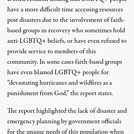
have a more difficult time accessing resources
post disasters due to the involvement of faith-
based groups in recovery who sometimes hold
anti-LGBTQ+ beliefs, or have even refused to
provide service to members of this
community. In some cases faith-based groups
have even blamed LGBTQ+ people for
“devastating hurricanes and wildfires as a
punishment from God,” the report states.
The report highlighted the lack of disaster and
emergency planning by government officials
for the unique needs of this population when