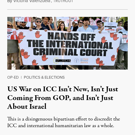
By
Victoria Valenzuela
,
T
August 7, 2026
RUTHOUT
OP-ED
|
POLITICS & ELECTIONS
US War on ICC Isn’t New, Isn’t Just
Coming From GOP, and Isn’t Just
About Israel
This is a disingenuous bipartisan effort to discredit the
ICC and international humanitarian law as a whole.