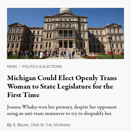
NEWS
|
POLITICS & ELECTIONS
Michigan Could Elect Openly Trans
Woman to State Legislature for the
First Time
Joanna Whaley won her primary, despite her opponent
using an anti-trans maneuver to try to disqualify her.
By
S. Baum
,
E
I
T
M
August 7, 2026
RIN
N
HE
ORNING