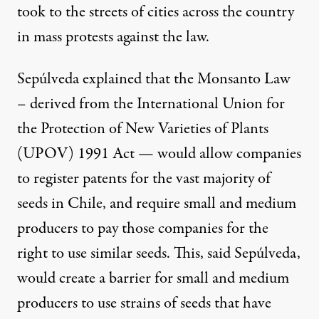
took to the streets of cities across the country
in
mass protests
against the law.
Sepúlveda explained that the Monsanto Law
– derived from the International Union for
the Protection of New Varieties of Plants
(UPOV)
1991 Act
— would allow companies
to register patents for the vast majority of
seeds in Chile, and require small and medium
producers to pay those companies for the
right to use similar seeds. This, said Sepúlveda,
would create a barrier for small and medium
producers to use strains of seeds that have