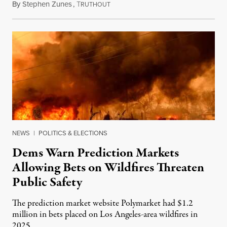
By
Stephen Zunes
,
T
August 7, 2026
RUTHOUT
NEWS
|
POLITICS & ELECTIONS
Dems Warn Prediction Markets
Allowing Bets on Wildfires Threaten
Public Safety
The prediction market website Polymarket had $1.2
million in bets placed on Los Angeles-area wildfires in
2025.