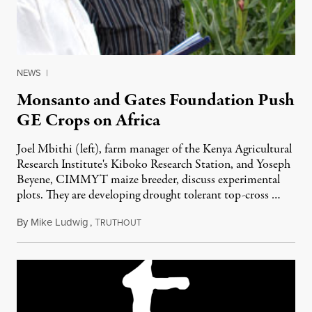
NEWS
|
Monsanto and Gates Foundation Push
GE Crops on Africa
Joel Mbithi (left), farm manager of the Kenya Agricultural
Research Institute's Kiboko Research Station, and Yoseph
Beyene, CIMMYT maize breeder, discuss experimental
plots. They are developing drought tolerant top-cross …
By
Mike Ludwig
,
T
July 12, 2011
RUTHOUT