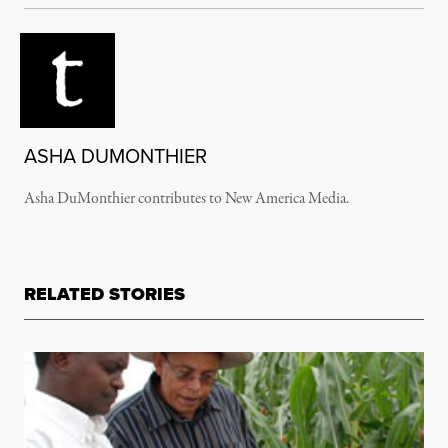
ASHA DUMONTHIER
Asha DuMonthier contributes to New America Media.
RELATED STORIES