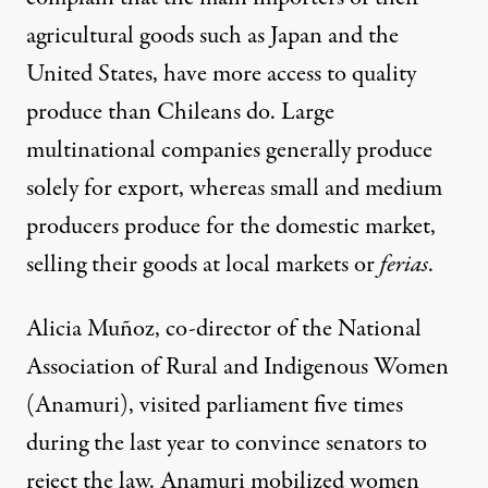
agricultural goods such as Japan and the
United States, have more access to quality
produce than Chileans do. Large
multinational companies generally produce
solely for export, whereas small and medium
producers produce for the domestic market,
selling their goods at local markets or
ferias
.
Alicia Muñoz, co-director of the National
Association of Rural and Indigenous Women
(Anamuri), visited parliament five times
during the last year to convince senators to
reject the law. Anamuri mobilized women