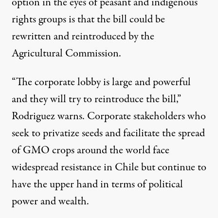
option in the eyes of peasant and indigenous
rights groups is that the bill could be
rewritten and reintroduced by the
Agricultural Commission.
“The corporate lobby is large and powerful
and they will try to reintroduce the bill,”
Rodriguez warns. Corporate stakeholders who
seek to privatize seeds and facilitate the spread
of GMO crops around the world face
widespread resistance in Chile but continue to
have the upper hand in terms of political
power and wealth.