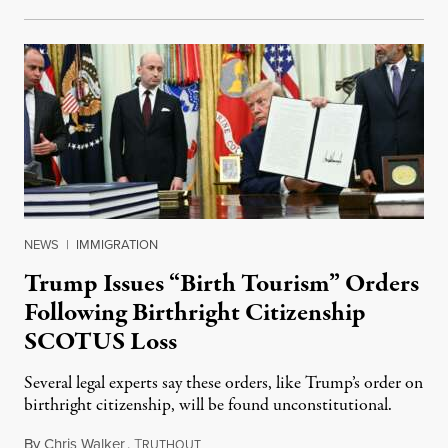
NEWS
|
IMMIGRATION
Trump Issues “Birth Tourism” Orders
Following Birthright Citizenship
SCOTUS Loss
Several legal experts say these orders, like Trump’s order on
birthright citizenship, will be found unconstitutional.
By
Chris Walker
,
T
August 7, 2026
RUTHOUT