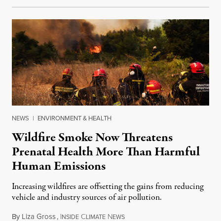
NEWS
|
ENVIRONMENT & HEALTH
Wildfire Smoke Now Threatens
Prenatal Health More Than Harmful
Human Emissions
Increasing wildfires are offsetting the gains from reducing
vehicle and industry sources of air pollution.
By
Liza Gross
,
I
C
N
August 7, 2026
NSIDE
LIMATE
EWS