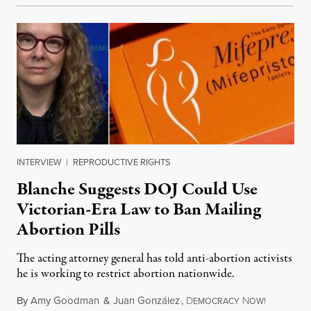
INTERVIEW
|
REPRODUCTIVE RIGHTS
Blanche Suggests DOJ Could Use
Victorian-Era Law to Ban Mailing
Abortion Pills
The acting attorney general has told anti-abortion activists
he is working to restrict abortion nationwide.
By
Amy Goodman
&
Juan González
,
D
N
August 7,
EMOCRACY
OW!