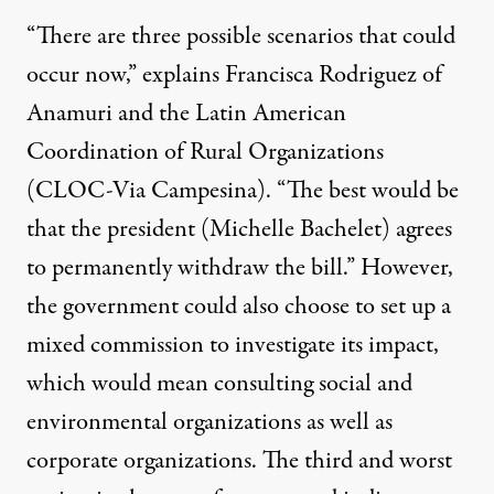
“There are three possible scenarios that could
occur now,” explains Francisca Rodriguez of
Anamuri and the Latin American
Coordination of Rural Organizations
(CLOC-Via Campesina). “The best would be
that the president (Michelle Bachelet) agrees
to permanently withdraw the bill.” However,
the government could also choose to set up a
mixed commission to investigate its impact,
which would mean consulting social and
environmental organizations as well as
corporate organizations. The third and worst