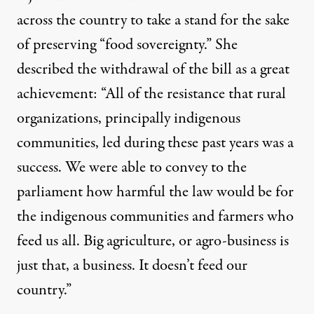
across the country to take a stand for the sake
of preserving “food sovereignty.” She
described the withdrawal of the bill as a great
achievement: “All of the resistance that rural
organizations, principally indigenous
communities, led during these past years was a
success. We were able to convey to the
parliament how harmful the law would be for
the indigenous communities and farmers who
feed us all. Big agriculture, or agro-business is
just that, a business. It doesn’t feed our
country.”