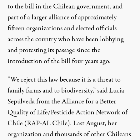
to the bill in the Chilean government, and
part of a larger alliance of approximately
fifteen organizations and elected officials
across the country who have been lobbying
and protesting its passage since the
introduction of the bill four years ago.
“We reject this law because it is a threat to
family farms and to biodiversity,” said Lucía
Sepúlveda from the Alliance for a Better
Quality of Life/Pesticide Action Network of
Chile (RAP-AL Chile). Last August, her
organization and thousands of other Chileans