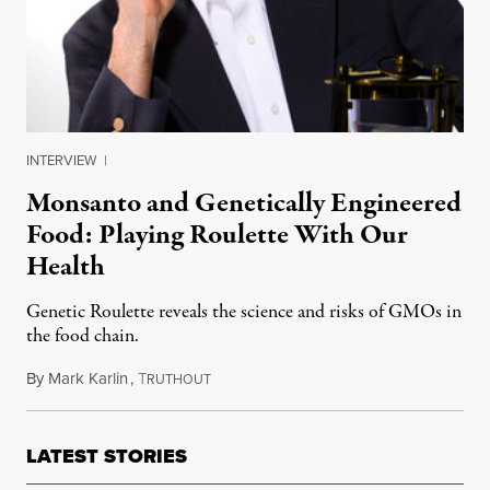
INTERVIEW
|
Monsanto and Genetically Engineered
Food: Playing Roulette With Our
Health
Genetic Roulette reveals the science and risks of GMOs in
the food chain.
By
Mark Karlin
,
T
November 13, 2012
RUTHOUT
LATEST STORIES