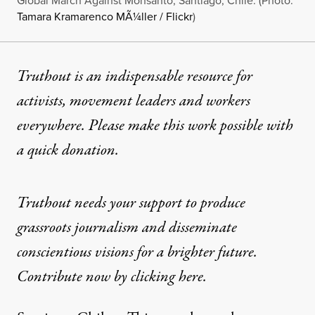
Global March Against Monsanto, Santiago, Chile. (Photo:
Tamara Kramarenco MÃ¼ller / Flickr
)
Truthout is an indispensable resource for
activists, movement leaders and workers
everywhere. Please make this work possible with
a
quick donation
.
Truthout needs your support to produce
grassroots journalism and disseminate
conscientious visions for a brighter future.
Contribute now by clicking here.