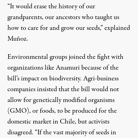
“It would erase the history of our
grandparents, our ancestors who taught us
how to care for and grow our seeds,” explained
Muñoz.
Environmental groups joined the fight with
organizations like Anamuri because of the
bill’s impact on biodiversity. Agri-business
companies insisted that the bill would not
allow for genetically modified organisms
(GMO), or foods, to be produced for the
domestic market in Chile, but activists
disagreed. “If the vast majority of seeds in