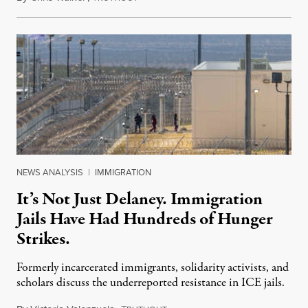
NEWS ANALYSIS
|
IMMIGRATION
It’s Not Just Delaney. Immigration
Jails Have Had Hundreds of Hunger
Strikes.
Formerly incarcerated immigrants, solidarity activists, and
scholars discuss the underreported resistance in ICE jails.