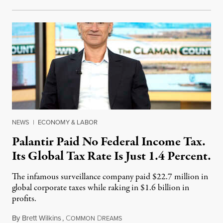
NEWS
|
ECONOMY & LABOR
Palantir Paid No Federal Income Tax.
Its Global Tax Rate Is Just 1.4 Percent.
The infamous surveillance company paid $22.7 million in
global corporate taxes while raking in $1.6 billion in
profits.
By
Brett Wilkins
,
C
D
August 7, 2026
OMMON
REAMS