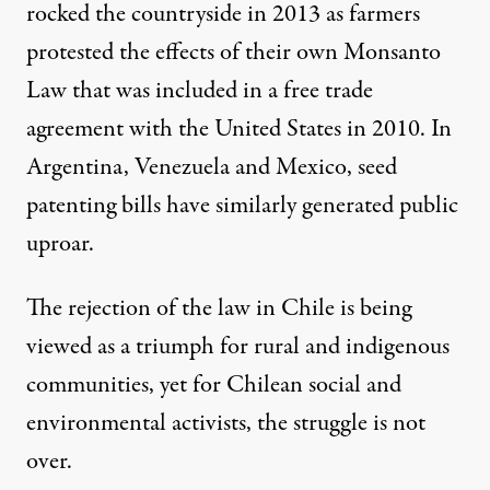
rocked the countryside in 2013 as farmers
protested the effects of their own Monsanto
Law that was included in a free trade
agreement with the United States in 2010. In
Argentina, Venezuela and Mexico, seed
patenting bills have similarly generated public
uproar.
The rejection of the law in Chile is being
viewed as a triumph for rural and indigenous
communities, yet for Chilean social and
environmental activists, the struggle is not
over.