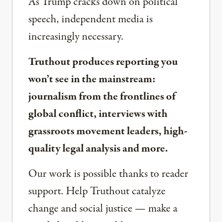
As Trump cracks down on political
speech, independent media is
increasingly necessary.
Truthout produces reporting you
won’t see in the mainstream:
journalism from the frontlines of
global conflict, interviews with
grassroots movement leaders, high-
quality legal analysis and more.
Our work is possible thanks to reader
support. Help Truthout catalyze
change and social justice — make a