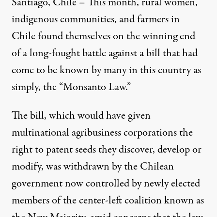
Santiago, Chile – This month, rural women,
indigenous communities, and farmers in
Chile found themselves on the winning end
of a long-fought battle against a bill that had
come to be known by many in this country as
simply, the “Monsanto Law.”
The bill, which would have given
multinational agribusiness corporations the
right to patent seeds they discover, develop or
modify, was withdrawn by the Chilean
government now controlled by newly elected
members of the center-left coalition known as