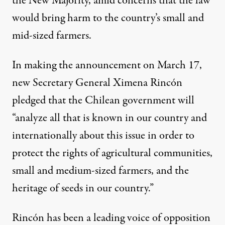
the New Majority, amid concerns that the law
would bring harm to the country’s small and
mid-sized farmers.
In making the announcement on March 17,
new Secretary General Ximena Rincón
pledged that the Chilean government will
“analyze all that is known in our country and
internationally about this issue in order to
protect the rights of agricultural communities,
small and medium-sized farmers, and the
heritage of seeds in our country.”
Rincón has been a leading voice of opposition