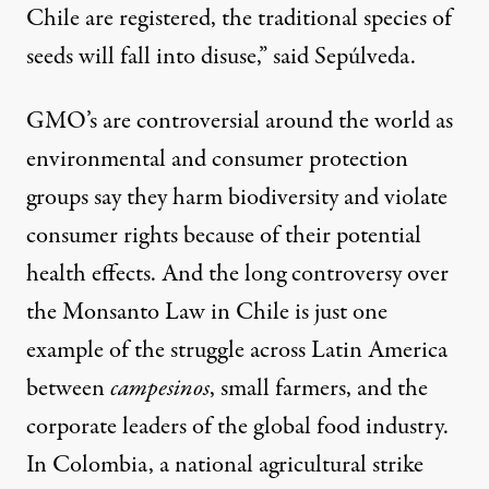
Chile are registered, the traditional species of
seeds will fall into disuse,” said Sepúlveda.
GMO’s are controversial around the world as
environmental and consumer protection
groups say they harm biodiversity and violate
consumer rights because of their potential
health effects. And the long controversy over
the Monsanto Law in Chile is just one
example of the struggle across Latin America
between
campesinos
, small farmers, and the
corporate leaders of the global food industry.
In Colombia, a national agricultural strike