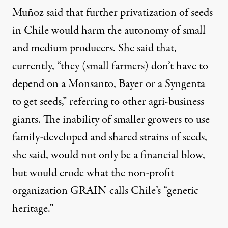
Muñoz said that further privatization of seeds
in Chile would harm the autonomy of small
and medium producers. She said that,
currently, “they (small farmers) don’t have to
depend on a Monsanto, Bayer or a Syngenta
to get seeds,” referring to other agri-business
giants. The inability of smaller growers to use
family-developed and shared strains of seeds,
she said, would not only be a financial blow,
but would erode what the non-profit
organization GRAIN calls Chile’s “genetic
heritage.”