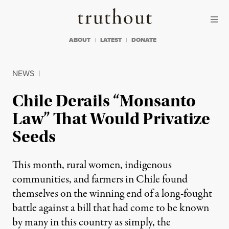
Skip to content
Skip to footer
Truthout
ABOUT
LATEST
DONATE
NEWS
|
Chile Derails “Monsanto
Law” That Would Privatize
Seeds
This month, rural women, indigenous
communities, and farmers in Chile found
themselves on the winning end of a long-fought
battle against a bill that had come to be known
by many in this country as simply, the