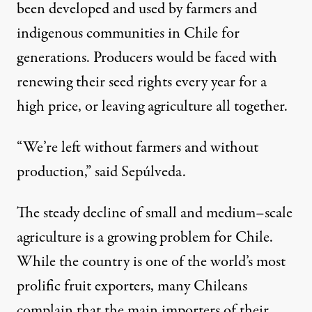
been developed and used by farmers and
indigenous communities in Chile for
generations. Producers would be faced with
renewing their seed rights every year for a
high price, or leaving agriculture all together.
“We’re left without farmers and without
production,” said Sepúlveda.
The steady decline of small and medium–scale
agriculture is a growing problem for Chile.
While the country is one of the world’s most
prolific fruit exporters, many Chileans
complain that the main importers of their