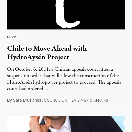
NEWS
|
Chile to Move Ahead with
HydroAysén Project
On October 6, 2011, a Chilean appeals court lifted a
suspension order that will allow the construction of the
HidroAysén hydropower project to proceed. The appeals
court had ordered …
By
Sara Bruziches
,
C
O
H
A
October 24, 
OUNCIL
N
EMISPHERIC
FFAIRS