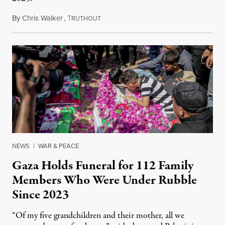
By
Chris Walker
,
T
August 7, 2026
RUTHOUT
NEWS
|
WAR & PEACE
Gaza Holds Funeral for 112 Family
Members Who Were Under Rubble
Since 2023
“Of my five grandchildren and their mother, all we