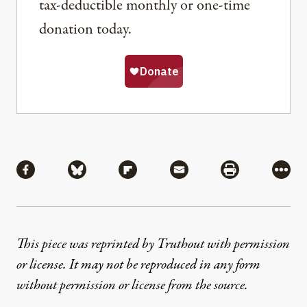
tax-deductible monthly or one-time
donation today.
Share
Share via Facebook
Share via Bluesky
Share via Flipboard
Share via Mail
Share via Pri
More
This piece was reprinted by Truthout with permission
or license. It may not be reproduced in any form
without permission or license from the source.