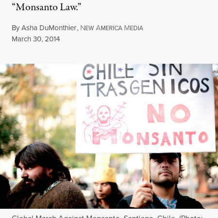
“Monsanto Law.”
By
Asha DuMonthier
,
N
A
M
EW
MERICA
EDIA
Published
March 30, 2014