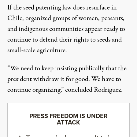
If the seed patenting law does resurface in
Chile, organized groups of women, peasants,
and indigenous communities appear ready to
continue to defend their rights to seeds and
small-scale agriculture.
“We need to keep insisting publically that the
president withdraw it for good. We have to
continue organizing,” concluded Rodriguez.
PRESS FREEDOM IS UNDER
ATTACK