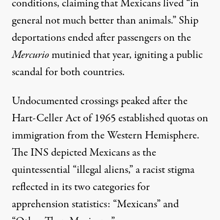
conditions, claiming that
Mexicans lived
“in
general not much better than animals.” Ship
deportations ended after
passengers on the
Mercurio
mutinied
that year, igniting a public
scandal for both countries.
Undocumented crossings peaked after the
Hart-Celler Act of 1965 established quotas on
immigration from the Western Hemisphere.
The INS depicted Mexicans as the
quintessential “illegal aliens,” a racist stigma
reflected in its
two categories
for
apprehension statistics: “Mexicans” and