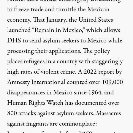
to freeze trade and throttle the Mexican
economy. That January, the United States
launched “
Remain in Mexico
,” which allows
DHS to send asylum seekers to Mexico while
processing their applications. The policy
places refugees in a country with staggeringly
high rates of violent crime. A 2022 report by
Amnesty International counted
over 109,000
disappearances
in Mexico since 1964, and
Human Rights Watch has documented
over
800 attacks against
asylum seekers. Massacres
against migrants are commonplace: