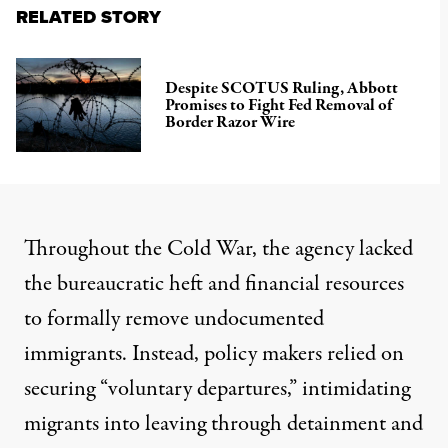
RELATED STORY
Despite SCOTUS Ruling, Abbott
Promises to Fight Fed Removal of
Border Razor Wire
Throughout the Cold War, the agency lacked
the bureaucratic heft and financial resources
to formally remove undocumented
immigrants. Instead, policy makers relied on
securing “voluntary departures,” intimidating
migrants into leaving through detainment and