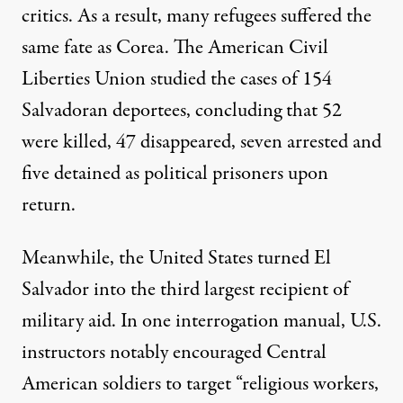
critics. As a result, many refugees suffered the
same fate as Corea. The American Civil
Liberties Union studied the cases of
154
Salvadoran deportees
, concluding that 52
were killed, 47 disappeared, seven arrested and
five detained as political prisoners upon
return.
Meanwhile, the United States turned El
Salvador into
the third largest recipient
of
military aid. In one interrogation manual, U.S.
instructors notably
encouraged Central
American soldiers
to target “religious workers,