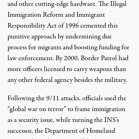
and other
cutting-edge hardware
. The Illegal
Immigration Reform and Immigrant
Responsibility Act of 1996 cemented this
punitive approach by undermining due
process for migrants and boosting funding for
law enforcement. By 2000, Border Patrol had
more officers licensed to carry weapons
than
any other federal agency besides the military.
Following the 9/11 attacks, officials used the
“global war on terror” to frame immigration
as a security issue, while turning the INS’s
successor, the Department of Homeland