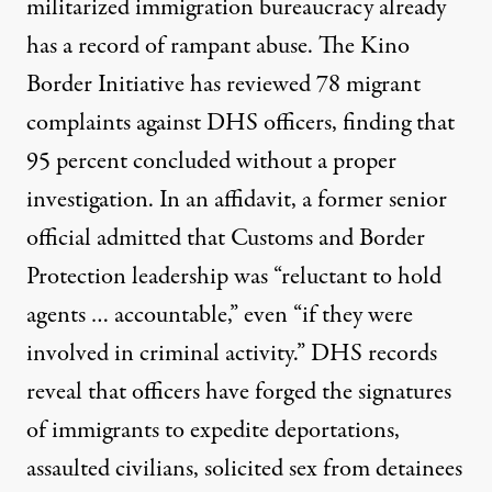
militarized immigration bureaucracy already
has a record of rampant abuse. The Kino
Border Initiative has reviewed
78 migrant
complaints
against DHS officers, finding that
95 percent concluded without a proper
investigation. In an affidavit,
a former senior
official admitted
that Customs and Border
Protection leadership was “reluctant to hold
agents … accountable,” even “if they were
involved in criminal activity.” DHS records
reveal that officers have forged the signatures
of immigrants to expedite deportations,
assaulted civilians, solicited sex from detainees