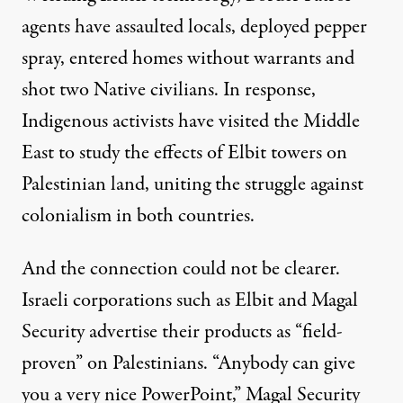
agents have assaulted locals, deployed pepper
spray, entered homes without warrants and
shot two Native civilians. In response,
Indigenous activists have
visited the Middle
East
to study the effects of Elbit towers on
Palestinian land, uniting the struggle against
colonialism in both countries.
And the connection could not be clearer.
Israeli corporations such as Elbit and Magal
Security advertise their products as “
field-
proven
” on Palestinians. “Anybody can give
you a very nice PowerPoint,”
Magal Security