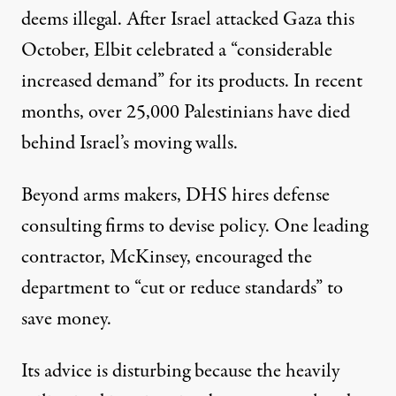
deems illegal
. After Israel attacked Gaza this
October, Elbit celebrated a “
considerable
increased demand
” for its products. In recent
months,
over 25,000 Palestinians
have died
behind Israel’s moving walls.
Beyond arms makers, DHS hires defense
consulting firms to devise policy. One leading
contractor, McKinsey, encouraged the
department to “
cut or reduce standards
” to
save money.
Its advice is disturbing because the heavily