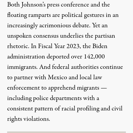
Both Johnson’s press conference and the
floating ramparts are political gestures in an
increasingly acrimonious debate. Yet an
unspoken consensus underlies the partisan
rhetoric. In Fiscal Year 2023, the Biden
administration deported
over 142,000
immigrants
. And federal authorities continue
to partner with Mexico and local law
enforcement to apprehend migrants —
including police departments with a
consistent
pattern of racial profiling
and civil
rights violations.