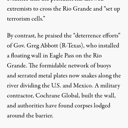
extremists to cross the Rio Grande and “set up
terrorism cells.”
By contrast, he praised the “deterrence efforts”
A member of the Texas National Guard watches over the bor
of Gov. Greg Abbott (R-Texas), who installed
DAVID PEINADO / NURPHOTO VIA GETTY IMAGES
a floating wall in Eagle Pass on the Rio
Grande. The formidable network of buoys
and serrated metal plates now snakes along the
river dividing the U.S. and Mexico. A military
contractor,
Cochrane Global
, built the wall,
and authorities have
found corpses
lodged
around the barrier.