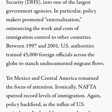
Security (DHS), into one of the largest
government agencies. In particular, policy
makers promoted “externalization,”
outsourcing the work and costs of
immigration control to other countries.
Between 1997 and 2001, U.S. authorities
trained
45,000 foreign officials
across the
globe to stanch undocumented migrant flows.
Yet Mexico and Central America remained
the focus of attention. Ironically, NAFTA
spurred
record levels of immigration
. Again,
policy backfired, as the influx of U.S.