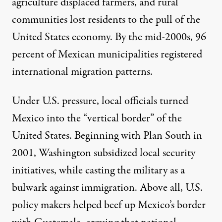
agriculture displaced farmers, and rural
communities lost residents to the pull of the
United States economy. By the mid-2000s,
96
percent of Mexican municipalities
registered
international migration patterns.
Under U.S. pressure, local officials turned
Mexico into the “
vertical border
” of the
United States. Beginning with Plan South in
2001, Washington subsidized local security
initiatives, while casting the military as a
bulwark against immigration. Above all, U.S.
policy makers helped beef up Mexico’s border