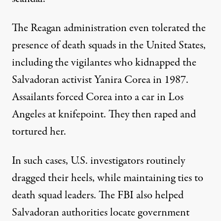
The Reagan administration even tolerated the
presence of death squads in the United States,
including the vigilantes who
kidnapped the
Salvadoran activist Yanira Corea
in 1987.
Assailants forced Corea into a car in Los
Angeles at knifepoint. They then raped and
tortured her.
In such cases, U.S. investigators routinely
dragged their heels, while maintaining ties to
death squad leaders. The FBI also helped
Salvadoran authorities locate government