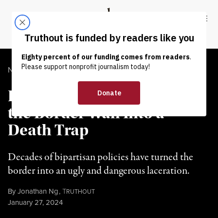
Skip to content
Skip to footer
Truthout
ABOUT
LATEST
DONATE
NEWS ANALYSIS
|
IMMIGRATION
Both Parties Have Turned
the Border Wall Into a
Death Trap
Decades of bipartisan policies have turned the
border into an ugly and dangerous laceration.
By
Jonathan Ng
,
T
RUTHOUT
Published
January 27, 2024