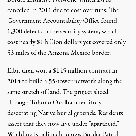
canceled in 2011 due to cost overruns. The
Government Accountability Office found
1,300 defects
in the security system, which
cost nearly $1 billion dollars yet covered only
53 miles of the Arizona-Mexico border.
Elbit then won
a $145 million contract
in
2014 to build a 55-tower network along the
same stretch of land. The project sliced
through Tohono O’odham territory,
desecrating Native burial grounds. Residents
assert that they now live under “
apartheid
.”
Wielding Israeli technology, Border Patrol