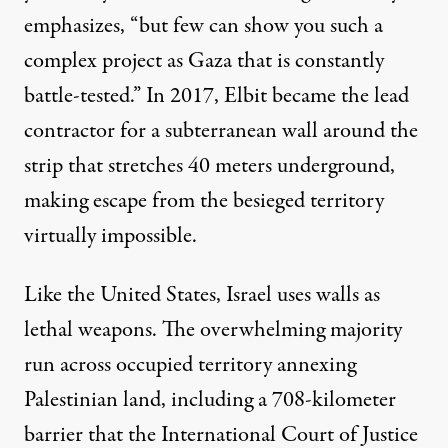
emphasizes
, “but few can show you such a
complex project as Gaza that is constantly
battle-tested.” In 2017, Elbit became the lead
contractor for a subterranean wall around the
strip that stretches 40 meters underground,
making escape from the besieged territory
virtually impossible.
Like the United States, Israel uses walls as
lethal weapons. The overwhelming majority
run across occupied territory annexing
Palestinian land, including a 708-kilometer
barrier that the International Court of Justice