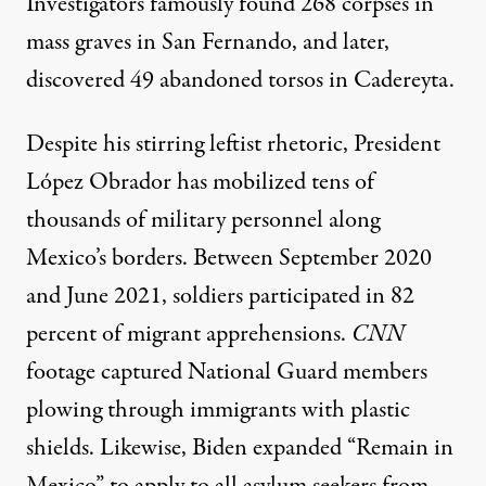
Investigators famously found
268 corpses in
mass graves
in San Fernando, and later,
discovered 49 abandoned torsos in Cadereyta.
Despite his stirring leftist rhetoric, President
López Obrador has mobilized
tens of
thousands of military personnel
along
Mexico’s borders. Between September 2020
and June 2021, soldiers participated in
82
percent of migrant apprehensions
.
CNN
footage captured National Guard members
plowing through immigrants
with plastic
shields. Likewise, Biden expanded “Remain in