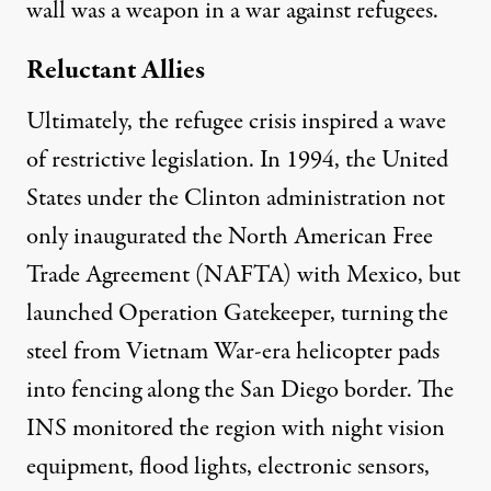
wall was a weapon in a war against refugees.
Reluctant Allies
Ultimately, the refugee crisis inspired a wave
of restrictive legislation. In 1994, the United
States under the Clinton administration not
only inaugurated the North American Free
Trade Agreement (NAFTA) with Mexico, but
launched Operation Gatekeeper, turning the
steel from
Vietnam War-era helicopter pads
into fencing along the San Diego border. The
INS monitored the region with night vision
equipment, flood lights, electronic sensors,