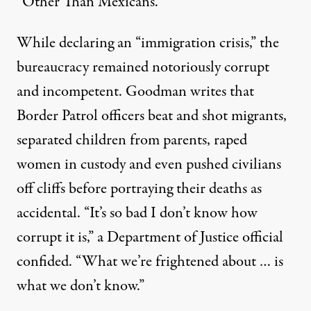
“Other Than Mexicans.”
While declaring an “immigration crisis,” the
bureaucracy remained notoriously corrupt
and incompetent. Goodman writes that
Border Patrol officers
beat and shot migrants
,
separated children from parents, raped
women in custody and even pushed civilians
off cliffs before portraying their deaths as
accidental. “It’s so bad I don’t know how
corrupt it is,”
a Department of Justice official
confided
. “What we’re frightened about … is
what we don’t know.”