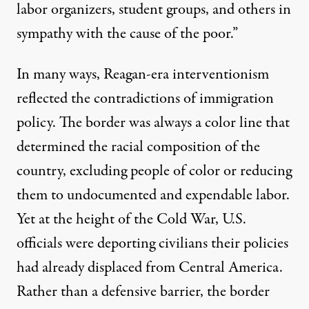
labor organizers, student groups, and others in
sympathy with the cause of the poor.”
In many ways, Reagan-era interventionism
reflected the contradictions of immigration
policy. The border was always a color line that
determined the racial composition of the
country, excluding people of color or reducing
them to undocumented and expendable labor.
Yet at the height of the Cold War, U.S.
officials were deporting civilians their policies
had already displaced from Central America.
Rather than a defensive barrier, the border