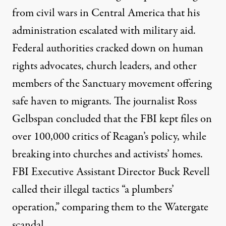
from civil wars in Central America that his
administration escalated with military aid.
Federal authorities cracked down on human
rights advocates, church leaders, and other
members of the Sanctuary movement offering
safe haven to migrants. The journalist Ross
Gelbspan concluded that the FBI kept
files on
over 100,000 critics
of Reagan’s policy, while
breaking into churches and activists’ homes.
FBI Executive Assistant Director Buck Revell
called their illegal tactics “a plumbers’
operation,” comparing them to the Watergate
scandal.