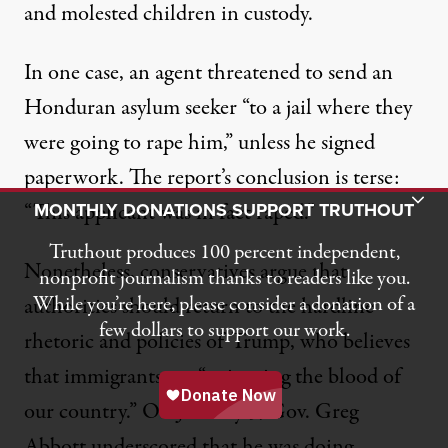
and
molested children
in custody.
In one case,
an agent threatened
to send an
Honduran asylum seeker “to a jail where they
were going to rape him,” unless he signed
paperwork. The report’s conclusion is terse:
Toggle Donation Bar
MONTHLY DONATIONS SUPPORT TRUTHOUT
“This applicant was in fact raped.”
Truthout produces 100 percent independent,
Nonetheless, conservatives argue that
nonprofit journalism thanks to readers like you.
While you’re here, please consider a donation of a
authorities should return to the hardline
few dollars to support our work.
rhetoric and policies of Trump, who believes
that immigrants are “
poisoning the blood of
our country
.” On January 5, Gov. Greg
Abbott underscored that he was
doing