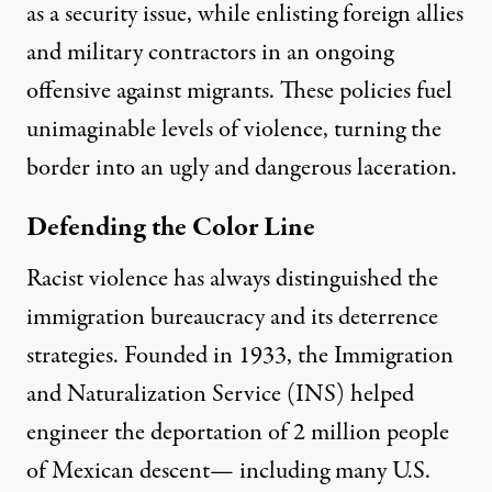
as a security issue, while enlisting foreign allies
and military contractors in an ongoing
offensive against migrants. These policies fuel
unimaginable levels of violence, turning the
border into an ugly and dangerous laceration.
Defending the Color Line
Racist violence has always distinguished the
immigration bureaucracy and its deterrence
strategies. Founded in 1933, the Immigration
and Naturalization Service (INS) helped
engineer the deportation of 2 million people
of Mexican descent— including many U.S.