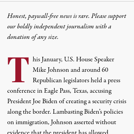
NEWS ANALYSIS
|
IMMIGRATION
Honest, paywall-free news is rare. Please support
our boldly independent journalism with
a
Both Parties Have Turned th
donation
of any size.
Decades of bipartisan policies have turned the bord
T
By
Jonathan Ng
,
T
his January, U.S. House Speaker
RUTHOUT
Published
January 27, 2024
Mike Johnson and around 60
Republican legislators held
a press
conference
in Eagle Pass, Texas, accusing
President Joe Biden of creating a security crisis
along the border. Lambasting Biden’s policies
on immigration,
Johnson asserted
without
evidence that the president has allowed