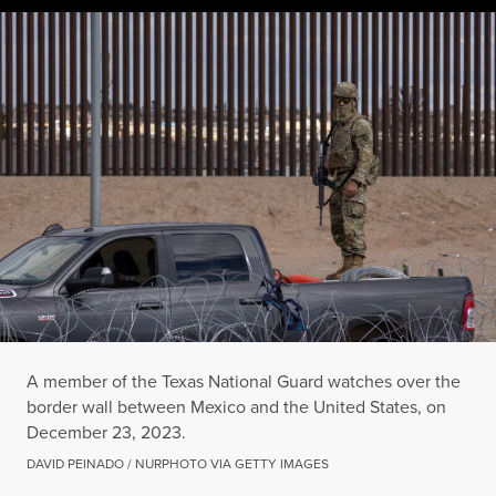
A member of the Texas National Guard watches over the bord
DAVID PEINADO / NURPHOTO VIA GETTY IMAGES
A member of the Texas National Guard watches over the
border wall between Mexico and the United States, on
December 23, 2023.
DAVID PEINADO / NURPHOTO VIA GETTY IMAGES