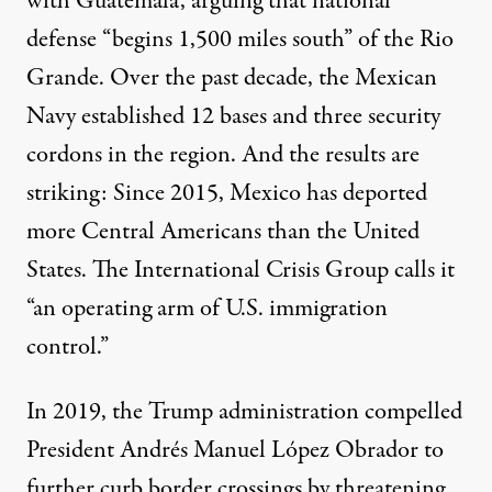
with Guatemala, arguing that national
defense “
begins 1,500 miles south
” of the Rio
Grande. Over the past decade, the Mexican
Navy established
12 bases and three security
cordons
in the region. And the results are
striking: Since 2015, Mexico has deported
more Central Americans than the United
States. The International Crisis Group calls it
“an operating arm of U.S. immigration
control.”
In 2019, the Trump administration compelled
President Andrés Manuel López Obrador to
further curb border crossings by threatening