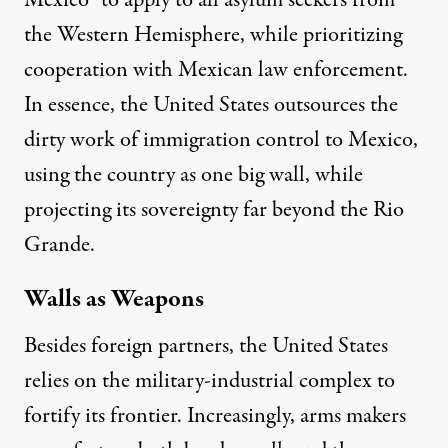
Mexico” to
apply to all asylum seekers
from
the Western Hemisphere, while prioritizing
cooperation with Mexican law enforcement.
In essence, the United States outsources the
dirty work of immigration control to Mexico,
using the country as one big wall, while
projecting its sovereignty far beyond the Rio
Grande.
Walls as Weapons
Besides foreign partners, the United States
relies on the military-industrial complex to
fortify its frontier. Increasingly, arms makers