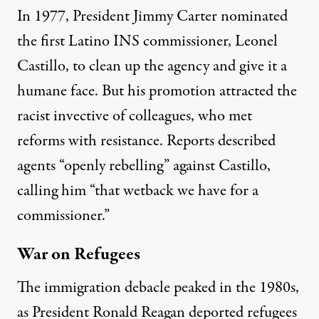
In 1977, President Jimmy Carter nominated
the first Latino INS commissioner, Leonel
Castillo, to clean up the agency and give it a
humane face. But his promotion attracted the
racist invective of colleagues, who met
reforms with resistance. Reports described
agents “
openly rebelling
” against Castillo,
calling him
“that wetback we have for a
commissioner.”
War on Refugees
The immigration debacle peaked in the 1980s,
as President Ronald Reagan deported refugees