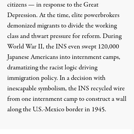
citizens — in response to the Great
Depression. At the time, elite powerbrokers
demonized migrants to divide the working
class and thwart pressure for reform. During
World War II, the INS even swept 120,000
Japanese Americans into internment camps,
dramatizing the racist logic driving
immigration policy. In a decision with
inescapable symbolism, the INS
recycled wire
from one internment camp
to construct a wall
along the U.S.-Mexico border in 1945.