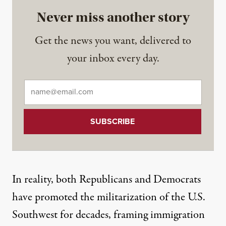
Never miss another story
Get the news you want, delivered to
your inbox every day.
Email
*
In reality, both Republicans and Democrats
have promoted the militarization of the U.S.
Southwest for decades, framing immigration