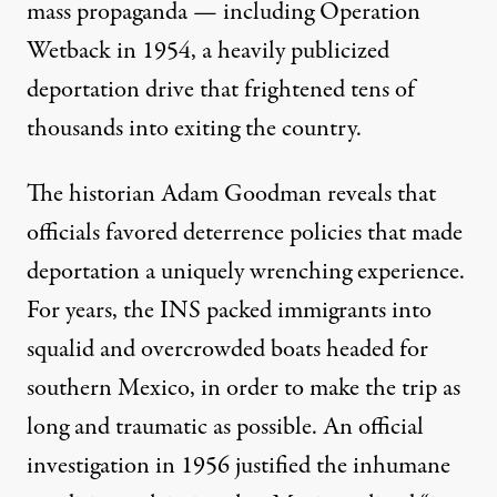
mass propaganda — including
Operation
Wetback
in 1954, a heavily publicized
deportation drive that frightened tens of
thousands into exiting the country.
The historian Adam Goodman reveals that
officials favored deterrence policies that made
deportation a uniquely wrenching experience.
For years, the INS packed immigrants into
squalid and overcrowded boats headed for
southern Mexico, in order to make the trip as
long and traumatic as possible. An official
investigation in 1956 justified the inhumane