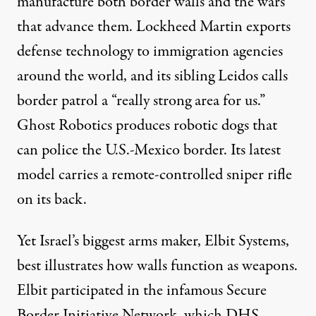
manufacture both border walls and the wars
that advance them. Lockheed Martin exports
defense technology to immigration agencies
around the world, and its sibling Leidos calls
border patrol a “
really strong area for us
.”
Ghost Robotics produces
robotic dogs
that
can police the U.S.-Mexico border. Its latest
model carries
a remote-controlled sniper rifle
on its back.
Yet Israel’s biggest arms maker, Elbit Systems,
best illustrates how walls function as weapons.
Elbit participated in the infamous Secure
Border Initiative Network, which DHS