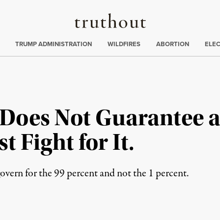
Truthout
ing
:
TRUMP ADMINISTRATION
WILDFIRES
ABORTION
ELE
 Does Not Guarantee a
 Fight for It.
vern for the 99 percent and not the 1 percent.