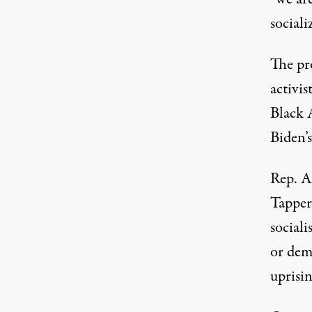
sociali
The pr
activi
Black 
Biden’s
Rep. A
Tapper
sociali
or dema
uprisin