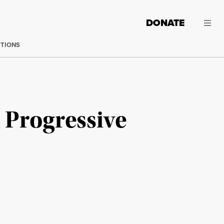
DONATE
CTIONS
 Progressive