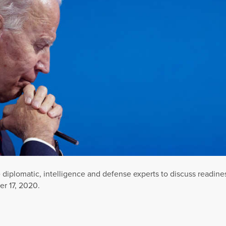
diplomatic, intelligence and defense experts to discuss readine
r 17, 2020.