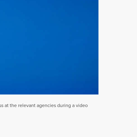
ss at the relevant agencies during a video