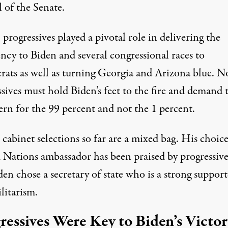
 of the Senate.
, progressives played a pivotal role in delivering the
ncy to Biden and several congressional races to
ats as well as turning Georgia and Arizona blue. 
sives must hold Biden’s feet to the fire and demand 
ern for the 99 percent and not the 1 percent.
 cabinet selections so far are a mixed bag. His choice
 Nations ambassador has been praised by progressive
en chose a secretary of state who is a strong support
litarism.
ressives Were Key to Biden’s Victo