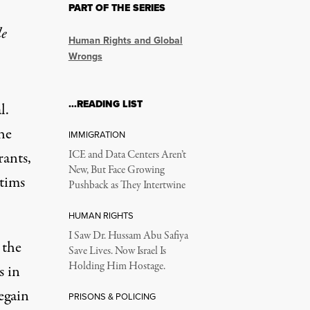
PART OF THE SERIES
le
Human Rights and Global
Wrongs
…READING LIST
l.
he
IMMIGRATION
ants,
ICE and Data Centers Aren’t
New, But Face Growing
ctims
Pushback as They Intertwine
HUMAN RIGHTS
I Saw Dr. Hussam Abu Safiya
 the
Save Lives. Now Israel Is
Holding Him Hostage.
s in
egain
PRISONS & POLICING