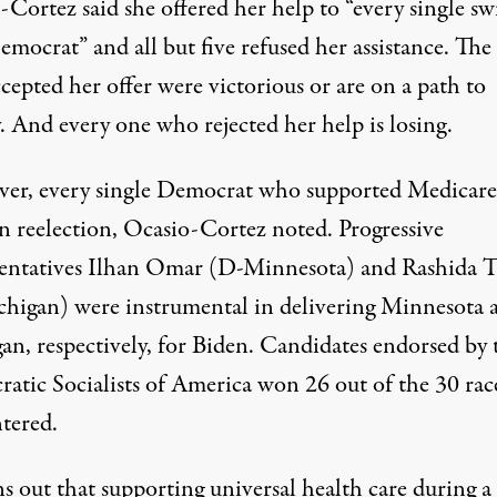
Cortez said she offered her help to “every single sw
emocrat” and all but five refused her assistance. The 
epted her offer were victorious or are on a path to
. And every one who rejected her help is losing.
er, every single Democrat who supported Medicare
 reelection
, Ocasio-Cortez noted. Progressive
entatives Ilhan Omar (D-Minnesota) and Rashida T
chigan)
were instrumental in delivering Minnesota 
gan
, respectively, for Biden. Candidates endorsed by 
atic Socialists of America won 26 out of the 30 rac
ntered.
ns out that supporting universal health care during a