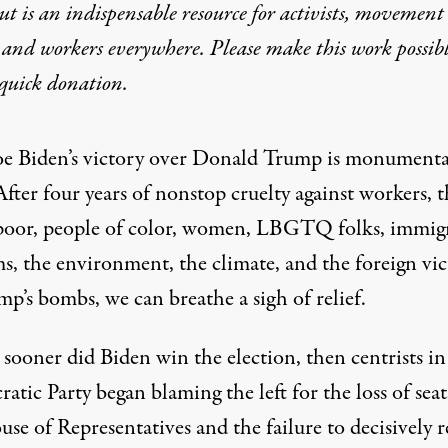
t is an indispensable resource for activists, movement
 and workers everywhere. Please make this work possib
quick donation
.
oe Biden’s victory over Donald Trump is monumenta
After four years of nonstop cruelty against workers, t
poor, people of color, women, LBGTQ folks, immigr
s, the environment, the climate, and the foreign vi
p’s bombs, we can breathe a sigh of relief.
sooner did Biden win the election, then centrists in
tic Party began blaming the left for the loss of seat
se of Representatives and the failure to decisively r