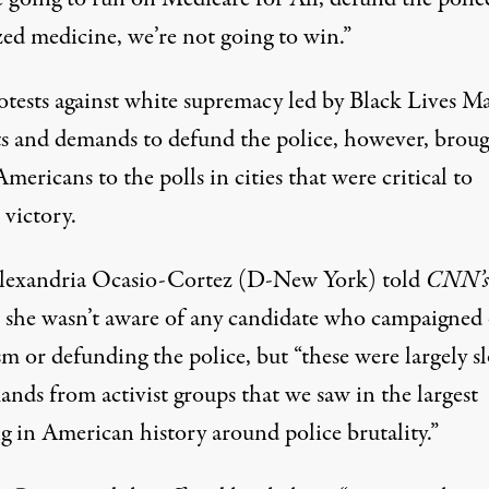
zed medicine, we’re not going to win.”
otests against white supremacy led by Black Lives Ma
sts and demands to defund the police, however,
broug
Americans to the polls
in cities that were critical to
 victory.
lexandria Ocasio-Cortez (D-New York) told
CNN’
 she wasn’t aware of any candidate who campaigned
sm or defunding the police, but “these were largely s
nds from activist groups that we saw in the largest
g in American history around police brutality.”