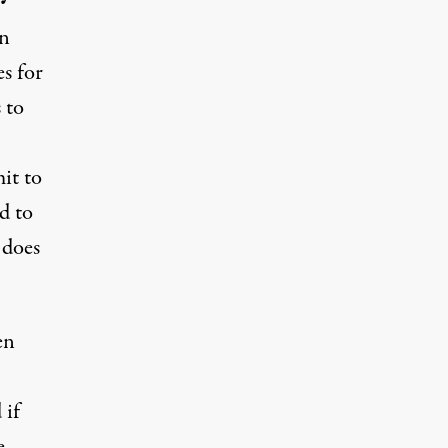
on
es
for
 to
it to
d to
t does
en
d
if
e,