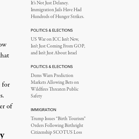
It’s Not Just Delaney.
Immigration Jails Have Had
Hundreds of Hunger Strikes.
POLITICS & ELECTIONS
US War on ICC Isn’t New,
Now
Isn’t Just Coming From GOP,
and Isn’t Just About Israel
that
POLITICS & ELECTIONS
Dems Warn Prediction
Markets Allowing Bets on
 for
Wildfires Threaten Public
s.
Safety
er of
IMMIGRATION
Trump Issues “Birth Tourism”
Orders Following Birthright
ry
Citizenship SCOTUS Loss