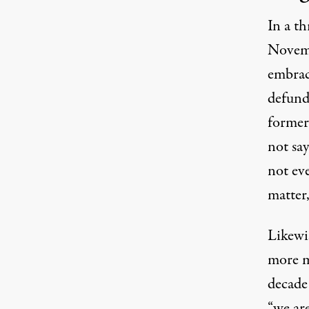
In a t
Novem
embraci
defund
former
not say
not eve
matter
Likewi
more m
decade
“we ar