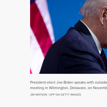
President-elect Joe Biden speaks with outside 
meeting in Wilmington, Delaware, on Novembe
JIM WATSON / AFP VIA GETTY IMAGES