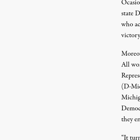
Ocasio-
state D
who acc
victory
Moreov
All
won
Repres
(D-Mi
Michi
Democr
they e
“It tur