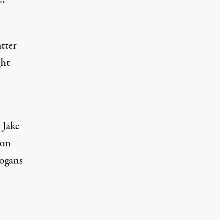
tter
ht
s
Jake
 on
logans