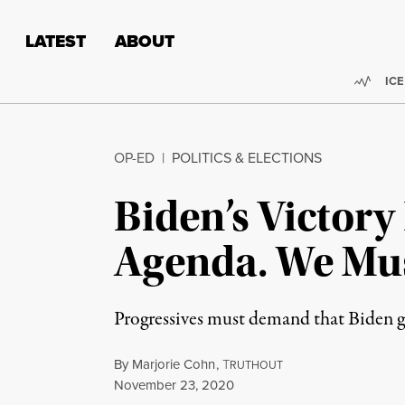
Skip to content
Skip to footer
LATEST
ABOUT
Trend
ICE
OP-ED
|
POLITICS & ELECTIONS
Biden’s Victory
Agenda. We Must
Progressives must demand that Biden go
By
Marjorie Cohn
,
T
RUTHOUT
Published
November 23, 2020