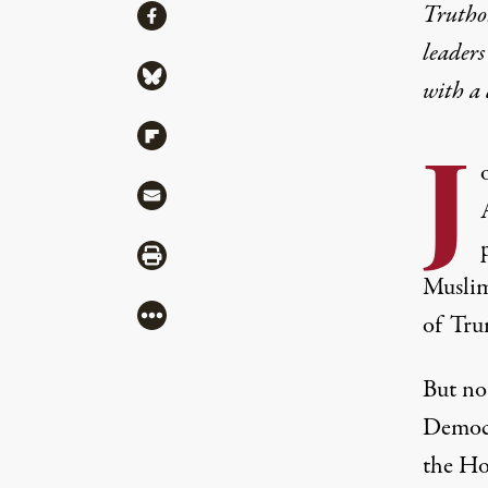
Share
Truthou
Share via Facebook
leaders
Share via Bluesky
with a
Share via Flipboard
J
Share via Mail
Share via Print
Muslim
More
of Trum
But no 
Democra
the Hou