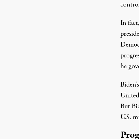
control
In fact
preside
Democr
progres
he gov
Biden’s
United
But Bid
U.S. mi
Prog