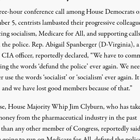
hree-hour conference call among House Democrats 
ber 5,
centrists lambasted their progressive colleagu
ng socialism, Medicare for All, and supporting calls
 the police. Rep. Abigail Spanberger (D-Virginia), a
 CIA officer
, reportedly declared
, “We have to comm
ing the words ‘defund the police’ ever again. We nee
r use the words ‘socialist’ or ‘socialism’ ever again. I
, and we have lost good members because of that.”
se, House Majority Whip Jim Clyburn, who has tak
oney from the pharmaceutical industry in the past
than any other member of Congress,
reportedly sai
e going to run on Medicare for All, defund the polic