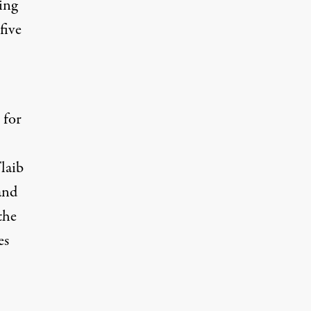
ing
five
 for
laib
and
the
es