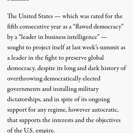
The United States — which was rated for the
fifth consecutive year as a “
flawed democracy
”
by a “leader in business intelligence” —
sought to project itself at last week’s summit as
a leader in the fight to preserve global
democracy, despite its long and dark history of
overthrowing democratically elected
governments and installing military
dictatorships, and in spite of its ongoing
support for any regime, however autocratic,
that supports the interests and the objectives
of the U.S. empire.