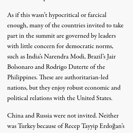
As if this wasn’t hypocritical or farcical
enough, many of the countries invited to take
part in the summit are governed by leaders
with little concern for democratic norms,
such as India’s Narendra Modi, Brazil’s Jair
Bolsonaro and Rodrigo Duterte of the
Philippines. These are authoritarian-led
nations, but they enjoy robust economic and
political relations with the United States.
China and Russia were not invited. Neither
was Turkey because of Recep Tayyip Erdoğan’s