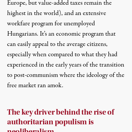
Europe, but value-added taxes remain the
highest in the world), and an extensive
workfare program for unemployed
Hungarians. It’s an economic program that
can easily appeal to the average citizens,
especially when compared to what they had
experienced in the early years of the transition
to post-communism where the ideology of the
free market ran amok.
The key driver behind the rise of
authoritarian populism is
neoliberalism.