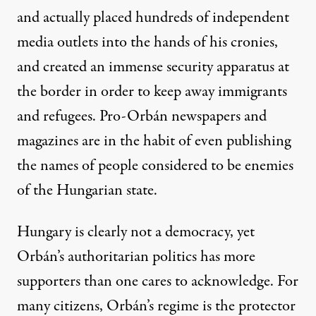
and actually placed hundreds of independent
media outlets into the hands of his cronies,
and created an immense security apparatus at
the border in order to keep away immigrants
and refugees. Pro-Orbán newspapers and
magazines are in the habit of even publishing
the names of people considered to be enemies
of the Hungarian state.
Hungary is clearly not a democracy, yet
Orbán’s authoritarian politics has more
supporters than one cares to acknowledge. For
many citizens, Orbán’s regime is the protector