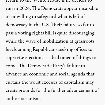
return to the White House if he decides to
run in 2024. The Democrats appear incapable
or unwilling to safeguard what is left of
democracy in the U.S. Their failure so far to
pass a voting rights bill is quite discouraging,
while
the wave of mobilization at grassroots
levels among Republicans
seeking offices to
supervise elections is a bad omen of things to
come. The Democratic Party’s failure to
advance an economic and social agenda that
curtails the worst excesses of capitalism may
create grounds for the further advancement of
authoritarianism.