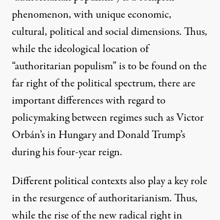
phenomenon, with unique economic,
cultural, political and social dimensions. Thus,
while the ideological location of
“authoritarian populism” is to be found on the
far right of the political spectrum, there are
important differences with regard to
policymaking between regimes such as Victor
Orbán’s in Hungary and Donald Trump’s
during his four-year reign.
Different political contexts also play a key role
in the resurgence of authoritarianism. Thus,
while the rise of the new radical right in