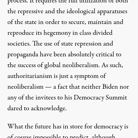
process. It requires the full utilization of both
the repressive and the ideological apparatuses
of the state in order to secure, maintain and
reproduce its hegemony in class divided
societies. The use of state repression and
propaganda have been absolutely critical to
the success of global neoliberalism. As such,
authoritarianism is just a symptom of
neoliberalism — a fact that neither Biden nor
any of the invitees to his Democracy Summit
dared to acknowledge.
What the future has in store for democracy is
of course impossible to predict, although