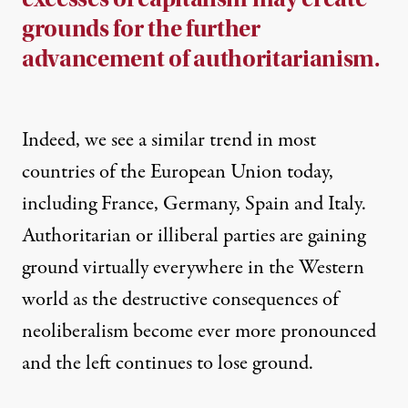
grounds for the further
advancement of authoritarianism.
Indeed, we see a similar trend in most
countries of the European Union today,
including France, Germany, Spain and Italy.
Authoritarian or illiberal parties are gaining
ground virtually everywhere in the Western
world as the destructive consequences of
neoliberalism become ever more pronounced
and the left continues to lose ground.