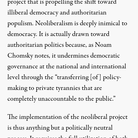
project that is propelling the shift toward
illiberal democracy and authoritarian
populism. Neoliberalism is deeply inimical to
democracy. It is actually drawn toward
authoritarian politics because, as
Noam
Chomsky notes
, it undermines democratic
governance at the national and international
level through the “transferring [of] policy-
making to private tyrannies that are
completely unaccountable to the public.”
The implementation of the neoliberal project
is thus anything but a politically neutral