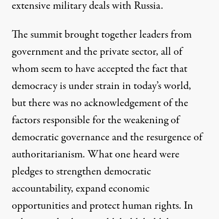
extensive military deals with Russia.
The summit brought together leaders from
government and the private sector, all of
whom seem to have accepted the fact that
democracy is under strain in today’s world,
but there was no acknowledgement of the
factors responsible for the weakening of
democratic governance and the resurgence of
authoritarianism. What one heard were
pledges to strengthen democratic
accountability, expand economic
opportunities and protect human rights. In