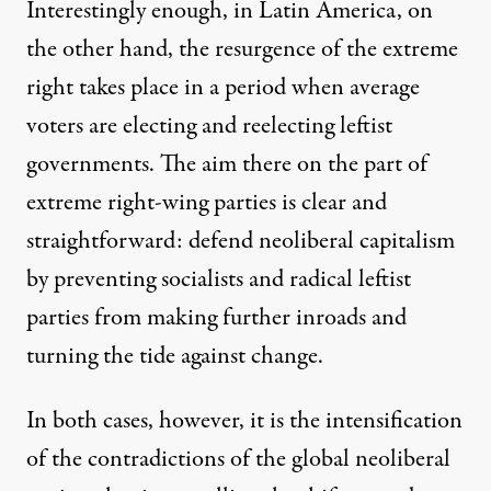
Interestingly enough, in Latin America, on
the other hand, the resurgence of the extreme
right takes place in a period when
average
voters are electing and reelecting leftist
governments
. The aim there on the part of
extreme right-wing parties is clear and
straightforward: defend neoliberal capitalism
by preventing socialists and radical leftist
parties from making further inroads and
turning the tide against change.
In both cases, however, it is the intensification
of the contradictions of the global neoliberal