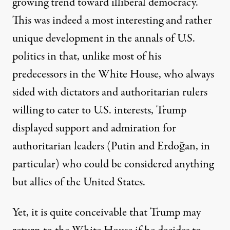
growing trend toward illiberal democracy.
This was indeed a most interesting and rather
unique development in the annals of U.S.
politics in that, unlike most of his
predecessors in the White House, who always
sided with dictators and authoritarian rulers
willing to cater to U.S. interests, Trump
displayed support and admiration for
authoritarian leaders (Putin and Erdoğan, in
particular) who could be considered anything
but allies of the United States.
Yet, it is quite conceivable that Trump may