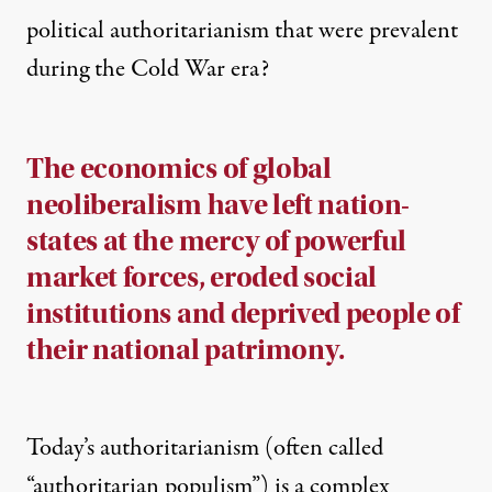
political authoritarianism that were prevalent
during the Cold War era?
The economics of global
neoliberalism have left nation-
states at the mercy of powerful
market forces, eroded social
institutions and deprived people of
their national patrimony.
Today’s authoritarianism (often called
“authoritarian populism”) is a complex