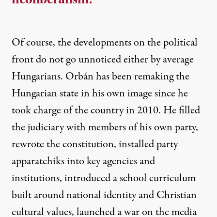
Of course, the developments on the political
front
do not go unnoticed either by average
Hungarians
. Orbán has been remaking the
Hungarian state in his own image since he
took charge of the country in 2010. He filled
the judiciary with members of his own party,
rewrote the constitution, installed party
apparatchiks into key agencies and
institutions, introduced a school curriculum
built around national identity and Christian
cultural values, launched a war on the media