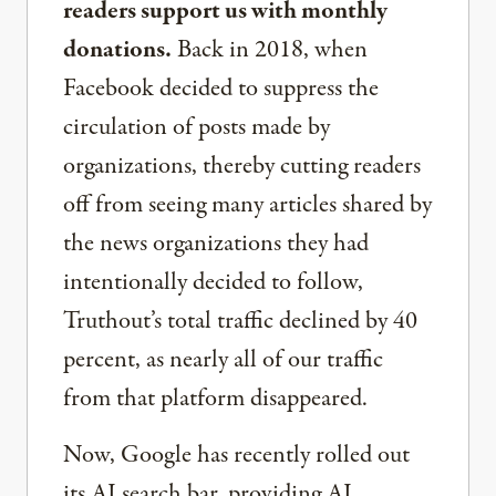
readers support us with monthly
donations.
Back in 2018, when
Facebook decided to suppress the
circulation of posts made by
organizations, thereby cutting readers
off from seeing many articles shared by
the news organizations they had
intentionally decided to follow,
Truthout’s total traffic declined by 40
percent, as nearly all of our traffic
from that platform disappeared.
Now, Google has recently rolled out
its AI search bar, providing AI