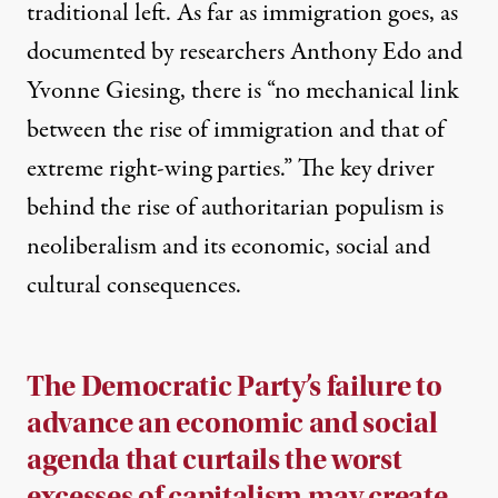
traditional left. As far as immigration goes, as
documented by researchers Anthony Edo and
Yvonne Giesing, there is “
no mechanical link
between the rise of immigration and that of
extreme right-wing parties
.” The key driver
behind the rise of authoritarian populism is
neoliberalism and its economic, social and
cultural consequences.
The Democratic Party’s failure to
advance an economic and social
agenda that curtails the worst
excesses of capitalism may create