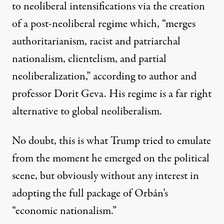
to neoliberal intensifications via the creation
of a post-neoliberal regime which, “
merges
authoritarianism, racist and patriarchal
nationalism, clientelism, and partial
neoliberalization
,” according to author and
professor Dorit Geva. His regime is a far right
alternative to global neoliberalism.
No doubt, this is what Trump tried to emulate
from the moment he emerged on the political
scene, but obviously without any interest in
adopting the full package of Orbán’s
“economic nationalism.”