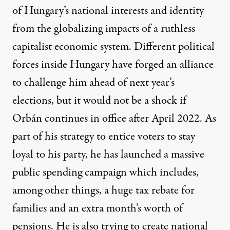
of Hungary’s national interests and identity
from the globalizing impacts of a ruthless
capitalist economic system. Different political
forces inside Hungary have forged an alliance
to challenge him ahead of next year’s
elections, but it would not be a shock if
Orbán continues in office after April 2022. As
part of his strategy to entice voters to stay
loyal to his party, he has launched
a massive
public spending campaign
which includes,
among other things, a huge tax rebate for
families and an extra month’s worth of
pensions. He is also trying to create national