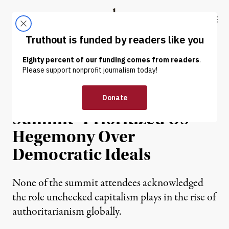
Skip to content
Skip to footer
Truthout
ABOUT
LATEST
DONATE
OP-ED
|
POLITICS & ELECTIONS
Biden’s “Democracy
Summit” Prioritized US
Hegemony Over
Democratic Ideals
None of the summit attendees acknowledged
the role unchecked capitalism plays in the rise of
authoritarianism globally.