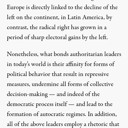
Europe is directly linked to the decline of the
left on the continent, in Latin America, by
contrast, the radical right has grown in a
period of sharp electoral gains by the left.
Nonetheless, what bonds authoritarian leaders
in today’s world is their affinity for forms of
political behavior that result in repressive
measures, undermine all forms of collective
decision-making — and indeed of the
democratic process itself — and lead to the
formation of autocratic regimes. In addition,
all of the above leaders employ a rhetoric that