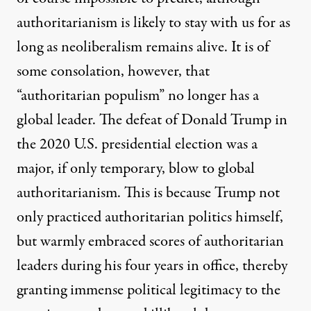
authoritarianism is likely to stay with us for as
long as neoliberalism remains alive. It is of
some consolation, however, that
“authoritarian populism” no longer has a
global leader. The defeat of Donald Trump in
the 2020 U.S. presidential election was a
major, if only temporary, blow to global
authoritarianism. This is because Trump not
only practiced authoritarian politics himself,
but warmly embraced scores of authoritarian
leaders during his four years in office, thereby
granting immense political legitimacy to the