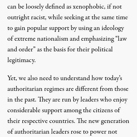
can be loosely defined as xenophobic, if not
outright racist, while seeking at the same time
to gain popular support by using an ideology
of extreme nationalism and emphasizing “law
and order” as the basis for their political
legitimacy.
Yet, we also need to understand how today’s
authoritarian regimes are different from those
in the past. They are run by leaders who enjoy
considerable support among the citizens of
their respective countries. The new generation
of authoritarian leaders rose to power not