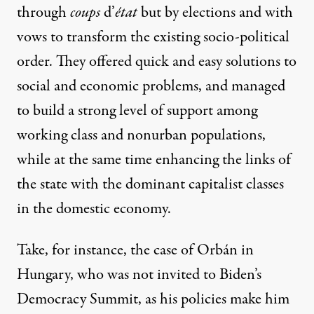
through
coups
d’
état
but by elections and with
vows to transform the existing socio-political
order. They offered quick and easy solutions to
social and economic problems, and managed
to build a strong level of support among
working class and nonurban populations,
while at the same time enhancing the links of
the state with the dominant capitalist classes
in the domestic economy.
Take, for instance, the case of Orbán in
Hungary, who was not invited to Biden’s
Democracy Summit, as his policies make him