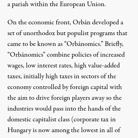
a pariah within the European Union.
On the economic front, Orbán developed a
set of unorthodox but populist programs that
came to be known as “
Orbánomics
.” Briefly,
“Orbánomics” combine policies of increased
wages, low interest rates, high value-added
taxes, initially high taxes in sectors of the
economy controlled by foreign capital with
the aim to drive foreign players away so the
industries would pass into the hands of the
domestic capitalist class (corporate tax in
Hungary is now among the lowest in all of