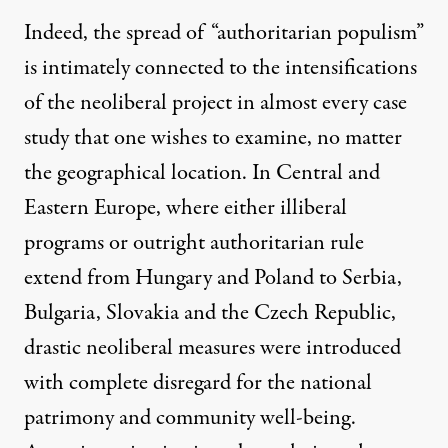
Indeed, the spread of “authoritarian populism”
is intimately connected to the intensifications
of the neoliberal project in almost every case
study that one wishes to examine, no matter
the geographical location. In Central and
Eastern Europe, where either illiberal
programs or outright authoritarian rule
extend from Hungary and Poland to Serbia,
Bulgaria, Slovakia and the Czech Republic,
drastic neoliberal measures were introduced
with complete disregard for the national
patrimony and community well-being.