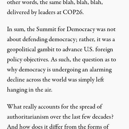
other words, the same blah, blah, blah,
delivered by leaders at COP26.
In sum, the Summit for Democracy was not
about defending democracy; rather, it was a
geopolitical gambit to advance U.S. foreign
policy objectives. As such, the question as to
why democracy is undergoing
an alarming
decline across the world
was simply left
hanging in the air.
What really accounts for the spread of
authoritarianism over the last few decades?
And how does it differ from the forms of