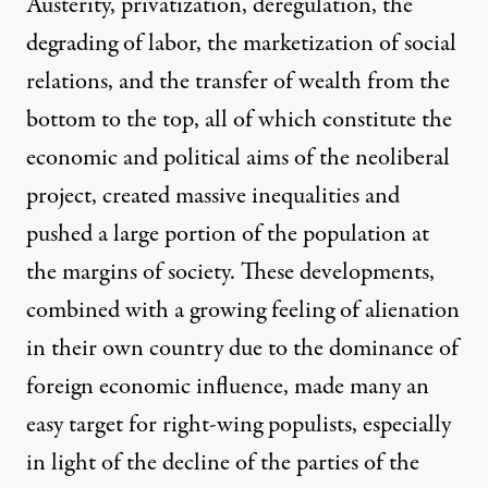
Austerity, privatization, deregulation, the
degrading of labor, the marketization of social
relations, and the transfer of wealth from the
bottom to the top, all of which constitute the
economic and political aims of the neoliberal
project, created massive inequalities and
pushed a large portion of the population at
the margins of society. These developments,
combined with a growing feeling of alienation
in their own country due to the dominance of
foreign economic influence, made many an
easy target for right-wing populists, especially
in light of the decline of the parties of the