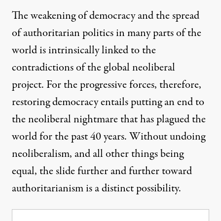
The weakening of democracy and the spread
of authoritarian politics in many parts of the
world is intrinsically linked to the
contradictions of the global neoliberal
project. For the progressive forces, therefore,
restoring democracy entails putting an end to
the neoliberal nightmare that has plagued the
world for the past 40 years. Without undoing
neoliberalism, and all other things being
equal, the slide further and further toward
authoritarianism is a distinct possibility.