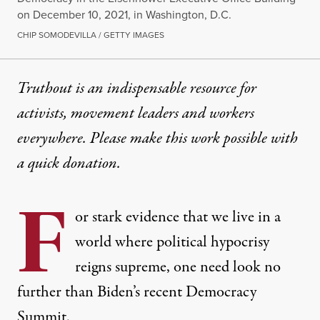
on December 10, 2021, in Washington, D.C.
CHIP SOMODEVILLA / GETTY IMAGES
Truthout is an indispensable resource for
activists, movement leaders and workers
everywhere. Please make this work possible with
a
quick donation
.
F
or stark evidence that we live in a
world where political hypocrisy
reigns supreme, one need look no
further than Biden’s recent
Democracy
Summit
.