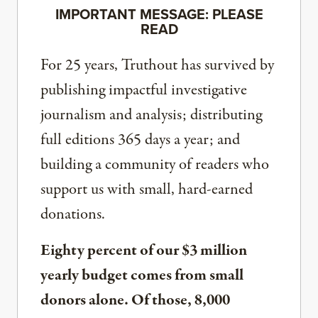
IMPORTANT MESSAGE: PLEASE
READ
For 25 years, Truthout has survived by
publishing impactful investigative
journalism and analysis; distributing
full editions 365 days a year; and
building a community of readers who
support us with small, hard-earned
donations.
Eighty percent of our $3 million
yearly budget comes from small
donors alone. Of those, 8,000