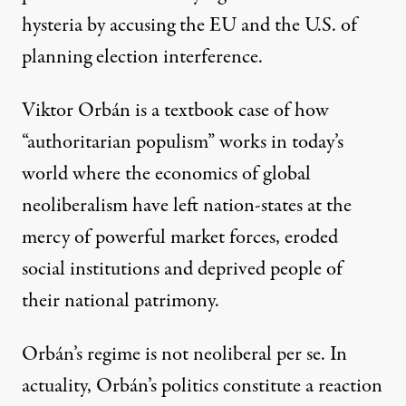
hysteria by accusing the EU and the U.S. of
planning election interference
.
Viktor Orbán is a textbook case of how
“authoritarian populism” works in today’s
world where the economics of global
neoliberalism have left nation-states at the
mercy of powerful market forces, eroded
social institutions and deprived people of
their national patrimony.
Orbán’s regime is not neoliberal per se. In
actuality, Orbán’s politics constitute a reaction