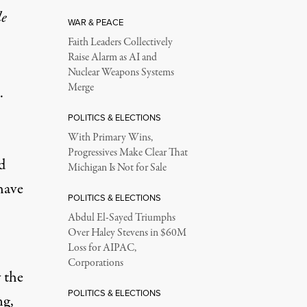
le
WAR & PEACE
Faith Leaders Collectively
Raise Alarm as AI and
Nuclear Weapons Systems
Merge
.
POLITICS & ELECTIONS
With Primary Wins,
Progressives Make Clear That
d
Michigan Is Not for Sale
ave
POLITICS & ELECTIONS
Abdul El-Sayed Triumphs
Over Haley Stevens in $60M
Loss for AIPAC,
Corporations
 the
POLITICS & ELECTIONS
ng,