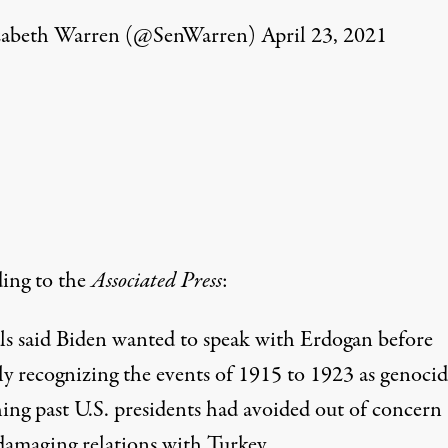
zabeth Warren (@SenWarren)
April 23, 2021
ing
to the
Associated Press
:
als said Biden wanted to speak with Erdogan before
ly recognizing the events of 1915 to 1923 as genoc
ing past U.S. presidents had avoided out of concern
damaging relations with Turkey.