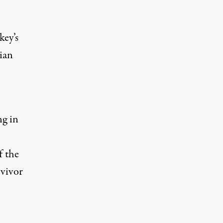
key’s
ian
ng in
f the
vivor