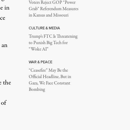
Voters Reject GOP “Power
e in
Grab” Referendum Measures
in Kansas and Missouri
ce
CULTURE & MEDIA
Trump’s FTC Is Threatening
to Punish Big Tech for
 an
“Woke AI”
WAR & PEACE
“Ceasefire” May Be the
Official Headline, But in
e the
Gaza, We Face Constant
Bombing
 of