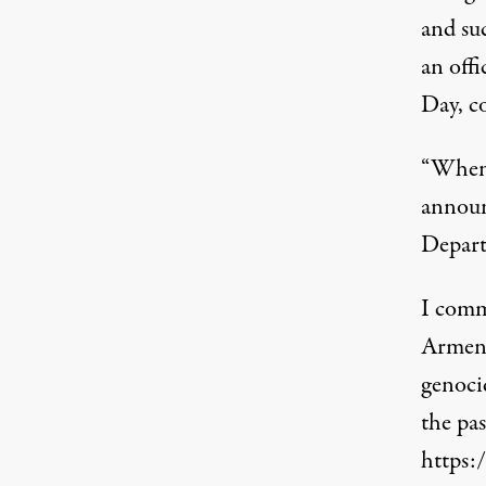
and su
an off
Day, c
“When 
announ
Depart
I comm
Armeni
genoci
the pas
https: