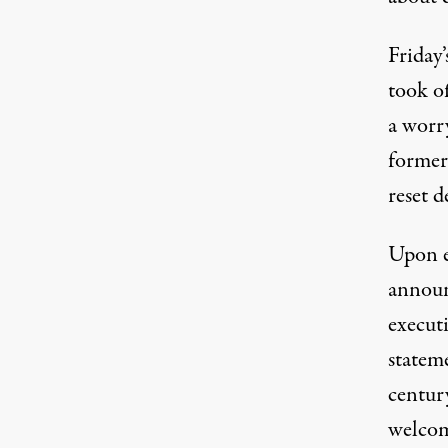
Friday’
took o
a worr
former
reset d
Upon e
announ
execut
stateme
centur
welcome