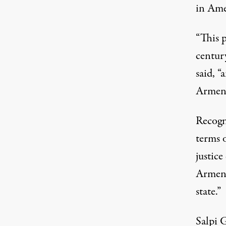
in Ame
“This p
centur
said
, “
Armeni
Recogn
terms 
justice
Armeni
state.”
Salpi 