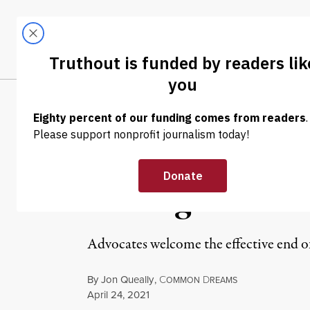
Skip to content
Skip to footer
LATEST
ABOUT
Tren
EL
NEWS
|
HUMAN RIGHTS
Biden to Publi
Ending Decades
Advocates welcome the effective end of 
By
Jon Queally
,
C
D
OMMON
REAMS
Published
April 24, 2021