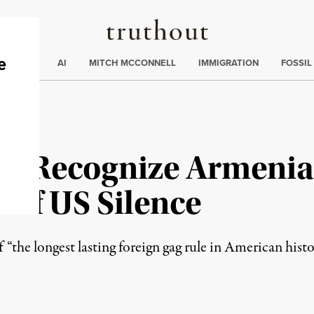
Truthout
ding
:
ECTIONS
AI
MITCH MCCONNELL
IMMIGRATION
FOSSIL
cly Recognize Armeni
 of US Silence
“the longest lasting foreign gag rule in American histo