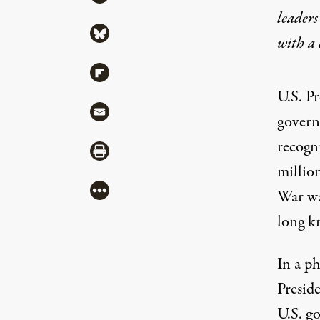
leaders
Share via Bluesky
with a
Share via Flipboard
U.S. Pr
Share via Mail
govern
recogni
Share via Print
millio
More
War w
long k
In a p
Presid
U.S. g