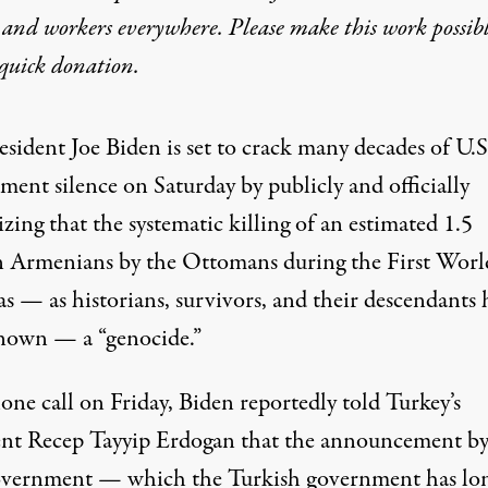
 and workers everywhere. Please make this work possib
quick donation
.
esident Joe Biden is set to crack many decades of U.S
ment silence on Saturday by publicly and officially
zing that the systematic killing of an estimated 1.5
n Armenians by the Ottomans during the First Worl
as — as
historians
,
survivors, and their descendants
h
nown — a “genocide.”
hone call on Friday, Biden
reportedly
told Turkey’s
ent Recep Tayyip Erdogan that the announcement by
overnment — which the Turkish government has lo