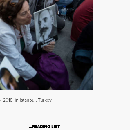
2018, in Istanbul, Turkey.
…READING LIST