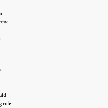
en
come
h
a
a
uld
g rule