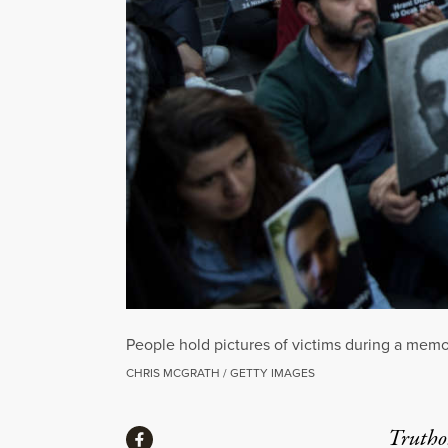
People hold pictures of victims during a memor
CHRIS MCGRATH / GETTY IMAGES
Share
Truthou
Share via Facebook