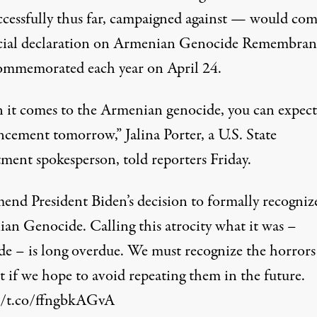
ccessfully thus far, campaigned against — would com
icial declaration on Armenian Genocide Remembran
ommemorated each year on April 24.
it comes to the Armenian genocide, you can expect
cement tomorrow,” Jalina Porter, a U.S. State
ment spokesperson, told reporters Friday.
end President Biden’s decision to formally recogniz
an Genocide. Calling this atrocity what it was –
de – is long overdue. We must recognize the horrors
t if we hope to avoid repeating them in the future.
//t.co/ffngbkAGvA