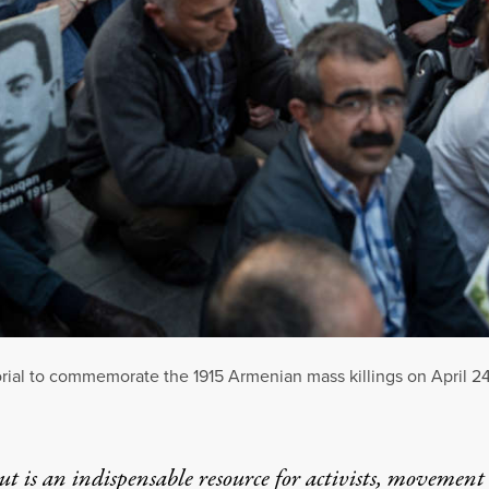
ial to commemorate the 1915 Armenian mass killings on April 24, 
t is an indispensable resource for activists, movement