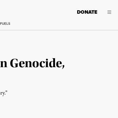
DONATE
 FUELS
an Genocide,
ry.”