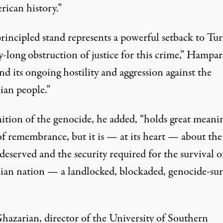
rican history.”
rincipled stand represents a powerful setback to Tur
y-long obstruction of justice for this crime,” Hampar
and its ongoing hostility and aggression against the
an people.”
ition of the genocide, he added, “holds great meani
of remembrance, but it is — at its heart — about the
 deserved and the security required for the survival o
an nation — a landlocked, blockaded, genocide-sur
Ghazarian, director of the University of Southern