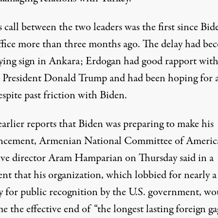
s call between the two leaders was the first since Bid
ffice more than three months ago.
The delay
had be
ying sign in Ankara; Erdogan had good rapport wit
 President Donald Trump and had been hoping for 
espite past friction with Biden.
arlier reports that Biden was preparing to make his
cement, Armenian National Committee of Americ
ive director Aram Hamparian on Thursday
said
in a
nt that his organization, which lobbied for nearly a
y for public recognition by the U.S. government, wo
 the effective end of “the longest lasting foreign ga