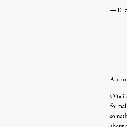
— Eli
Accord
Offici
formal
someth
about 