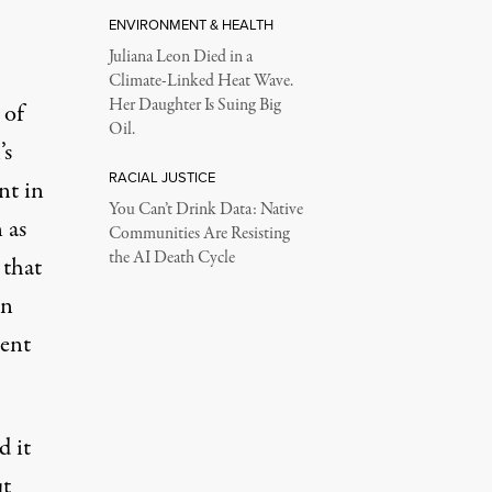
ENVIRONMENT & HEALTH
Juliana Leon Died in a
Climate-Linked Heat Wave.
Her Daughter Is Suing Big
 of
Oil.
’s
RACIAL JUSTICE
nt in
You Can’t Drink Data: Native
 as
Communities Are Resisting
the AI Death Cycle
 that
on
cent
d it
ut