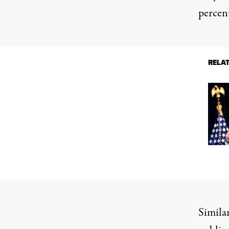
percent
RELA
Similar