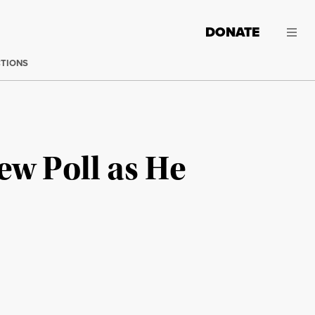
DONATE
CTIONS
ew Poll as He