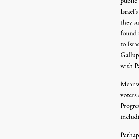
public 
Israel’
they su
found 
to Isra
Gallup
with Pa
Meanwh
voters
Progres
includ
Perhaps