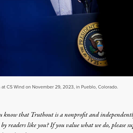
 at CS Wind on November 29, 2023, in Pueblo, Colorado.
u know that Truthout is a nonprofit and independent
by readers like you? If you value what we do, please s