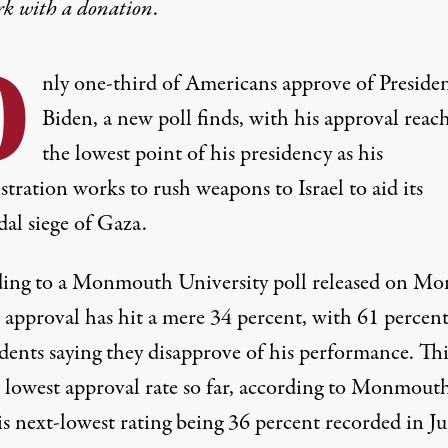
rk with
a donation
.
O
nly one-third of Americans approve of Presiden
Biden, a new poll finds, with his approval reac
the lowest point of his presidency as his
tration works to rush weapons to Israel to aid its
dal siege of Gaza.
ing to
a Monmouth University poll
released on Mo
 approval has hit a mere 34 percent, with 61 percent
dents saying they disapprove of his performance. This
s lowest approval rate so far, according to Monmouth
is next-lowest rating being 36 percent recorded in Ju