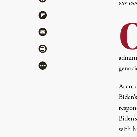
our wo
Share via Flipboard
Share via Mail
Share via Print
adminis
More
genoci
Accord
Biden’s
respon
Biden’
with h