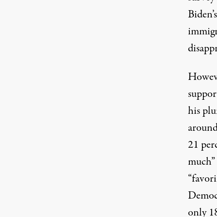
Biden’
immigr
disapp
Howeve
support
his pl
around
21 perc
much” i
“favori
Democra
only 18