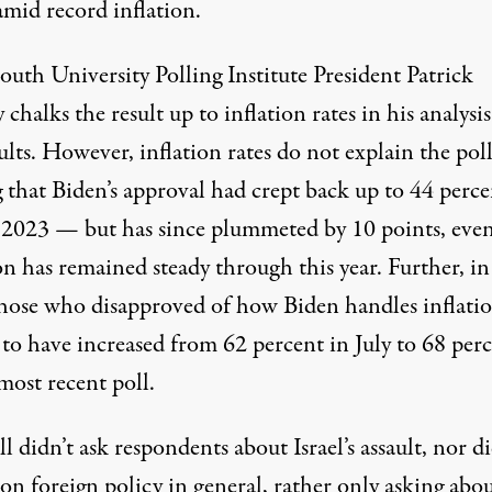
amid record inflation.
th University Polling Institute President Patrick
chalks the result up to inflation rates in his analysis
ults. However, inflation rates do not explain the poll
 that Biden’s approval had crept back up to 44 perce
f 2023 — but has since plummeted by 10 points, even
on has remained steady through this year. Further, in
those who disapproved of how Biden handles inflati
 to have increased from 62 percent in July to 68 per
most recent poll.
l didn’t ask respondents about Israel’s assault, nor di
on foreign policy in general, rather only asking abo