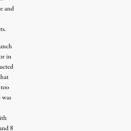
te and
ts.
aunch
or in
ucted
that
 too
e was
ith
 and 8