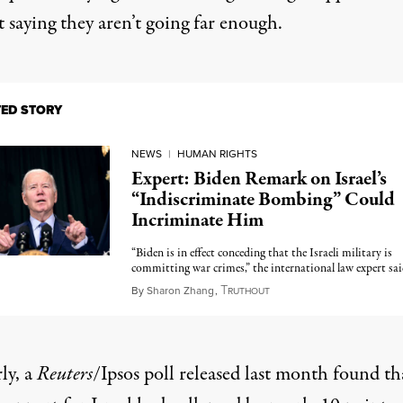
 saying they aren’t going far enough.
TED STORY
NEWS
|
HUMAN RIGHTS
Expert: Biden Remark on Israel’s
“Indiscriminate Bombing” Could
Incriminate Him
“Biden is in effect conceding that the Israeli military is
committing war crimes,” the international law expert sai
T
December 15, 2023
By
Sharon Zhang
,
RUTHOUT
ly, a
Reuters
/Ipsos poll
released last month found
th