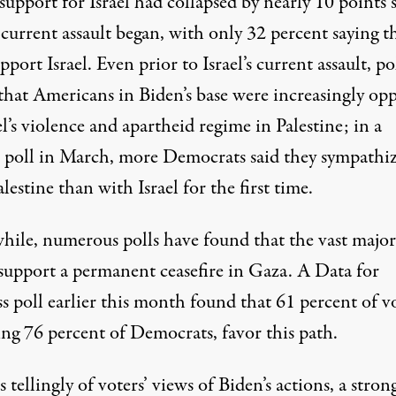
support for Israel had collapsed by nearly 10 points 
s current assault began, with only 32 percent saying t
pport Israel. Even prior to Israel’s current assault, po
that Americans in Biden’s base were increasingly op
el’s violence and apartheid regime in Palestine; in
a
 poll in March
, more Democrats said they sympathi
lestine than with Israel for the first time.
ile, numerous polls have found that the vast major
 support a permanent ceasefire in Gaza. A
Data for
s poll
earlier this month found that 61 percent of vo
ing 76 percent of Democrats, favor this path.
 tellingly of voters’ views of Biden’s actions, a stron