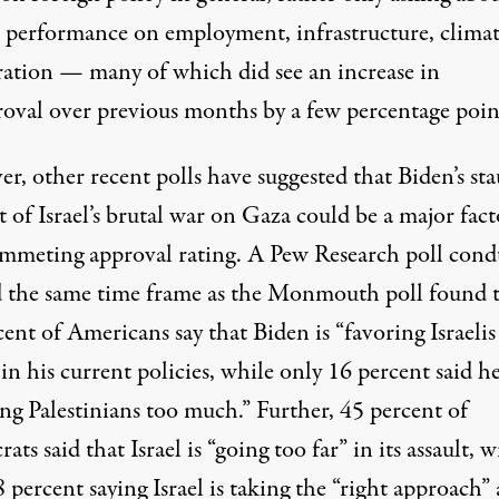
s performance on employment, infrastructure, clima
ation — many of which did see an increase in
roval over previous months by a few percentage poin
r, other recent polls have suggested that Biden’s st
 of Israel’s brutal war on Gaza could be a major fact
ummeting approval rating. A
Pew Research poll
cond
 the same time frame as the Monmouth poll found 
ent of Americans say that Biden is “favoring Israelis
n his current policies, while only 16 percent said h
ng Palestinians too much.” Further, 45 percent of
ts said that Israel is “going too far” in its assault, w
 percent saying Israel is taking the “right approach”