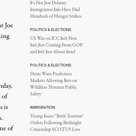
It’s Not Just Delaney.
Immigration Jails Have Had
Hundreds of Hunger Strikes.
t Joe
POLITICS & ELECTIONS
hing
US War on ICC Isn’t New,
Isn’t Just Coming From GOP,
and Isn’t Just About Israel
POLITICS & ELECTIONS
Dems Warn Prediction
Markets Allowing Bets on
nday,
Wildfires Threaten Public
Safety
 of
 is
IMMIGRATION
,
Trump Issues “Birth Tourism”
Orders Following Birthright
ne of
Citizenship SCOTUS Loss