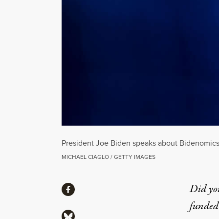
President Joe Biden speaks about Bidenomics
MICHAEL CIAGLO / GETTY IMAGES
Share
Did yo
Share via Facebook
funded 
Share via Bluesky