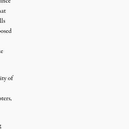
since
hat
lls
posed
ze
ity of
ters,
g