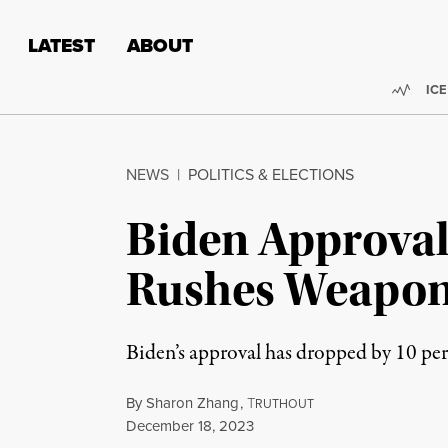
Skip to content
Skip to footer
LATEST
ABOUT
Trend
ICE
NEWS
|
POLITICS & ELECTIONS
Biden Approval
Rushes Weapons
Biden’s approval has dropped by 10 perc
By
Sharon Zhang
,
T
RUTHOUT
Published
December 18, 2023