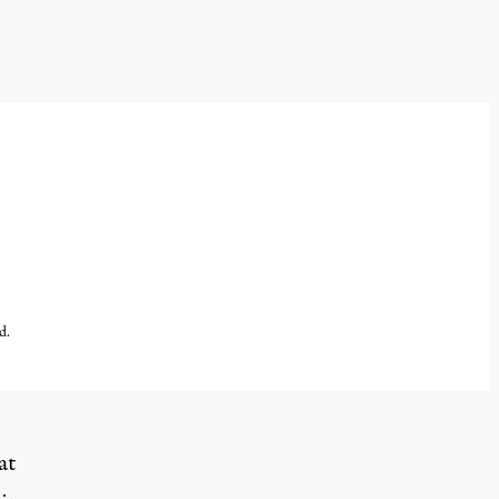
d.
at