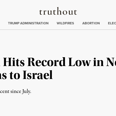
Truthout
ing
:
TRUMP ADMINISTRATION
WILDFIRES
ABORTION
ELE
 Hits Record Low in N
 to Israel
ent since July.