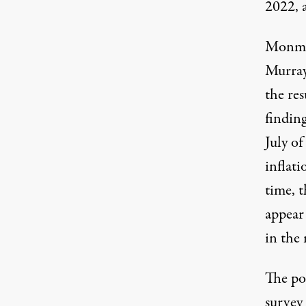
2022, 
Monmou
Murray 
the res
finding
July o
inflati
time, 
appear
in the 
The pol
survey 