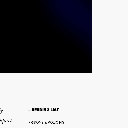
ly
…READING LIST
upport
PRISONS & POLICING