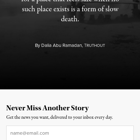
such place exists is a form of slow
death.
By
Dalia Abu Ramadan,
T
RUTHOUT
Never Miss Another Story
Get the news you want, delivered to your inbox every day.
Email
*