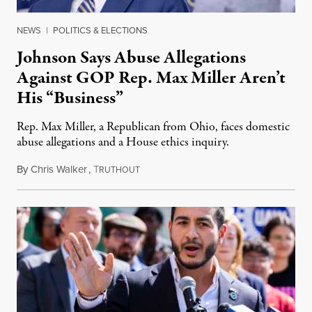
NEWS
|
POLITICS & ELECTIONS
Johnson Says Abuse Allegations
Against GOP Rep. Max Miller Aren’t
His “Business”
Rep. Max Miller, a Republican from Ohio, faces domestic
abuse allegations and a House ethics inquiry.
By
Chris Walker
,
T
August 5, 2026
RUTHOUT