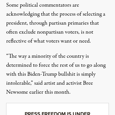
Some political commentators are
acknowledging that the process of selecting a
president, through partisan primaries that
often exclude nonpartisan voters, is not
reflective of what voters want or need.
“The way a minority of the country is
determined to force the rest of us to go along
with this Biden-Trump bullshit is simply
intolerable,”
said artist and activist Bree
Newsome
earlier this month.
PRESS FREEDOM IS UNDER