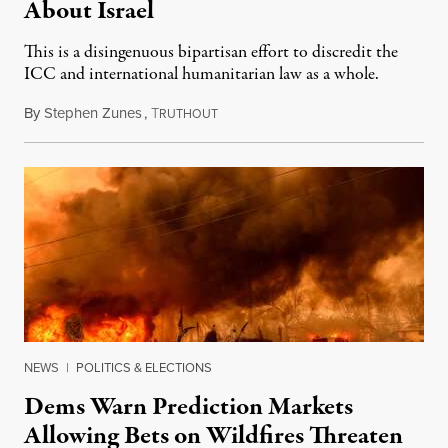
About Israel
This is a disingenuous bipartisan effort to discredit the
ICC and international humanitarian law as a whole.
By
Stephen Zunes
,
T
August 7, 2026
RUTHOUT
NEWS
|
POLITICS & ELECTIONS
Dems Warn Prediction Markets
Allowing Bets on Wildfires Threaten