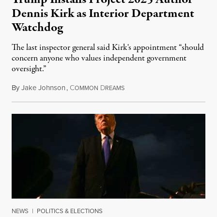
Dennis Kirk as Interior Department
Watchdog
The last inspector general said Kirk's appointment “should
concern anyone who values independent government
oversight.”
By
Jake Johnson
,
C
D
August 6, 2026
OMMON
REAMS
NEWS
|
POLITICS & ELECTIONS