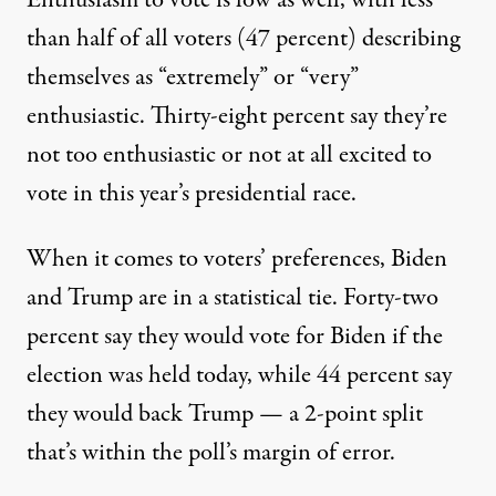
Enthusiasm to vote is low as well, with less
than half of all voters (47 percent) describing
themselves as “extremely” or “very”
enthusiastic. Thirty-eight percent say they’re
not too enthusiastic or not at all excited to
vote in this year’s presidential race.
When it comes to voters’ preferences, Biden
and Trump are in a statistical tie. Forty-two
percent say they would vote for Biden if the
election was held today, while 44 percent say
they would back Trump — a 2-point split
that’s within the poll’s margin of error.