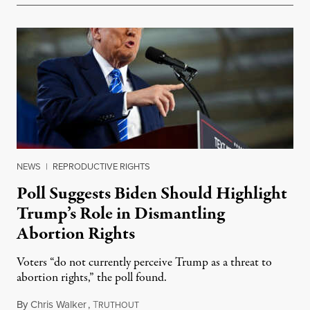
NEWS
|
REPRODUCTIVE RIGHTS
Poll Suggests Biden Should Highlight
Trump’s Role in Dismantling
Abortion Rights
Voters “do not currently perceive Trump as a threat to
abortion rights,” the poll found.
By
Chris Walker
,
T
February 6, 2024
RUTHOUT