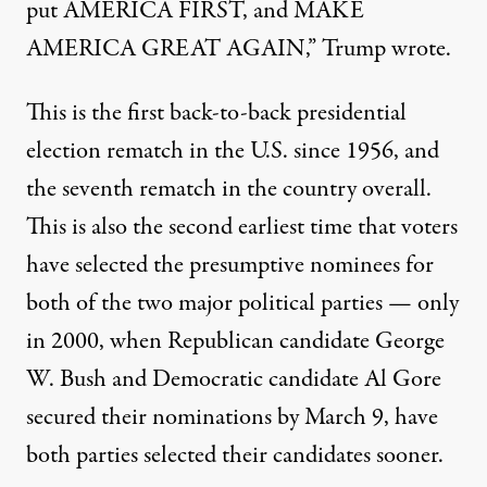
put AMERICA FIRST, and MAKE
AMERICA GREAT AGAIN,” Trump wrote.
This is the first back-to-back presidential
election rematch in the U.S. since 1956, and
the seventh rematch in the country overall.
This is also
the second earliest time that voters
have selected the presumptive nominees for
both of the two major political parties
— only
in 2000, when Republican candidate George
W. Bush and Democratic candidate Al Gore
secured their nominations by March 9, have
both parties selected their candidates sooner.