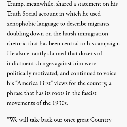
Trump, meanwhile,
shared a statement
on his
Truth Social account
in which he used
xenophobic language to describe migrants,
doubling down on the harsh immigration
rhetoric that has been central to his campaign.
He also errantly claimed that dozens of
indictment charges against him were
politically motivated, and continued to voice
his “America First” views for the country,
a
phrase that has its roots in the fascist
movements
of the 1930s.
“We will take back our once great Country,