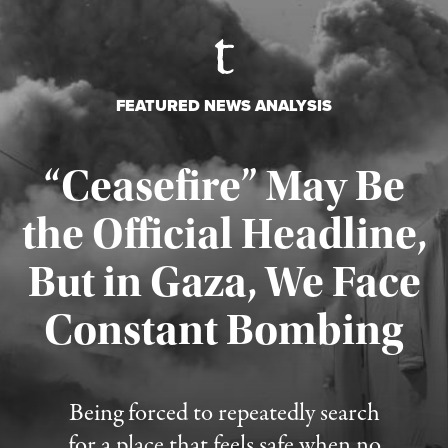
FEATURED NEWS ANALYSIS
“Ceasefire” May Be
the Official Headline,
But in Gaza, We Face
Constant Bombing
Published August 4, 2026
Being forced to repeatedly search
for a place that feels safe when no