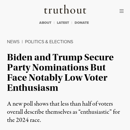
Skip to content
Skip to footer
Truthout
ABOUT
LATEST
DONATE
NEWS
|
POLITICS & ELECTIONS
Biden and Trump Secure
Party Nominations But
Face Notably Low Voter
Enthusiasm
A new poll shows that less than half of voters
overall describe themselves as “enthusiastic” for
the 2024 race.