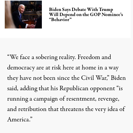
Biden Says Debate With Trump
Will Depend on the GOP Nominee’s
“Behavior”
“We face a sobering reality. Freedom and
democracy are at risk here at home in a way
they have not been since the Civil War,”
Biden
said
, adding that his Republican opponent “is
running a campaign of resentment, revenge,
and retribution that threatens the very idea of
America.”