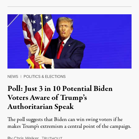
NEWS
|
POLITICS & ELECTIONS
Poll: Just 3 in 10 Potential Biden
Voters Aware of Trump’s
Authoritarian Speak
The poll suggests that Biden can win swing voters if he
makes Trump's extremism a central point of the campaign.
By
Chris Walker
,
T
March 5, 2024
RUTHOUT