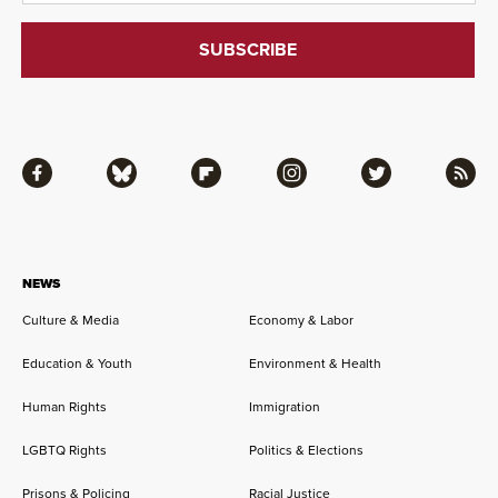
Facebook
Bluesky
Flipboard
Instagram
Twitter
RSS
NEWS
Culture & Media
Economy & Labor
Education & Youth
Environment & Health
Human Rights
Immigration
LGBTQ Rights
Politics & Elections
Prisons & Policing
Racial Justice