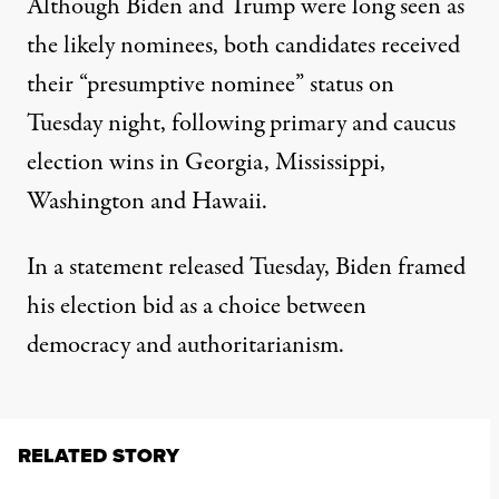
Although Biden and Trump were long seen as
the likely nominees, both candidates
received
their “presumptive nominee” status on
Tuesday night
, following primary and caucus
election wins in Georgia, Mississippi,
Washington and Hawaii.
In a statement released Tuesday, Biden framed
his election bid as a choice between
democracy and authoritarianism.
RELATED STORY