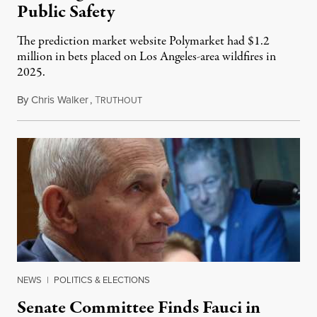
Public Safety
The prediction market website Polymarket had $1.2
million in bets placed on Los Angeles-area wildfires in
2025.
By
Chris Walker
,
T
August 7, 2026
RUTHOUT
NEWS
|
POLITICS & ELECTIONS
Senate Committee Finds Fauci in