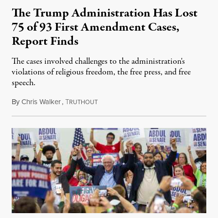
The Trump Administration Has Lost
75 of 93 First Amendment Cases,
Report Finds
The cases involved challenges to the administration's
violations of religious freedom, the free press, and free
speech.
By
Chris Walker
,
T
August 6, 2026
RUTHOUT