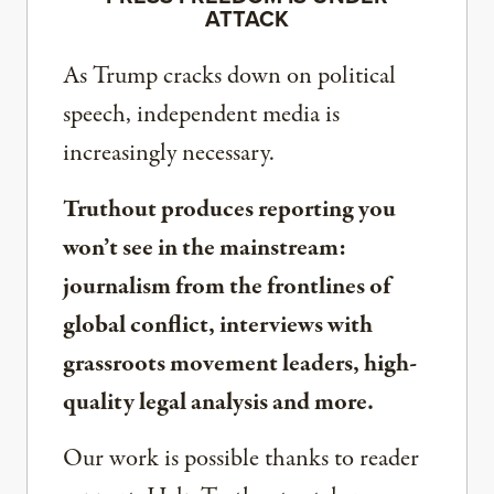
ATTACK
As Trump cracks down on political
speech, independent media is
increasingly necessary.
Truthout produces reporting you
won’t see in the mainstream:
journalism from the frontlines of
global conflict, interviews with
grassroots movement leaders, high-
quality legal analysis and more.
Our work is possible thanks to reader