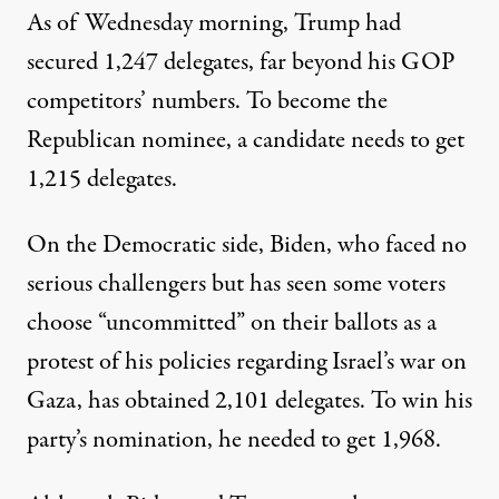
As of Wednesday morning,
Trump had
secured 1,247 delegates
, far beyond his GOP
competitors’ numbers. To become the
Republican nominee, a candidate needs to get
1,215 delegates.
On the Democratic side, Biden, who faced no
serious challengers but has seen
some voters
choose “uncommitted” on their ballots as a
protest
of his policies regarding Israel’s war on
Gaza,
has obtained 2,101 delegates
. To win his
party’s nomination, he needed to get 1,968.