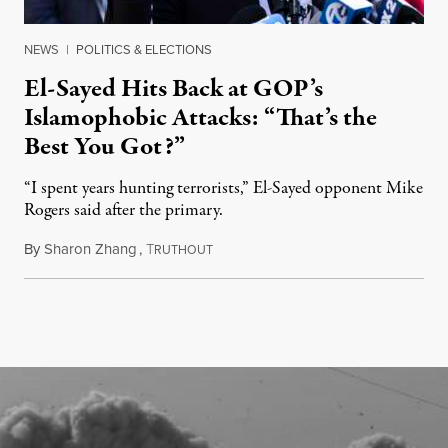
NEWS
|
POLITICS & ELECTIONS
El-Sayed Hits Back at GOP’s
Islamophobic Attacks: “That’s the
Best You Got?”
“I spent years hunting terrorists,” El-Sayed opponent Mike
Rogers said after the primary.
By
Sharon Zhang
,
T
August 5, 2026
RUTHOUT