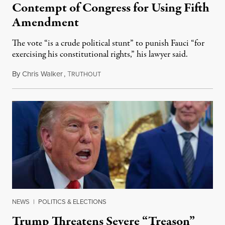
Contempt of Congress for Using Fifth
Amendment
The vote “is a crude political stunt” to punish Fauci “for
exercising his constitutional rights,” his lawyer said.
By
Chris Walker
,
T
August 6, 2026
RUTHOUT
NEWS
|
POLITICS & ELECTIONS
Trump Threatens Severe “Treason”