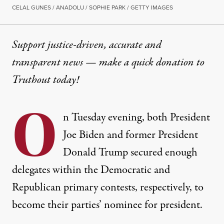
CELAL GUNES / ANADOLU / SOPHIE PARK / GETTY IMAGES
Support justice-driven, accurate and
transparent news — make a
quick donation
to
Truthout today!
O
n Tuesday evening, both President
Joe Biden and former President
Donald Trump secured enough
delegates within the Democratic and
Republican primary contests, respectively, to
become their parties’ nominee for president.