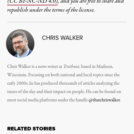
(CC BY-NC-ND 4.0)
, and you are free to share and
republish under the terms of the license.
CHRIS WALKER
Chris Walker is a news writer at
Truthout
, based in Madison,
Wisconsin. Focusing on both national and local topics since the
early 2000s, he has produced thousands of articles analyzing the
issues of the day and their impact on people. He can be found on
most social media platforms under the handle
@thatchriswalker
.
RELATED STORIES