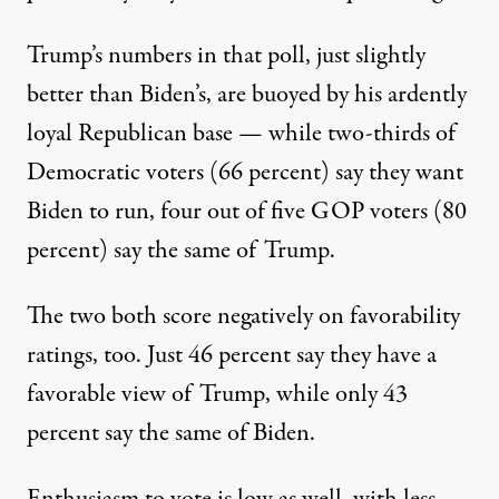
Trump’s numbers in that poll, just slightly
better than Biden’s, are buoyed by his ardently
loyal Republican base — while two-thirds of
Democratic voters (66 percent) say they want
Biden to run, four out of five GOP voters (80
percent) say the same of Trump.
The two both score negatively on favorability
ratings, too. Just 46 percent say they have a
favorable view of Trump, while only 43
percent say the same of Biden.