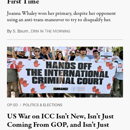
First Time
Joanna Whaley won her primary, despite her opponent
using an anti-trans maneuver to try to disqualify her.
By
S. Baum
,
E
I
T
M
August 7, 2026
RIN
N
HE
ORNING
OP-ED
|
POLITICS & ELECTIONS
US War on ICC Isn’t New, Isn’t Just
Coming From GOP, and Isn’t Just