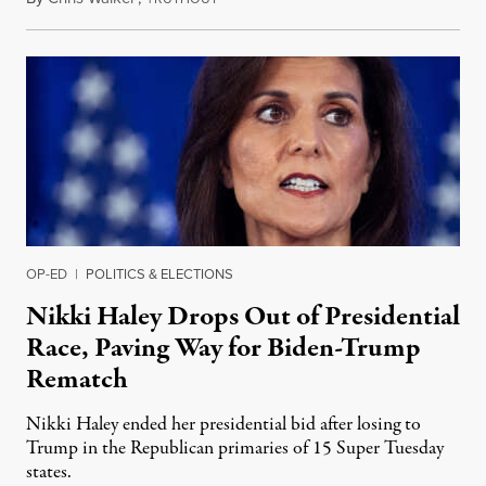
OP-ED
|
POLITICS & ELECTIONS
Nikki Haley Drops Out of Presidential
Race, Paving Way for Biden-Trump
Rematch
Nikki Haley ended her presidential bid after losing to
Trump in the Republican primaries of 15 Super Tuesday
states.