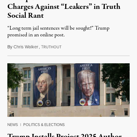
Charges Against “Leakers” in Truth
Social Rant
“Long term jail sentences will be sought!” Trump
promised in an online post.
By
Chris Walker
,
T
August 6, 2026
RUTHOUT
NEWS
|
POLITICS & ELECTIONS
Trump Installs Project 2025 Author