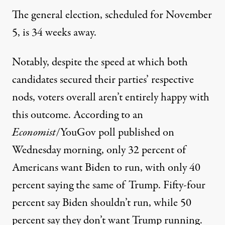
The general election, scheduled for November
5, is 34 weeks away.
Notably, despite the speed at which both
candidates secured their parties’ respective
nods, voters overall aren’t entirely happy with
this outcome. According to
an
Economist
/YouGov poll published on
Wednesday morning
, only 32 percent of
Americans want Biden to run, with only 40
percent saying the same of Trump. Fifty-four
percent say Biden shouldn’t run, while 50
percent say they don’t want Trump running.