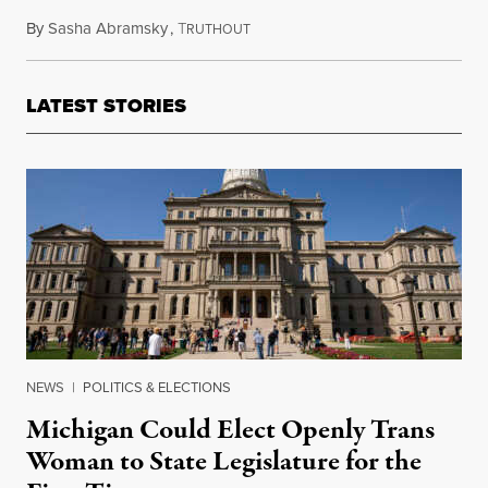
By
Sasha Abramsky
,
T
March 6, 2024
RUTHOUT
LATEST STORIES
NEWS
|
POLITICS & ELECTIONS
Michigan Could Elect Openly Trans
Woman to State Legislature for the