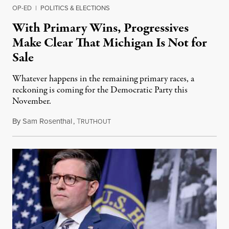
OP-ED
|
POLITICS & ELECTIONS
With Primary Wins, Progressives
Make Clear That Michigan Is Not for
Sale
Whatever happens in the remaining primary races, a
reckoning is coming for the Democratic Party this
November.
By
Sam Rosenthal
,
T
August 5, 2026
RUTHOUT