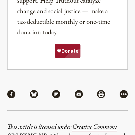
support. Help Truthout catalyze
change and social justice — make a
tax-deductible monthly or one-time
donation today.
Share
Share via Facebook
Share via Bluesky
Share via Flipboard
Share via Mail
Share via Pri
More
This article is licensed under
Creative Commons