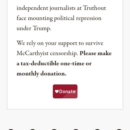
independent journalists at Truthout
face mounting political repression
under Trump.
We rely on your support to survive
McCarthyist censorship.
Please make
a tax-deductible one-time or
monthly donation.
Share