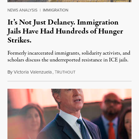
NEWS ANALYSIS
|
IMMIGRATION
It’s Not Just Delaney. Immigration
Jails Have Had Hundreds of Hunger
Strikes.
Formerly incarcerated immigrants, solidarity activists, and
scholars discuss the underreported resistance in ICE jails.
By
Victoria Valenzuela
,
T
August 7, 2026
RUTHOUT