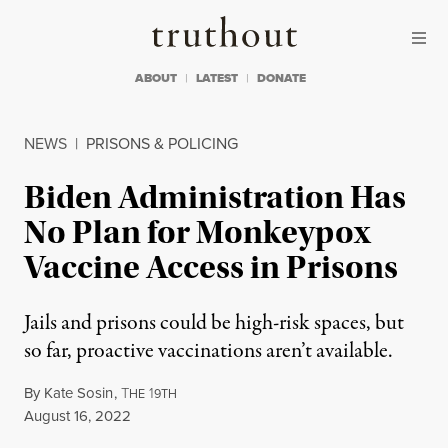
Skip to content
Skip to footer
Truthout
ABOUT
LATEST
DONATE
NEWS
|
PRISONS & POLICING
Biden Administration Has
No Plan for Monkeypox
Vaccine Access in Prisons
Jails and prisons could be high-risk spaces, but
so far, proactive vaccinations aren’t available.
By
Kate Sosin
,
T
1
HE
9TH
Published
August 16, 2022