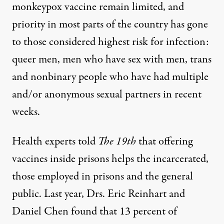
monkeypox vaccine
remain limited
, and
priority in most parts of the country has gone
to those
considered highest risk for infection
:
queer men, men who have sex with men, trans
and nonbinary people who have had multiple
and/or anonymous sexual partners in recent
weeks.
Health experts told
The 19th
that offering
vaccines inside prisons helps the incarcerated,
those employed in prisons and the general
public. Last year, Drs. Eric Reinhart and
Daniel Chen found that
13 percent
of