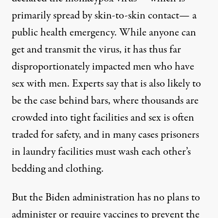
primarily spread by skin-to-skin contact— a
public health emergency. While anyone can
get and transmit the virus, it has thus far
disproportionately impacted men who have
sex with men. Experts say that is also likely to
be the case behind bars, where thousands are
crowded into tight facilities and sex is often
traded for safety, and in many cases prisoners
in laundry facilities must wash each other’s
bedding and clothing.
But the Biden administration has no plans to
administer or require vaccines to prevent the