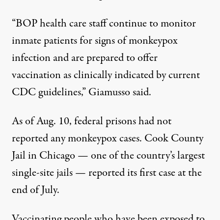
“BOP health care staff continue to monitor
inmate patients for signs of monkeypox
infection and are prepared to offer
vaccination as clinically indicated by current
CDC guidelines,” Giamusso said.
As of Aug. 10, federal prisons had not
reported any monkeypox cases. Cook County
Jail in Chicago — one of the country’s largest
single-site jails — reported its first case
at the
end of July.
Vaccinating people who have been exposed to