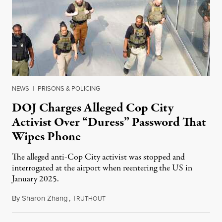
NEWS
|
PRISONS & POLICING
DOJ Charges Alleged Cop City
Activist Over “Duress” Password That
Wipes Phone
The alleged anti-Cop City activist was stopped and
interrogated at the airport when reentering the US in
January 2025.
By
Sharon Zhang
,
T
July 27, 2026
RUTHOUT