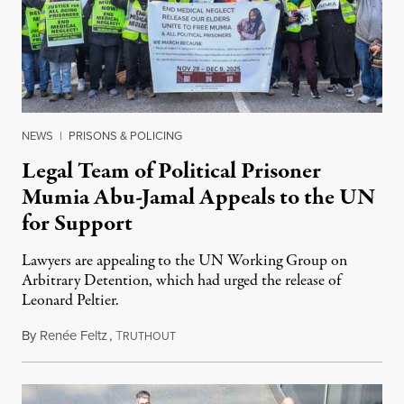
NEWS
|
PRISONS & POLICING
Legal Team of Political Prisoner
Mumia Abu-Jamal Appeals to the UN
for Support
Lawyers are appealing to the UN Working Group on
Arbitrary Detention, which had urged the release of
Leonard Peltier.
By
Renée Feltz
,
T
July 28, 2026
RUTHOUT