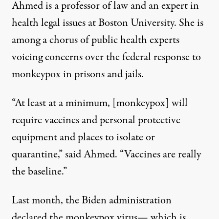
Ahmed is a professor of law and an expert in
health legal issues at Boston University. She is
among a chorus of public health experts
voicing concerns over the federal response to
monkeypox
in prisons and jails.
“At least at a minimum, [monkeypox] will
require vaccines and personal protective
equipment and places to isolate or
quarantine,” said Ahmed. “Vaccines are really
the baseline.”
Last month, the Biden administration
declared the monkeypox virus— which is