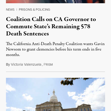
NEWS
|
PRISONS & POLICING
Coalition Calls on CA Governor to
Commute State’s Remaining 578
Death Sentences
The California Anti-Death Penalty Coalition wants Gavin
Newsom to grant clemencies before his term ends in five
months.
By
Victoria Valenzuela
,
P
August 6, 2026
RISM