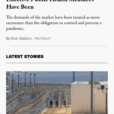
Have Been
The demands of the market have been treated as more
sacrosanct than the obligation to control and prevent a
pandemic.
By
Rob Wallace
,
T
August 8, 2022
RUTHOUT
LATEST STORIES