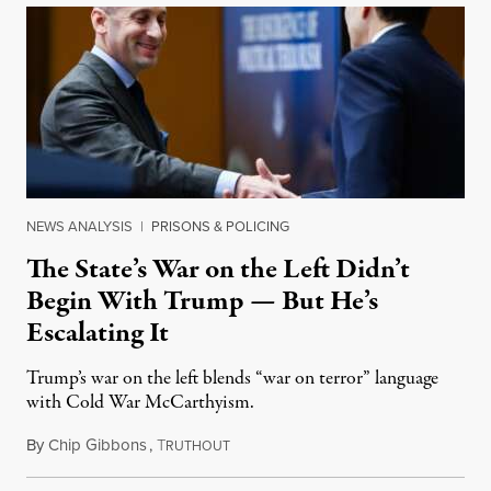
NEWS ANALYSIS
|
PRISONS & POLICING
The State’s War on the Left Didn’t
Begin With Trump — But He’s
Escalating It
Trump’s war on the left blends “war on terror” language
with Cold War McCarthyism.
By
Chip Gibbons
,
T
July 24, 2026
RUTHOUT