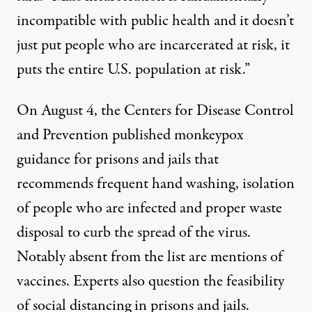
incompatible with public health and it doesn’t
just put people who are incarcerated at risk, it
puts the entire U.S. population at risk.”
On August 4, the Centers for Disease Control
and Prevention published monkeypox
guidance for prisons and jails
that
recommends frequent hand washing, isolation
of people who are infected and proper waste
disposal to curb the spread of the virus.
Notably absent from the list are mentions of
vaccines. Experts also question the feasibility
of social distancing in prisons and jails.