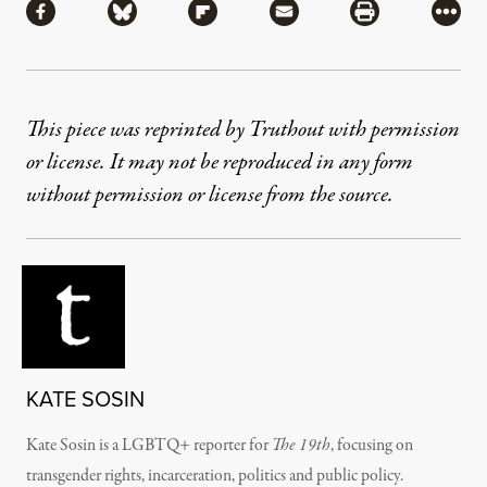
Share via Facebook
Share via Bluesky
Share via Flipboard
Share via Mail
Share via Pri
More
This piece was reprinted by Truthout with permission
or license. It may not be reproduced in any form
without permission or license from the source.
KATE SOSIN
Kate Sosin is a LGBTQ+ reporter for
The 19th
, focusing on
transgender rights, incarceration, politics and public policy.