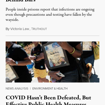
People inside prisons report that infections are ongoing
even though precautions and testing have fallen by the
wayside.
By
Victoria Law
,
T
August 5, 2022
RUTHOUT
NEWS ANALYSIS
|
ENVIRONMENT & HEALTH
COVID Hasn’t Been Defeated, But
Effective Public Health Measures