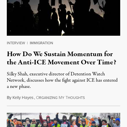
INTERVIEW
|
IMMIGRATION
How Do We Sustain Momentum for
the Anti-ICE Movement Over Time?
Silky Shah, executive director of Detention Watch
Network, discusses how the fight against ICE has entered
a new phase.
By
Kelly Hayes
,
O
M
T
July 29, 2026
RGANIZING
Y
HOUGHTS