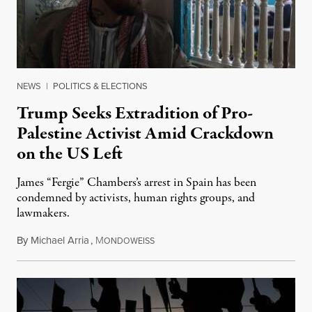
NEWS
|
POLITICS & ELECTIONS
Trump Seeks Extradition of Pro-
Palestine Activist Amid Crackdown
on the US Left
James “Fergie” Chambers’s arrest in Spain has been
condemned by activists, human rights groups, and
lawmakers.
By
Michael Arria
,
M
July 31, 2026
ONDOWEISS