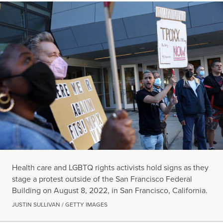
Health care and LGBTQ rights activists hold signs as they
stage a protest outside of the San Francisco Federal
Building on August 8, 2022, in San Francisco, California.
JUSTIN SULLIVAN / GETTY IMAGES