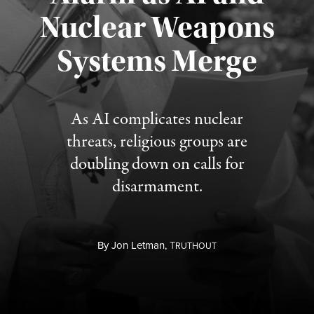
Nuclear Weapons
Published August 5, 2026
Systems Merge
As AI complicates nuclear
threats, religious groups are
doubling down on calls for
disarmament.
By
Jon Letman,
T
RUTHOUT