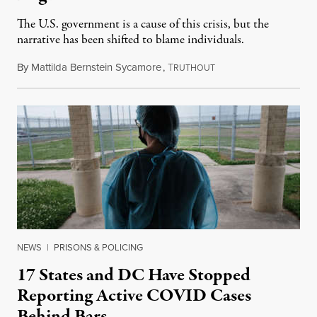
The U.S. government is a cause of this crisis, but the
narrative has been shifted to blame individuals.
By
Mattilda Bernstein Sycamore
,
T
August 13, 2022
RUTHOUT
NEWS
|
PRISONS & POLICING
17 States and DC Have Stopped
Reporting Active COVID Cases
Behind Bars