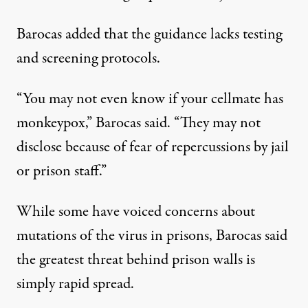
Barocas added that the guidance lacks testing
and screening protocols.
“You may not even know if your cellmate has
monkeypox,” Barocas said. “They may not
disclose because of fear of repercussions by jail
or prison staff.”
While some have voiced concerns about
mutations of the virus in prisons, Barocas said
the greatest threat behind prison walls is
simply rapid spread.