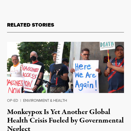
RELATED STORIES
OP-ED
|
ENVIRONMENT & HEALTH
Monkeypox Is Yet Another Global
Health Crisis Fueled by Governmental
Neglect