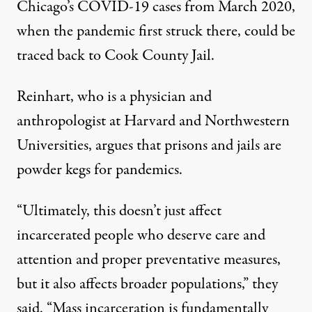
Chicago’s COVID-19 cases from March 2020,
when the pandemic first struck there, could be
traced back to Cook County Jail.
Reinhart, who is a physician and
anthropologist at Harvard and Northwestern
Universities, argues that prisons and jails are
powder kegs for pandemics.
“Ultimately, this doesn’t just affect
incarcerated people who deserve care and
attention and proper preventative measures,
but it also affects broader populations,” they
said. “Mass incarceration is fundamentally