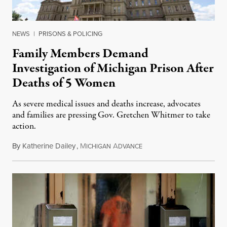
NEWS
|
PRISONS & POLICING
Family Members Demand
Investigation of Michigan Prison After
Deaths of 5 Women
As severe medical issues and deaths increase, advocates
and families are pressing Gov. Gretchen Whitmer to take
action.
By
Katherine Dailey
,
M
A
August 1, 2026
ICHIGAN
DVANCE