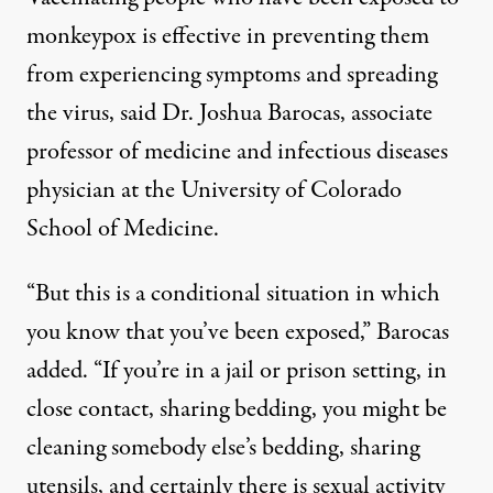
monkeypox is effective in preventing them
from experiencing symptoms and spreading
the virus, said Dr. Joshua Barocas, associate
professor of medicine and infectious diseases
physician at the University of Colorado
School of Medicine.
“But this is a conditional situation in which
you know that you’ve been exposed,” Barocas
added. “If you’re in a jail or prison setting, in
close contact, sharing bedding, you might be
cleaning somebody else’s bedding, sharing
utensils, and certainly there is sexual activity