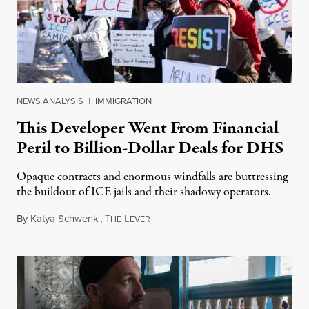
NEWS ANALYSIS
|
IMMIGRATION
This Developer Went From Financial
Peril to Billion-Dollar Deals for DHS
Opaque contracts and enormous windfalls are buttressing
the buildout of ICE jails and their shadowy operators.
By
Katya Schwenk
,
T
L
July 31, 2026
HE
EVER