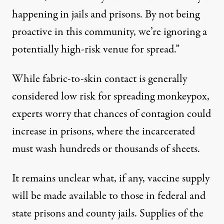
happening in jails and prisons. By not being
proactive in this community, we’re ignoring a
potentially high-risk venue for spread.”
While fabric-to-skin contact is generally
considered low risk for spreading monkeypox,
experts worry that chances of contagion could
increase in prisons, where the incarcerated
must wash hundreds or thousands of sheets.
It remains unclear what, if any, vaccine supply
will be made available to those in federal and
state prisons and county jails. Supplies of the