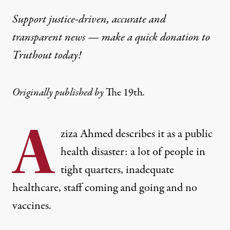
Support justice-driven, accurate and
transparent news — make a
quick donation
to
Truthout today!
Originally published by
The 19th
.
A
ziza Ahmed describes it as a public
health disaster: a lot of people in
tight quarters, inadequate
healthcare, staff coming and going and no
vaccines.