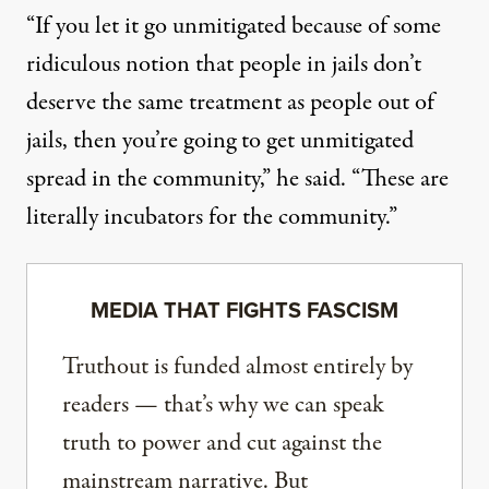
“If you let it go unmitigated because of some
ridiculous notion that people in jails don’t
deserve the same treatment as people out of
jails, then you’re going to get unmitigated
spread in the community,” he said. “These are
literally incubators for the community.”
MEDIA THAT FIGHTS FASCISM
Truthout is funded almost entirely by
readers — that’s why we can speak
truth to power and cut against the
mainstream narrative. But