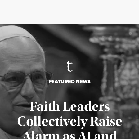
FEATURED NEWS
Faith Leaders
Collectively Raise
Alarm as AI and