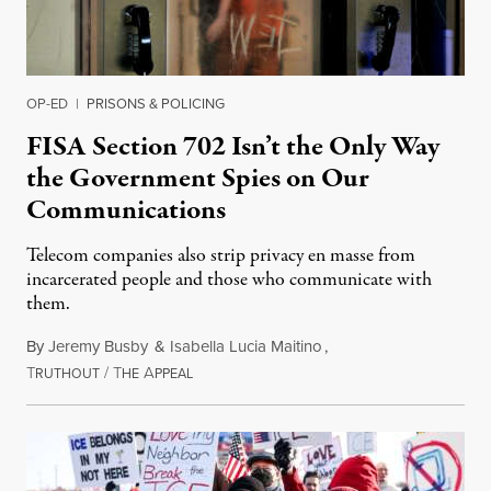
OP-ED
|
PRISONS & POLICING
FISA Section 702 Isn’t the Only Way
the Government Spies on Our
Communications
Telecom companies also strip privacy en masse from
incarcerated people and those who communicate with
them.
By
Jeremy Busby
&
Isabella Lucia Maitino
,
T
/
T
A
August 1, 2026
RUTHOUT
HE
PPEAL