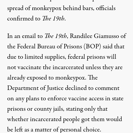
spread of monkeypox behind bars, officials
confirmed to
The 19th
.
In an email to
The 19th
, Randilee Giamusso of
the Federal Bureau of Prisons (BOP) said that
due to limited supplies, federal prisons will
not vaccinate the incarcerated unless they are
already exposed to monkeypox. The
Department of Justice declined to comment
on any plans to enforce vaccine access in state
prisons or county jails, stating only that
whether incarcerated people got them would
be left as a matter of personal choice.