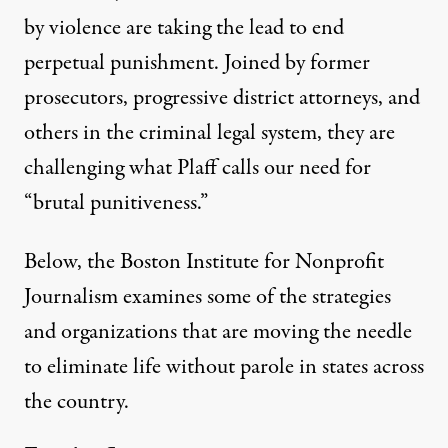
by violence are taking the lead to end
perpetual punishment. Joined by former
prosecutors, progressive district attorneys, and
others in the criminal legal system, they are
challenging what Plaff calls our need for
“brutal punitiveness.”
Below, the Boston Institute for Nonprofit
Journalism examines some of the strategies
and organizations that are moving the needle
to eliminate life without parole in states across
the country.