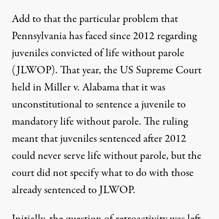
Add to that the particular problem that
Pennsylvania has faced since 2012 regarding
juveniles convicted of life without parole
(JLWOP). That year, the US Supreme Court
held in
Miller v. Alabama
that it was
unconstitutional to sentence a juvenile to
mandatory life without parole. The ruling
meant that juveniles sentenced after 2012
could never serve life without parole, but the
court did not specify what to do with those
already sentenced to JLWOP.
Initially, the question of retroactivity was left