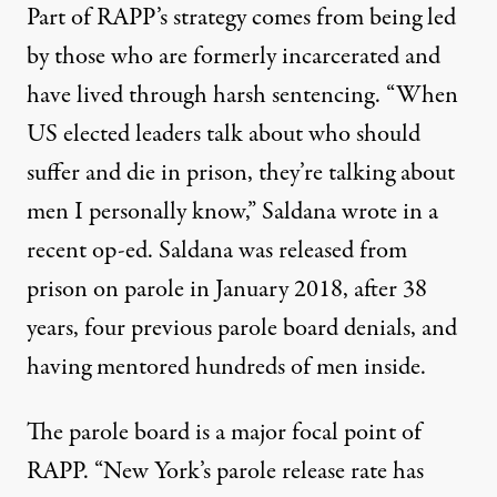
Part of RAPP’s strategy comes from being led
by those who are formerly incarcerated and
have lived through harsh sentencing. “
When
US elected leaders talk about who should
suffer and die in prison, they’re talking about
men I personally know,” Saldana wrote
in a
recent op-ed
.
Saldana was released from
prison on parole in January 2018, after 38
years, four previous parole board denials, and
having mentored hundreds of men inside.
The parole board is a major focal point of
RAPP. “New York’s parole release rate has