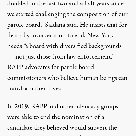
doubled in the last two and a half years since
we started challenging the composition of our
parole board,” Saldana said. He insists that for
death by incarceration to end, New York
needs “a board with diversified backgrounds
— not just those from law enforcement.”
RAPP advocates for parole board
commissioners who believe human beings can
transform their lives.
In 2019, RAPP and other advocacy groups
were able to end the nomination of a
candidate they believed would subvert the