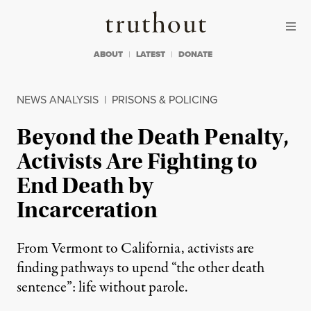
Skip to content
Skip to footer
Truthout
ABOUT
LATEST
DONATE
NEWS ANALYSIS
|
PRISONS & POLICING
Beyond the Death Penalty,
Activists Are Fighting to
End Death by
Incarceration
From Vermont to California, activists are
finding pathways to upend “the other death
sentence”: life without parole.