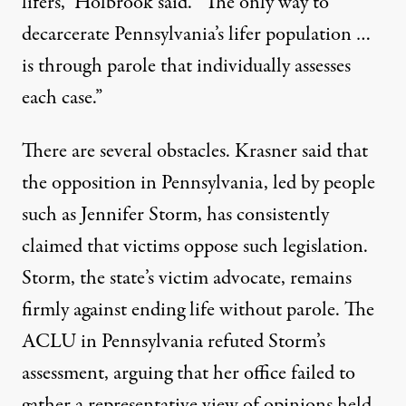
lifers,” Holbrook said. “The only way to
decarcerate Pennsylvania’s lifer population …
is through parole that individually assesses
each case.”
There are several obstacles. Krasner said that
the
opposition in Pennsylvania
, led by people
such as
Jennifer Storm
, has consistently
claimed that victims oppose such legislation.
Storm, the state’s victim advocate, remains
firmly against ending life without parole. The
ACLU in Pennsylvania
refuted Storm’s
assessment, arguing that her office failed to
gather a representative view of opinions held