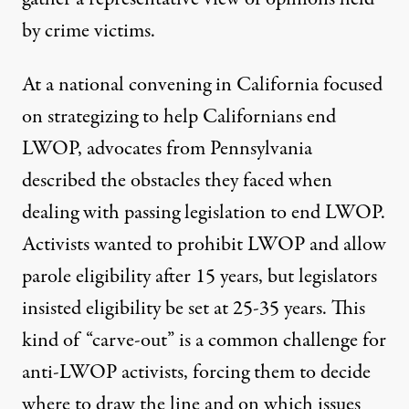
by crime victims.
At a national convening in California focused
on strategizing to help Californians end
LWOP,
advocates from Pennsylvania
described the obstacles they faced when
dealing with passing legislation to end LWOP.
Activists wanted to prohibit LWOP and allow
parole eligibility after 15 years, but legislators
insisted eligibility be set at 25-35 years. This
kind of “carve-out” is a common challenge for
anti-LWOP activists, forcing them to decide
where to draw the line and on which issues