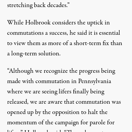
stretching back decades.”
While Holbrook considers the uptick in
commutations a success, he said it is essential
to view them as more of a short-term fix than
a long-term solution.
“Although we recognize the progress being
made with commutation in Pennsylvania
where we are seeing lifers finally being
released, we are aware that commutation was
opened up by the opposition to halt the
momentum of the campaign for parole for