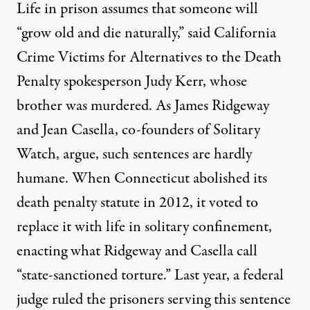
Life in prison assumes that someone will
“
grow old and die naturally
,” said California
Crime Victims for Alternatives to the Death
Penalty spokesperson Judy Kerr, whose
brother was murdered. As James Ridgeway
and Jean Casella, co-founders of Solitary
Watch, argue, such sentences are hardly
humane. When Connecticut abolished its
death penalty statute in 2012, it voted to
replace it with life in solitary confinement,
enacting what Ridgeway and Casella call
“
state-sanctioned torture
.” Last year,
a federal
judge ruled
the prisoners serving this sentence