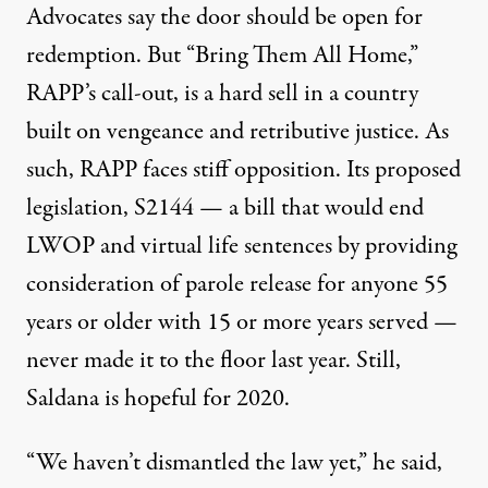
Advocates say
the door should be open for
redemption. But “Bring Them All Home,”
RAPP’s call-out, is a hard sell in a country
built on vengeance and retributive justice. As
such, RAPP faces stiff opposition. Its proposed
legislation,
S2144
— a bill that would end
LWOP and virtual life sentences by providing
consideration of parole release for anyone 55
years or older with 15 or more years served —
never made it to the floor last year. Still,
Saldana is hopeful for 2020.
“We haven’t dismantled the law yet,” he said,