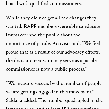
board with qualified commissioners.
While they did not get all the changes they
wanted, RAPP members were able
to educate
lawmakers and the public about the
importance of parole.
Activists said
, “We feel
proud that as a result of our advocacy efforts,
the decision over who may serve as a parole
commissioner is now a public process.”
“We measure success by the number of people
we are getting engaged in this movement,”
Saldana added. The number quadrupled in the
last year or so, and at least 150 organizations