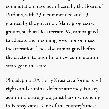
commutation
have been heard by the Board of
Pardons, with 23 recommended and 19
granted by the governor. Many progressive
groups, such as
Decarcerate PA,
campaigned
to educate the incoming governor on mass
incarceration. They also
campaigned before
the election
to push for a new commutation
strategy in the state.
Philadephia DA Larry Krasner, a former civil
rights and criminal defense attorney, is a key
actor in the struggle against harsh sentencing
in Pennsylvania. One of the country’s most