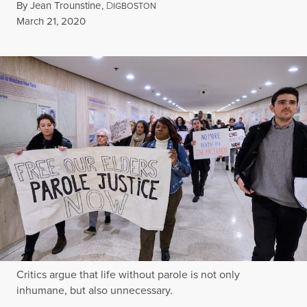
By
Jean Trounstine
,
D
IGBOSTON
Published
March 21, 2020
Critics argue that life without parole is not only
inhumane, but also unnecessary.