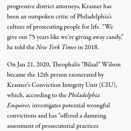
progressive district attorneys, Krasner has
been an outspoken critic of Philadelphia’s
culture of prosecuting people for life. “We
give out 75 years like we’re giving away candy,”
he told the
New York Times
in 2018.
On Jan 21, 2020, Theophalis “Bilaal” Wilson
became
the 12th person exonerated
by
Krasner’s Conviction Integrity Unit (CIU),
which, according to the
Philadelphia
Enquirer
,
investigates potential wrongful
convictions and has “offered a damning
assessment of prosecutorial practices