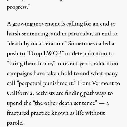
progress.”
A growing movement is calling for an end to
harsh sentencing, and in particular, an end to
“death by incarceration.” Sometimes called a
push to “Drop LWOP” or determination to
“bring them home,” in recent years, education
campaigns have taken hold to end what many
call “
perpetual punishment
.” From Vermont to
California, activists are finding pathways to
upend the “the other death sentence” — a
fractured practice known as life without
parole.