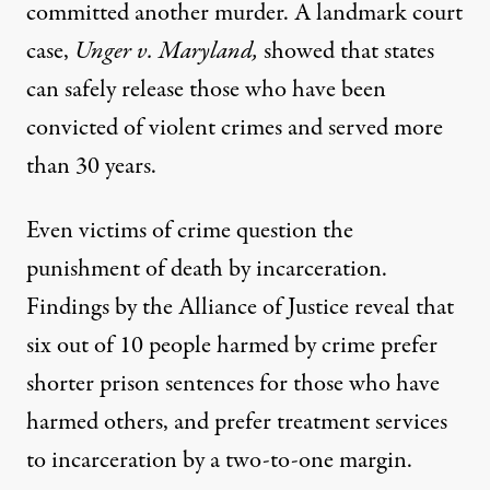
committed another murder. A
landmark court
case,
Unger v. Maryland,
showed that
states
can safely release those
who have been
convicted of violent crimes and served more
than 30 years.
Even victims of crime question the
punishment of death by incarceration.
Findings
by the Alliance of Justice reveal that
six out of 10 people harmed by crime prefer
shorter prison sentences for those who have
harmed others, and prefer treatment services
to incarceration by a two-to-one margin.