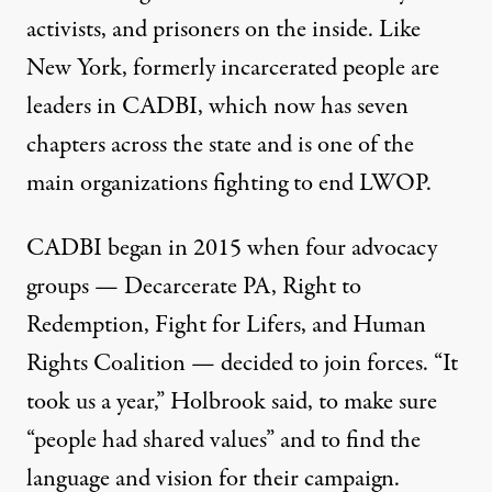
activists, and prisoners on the inside. Like
New York, formerly incarcerated people are
leaders in CADBI, which now has seven
chapters across the state and is one of the
main organizations fighting to end LWOP.
CADBI began in 2015 when four advocacy
groups — Decarcerate PA, Right to
Redemption, Fight for Lifers, and Human
Rights Coalition — decided to join forces. “It
took us a year,” Holbrook said, to make sure
“people had shared values” and to find the
language and vision for their campaign.