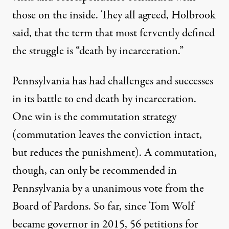
those on the inside. They all agreed, Holbrook
said, that the term that most fervently defined
the struggle is “death by incarceration.”
Pennsylvania has had challenges and successes
in its battle to end death by incarceration.
One win is the commutation strategy
(commutation leaves the conviction intact,
but reduces the punishment). A commutation,
though, can only be recommended in
Pennsylvania by a
unanimous vote
from the
Board of Pardons. So far, since Tom Wolf
became governor in 2015,
56 petitions for