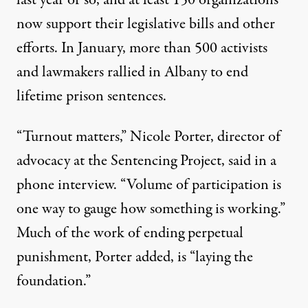
now support their legislative bills and other
efforts. In January, more than 500 activists
and lawmakers
rallied in Albany
to end
lifetime prison sentences.
“Turnout matters,” Nicole Porter, director of
advocacy at the Sentencing Project, said in a
phone interview. “Volume of participation is
one way to gauge how something is working.”
Much of the work of ending perpetual
punishment, Porter added, is “laying the
foundation.”