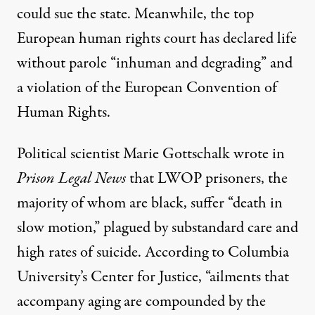
could sue the state. Meanwhile, the top
European human rights court has
declared
life
without parole “inhuman and degrading” and
a violation of the European Convention of
Human Rights.
Political scientist Marie Gottschalk wrote in
Prison Legal News
that LWOP prisoners, the
majority of whom are black, suffer “death in
slow motion,” plagued by substandard care and
high rates of suicide. According to Columbia
University’s Center for Justice, “ailments that
accompany aging are compounded by the