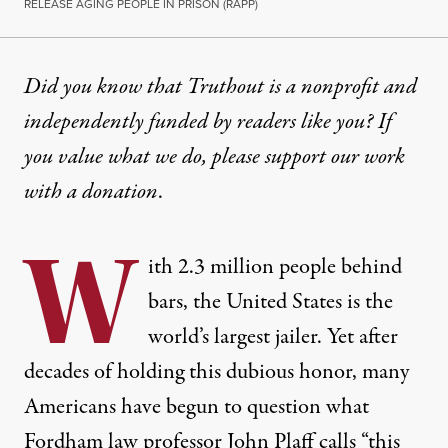
RELEASE AGING PEOPLE IN PRISON (RAPP)
Did you know that Truthout is a nonprofit and
independently funded by readers like you? If
you value what we do, please support our work
with
a donation
.
W
ith 2.3 million people behind
bars, the United States is the
world’s largest jailer. Yet after
decades of holding this dubious honor, many
Americans have begun to question what
Fordham law professor
John Plaff calls
“this