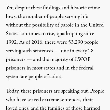
Yet, despite these findings and historic crime
lows
, the number of people serving life
without the possibility of parole in the United
States continues to rise,
quadrupling
since
1992. As of 2016, there were
53,290
people
serving such sentences — one in every 28
prisoners — and the
majority of LWOP
prisoners
in most states and in the federal
system are people of color.
Today, these prisoners are speaking out. People
who have served extreme sentences, their
loved ones, and the families of those harmed