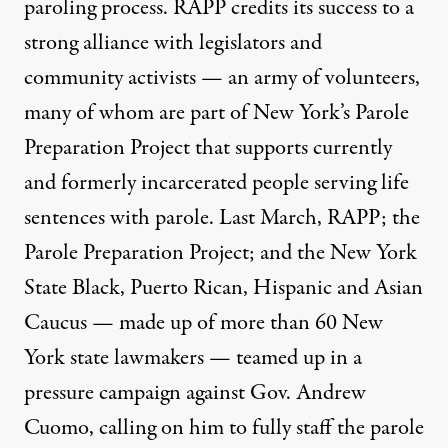
paroling process. RAPP
credits
its success to a
strong alliance with legislators and
community activists — an army of volunteers,
many of whom are part of New York’s
Parole
Preparation Project
that supports currently
and formerly incarcerated people serving life
sentences with parole. Last
March
, RAPP; the
Parole Preparation Project; and the New York
State Black, Puerto Rican, Hispanic and Asian
Caucus — made up of more than 60 New
York state lawmakers — teamed up in a
pressure campaign against Gov. Andrew
Cuomo, calling on him to fully staff the parole