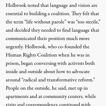
Holbrook noted that language and vision are
essential to building a coalition. They felt that
the term “life without parole” was “too sterile,”
and decided they needed to find language that
communicated their position much more
urgently. Holbrook, who co-founded the
Human Rights Coalition when he was in
prison, began conversing with activists both
inside and outside about how to advocate
around “radical and transformative reform.”
People on the outside, he said, met up in
apartments and at community centers, while
visits and correspondence continued with