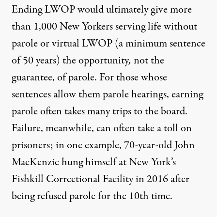
Ending LWOP would ultimately give more
than 1,000 New Yorkers serving life without
parole or virtual LWOP (a minimum sentence
of 50 years) the opportunity
,
not the
guarantee, of parole. For those whose
sentences allow them parole hearings, earning
parole often takes many trips to the board.
Failure, meanwhile, can often take a toll on
prisoners; in one example, 70-year-old John
MacKenzie hung himself at New York’s
Fishkill Correctional Facility in 2016 after
being
refused parole for the 10th time
.