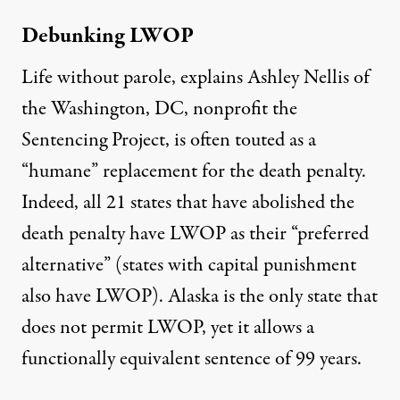
Debunking LWOP
Life without parole, explains Ashley Nellis of
the Washington, DC, nonprofit the
Sentencing Project, is often touted as a
“humane”
replacement for the death penalty.
Indeed, all 21 states that have abolished the
death penalty have LWOP as their “
preferred
alternative
” (states with capital punishment
also have LWOP). Alaska is the only state that
does not permit LWOP, yet it allows a
functionally equivalent sentence of 99 years.