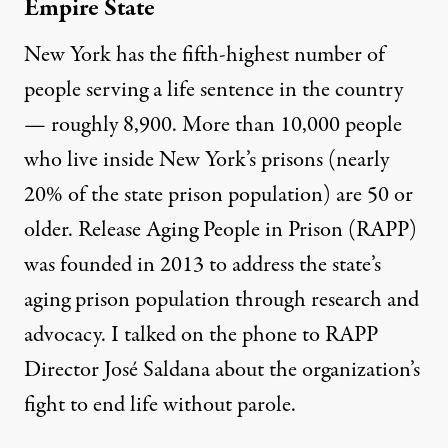
Empire State
New York has the
fifth-highest number of
people serving a life sentence
in the country
— roughly 8,900. More than
10,000 people
who live inside New York’s prisons (nearly
20% of the state prison population) are 50 or
older. Release Aging People in Prison (RAPP)
was founded in 2013 to address the state’s
aging prison population through research and
advocacy. I talked on the phone to RAPP
Director José Saldana about the organization’s
fight to end life without parole.