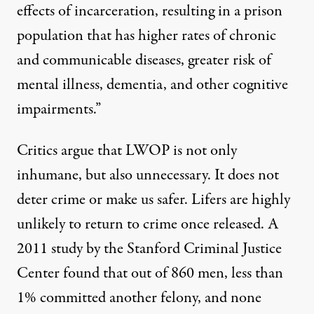
effects of incarceration, resulting in a prison
population that has higher rates of chronic
and communicable diseases, greater risk of
mental illness, dementia, and other cognitive
impairments.”
Critics argue that LWOP is not only
inhumane, but also unnecessary.
It
does not
deter crime
or
make us safer
.
Lifers are highly
unlikely to return to crime once released.
A
2011 study by the Stanford Criminal Justice
Center
found that out of 860 men, less than
1% committed another felony, and none