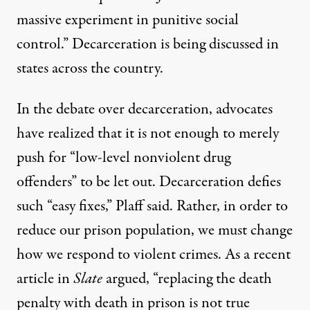
massive experiment in punitive social
control.” Decarceration is being discussed in
states across the country.
In the debate over decarceration, advocates
have realized that it is not enough to merely
push for “low-level nonviolent drug
offenders” to be let out. Decarceration defies
such “easy fixes,” Plaff said. Rather, in order to
reduce our prison population, we must change
how we respond to violent crimes. As a recent
article in
Slate
argued, “replacing the death
penalty with death in prison is not true