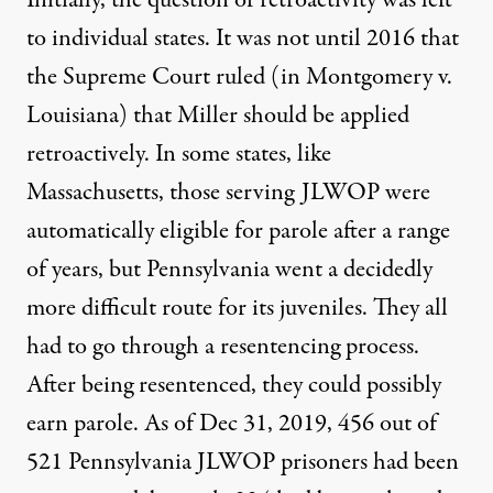
to individual states. It was not until 2016 that
the Supreme Court ruled (in
Montgomery v.
Louisiana
)
that Miller should be applied
retroactively. In some states, like
Massachusetts, those serving JLWOP were
automatically eligible for parole after a range
of years, but Pennsylvania went a decidedly
more difficult route for its juveniles. They all
had to go through a resentencing process.
After being resentenced, they could possibly
earn parole. As of Dec 31, 2019, 456 out of
521 Pennsylvania JLWOP prisoners had been