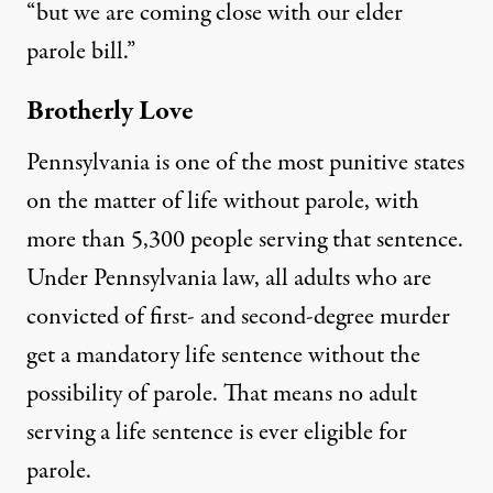
“but we are coming close with our elder
parole bill.”
Brotherly Love
Pennsylvania is one of the most punitive states
on the matter of life without parole, with
more than
5,300 people
serving that sentence.
Under
Pennsylvania law
, all adults who are
convicted of first- and second-degree murder
get a mandatory life sentence without the
possibility of parole. That means no adult
serving a life sentence is ever
eligible for
parole.