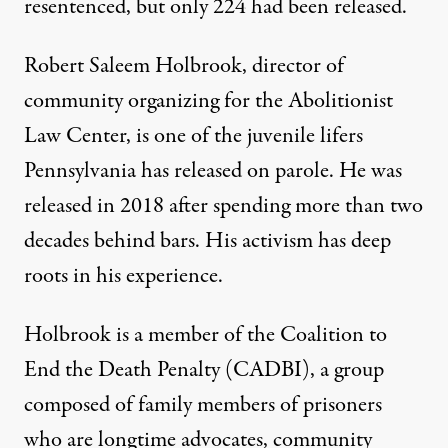
resentenced, but only 224 had been released.
Robert Saleem Holbrook, director of
community organizing for the Abolitionist
Law Center, is one of the juvenile lifers
Pennsylvania has released on parole. He was
released in 2018 after spending more than two
decades behind bars. His activism has deep
roots in his experience.
Holbrook is a member of the Coalition to
End the Death Penalty (CADBI), a group
composed of family members of prisoners
who are longtime advocates, community