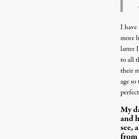
I have
more h
latter
to all 
their 
age so
perfect
My da
and h
see, 
from