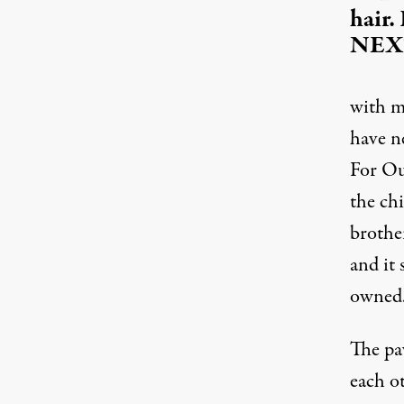
hair.
NEX
with m
have ne
For Ou
the ch
brother
and it 
owned
The pa
each o