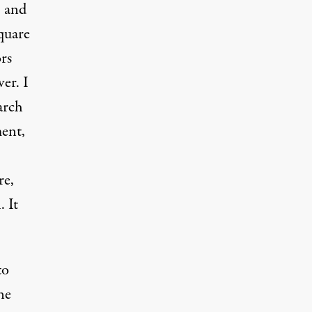
, and
quare
rs
er. I
arch
ment,
re,
. It
to
ne