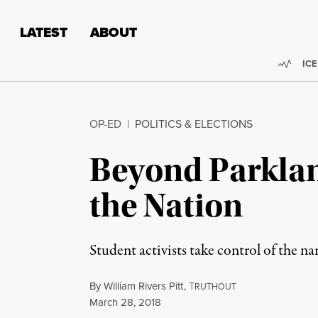
Skip to content
Skip to footer
LATEST
ABOUT
Trend
ICE
OP-ED
|
POLITICS & ELECTIONS
Beyond Parklan
the Nation
Student activists take control of the nar
By
William Rivers Pitt
,
T
RUTHOUT
Published
March 28, 2018