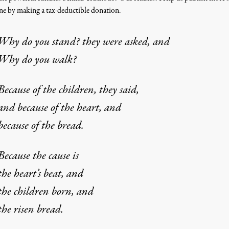
one by making a tax-deductible donation.
Why do you stand? they were asked, and
Why do you walk?
Because of the children, they said,
and because of the heart, and
because of the bread.
Because the cause is
the heart’s beat, and
the children born, and
the risen bread.