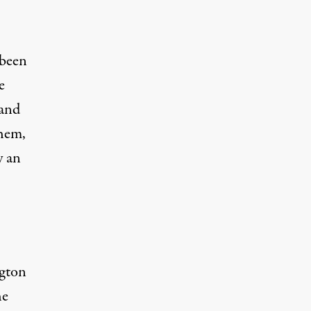
 been
e
 and
them,
y an
gton
he