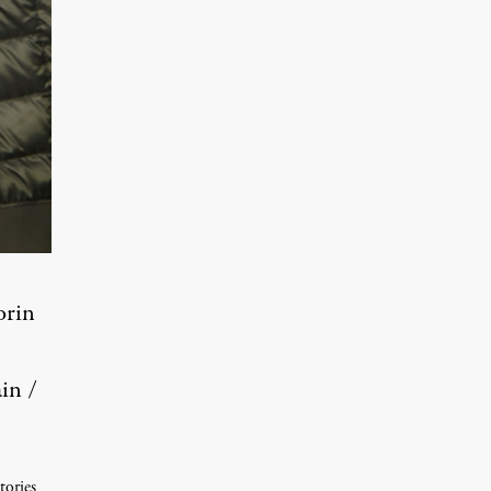
orin
in /
tories