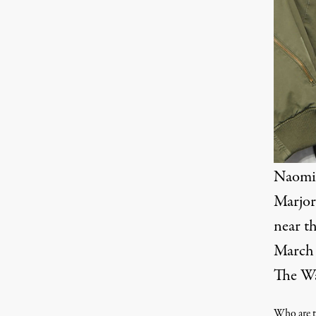
Naomi 
Marjor
near t
March 
The Wa
Who are t