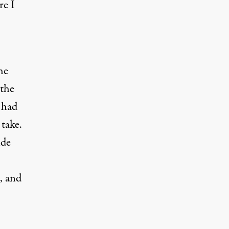
re I
he
 the
 had
 take.
ide
, and