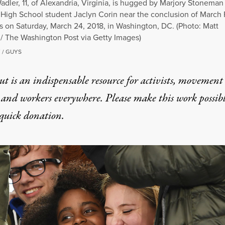
dler, 11, of Alexandria, Virginia, is hugged by Marjory Stoneman
High School student Jaclyn Corin near the conclusion of March 
s on Saturday, March 24, 2018, in Washington, DC. (Photo: Matt
/ The Washington Post via Getty Images)
 / GUYS
t is an indispensable resource for activists, movement
 and workers everywhere. Please make this work possib
quick donation
.