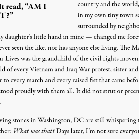
country and the world
 It read, “AM I
T?”
in my own tiny town s
surrounded by neighbo
y daughter’s little hand in mine — changed me forev
ver seen the like, nor has anyone else living. The M
r Lives was the grandchild of the civil rights move
ild of every
Vietnam
and Iraq War protest, sister and
 to every march and every raised fist that came befo
stood proudly with them all. It did not strut or preen
.
ving stones in Washington, DC are still whispering 
ther:
What was that?
Days later, I’m not sure everyo