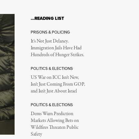
…READING LIST
PRISONS & POLICING
It’s Not Just Delaney.
Immigration Jails Have Had
Hundreds of Hunger Strikes.
POLITICS & ELECTIONS
US War on ICC Isn’t New,
Isn’t Just Coming From GOP,
and Isn’t Just About Israel
POLITICS & ELECTIONS
Dems Warn Prediction
Markets Allowing Bets on
Wildfires Threaten Public
Safety