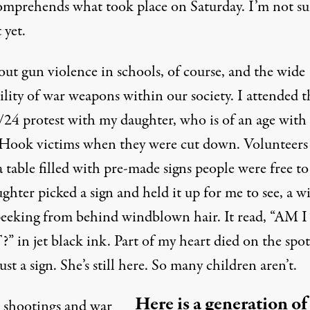
comprehends what took place on Saturday. I’m not su
 yet.
bout gun violence in schools, of course, and the wide
ility of war weapons within our society. I attended t
3/24 protest with my daughter, who is of an age with
Hook victims when they were cut down. Volunteers
a table filled with pre-made signs people were free to
hter picked a sign and held it up for me to see, a w
peeking from behind windblown hair. It read, “AM I
 in jet black ink. Part of my heart died on the spot
just a sign. She’s still here. So many children aren’t.
Here is a generation of
 shootings and war