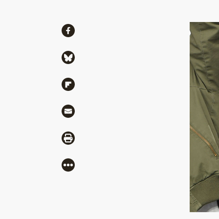
Share
Share via Facebook
Share via Bluesky
Share via Flipboard
Share via Mail
Share via Print
More