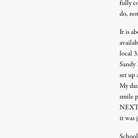
fully 
do, not
It is a
availab
local 
Sandy 
set up 
My daug
smile 
NEXT?”
it was 
School