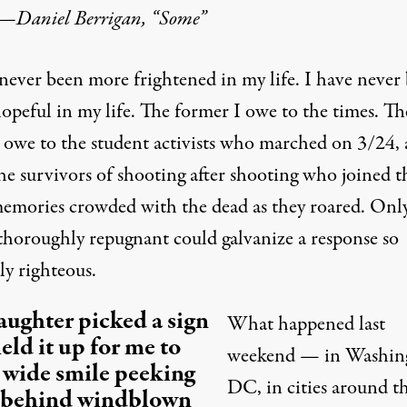
—
Daniel Berrigan, “Some”
 never been more frightened in my life. I have never
opeful in my life. The former I owe to the times. Th
 I owe to the student activists who marched on 3/24,
the survivors of shooting after shooting who joined 
memories crowded with the dead as they roared. Onl
 thoroughly repugnant could galvanize a response so
ly righteous.
ughter picked a sign
What happened last
eld it up for me to
weekend — in Washin
a wide smile peeking
DC, in cities around t
 behind windblown