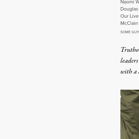
Naomi Wa
Douglas 
Our Live
McClain 
SOME GUY
Truthou
leaders
with a