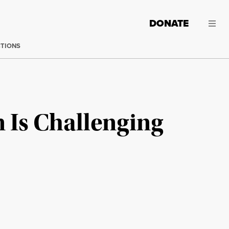
DONATE
CTIONS
 Is Challenging