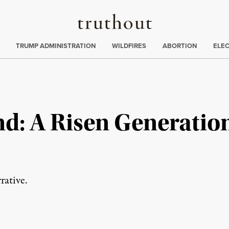
Truthout
ing
:
TRUMP ADMINISTRATION
WILDFIRES
ABORTION
ELE
d: A Risen Generation
rative.