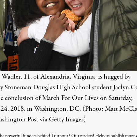
Wadler, 11, of Alexandria, Virginia, is hugged by
y Stoneman Douglas High School student Jaclyn C
he conclusion of March For Our Lives on Saturday,
24, 2018, in Washington, DC. (Photo: Matt McCla
shington Post via Getty Images)
he powerful funders behind Truthout? Our readers! Help us publish more s