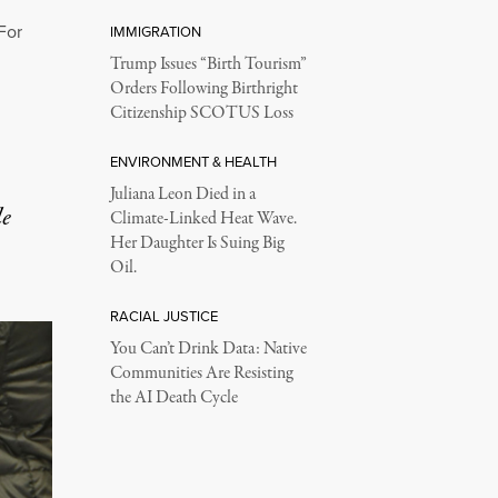
For
IMMIGRATION
Trump Issues “Birth Tourism”
Orders Following Birthright
Citizenship SCOTUS Loss
ENVIRONMENT & HEALTH
Juliana Leon Died in a
le
Climate-Linked Heat Wave.
Her Daughter Is Suing Big
Oil.
RACIAL JUSTICE
You Can’t Drink Data: Native
Communities Are Resisting
the AI Death Cycle