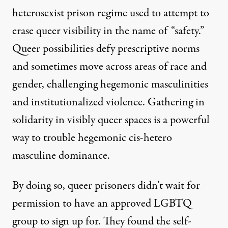
heterosexist prison regime used to attempt to
erase queer visibility in the name of “safety.”
Queer possibilities defy prescriptive norms
and sometimes move across areas of race and
gender, challenging hegemonic masculinities
and institutionalized violence. Gathering in
solidarity in visibly queer spaces is a powerful
way to trouble hegemonic cis-hetero
masculine dominance.
By doing so, queer prisoners didn’t wait for
permission to have an approved LGBTQ
group to sign up for. They found the self-