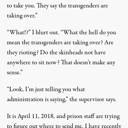
to take you. They say the transgenders are
taking over.”
“What!?” I blurt out. “What the hell do you
mean the transgenders are taking over? Are
they rioting? Do the skinheads not have
anywhere to sit now? That doesn’t make any
sense.”
“Look, I’m just telling you what
administration is saying,” the supervisor says.
It is April 11, 2018, and prison staff are trying
to figure out where to send me. I have recently