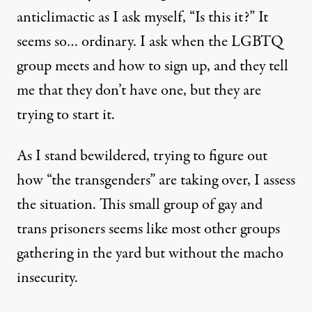
anticlimactic as I ask myself, “Is this it?” It
seems so… ordinary. I ask when the LGBTQ
group meets and how to sign up, and they tell
me that they don’t have one, but they are
trying to start it.
As I stand bewildered, trying to figure out
how “the transgenders” are taking over, I assess
the situation. This small group of gay and
trans prisoners seems like most other groups
gathering in the yard but without the macho
insecurity.