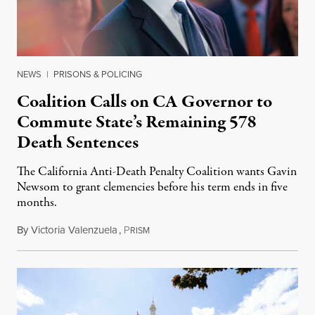
NEWS
|
PRISONS & POLICING
Coalition Calls on CA Governor to
Commute State’s Remaining 578
Death Sentences
The California Anti-Death Penalty Coalition wants Gavin
Newsom to grant clemencies before his term ends in five
months.
By
Victoria Valenzuela
,
P
August 6, 2026
RISM