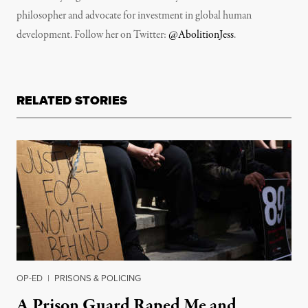
philosopher and advocate for investment in global human
development. Follow her on Twitter:
@AbolitionJess
.
RELATED STORIES
OP-ED
|
PRISONS & POLICING
A Prison Guard Raped Me and