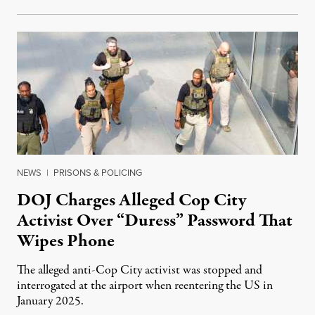
NEWS
|
PRISONS & POLICING
DOJ Charges Alleged Cop City
Activist Over “Duress” Password That
Wipes Phone
The alleged anti-Cop City activist was stopped and
interrogated at the airport when reentering the US in
January 2025.