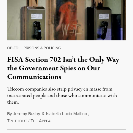
OP-ED
|
PRISONS & POLICING
FISA Section 702 Isn’t the Only Way
the Government Spies on Our
Communications
Telecom companies also strip privacy en masse from
incarcerated people and those who communicate with
them.
By
Jeremy Busby
&
Isabella Lucia Maitino
,
T
/
T
A
August 1, 2026
RUTHOUT
HE
PPEAL