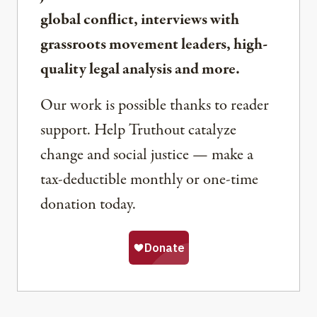
global conflict, interviews with
grassroots movement leaders, high-
quality legal analysis and more.
Our work is possible thanks to reader
support. Help Truthout catalyze
change and social justice — make a
tax-deductible monthly or one-time
donation today.