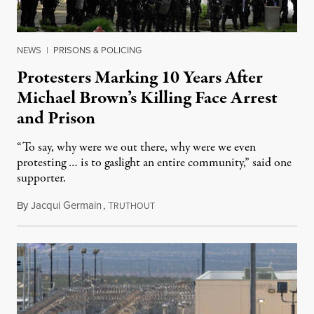
NEWS
|
PRISONS & POLICING
Protesters Marking 10 Years After
Michael Brown’s Killing Face Arrest
and Prison
“To say, why were we out there, why were we even
protesting … is to gaslight an entire community,” said one
supporter.
By
Jacqui Germain
,
T
August 8, 2026
RUTHOUT