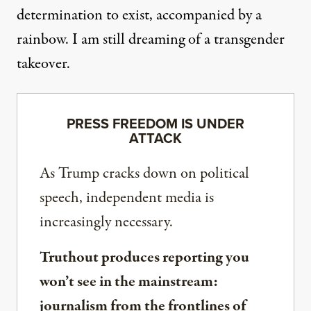
determination to exist, accompanied by a
rainbow. I am still dreaming of a transgender
takeover.
PRESS FREEDOM IS UNDER
ATTACK
As Trump cracks down on political
speech, independent media is
increasingly necessary.
Truthout produces reporting you
won’t see in the mainstream:
journalism from the frontlines of