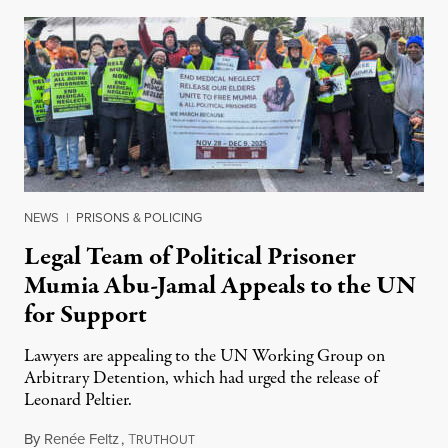
NEWS
|
PRISONS & POLICING
Legal Team of Political Prisoner
Mumia Abu-Jamal Appeals to the UN
for Support
Lawyers are appealing to the UN Working Group on
Arbitrary Detention, which had urged the release of
Leonard Peltier.
By
Renée Feltz
,
T
July 28, 2026
RUTHOUT