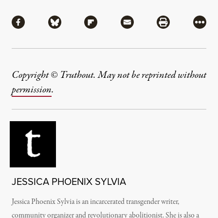
Share
Share via Facebook
Share via Bluesky
Share via Flipboard
Share via Mail
Share via Pri
More
Copyright © Truthout. May not be reprinted without
permission
.
JESSICA PHOENIX SYLVIA
Jessica Phoenix Sylvia is an incarcerated transgender writer,
community organizer and revolutionary abolitionist.
She is also a