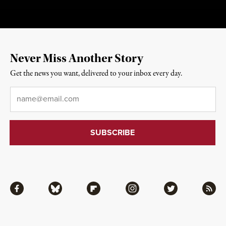
Never Miss Another Story
Get the news you want, delivered to your inbox every day.
Email
*
Facebook
Bluesky
Flipboard
Instagram
Twitter
RSS