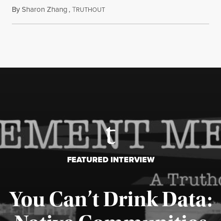
By
Sharon Zhang
,
T
July 27, 2026
RUTHOUT
FEATURED INTERVIEW
You Can’t Drink Data: