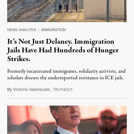
NEWS ANALYSIS
|
IMMIGRATION
It’s Not Just Delaney. Immigration
Jails Have Had Hundreds of Hunger
Strikes.
Formerly incarcerated immigrants, solidarity activists, and
scholars discuss the underreported resistance in ICE jails.
By
Victoria Valenzuela
,
T
August 7, 2026
RUTHOUT