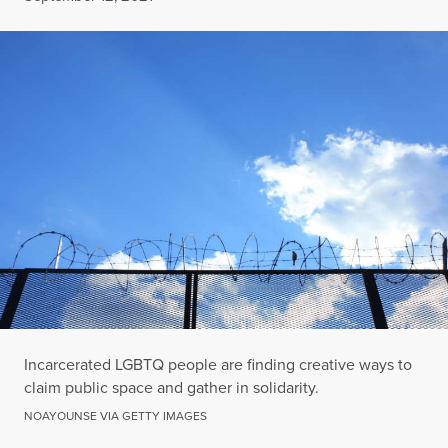
Incarcerated LGBTQ people are finding creative ways to
claim public space and gather in solidarity.
NOAYOUNSE VIA GETTY IMAGES