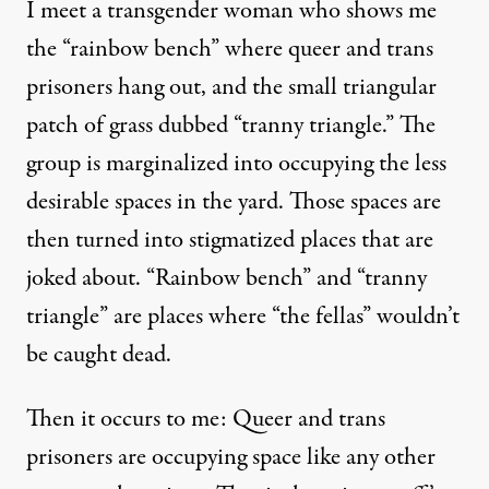
I meet a transgender woman who shows me
the “rainbow bench” where queer and trans
prisoners hang out, and the small triangular
patch of grass dubbed “tranny triangle.” The
group is marginalized into occupying the less
desirable spaces in the yard. Those spaces are
then turned into stigmatized places that are
joked about. “Rainbow bench” and “tranny
triangle” are places where “the fellas” wouldn’t
be caught dead.
Then it occurs to me: Queer and trans
prisoners are occupying space like any other