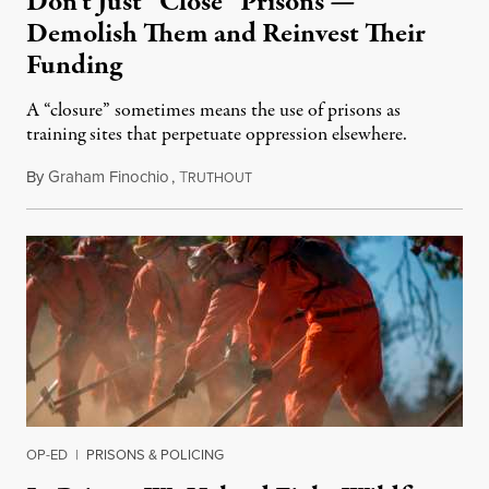
Don’t Just “Close” Prisons —
Demolish Them and Reinvest Their
Funding
A “closure” sometimes means the use of prisons as
training sites that perpetuate oppression elsewhere.
By
Graham Finochio
,
T
August 24, 2021
RUTHOUT
OP-ED
|
PRISONS & POLICING