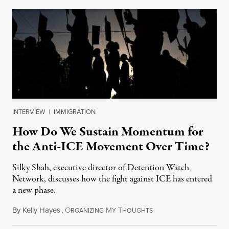
INTERVIEW
|
IMMIGRATION
How Do We Sustain Momentum for
the Anti-ICE Movement Over Time?
Silky Shah, executive director of Detention Watch
Network, discusses how the fight against ICE has entered
a new phase.
By
Kelly Hayes
,
O
M
T
July 29, 2026
RGANIZING
Y
HOUGHTS