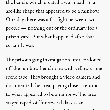
the bench, which created a worn path in an
arc-like shape that appeared to be a rainbow.
One day there was a fist fight between two
people — nothing out of the ordinary for a
prison yard. But what happened after that
certainly was.
The prison’s gang investigation unit cordoned
off the rainbow bench area with yellow crime
scene tape. They brought a video camera and
documented the area, paying close attention
to what appeared to be a rainbow. The area
stayed taped-off for several days as an