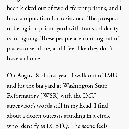
been kicked out of two different prisons, and I
have a reputation for resistance. The prospect
of being in a prison yard with trans solidarity
is intriguing. These people are running out of
places to send me, and I feel like they don’t
have a choice.
On August 8 of that year, I walk out of IMU
and hit the big yard at Washington State
Reformatory (WSR) with the IMU
supervisor’s words still in my head. I find
about a dozen outcasts standing in a circle
who identify as LGBTQ. The scene feels