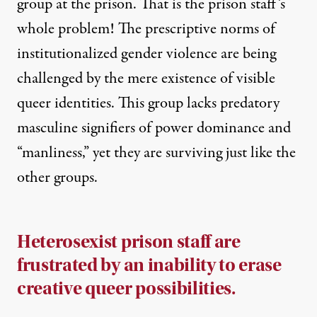
group at the prison. That is the prison staff’s
whole problem! The prescriptive norms of
institutionalized gender violence are being
challenged by the mere existence of visible
queer identities. This group lacks predatory
masculine signifiers of power dominance and
“manliness,” yet they are surviving just like the
other groups.
Heterosexist prison staff are
frustrated by an inability to erase
creative queer possibilities.