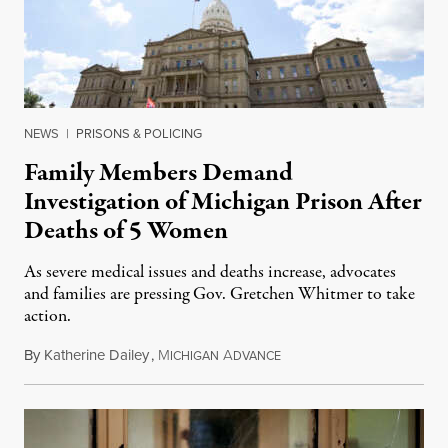
NEWS
|
PRISONS & POLICING
Family Members Demand
Investigation of Michigan Prison After
Deaths of 5 Women
As severe medical issues and deaths increase, advocates
and families are pressing Gov. Gretchen Whitmer to take
action.
By
Katherine Dailey
,
M
A
August 1, 2026
ICHIGAN
DVANCE