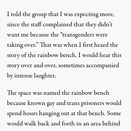
I told the group that I was expecting more,
since the staff complained that they didn’t
want me because the “transgenders were
taking over.” That was when I first heard the
story of the rainbow bench. I would hear this
story over and over, sometimes accompanied
by intense laughter.
The space was named the rainbow bench
because known gay and trans prisoners would
spend hours hanging out at that bench. Some
would walk back and forth in an area behind