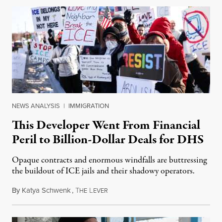
NEWS ANALYSIS
|
IMMIGRATION
This Developer Went From Financial
Peril to Billion-Dollar Deals for DHS
Opaque contracts and enormous windfalls are buttressing
the buildout of ICE jails and their shadowy operators.
By
Katya Schwenk
,
T
L
July 31, 2026
HE
EVER