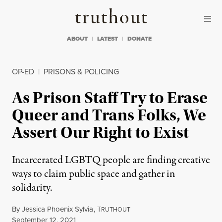
Skip to content
Skip to footer
Truthout
ABOUT
LATEST
DONATE
OP-ED
|
PRISONS & POLICING
As Prison Staff Try to Erase
Queer and Trans Folks, We
Assert Our Right to Exist
Incarcerated LGBTQ people are finding creative
ways to claim public space and gather in
solidarity.
By
Jessica Phoenix Sylvia
,
T
RUTHOUT
Published
September 12, 2021