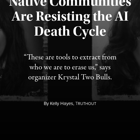
Native Communities
Are Resisting the AI
Published August 6, 2026
Death Cycle
“These are tools to extract from
who we are to erase us,” says
organizer Krystal Two Bulls.
By
Kelly Hayes,
T
RUTHOUT