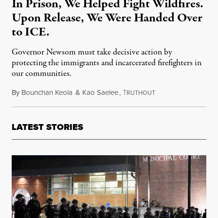
In Prison, We Helped Fight Wildfires.
Upon Release, We Were Handed Over
to ICE.
Governor Newsom must take decisive action by
protecting the immigrants and incarcerated firefighters in
our communities.
By
Bounchan Keola
&
Kao Saelee
,
T
September 4, 2021
RUTHOUT
LATEST STORIES