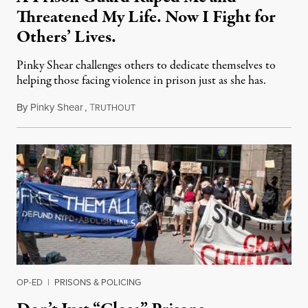
Threatened My Life. Now I Fight for
Others’ Lives.
Pinky Shear challenges others to dedicate themselves to
helping those facing violence in prison just as she has.
By
Pinky Shear
,
T
August 3, 2021
RUTHOUT
OP-ED
|
PRISONS & POLICING