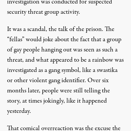
investigation was conducted for suspected
security threat group activity.
It was a scandal, the talk of the prison. The
“fellas” would joke about the fact that a group
of gay people hanging out was seen as such a
threat, and what appeared to be a rainbow was
investigated as a gang symbol, like a swastika
or other violent gang identifier. Over six
months later, people were still telling the
story, at times jokingly, like it happened
yesterday.
That comical overreaction was the excuse the