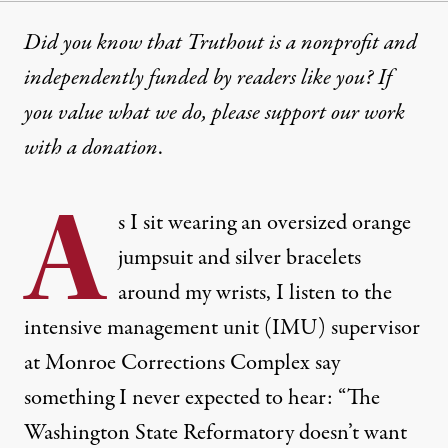
Did you know that Truthout is a nonprofit and
independently funded by readers like you? If
you value what we do, please support our work
with
a donation
.
A
s I sit wearing an oversized orange
jumpsuit and silver bracelets
around my wrists, I listen to the
intensive management unit (IMU) supervisor
at Monroe Corrections Complex say
something I never expected to hear: “The
Washington State Reformatory doesn’t want