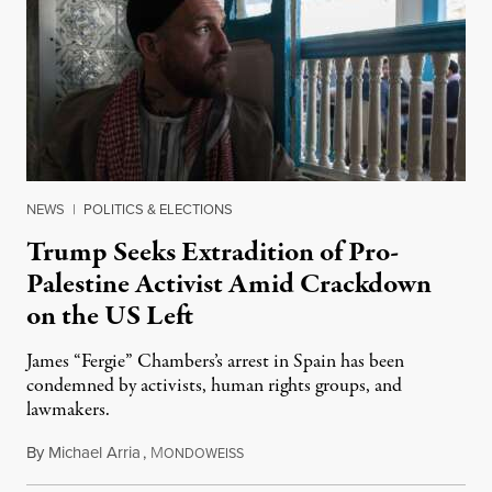
NEWS
|
POLITICS & ELECTIONS
Trump Seeks Extradition of Pro-
Palestine Activist Amid Crackdown
on the US Left
James “Fergie” Chambers’s arrest in Spain has been
condemned by activists, human rights groups, and
lawmakers.
By
Michael Arria
,
M
July 31, 2026
ONDOWEISS