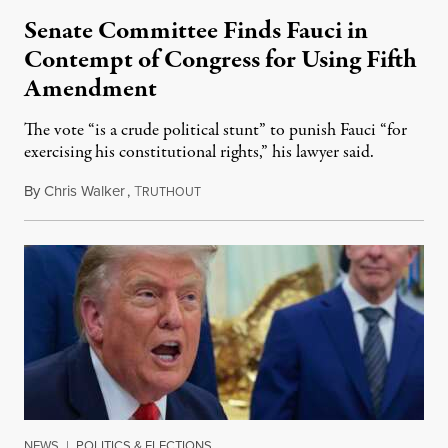
Senate Committee Finds Fauci in
Contempt of Congress for Using Fifth
Amendment
The vote “is a crude political stunt” to punish Fauci “for
exercising his constitutional rights,” his lawyer said.
By
Chris Walker
,
T
August 6, 2026
RUTHOUT
NEWS
|
POLITICS & ELECTIONS