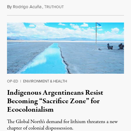
By
Rodrigo Acuña
,
T
December 23, 2022
RUTHOUT
OP-ED
|
ENVIRONMENT & HEALTH
Indigenous Argentineans Resist
Becoming “Sacrifice Zone” for
Ecocolonialism
The Global North’s demand for lithium threatens a new
chapter of colonial dispossession.