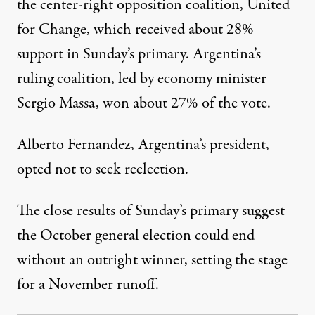
the center-right opposition coalition, United
for Change, which received about 28%
support in Sunday’s primary. Argentina’s
ruling coalition, led by economy minister
Sergio Massa, won about 27% of the vote.
Alberto Fernandez, Argentina’s president,
opted not to seek reelection.
The close results of Sunday’s primary suggest
the October general election could end
without an outright winner, setting the stage
for a November runoff.