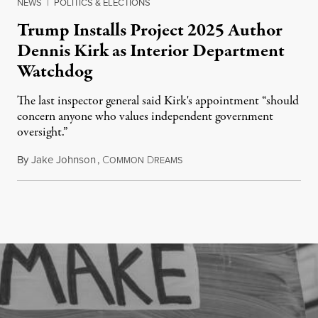
NEWS
|
POLITICS & ELECTIONS
Trump Installs Project 2025 Author
Dennis Kirk as Interior Department
Watchdog
The last inspector general said Kirk's appointment “should
concern anyone who values independent government
oversight.”
By
Jake Johnson
,
C
D
August 6, 2026
OMMON
REAMS