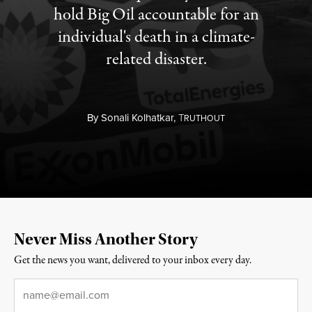
hold Big Oil accountable for an
individual's death in a climate-
related disaster.
By
Sonali Kolhatkar,
T
RUTHOUT
Never Miss Another Story
Get the news you want, delivered to your inbox every day.
Email
*