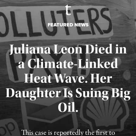
FEATURED NEWS
Juliana Leon Died in
a Climate-Linked
Heat Wave. Her
Daughter Is Suing Big
Published August 6, 2026
Oil.
This case is reportedly the first to