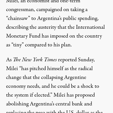
Milei, an economist and one-term
congressman, campaigned on taking a
“
chainsaw
” to Argentina’s public spending,
describing the
austerity
that the International
Monetary Fund has imposed on the country
as “
tiny
” compared to his plan.
As
The New York Times
reported
Sunday,
Milei “has pitched himself as the radical
change that the collapsing Argentine
economy needs, and he could be a shock to
the system if elected.” Milei has proposed
abolishing Argentina’s central bank and
replacing the peso with the U.S. dollar as the