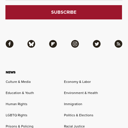
Facebook
Bluesky
Flipboard
Instagram
Twitter
RSS
NEWS
Culture & Media
Economy & Labor
Education & Youth
Environment & Health
Human Rights
Immigration
LGBTQ Rights
Politics & Elections
Prisons & Policing
Racial Justice