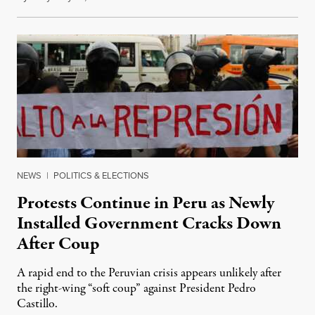
NEWS
|
POLITICS & ELECTIONS
Protests Continue in Peru as Newly
Installed Government Cracks Down
After Coup
A rapid end to the Peruvian crisis appears unlikely after
the right-wing “soft coup” against President Pedro
Castillo.