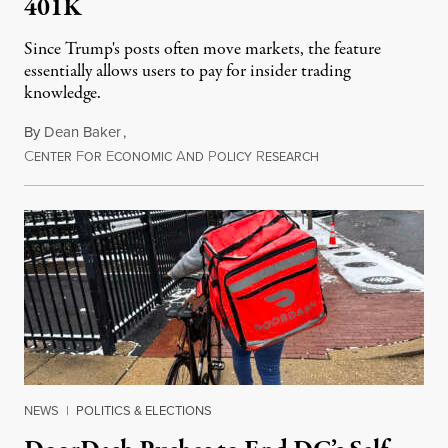
401K
Since Trump's posts often move markets, the feature
essentially allows users to pay for insider trading
knowledge.
By
Dean Baker
,
C
F
E
A
P
R
August 8, 2026
ENTER
OR
CONOMIC
ND
OLICY
ESEARCH
NEWS
|
POLITICS & ELECTIONS