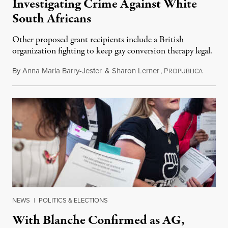
Investigating Crime Against White
South Africans
Other proposed grant recipients include a British
organization fighting to keep gay conversion therapy legal.
By
Anna Maria Barry-Jester
&
Sharon Lerner
,
P
August 
ROPUBLICA
NEWS
|
POLITICS & ELECTIONS
With Blanche Confirmed as AG,