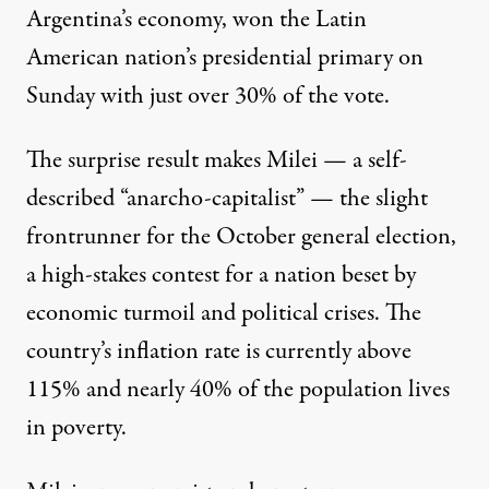
Argentina’s economy, won the Latin
American nation’s presidential primary on
Sunday with just over 30% of the vote.
The surprise result makes Milei — a self-
described “anarcho-capitalist” — the slight
frontrunner for the October general election,
a high-stakes contest for a nation beset by
economic turmoil and
political crises
. The
country’s
inflation rate
is currently above
115% and
nearly 40%
of the population lives
in poverty.