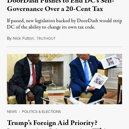
DoorDash Pushes to End DC’s Self-
Governance Over a 20-Cent Tax
If passed, new legislation backed by DoorDash would strip
DC of the ability to change its own tax code.
By
Nick Fulton
,
T
August 8, 2026
RUTHOUT
NEWS
|
POLITICS & ELECTIONS
Trump’s Foreign Aid Priority?