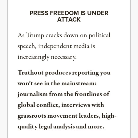
PRESS FREEDOM IS UNDER
ATTACK
As Trump cracks down on political
speech, independent media is
increasingly necessary.
Truthout produces reporting you
won’t see in the mainstream:
journalism from the frontlines of
global conflict, interviews with
grassroots movement leaders, high-
quality legal analysis and more.