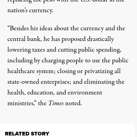
nation’s currency.
“Besides his ideas about the currency and the
central bank, he has proposed drastically
lowering taxes and cutting public spending,
including by charging people to use the public
healthcare system; closing or privatizing all
state-owned enterprises; and eliminating the
health, education, and environment
ministries,” the
Times
noted.
RELATED STORY