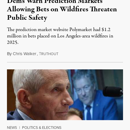
Dems Warn Prediction Markets
Allowing Bets on Wildfires Threaten
Public Safety
The prediction market website Polymarket had $1.2
million in bets placed on Los Angeles-area wildfires in
2025.
By
Chris Walker
,
T
August 7, 2026
RUTHOUT
NEWS
|
POLITICS & ELECTIONS