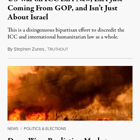
Coming From GOP, and Isn’t Just
About Israel
This is a disingenuous bipartisan effort to discredit the
ICC and international humanitarian law as a whole.
By
Stephen Zunes
,
T
August 7, 2026
RUTHOUT
NEWS
|
POLITICS & ELECTIONS