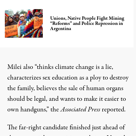
Unions, Native People Fight Mining
“Reforms” and Police Repression in
Argentina
Milei also “thinks climate change is a lie,
characterizes sex education as a ploy to destroy
the family, believes the sale of human organs
should be legal, and wants to make it easier to
own handguns,” the
Associated Press
reported
.
The far-right candidate finished just ahead of