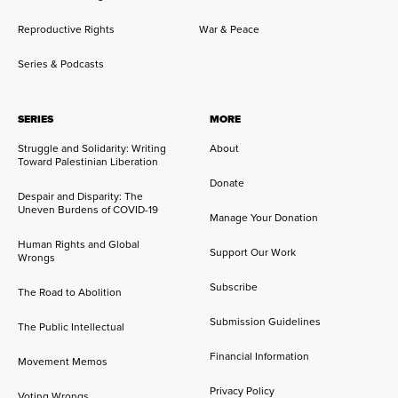
Reproductive Rights
War & Peace
Series & Podcasts
SERIES
MORE
Struggle and Solidarity: Writing
About
Toward Palestinian Liberation
Donate
Despair and Disparity: The
Uneven Burdens of COVID-19
Manage Your Donation
Human Rights and Global
Support Our Work
Wrongs
Subscribe
The Road to Abolition
Submission Guidelines
The Public Intellectual
Financial Information
Movement Memos
Privacy Policy
Voting Wrongs