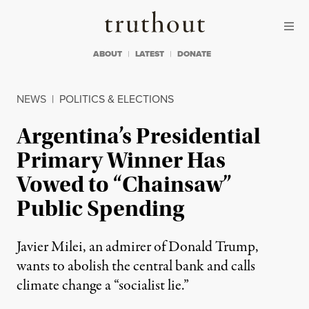
Skip to content
Skip to footer
Truthout
ABOUT
LATEST
DONATE
NEWS
|
POLITICS & ELECTIONS
Argentina’s Presidential
Primary Winner Has
Vowed to “Chainsaw”
Public Spending
Javier Milei, an admirer of Donald Trump,
wants to abolish the central bank and calls
climate change a “socialist lie.”