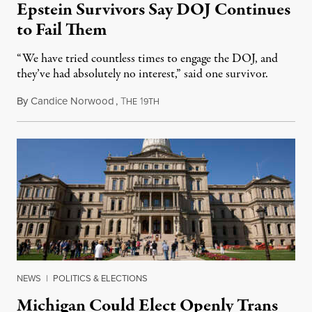
Epstein Survivors Say DOJ Continues
to Fail Them
“We have tried countless times to engage the DOJ, and
they’ve had absolutely no interest,” said one survivor.
By
Candice Norwood
,
T
1
August 8, 2026
HE
9TH
NEWS
|
POLITICS & ELECTIONS
Michigan Could Elect Openly Trans