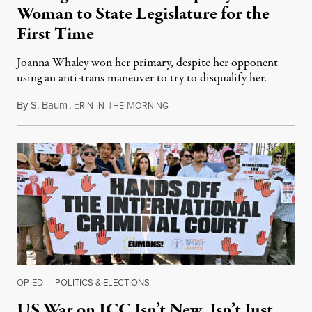
Woman to State Legislature for the
First Time
Joanna Whaley won her primary, despite her opponent
using an anti-trans maneuver to try to disqualify her.
By
S. Baum
,
E
I
T
M
August 7, 2026
RIN
N
HE
ORNING
OP-ED
|
POLITICS & ELECTIONS
US War on ICC Isn’t New, Isn’t Just