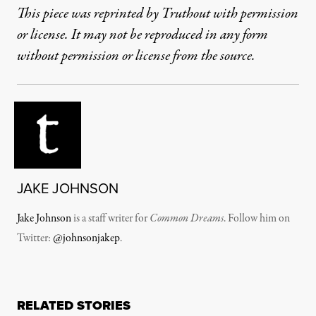
This piece was reprinted by Truthout with permission
or license. It may not be reproduced in any form
without permission or license from the source.
JAKE JOHNSON
Jake Johnson
is a staff writer for
Common Dreams
. Follow him on
Twitter:
@johnsonjakep
.
RELATED STORIES