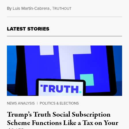
By
Luis Martín-Cabrera
,
T
December 6, 2022
RUTHOUT
LATEST STORIES
NEWS ANALYSIS
|
POLITICS & ELECTIONS
Trump’s Truth Social Subscription
Scheme Functions Like a Tax on Your