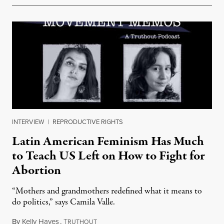
INTERVIEW
|
REPRODUCTIVE RIGHTS
Latin American Feminism Has Much
to Teach US Left on How to Fight for
Abortion
“Mothers and grandmothers redefined what it means to
do politics,” says Camila Valle.
By
Kelly Hayes
,
T
April 7, 2023
RUTHOUT