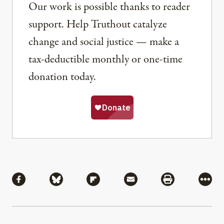
Our work is possible thanks to reader
support. Help Truthout catalyze
change and social justice — make a
tax-deductible monthly or one-time
donation today.
Share
Share via Facebook
Share via Bluesky
Share via Flipboard
Share via Mail
Share via Pri
More