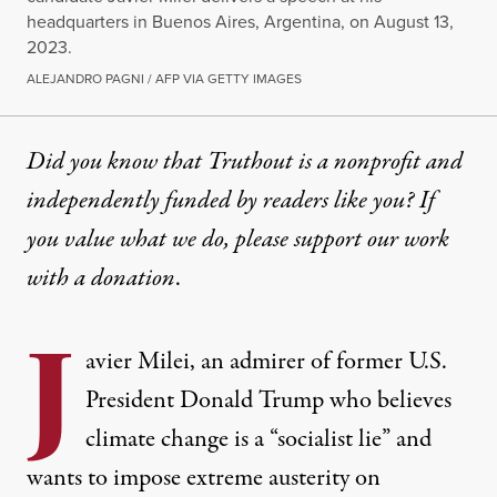
headquarters in Buenos Aires, Argentina, on August 13,
2023.
ALEJANDRO PAGNI / AFP VIA GETTY IMAGES
Did you know that Truthout is a nonprofit and
independently funded by readers like you? If
you value what we do, please support our work
with
a donation
.
J
avier Milei, an admirer of former U.S.
President Donald Trump who believes
climate change is a “
socialist lie
” and
wants to impose extreme austerity on