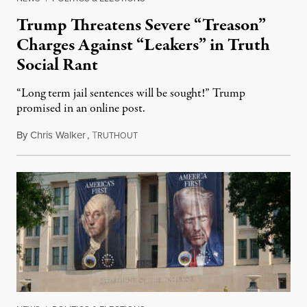
Trump Threatens Severe “Treason”
Charges Against “Leakers” in Truth
Social Rant
“Long term jail sentences will be sought!” Trump
promised in an online post.
By
Chris Walker
,
T
August 6, 2026
RUTHOUT