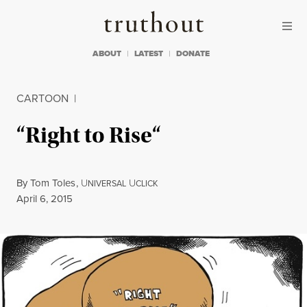
Skip to content
Skip to footer
Truthout
ABOUT
LATEST
DONATE
CARTOON
|
“Right to Rise“
By
Tom Toles
,
U
U
NIVERSAL
CLICK
Published
April 6, 2015