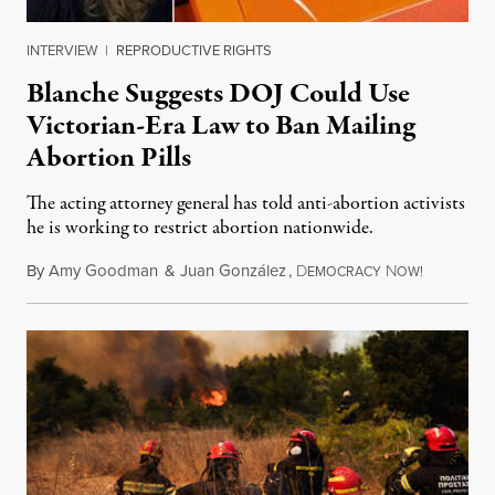
INTERVIEW
|
REPRODUCTIVE RIGHTS
Blanche Suggests DOJ Could Use
Victorian-Era Law to Ban Mailing
Abortion Pills
The acting attorney general has told anti-abortion activists
he is working to restrict abortion nationwide.
By
Amy Goodman
&
Juan González
,
D
N
August 7,
EMOCRACY
OW!