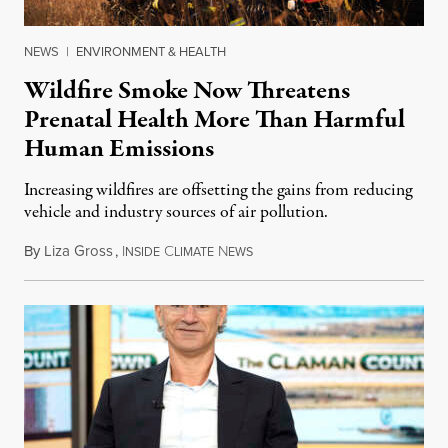
NEWS
|
ENVIRONMENT & HEALTH
Wildfire Smoke Now Threatens
Prenatal Health More Than Harmful
Human Emissions
Increasing wildfires are offsetting the gains from reducing
vehicle and industry sources of air pollution.
By
Liza Gross
,
I
C
N
August 7, 2026
NSIDE
LIMATE
EWS