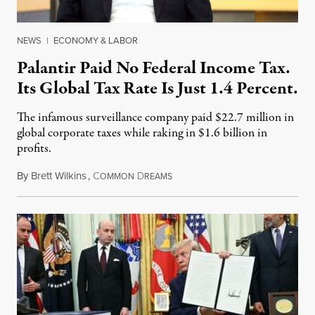
NEWS
|
ECONOMY & LABOR
Palantir Paid No Federal Income Tax.
Its Global Tax Rate Is Just 1.4 Percent.
The infamous surveillance company paid $22.7 million in
global corporate taxes while raking in $1.6 billion in
profits.
By
Brett Wilkins
,
C
D
August 7, 2026
OMMON
REAMS