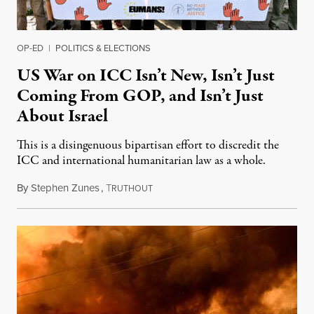
OP-ED
|
POLITICS & ELECTIONS
US War on ICC Isn’t New, Isn’t Just
Coming From GOP, and Isn’t Just
About Israel
This is a disingenuous bipartisan effort to discredit the
ICC and international humanitarian law as a whole.
By
Stephen Zunes
,
T
August 7, 2026
RUTHOUT