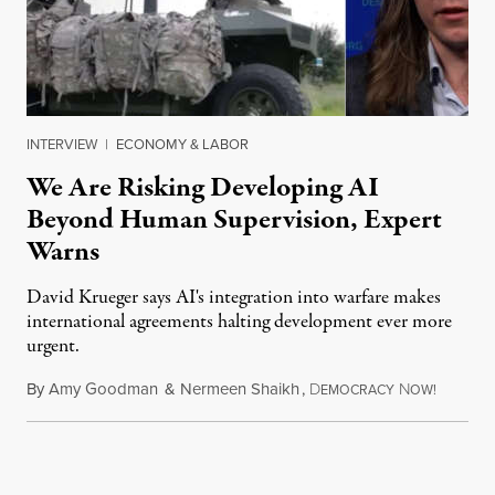
INTERVIEW
|
ECONOMY & LABOR
We Are Risking Developing AI
Beyond Human Supervision, Expert
Warns
David Krueger says AI's integration into warfare makes
international agreements halting development ever more
urgent.
By
Amy Goodman
&
Nermeen Shaikh
,
D
N
August 6
EMOCRACY
OW!