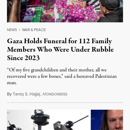
NEWS
|
WAR & PEACE
Gaza Holds Funeral for 112 Family
Members Who Were Under Rubble
Since 2023
“Of my five grandchildren and their mother, all we
recovered were a few bones,” said a bereaved Palestinian
man.
By
Tareq S. Hajjaj
,
M
August 6, 2026
ONDOWEISS