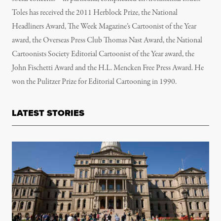
Toles has received the 2011 Herblock Prize, the National
Headliners Award, The Week Magazine’s Cartoonist of the Year
award, the Overseas Press Club Thomas Nast Award, the National
Cartoonists Society Editorial Cartoonist of the Year award, the
John Fischetti Award and the H.L. Mencken Free Press Award. He
won the Pulitzer Prize for Editorial Cartooning in 1990.
LATEST STORIES