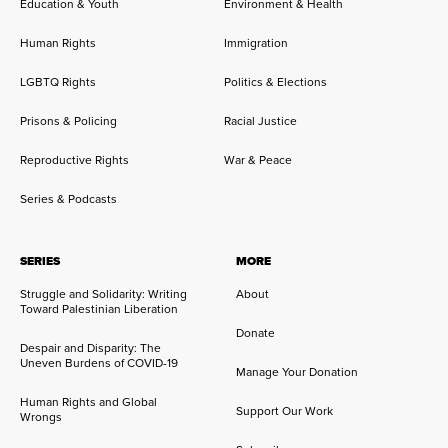
Education & Youth
Environment & Health
Human Rights
Immigration
LGBTQ Rights
Politics & Elections
Prisons & Policing
Racial Justice
Reproductive Rights
War & Peace
Series & Podcasts
SERIES
MORE
Struggle and Solidarity: Writing
About
Toward Palestinian Liberation
Donate
Despair and Disparity: The
Uneven Burdens of COVID-19
Manage Your Donation
Human Rights and Global
Support Our Work
Wrongs