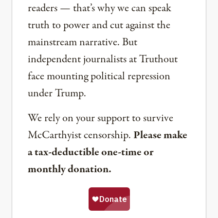
readers — that’s why we can speak
truth to power and cut against the
mainstream narrative. But
independent journalists at Truthout
face mounting political repression
under Trump.
We rely on your support to survive
McCarthyist censorship.
Please make
a tax-deductible one-time or
monthly donation.