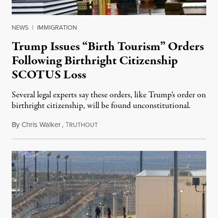
NEWS
|
IMMIGRATION
Trump Issues “Birth Tourism” Orders
Following Birthright Citizenship
SCOTUS Loss
Several legal experts say these orders, like Trump’s order on
birthright citizenship, will be found unconstitutional.
By
Chris Walker
,
T
August 7, 2026
RUTHOUT