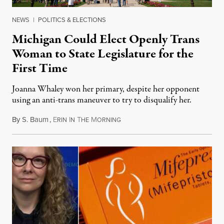
NEWS
|
POLITICS & ELECTIONS
Michigan Could Elect Openly Trans
Woman to State Legislature for the
First Time
Joanna Whaley won her primary, despite her opponent
using an anti-trans maneuver to try to disqualify her.
By
S. Baum
,
E
I
T
M
August 7, 2026
RIN
N
HE
ORNING