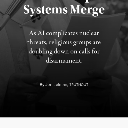
Published August 5, 2026
Systems Merge
As AI complicates nuclear
threats, religious groups are
doubling down on calls for
disarmament.
By
Jon Letman,
T
RUTHOUT