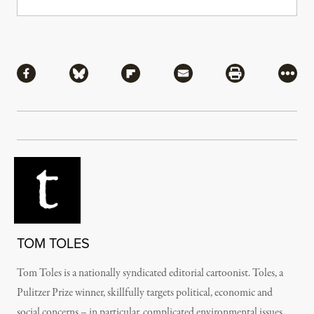
Share
Share via Facebook
Share via Bluesky
Share via Flipboard
Share via Mail
Share via Pri
More
TOM TOLES
Tom Toles is a nationally syndicated editorial cartoonist. Toles, a
Pulitzer Prize winner, skillfully targets political, economic and
social concerns – in particular, complicated environmental issues.