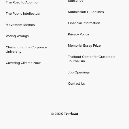
Subscribe
The Road to Abolition
Submission Guidelines
The Public Intellectual
Financial Information
Movement Memos
Privacy Policy
Voting Wrongs
Memorial Essay Prize
Challenging the Corporate
University
Truthout Center for Grassroots
Journalism
Covering Climate Now
Job Openings
Contact Us
© 2026 Truthout