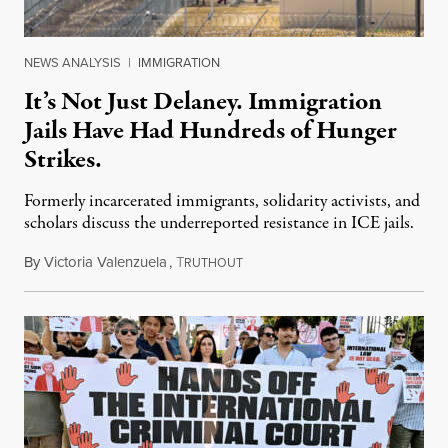
NEWS ANALYSIS
|
IMMIGRATION
It’s Not Just Delaney. Immigration
Jails Have Had Hundreds of Hunger
Strikes.
Formerly incarcerated immigrants, solidarity activists, and
scholars discuss the underreported resistance in ICE jails.
By
Victoria Valenzuela
,
T
August 7, 2026
RUTHOUT