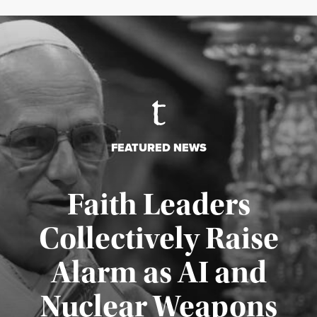
FEATURED NEWS
Faith Leaders
Collectively Raise
Alarm as AI and
Nuclear Weapons