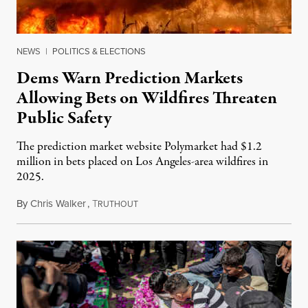
NEWS
|
POLITICS & ELECTIONS
Dems Warn Prediction Markets
Allowing Bets on Wildfires Threaten
Public Safety
The prediction market website Polymarket had $1.2
million in bets placed on Los Angeles-area wildfires in
2025.
By
Chris Walker
,
T
August 7, 2026
RUTHOUT