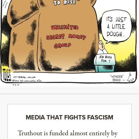
MEDIA THAT FIGHTS FASCISM
Truthout is funded almost entirely by