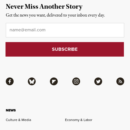
Never Miss Another Story
Get the news you want, delivered to your inbox every day.
Email
*
Facebook
Bluesky
Flipboard
Instagram
Twitter
RSS
NEWS
Culture & Media
Economy & Labor