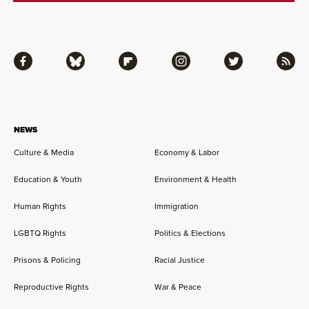
Facebook
Bluesky
Flipboard
Instagram
Twitter
RSS
NEWS
Culture & Media
Economy & Labor
Education & Youth
Environment & Health
Human Rights
Immigration
LGBTQ Rights
Politics & Elections
Prisons & Policing
Racial Justice
Reproductive Rights
War & Peace