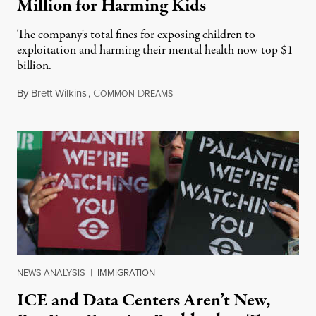
Million for Harming Kids
The company's total fines for exposing children to
exploitation and harming their mental health now top $1
billion.
By
Brett Wilkins
,
C
D
August 8, 2026
OMMON
REAMS
NEWS ANALYSIS
|
IMMIGRATION
ICE and Data Centers Aren’t New,