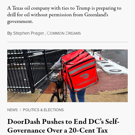
A Texas oil company with ties to Trump is preparing to
drill for oil without permission from Greenland's
government.
By
Stephen Prager
,
C
D
August 8, 2026
OMMON
REAMS
NEWS
|
POLITICS & ELECTIONS
DoorDash Pushes to End DC’s Self-
Governance Over a 20-Cent Tax