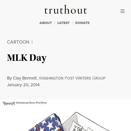
Skip to content
Skip to footer
Truthout
ABOUT
LATEST
DONATE
CARTOON
|
MLK Day
By
Clay Bennett
,
W
P
W
G
ASHINGTON
OST
RITERS
ROUP
Published
January 20, 2014