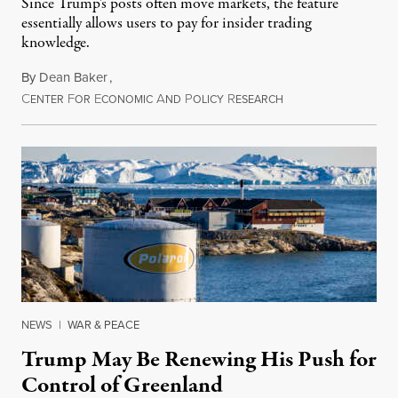
Since Trump's posts often move markets, the feature
essentially allows users to pay for insider trading
knowledge.
By
Dean Baker
,
C
F
E
A
P
R
August 8, 2026
ENTER
OR
CONOMIC
ND
OLICY
ESEARCH
NEWS
|
WAR & PEACE
Trump May Be Renewing His Push for
Control of Greenland