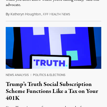
advocate.
By
Katheryn Houghton
,
K
H
N
August 8, 2026
FF
EALTH
EWS
NEWS ANALYSIS
|
POLITICS & ELECTIONS
Trump’s Truth Social Subscription
Scheme Functions Like a Tax on Your
401K