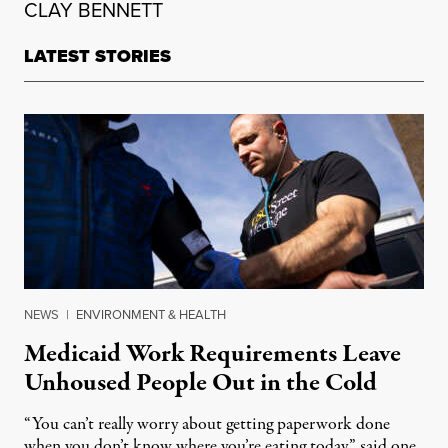
CLAY BENNETT
LATEST STORIES
NEWS
|
ENVIRONMENT & HEALTH
Medicaid Work Requirements Leave
Unhoused People Out in the Cold
“You can’t really worry about getting paperwork done
when you don’t know where you’re eating today,” said one