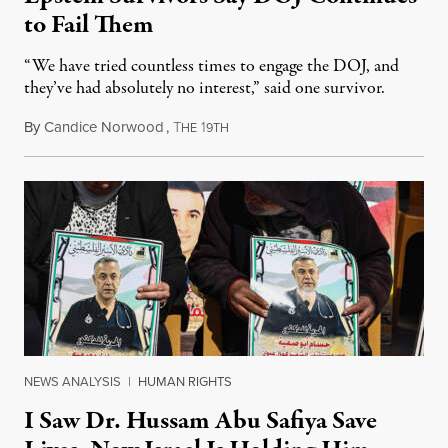
to Fail Them
“We have tried countless times to engage the DOJ, and
they’ve had absolutely no interest,” said one survivor.
By
Candice Norwood
,
T
1
August 8, 2026
HE
9TH
NEWS ANALYSIS
|
HUMAN RIGHTS
I Saw Dr. Hussam Abu Safiya Save