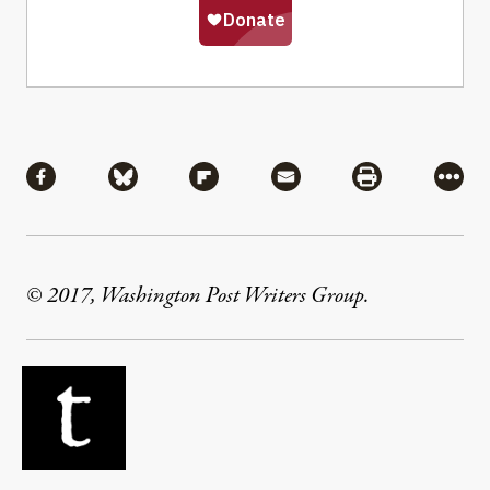
Share
Share via Facebook
Share via Bluesky
Share via Flipboard
Share via Mail
Share via Pri
More
© 2017, Washington Post Writers Group.