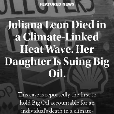
FEATURED NEWS
Juliana Leon Died in
a Climate-Linked
Heat Wave. Her
Daughter Is Suing Big
Published August 6, 2026
Oil.
This case is reportedly the first to
hold Big Oil accountable for an
individual's death in a climate-