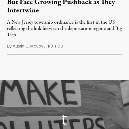
But Face Growing Pushback as They
Intertwine
A New Jersey township ordinance is the first in the US
reflecting the link between the deportation regime and Big
Tech.
By
Austin C. McCoy
,
T
August 8, 2026
RUTHOUT