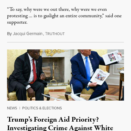
“To say, why were we out there, why were we even
protesting … is to gaslight an entire community,” said one
supporter.
By
Jacqui Germain
,
T
August 8, 2026
RUTHOUT
NEWS
|
POLITICS & ELECTIONS
Trump’s Foreign Aid Priority?
Investigating Crime Against White