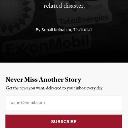
related disaster.
By
Sonali Kolhatkar,
T
RUTHOUT
Never Miss Another Story
Get the news you want, delivered to your inbox every day.
Email
*