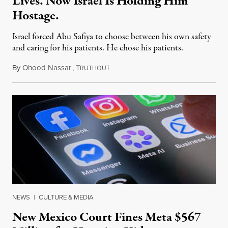
Lives. Now Israel Is Holding Him
Hostage.
Israel forced Abu Safiya to choose between his own safety
and caring for his patients. He chose his patients.
By
Ohood Nassar
,
T
August 8, 2026
RUTHOUT
NEWS
|
CULTURE & MEDIA
New Mexico Court Fines Meta $567