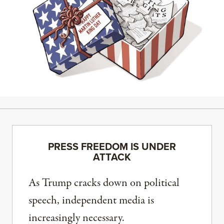
PRESS FREEDOM IS UNDER
ATTACK
As Trump cracks down on political
speech, independent media is
increasingly necessary.