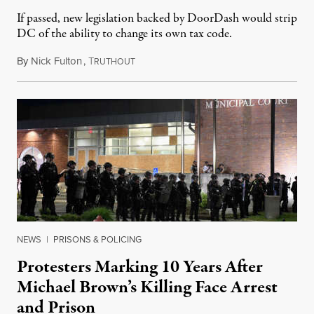
If passed, new legislation backed by DoorDash would strip
DC of the ability to change its own tax code.
By
Nick Fulton
,
T
August 8, 2026
RUTHOUT
NEWS
|
PRISONS & POLICING
Protesters Marking 10 Years After
Michael Brown’s Killing Face Arrest
and Prison