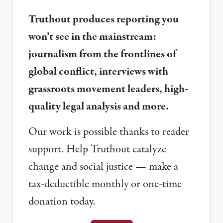
Truthout produces reporting you
won’t see in the mainstream:
journalism from the frontlines of
global conflict, interviews with
grassroots movement leaders, high-
quality legal analysis and more.
Our work is possible thanks to reader
support. Help Truthout catalyze
change and social justice — make a
tax-deductible monthly or one-time
donation today.