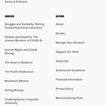
Series & Podcasts
SERIES
MORE
Struggle and Solidarity: Writing
About
Toward Palestinian Liberation
Donate
Despair and Disparity: The
Uneven Burdens of COVID-19
Manage Your Donation
Human Rights and Global
Support Our Work
Wrongs
Subscribe
The Road to Abolition
Submission Guidelines
The Public Intellectual
Financial Information
Movement Memos
Privacy Policy
Voting Wrongs
Memorial Essay Prize
Challenging the Corporate
University