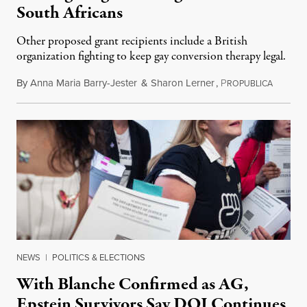
South Africans
Other proposed grant recipients include a British
organization fighting to keep gay conversion therapy legal.
By
Anna Maria Barry-Jester
&
Sharon Lerner
,
P
August 
ROPUBLICA
NEWS
|
POLITICS & ELECTIONS
With Blanche Confirmed as AG,
Epstein Survivors Say DOJ Continues