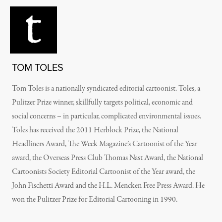
TOM TOLES
Tom Toles is a nationally syndicated editorial cartoonist. Toles, a
Pulitzer Prize winner, skillfully targets political, economic and
social concerns – in particular, complicated environmental issues.
Toles has received the 2011 Herblock Prize, the National
Headliners Award, The Week Magazine’s Cartoonist of the Year
award, the Overseas Press Club Thomas Nast Award, the National
Cartoonists Society Editorial Cartoonist of the Year award, the
John Fischetti Award and the H.L. Mencken Free Press Award. He
won the Pulitzer Prize for Editorial Cartooning in 1990.