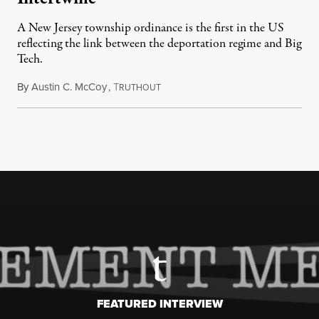
A New Jersey township ordinance is the first in the US
reflecting the link between the deportation regime and Big
Tech.
By
Austin C. McCoy
,
T
August 8, 2026
RUTHOUT
FEATURED INTERVIEW