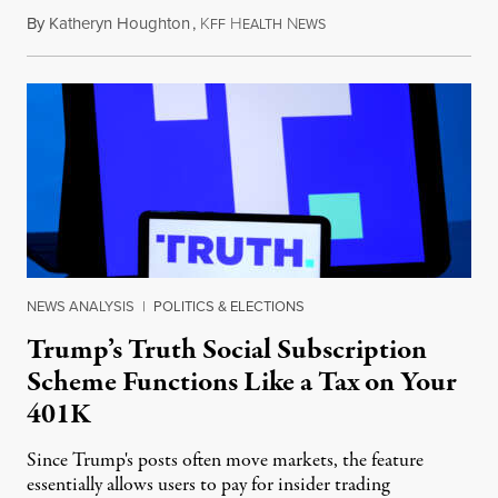
By
Katheryn Houghton
,
K
H
N
August 8, 2026
FF
EALTH
EWS
NEWS ANALYSIS
|
POLITICS & ELECTIONS
Trump’s Truth Social Subscription
Scheme Functions Like a Tax on Your
401K
Since Trump's posts often move markets, the feature
essentially allows users to pay for insider trading