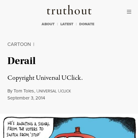
Skip to content
Skip to footer
Truthout
ABOUT
LATEST
DONATE
CARTOON
|
Derail
Copyright Universal UClick.
By
Tom Toles
,
U
U
NIVERSAL
CLICK
Published
September 3, 2014