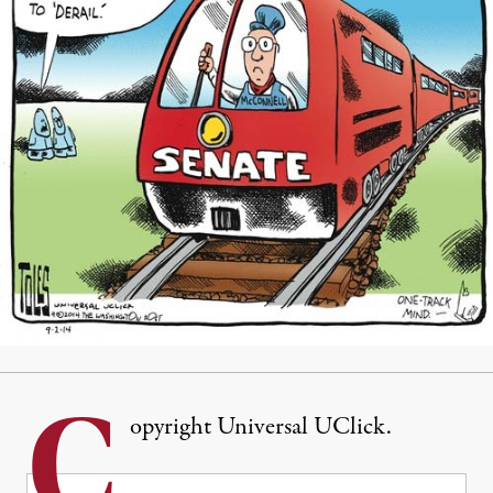
C
opyright Universal UClick.