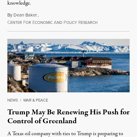
knowledge.
By
Dean Baker
,
C
F
E
A
P
R
August 8, 2026
ENTER
OR
CONOMIC
ND
OLICY
ESEARCH
NEWS
|
WAR & PEACE
Trump May Be Renewing His Push for
Control of Greenland
A Texas oil company with ties to Trump is preparing to