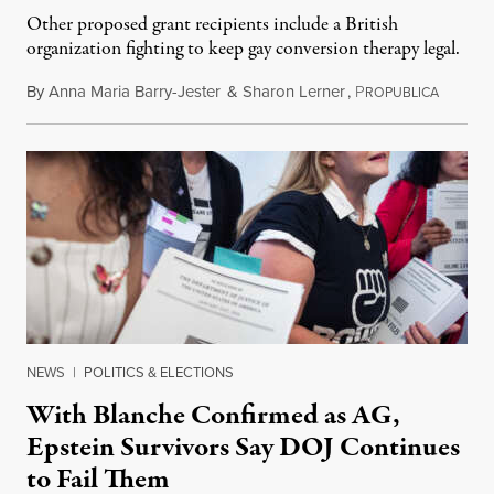
Other proposed grant recipients include a British
organization fighting to keep gay conversion therapy legal.
By
Anna Maria Barry-Jester
&
Sharon Lerner
,
P
August 
ROPUBLICA
NEWS
|
POLITICS & ELECTIONS
With Blanche Confirmed as AG,
Epstein Survivors Say DOJ Continues
to Fail Them