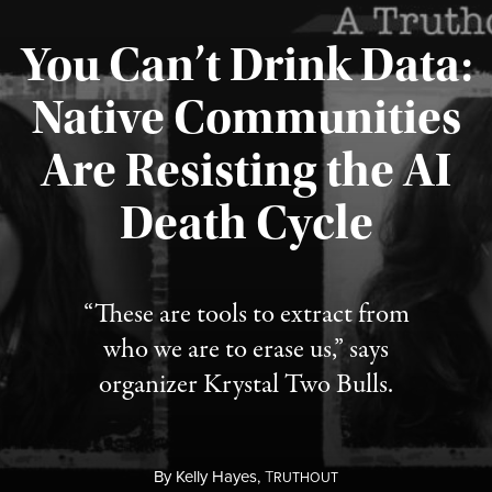
You Can’t Drink Data:
Native Communities
Are Resisting the AI
Published August 6, 2026
Death Cycle
“These are tools to extract from
who we are to erase us,” says
organizer Krystal Two Bulls.
By
Kelly Hayes,
T
RUTHOUT