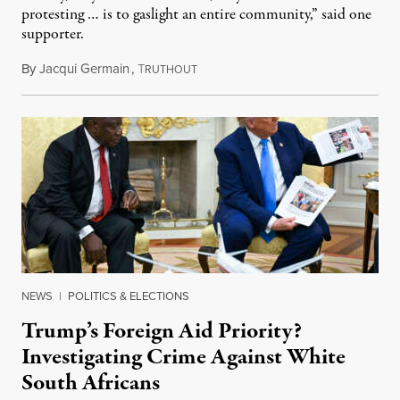
protesting … is to gaslight an entire community,” said one
supporter.
By
Jacqui Germain
,
T
August 8, 2026
RUTHOUT
NEWS
|
POLITICS & ELECTIONS
Trump’s Foreign Aid Priority?
Investigating Crime Against White
South Africans