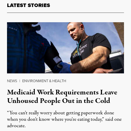
LATEST STORIES
NEWS
|
ENVIRONMENT & HEALTH
Medicaid Work Requirements Leave
Unhoused People Out in the Cold
“You can’t really worry about getting paperwork done
when you don’t know where you’re eating today,” said one
advocate.