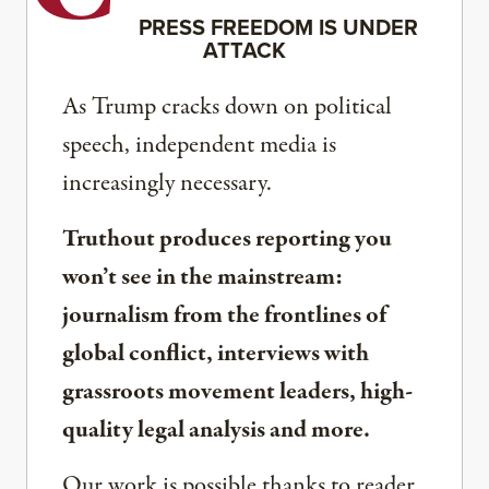
PRESS FREEDOM IS UNDER
ATTACK
As Trump cracks down on political
speech, independent media is
increasingly necessary.
Truthout produces reporting you
won’t see in the mainstream:
journalism from the frontlines of
global conflict, interviews with
grassroots movement leaders, high-
quality legal analysis and more.
Our work is possible thanks to reader