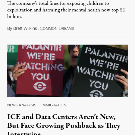
The company's total fines for exposing children to
exploitation and harming their mental health now top $1
billion.
By
Brett Wilkins
,
C
D
August 8, 2026
OMMON
REAMS
NEWS ANALYSIS
|
IMMIGRATION
ICE and Data Centers Aren’t New,
But Face Growing Pushback as They
Intertwine