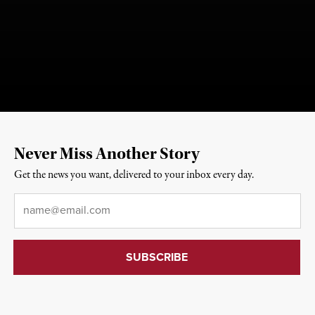
Never Miss Another Story
Get the news you want, delivered to your inbox every day.
Email
*