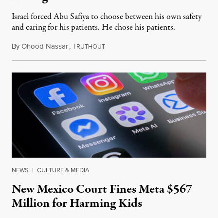
Israel forced Abu Safiya to choose between his own safety
and caring for his patients. He chose his patients.
By
Ohood Nassar
,
T
August 8, 2026
RUTHOUT
NEWS
|
CULTURE & MEDIA
New Mexico Court Fines Meta $567
Million for Harming Kids