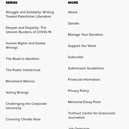
SERIES
MORE
Struggle and Solidarity: Writing
About
Toward Palestinian Liberation
Donate
Despair and Disparity: The
Uneven Burdens of COVID-19
Manage Your Donation
Human Rights and Global
Support Our Work
Wrongs
Subscribe
The Road to Abolition
Submission Guidelines
The Public Intellectual
Financial Information
Movement Memos
Privacy Policy
Voting Wrongs
Memorial Essay Prize
Challenging the Corporate
University
Truthout Center for Grassroots
Journalism
Covering Climate Now
Job Openings