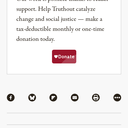
support. Help Truthout catalyze
change and social justice — make a
tax-deductible monthly or one-time
donation today.
Share
Share via Facebook
Share via Bluesky
Share via Flipboard
Share via Mail
Share via Pri
More