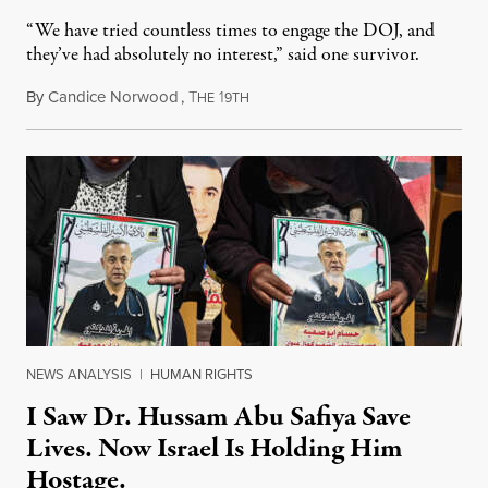
“We have tried countless times to engage the DOJ, and
they’ve had absolutely no interest,” said one survivor.
By
Candice Norwood
,
T
1
August 8, 2026
HE
9TH
NEWS ANALYSIS
|
HUMAN RIGHTS
I Saw Dr. Hussam Abu Safiya Save
Lives. Now Israel Is Holding Him
Hostage.