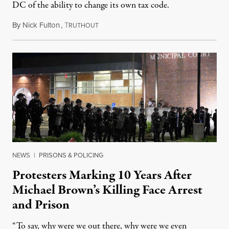
DC of the ability to change its own tax code.
By
Nick Fulton
,
T
August 8, 2026
RUTHOUT
NEWS
|
PRISONS & POLICING
Protesters Marking 10 Years After
Michael Brown’s Killing Face Arrest
and Prison
“To say, why were we out there, why were we even