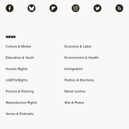
Facebook
Bluesky
Flipboard
Instagram
Twitter
RSS
NEWS
Culture & Media
Economy & Labor
Education & Youth
Environment & Health
Human Rights
Immigration
LGBTQ Rights
Politics & Elections
Prisons & Policing
Racial Justice
Reproductive Rights
War & Peace
Series & Podcasts