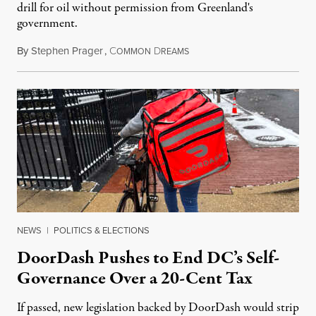
drill for oil without permission from Greenland's
government.
By
Stephen Prager
,
C
D
August 8, 2026
OMMON
REAMS
NEWS
|
POLITICS & ELECTIONS
DoorDash Pushes to End DC’s Self-
Governance Over a 20-Cent Tax
If passed, new legislation backed by DoorDash would strip