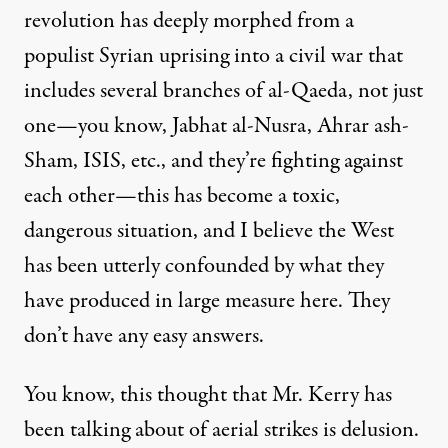
revolution has deeply morphed from a
populist Syrian uprising into a civil war that
includes several branches of al-Qaeda, not just
one—you know, Jabhat al-Nusra, Ahrar ash-
Sham, ISIS, etc., and they’re fighting against
each other—this has become a toxic,
dangerous situation, and I believe the West
has been utterly confounded by what they
have produced in large measure here. They
don’t have any easy answers.
You know, this thought that Mr. Kerry has
been talking about of aerial strikes is delusion.