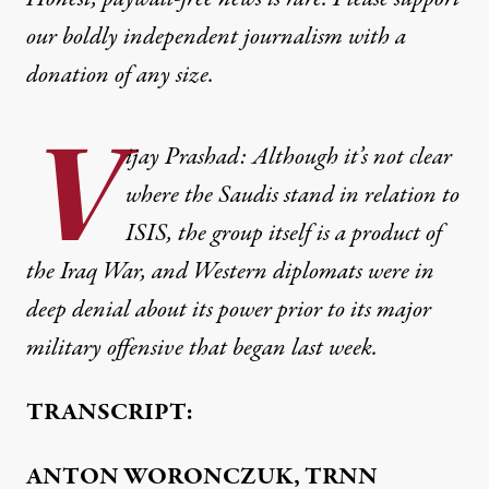
our boldly independent journalism with
a
donation
of any size.
V
ijay Prashad: Although it’s not clear
where the Saudis stand in relation to
ISIS, the group itself is a product of
the Iraq War, and Western diplomats were in
deep denial about its power prior to its major
military offensive that began last week.
TRANSCRIPT:
ANTON WORONCZUK, TRNN