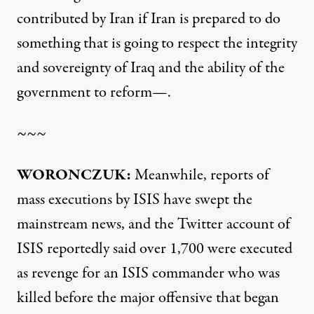
contributed by Iran if Iran is prepared to do
something that is going to respect the integrity
and sovereignty of Iraq and the ability of the
government to reform—.
~~~
WORONCZUK:
Meanwhile, reports of
mass executions by ISIS have swept the
mainstream news, and the Twitter account of
ISIS reportedly said over 1,700 were executed
as revenge for an ISIS commander who was
killed before the major offensive that began