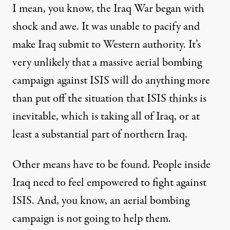
I mean, you know, the Iraq War began with
shock and awe. It was unable to pacify and
make Iraq submit to Western authority. It’s
very unlikely that a massive aerial bombing
campaign against ISIS will do anything more
than put off the situation that ISIS thinks is
inevitable, which is taking all of Iraq, or at
least a substantial part of northern Iraq.
Other means have to be found. People inside
Iraq need to feel empowered to fight against
ISIS. And, you know, an aerial bombing
campaign is not going to help them.