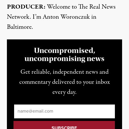
PRODUCER:
Welcome to The Real News
Network. I’m Anton Woronczuk in
Baltimore.
Uncompromised,
uncompromising news
Get reliable, independent news and
commentary delivered to your inbox
every day.
Email
*