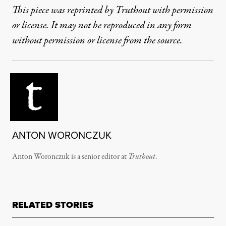
This piece was reprinted by Truthout with permission
or license. It may not be reproduced in any form
without permission or license from the source.
ANTON WORONCZUK
Anton Woronczuk is a senior editor at
Truthout
.
RELATED STORIES