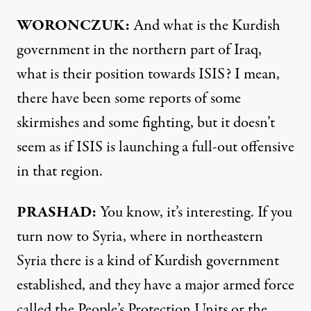
WORONCZUK:
And what is the Kurdish
government in the northern part of Iraq,
what is their position towards ISIS? I mean,
there have been some reports of some
skirmishes and some fighting, but it doesn’t
seem as if ISIS is launching a full-out offensive
in that region.
PRASHAD:
You know, it’s interesting. If you
turn now to Syria, where in northeastern
Syria there is a kind of Kurdish government
established, and they have a major armed force
called the People’s Protection Units or the