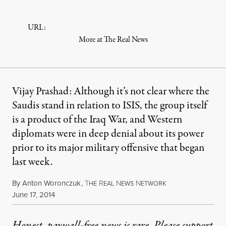
URL:
More at The Real News
Vijay Prashad: Although it’s not clear where the
Saudis stand in relation to ISIS, the group itself
is a product of the Iraq War, and Western
diplomats were in deep denial about its power
prior to its major military offensive that began
last week.
By
Anton Woronczuk
,
T
R
N
N
HE
EAL
EWS
ETWORK
Published
June 17, 2014
Honest, paywall-free news is rare. Please support