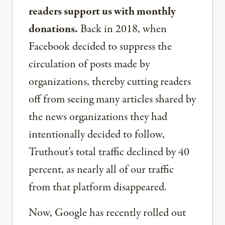
readers support us with monthly
donations.
Back in 2018, when
Facebook decided to suppress the
circulation of posts made by
organizations, thereby cutting readers
off from seeing many articles shared by
the news organizations they had
intentionally decided to follow,
Truthout’s total traffic declined by 40
percent, as nearly all of our traffic
from that platform disappeared.
Now, Google has recently rolled out