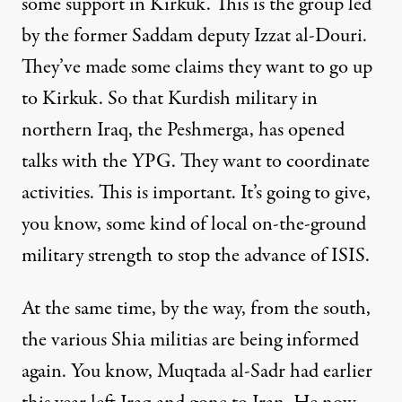
some support in Kirkuk. This is the group led
by the former Saddam deputy Izzat al-Douri.
They’ve made some claims they want to go up
to Kirkuk. So that Kurdish military in
northern Iraq, the Peshmerga, has opened
talks with the YPG. They want to coordinate
activities. This is important. It’s going to give,
you know, some kind of local on-the-ground
military strength to stop the advance of ISIS.
At the same time, by the way, from the south,
the various Shia militias are being informed
again. You know, Muqtada al-Sadr had earlier