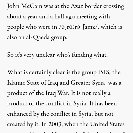
John McCain was at the Azaz border crossing
about a year and a half ago meeting with
people who were in /əˌrɑːrəˈʃamz/, which is
also an al-Qaeda group.
So it’s very unclear who’s funding what.
What is certainly clear is the group ISIS, the
Islamic State of Iraq and Greater Syria, was a
product of the Iraq War. It is not really a
product of the conflict in Syria. It has been
enhanced by the conflict in Syria, but not
created by it. In 2003, when the United States