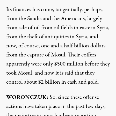
Its finances has come, tangentially, perhaps,
from the Saudis and the Americans, largely
from sale of oil from oil fields in eastern Syria,
from the theft of antiquities in Syria, and
now, of course, one and a half billion dollars
from the capture of Mosul. Their coffers
apparently were only $500 million before they
took Mosul, and now it is said that they
control about $2 billion in cash and gold.
WORONCZUK:
So, since these offense
actions have taken place in the past few days,
the mainstream press has been reporting