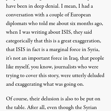
have been in deep denial. I mean, I had a
conversation with a couple of European
diplomats who told me about six months ago,
when I was writing about ISIS, they said
categorically that this is a great exaggeration,
that ISIS in fact is a marginal force in Syria,
it’s not an important force in Iraq, that people
like myself, you know, journalists who were
trying to cover this story, were utterly deluded
and exaggerating what was going on.
Of course, their delusion is also to be put on
the table. After all, even though the Syrian