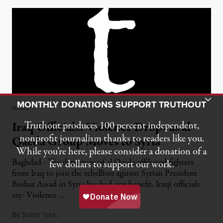
Toggle Donation Bar
MONTHLY DONATIONS SUPPORT TRUTHOUT
NEWS
|
Iraq Officials: Violence Drops as al-
Truthout produces 100 percent independent,
nonprofit journalism thanks to readers like you.
Qaeda Group Moves to Syria
While you’re here, please consider a donation of a
Baghdad - The departure of al Qaida-affiliated fighters
few dollars to support our work.
from Iraq to join the rebellion against Syrian President
Bashar Assad in Syria has had one benefit, Iraqi officials
say: Violence …
By
Sahar Issa
,
February 21, 2012