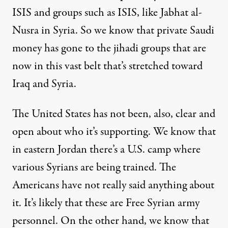
ISIS and groups such as ISIS, like Jabhat al-
Nusra in Syria. So we know that private Saudi
money has gone to the jihadi groups that are
now in this vast belt that’s stretched toward
Iraq and Syria.
The United States has not been, also, clear and
open about who it’s supporting. We know that
in eastern Jordan there’s a U.S. camp where
various Syrians are being trained. The
Americans have not really said anything about
it. It’s likely that these are Free Syrian army
personnel. On the other hand, we know that