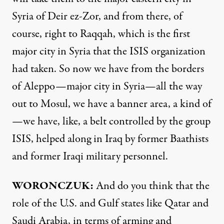
Syria of Deir ez-Zor, and from there, of
course, right to Raqqah, which is the first
major city in Syria that the ISIS organization
had taken. So now we have from the borders
of Aleppo—major city in Syria—all the way
out to Mosul, we have a banner area, a kind of
—we have, like, a belt controlled by the group
ISIS, helped along in Iraq by former Baathists
and former Iraqi military personnel.
WORONCZUK:
And do you think that the
role of the U.S. and Gulf states like Qatar and
Saudi Arabia, in terms of arming and