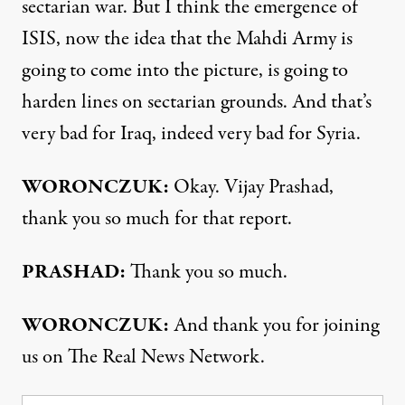
sectarian war. But I think the emergence of
ISIS, now the idea that the Mahdi Army is
going to come into the picture, is going to
harden lines on sectarian grounds. And that’s
very bad for Iraq, indeed very bad for Syria.
WORONCZUK:
Okay. Vijay Prashad,
thank you so much for that report.
PRASHAD:
Thank you so much.
WORONCZUK:
And thank you for joining
us on The Real News Network.