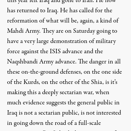
this year left Iraq and gone to Iran. He now
has returned to Iraq. He has called for the
reformation of what will be, again, a kind of
Mahdi Army. They are on Saturday going to
have a very large demonstration of military
force against the ISIS advance and the
Naqshbandi Army advance. The danger in all
these on-the-ground defenses, on the one side
of the Kurds, on the other of the Shia, is it’s
making this a deeply sectarian war, when
much evidence suggests the general public in
Iraq is not a sectarian public, is not interested
in going down the road of a full-scale