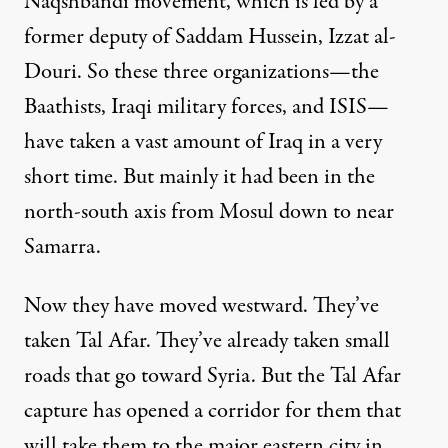
Naqshbandi movement, which is led by a
former deputy of Saddam Hussein, Izzat al-
Douri. So these three organizations—the
Baathists, Iraqi military forces, and ISIS—
have taken a vast amount of Iraq in a very
short time. But mainly it had been in the
north-south axis from Mosul down to near
Samarra.
Now they have moved westward. They’ve
taken Tal Afar. They’ve already taken small
roads that go toward Syria. But the Tal Afar
capture has opened a corridor for them that
will take them to the major eastern city in