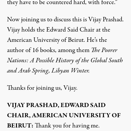
they have to be countered hard, with force.”
Now joining us to discuss this is Vijay Prashad.
Vijay holds the Edward Said Chair at the
American University of Beirut. He’s the
author of 16 books, among them
The Poorer
Nations: A Possible History of the Global South
and Arab Spring, Libyan Winter.
Thanks for joining us, Vijay.
VIJAY PRASHAD, EDWARD SAID
CHAIR, AMERICAN UNIVERSITY OF
BEIRUT:
Thank you for having me.