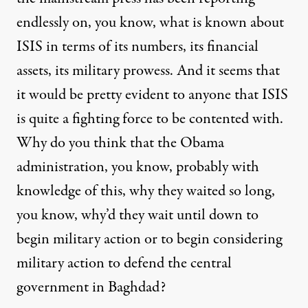
endlessly on, you know, what is known about
ISIS in terms of its numbers, its financial
assets, its military prowess. And it seems that
it would be pretty evident to anyone that ISIS
is quite a fighting force to be contented with.
Why do you think that the Obama
administration, you know, probably with
knowledge of this, why they waited so long,
you know, why’d they wait until down to
begin military action or to begin considering
military action to defend the central
government in Baghdad?