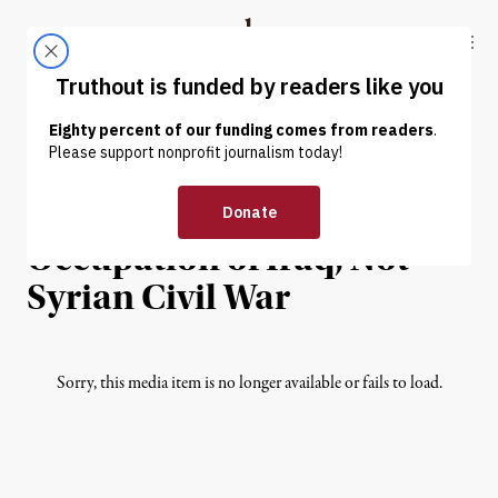
Skip to content
Skip to footer
Truthout
ABOUT
LATEST
DONATE
INTERVIEW
|
ECONOMY & LABOR
ISIS Born From
Occupation of Iraq, Not
Syrian Civil War
Sorry, this media item is no longer available or fails to load.