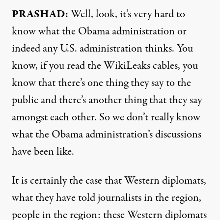
PRASHAD:
Well, look, it’s very hard to
know what the Obama administration or
indeed any U.S. administration thinks. You
know, if you read the WikiLeaks cables, you
know that there’s one thing they say to the
public and there’s another thing that they say
amongst each other. So we don’t really know
what the Obama administration’s discussions
have been like.
It is certainly the case that Western diplomats,
what they have told journalists in the region,
people in the region: these Western diplomats