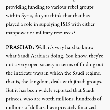
providing funding to various rebel groups
within Syria, do you think that that has
played a role in supplying ISIS with either
manpower or military resources?
PRASHAD:
Well, it’s very hard to know
what Saudi Arabia is doing. You know, they’re
not a very open society in terms of finding out
the intricate ways in which the Saudi regime,
that is, the kingdom, deals with jihadi groups.
But it has been widely reported that Saudi
princes, who are worth millions, hundreds of
millions of dollars, have privately financed