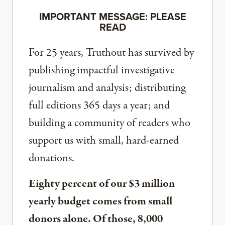
IMPORTANT MESSAGE: PLEASE
READ
For 25 years, Truthout has survived by
publishing impactful investigative
journalism and analysis; distributing
full editions 365 days a year; and
building a community of readers who
support us with small, hard-earned
donations.
Eighty percent of our $3 million
yearly budget comes from small
donors alone. Of those, 8,000