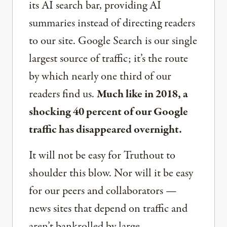
its AI search bar, providing AI
summaries instead of directing readers
to our site. Google Search is our single
largest source of traffic; it’s the route
by which nearly one third of our
readers find us.
Much like in 2018, a
shocking 40 percent of our Google
traffic has disappeared overnight.
It will not be easy for Truthout to
shoulder this blow. Nor will it be easy
for our peers and collaborators —
news sites that depend on traffic and
aren’t bankrolled by large