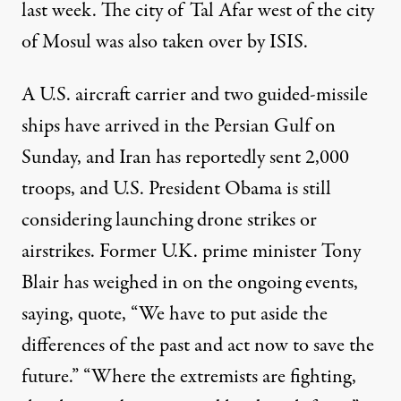
last week. The city of Tal Afar west of the city
of Mosul was also taken over by ISIS.
A U.S. aircraft carrier and two guided-missile
ships have arrived in the Persian Gulf on
Sunday, and Iran has reportedly sent 2,000
troops, and U.S. President Obama is still
considering launching drone strikes or
airstrikes. Former U.K. prime minister Tony
Blair has weighed in on the ongoing events,
saying, quote, “We have to put aside the
differences of the past and act now to save the
future.” “Where the extremists are fighting,