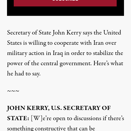
Secretary of State John Kerry says the United
States is willing to cooperate with Iran over
military action in Iraq in order to stabilize the
power of the central government. Here’s what
he had to say.
~~~
JOHN KERRY, U.S. SECRETARY OF
STATE:
[W]e’re open to discussions if there’s
something constructive that can be