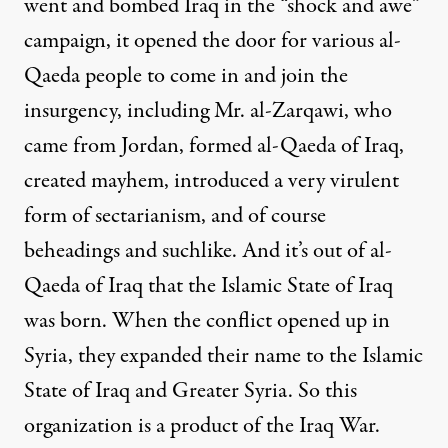
went and bombed Iraq in the “shock and awe”
campaign, it opened the door for various al-
Qaeda people to come in and join the
insurgency, including Mr. al-Zarqawi, who
came from Jordan, formed al-Qaeda of Iraq,
created mayhem, introduced a very virulent
form of sectarianism, and of course
beheadings and suchlike. And it’s out of al-
Qaeda of Iraq that the Islamic State of Iraq
was born. When the conflict opened up in
Syria, they expanded their name to the Islamic
State of Iraq and Greater Syria. So this
organization is a product of the Iraq War.