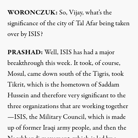
WORONCZUK:
So, Vijay, what’s the
significance of the city of Tal Afar being taken
over by ISIS?
PRASHAD:
Well, ISIS has had a major
breakthrough this week. It took, of course,
Mosul, came down south of the Tigris, took
Tikrit, which is the hometown of Saddam
Hussein and therefore very significant to the
three organizations that are working together
—ISIS, the Military Council, which is made
up of former Iraqi army people, and then the