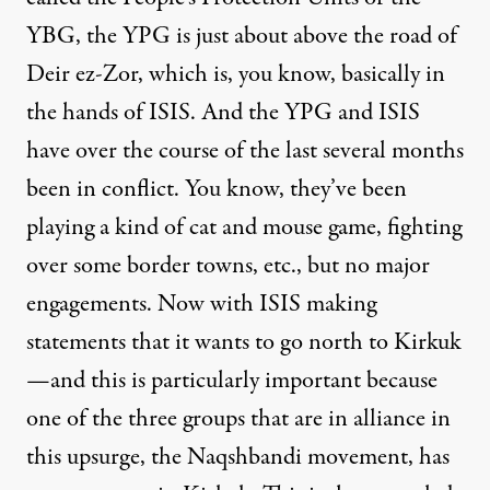
YBG, the YPG is just about above the road of
Deir ez-Zor, which is, you know, basically in
the hands of ISIS. And the YPG and ISIS
have over the course of the last several months
been in conflict. You know, they’ve been
playing a kind of cat and mouse game, fighting
over some border towns, etc., but no major
engagements. Now with ISIS making
statements that it wants to go north to Kirkuk
—and this is particularly important because
one of the three groups that are in alliance in
this upsurge, the Naqshbandi movement, has