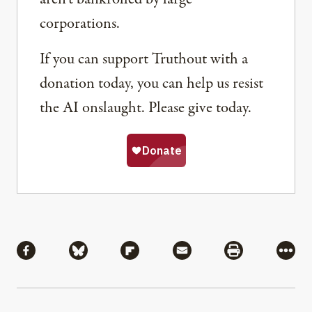
corporations.
If you can support Truthout with a
donation today, you can help us resist
the AI onslaught. Please give today.
Share
Share via Facebook
Share via Bluesky
Share via Flipboard
Share via Mail
Share via Pri
More