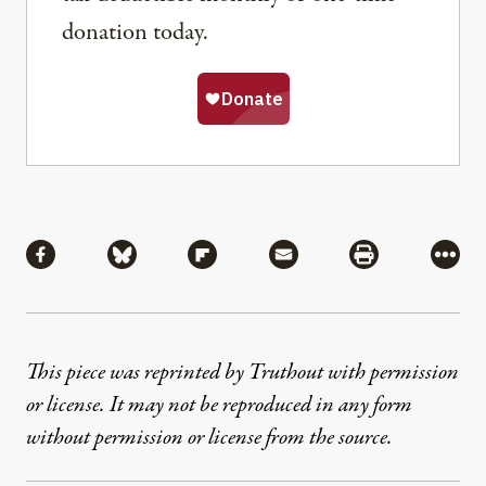
donation today.
Share
Share via Facebook
Share via Bluesky
Share via Flipboard
Share via Mail
Share via Pri
More
This piece was reprinted by Truthout with permission
or license. It may not be reproduced in any form
without permission or license from the source.