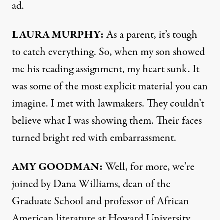
ad.
LAURA
MURPHY
:
As a parent, it’s tough
to catch everything. So, when my son showed
me his reading assignment, my heart sunk. It
was some of the most explicit material you can
imagine. I met with lawmakers. They couldn’t
believe what I was showing them. Their faces
turned bright red with embarrassment.
AMY
GOODMAN
:
Well, for more, we’re
joined by Dana Williams, dean of the
Graduate School and professor of African
American literature at Howard University.