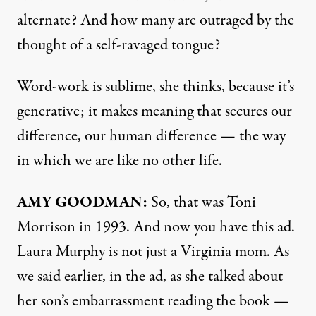
alternate? And how many are outraged by the
thought of a self-ravaged tongue?
Word-work is sublime, she thinks, because it’s
generative; it makes meaning that secures our
difference, our human difference — the way
in which we are like no other life.
AMY
GOODMAN
:
So, that was Toni
Morrison in 1993. And now you have this ad.
Laura Murphy is not just a Virginia mom. As
we said earlier, in the ad, as she talked about
her son’s embarrassment reading the book —