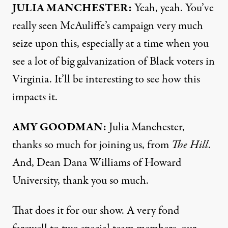
JULIA
MANCHESTER
:
Yeah, yeah. You’ve
really seen McAuliffe’s campaign very much
seize upon this, especially at a time when you
see a lot of big galvanization of Black voters in
Virginia. It’ll be interesting to see how this
impacts it.
AMY
GOODMAN
:
Julia Manchester,
thanks so much for joining us, from
The Hill
.
And, Dean Dana Williams of Howard
University, thank you so much.
That does it for our show. A very fond