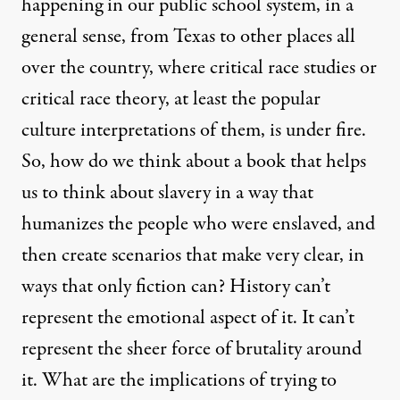
happening in our public school system, in a
general sense, from Texas to other places all
over the country, where critical race studies or
critical race theory, at least the popular
culture interpretations of them, is under fire.
So, how do we think about a book that helps
us to think about slavery in a way that
humanizes the people who were enslaved, and
then create scenarios that make very clear, in
ways that only fiction can? History can’t
represent the emotional aspect of it. It can’t
represent the sheer force of brutality around
it. What are the implications of trying to