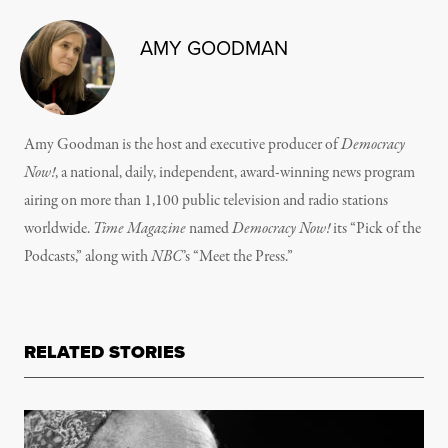
AMY GOODMAN
Amy Goodman is the host and executive producer of
Democracy
Now!
, a national, daily, independent, award-winning news program
airing on more than 1,100 public television and radio stations
worldwide.
Time Magazine
named
Democracy Now!
its “Pick of the
Podcasts,” along with
NBC
’s “Meet the Press.”
RELATED STORIES