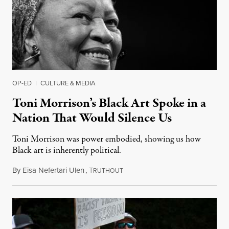
OP-ED
|
CULTURE & MEDIA
Toni Morrison’s Black Art Spoke in a
Nation That Would Silence Us
Toni Morrison was power embodied, showing us how
Black art is inherently political.
By
Eisa Nefertari Ulen
,
T
August 7, 2019
RUTHOUT