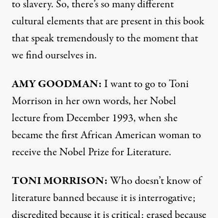
to slavery. So, there’s so many different
cultural elements that are present in this book
that speak tremendously to the moment that
we find ourselves in.
AMY
GOODMAN
:
I want to go to Toni
Morrison in her own words, her Nobel
lecture from December 1993, when she
became the first African American woman to
receive the Nobel Prize for Literature.
TONI
MORRISON
:
Who doesn’t know of
literature banned because it is interrogative;
discredited because it is critical; erased because