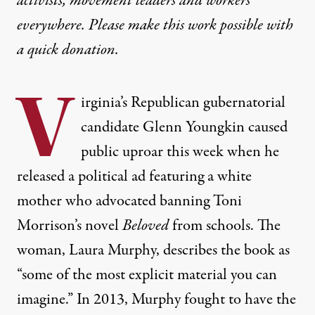
activists, movement leaders and workers
everywhere. Please make this work possible with
a
quick donation
.
V
irginia’s Republican gubernatorial
candidate Glenn Youngkin caused
public uproar this week when he
released a political ad featuring a white
mother who advocated banning Toni
Morrison’s novel
Beloved
from schools. The
woman, Laura Murphy, describes the book as
“some of the most explicit material you can
imagine.” In 2013, Murphy fought to have the