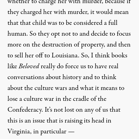
whether to charge her with murder, because if
they charged her with murder, it would mean
that that child was to be considered a full
human. So they opt not to and decide to focus
more on the destruction of property, and then
to sell her off to Louisiana. So, I think books
like
Beloved
really do force us to have real
conversations about history and to think
about the culture wars and what it means to
lose a culture war in the cradle of the
Confederacy. It’s not lost on any of us that
this is an issue that is raising its head in
Virginia, in particular —