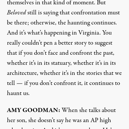
themselves in that kind of moment. But
Beloved
still is saying that confrontation must
be there; otherwise, the haunting continues.
And it’s what’s happening in Virginia. You
really couldn’t pen a better story to suggest
that if you don’t face and confront the past,
whether it’s in its statuary, whether it’s in its
architecture, whether it’s in the stories that we
tell — if you don’t confront it, it continues to
haunt us.
AMY
GOODMAN
:
When she talks about
her son, she doesn’t say he was an AP high