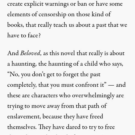
create explicit warnings or ban or have some
elements of censorship on those kind of
books, that really teach us about a past that we
have to face?
And
Beloved
, as this novel that really is about
a haunting, the haunting of a child who says,
“No, you don’t get to forget the past
completely, that you must confront it” — and
these are characters who overwhelmingly are
trying to move away from that path of
enslavement, because they have freed
themselves. They have dared to try to free