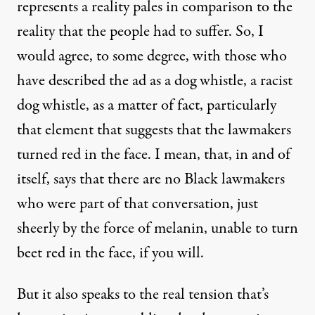
represents a reality pales in comparison to the
reality that the people had to suffer. So, I
would agree, to some degree, with those who
have described the ad as a dog whistle, a racist
dog whistle, as a matter of fact, particularly
that element that suggests that the lawmakers
turned red in the face. I mean, that, in and of
itself, says that there are no Black lawmakers
who were part of that conversation, just
sheerly by the force of melanin, unable to turn
beet red in the face, if you will.
But it also speaks to the real tension that’s