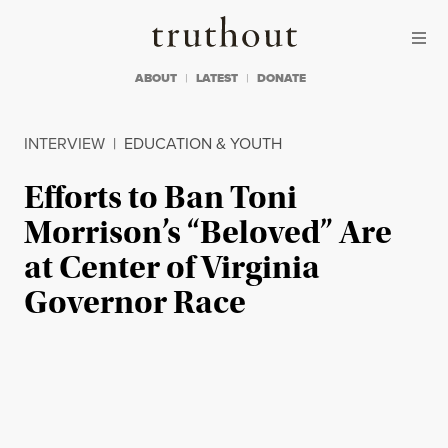
Skip to content
Skip to footer
Truthout
ABOUT
LATEST
DONATE
INTERVIEW
|
EDUCATION & YOUTH
Efforts to Ban Toni
Morrison’s “Beloved” Are
at Center of Virginia
Governor Race