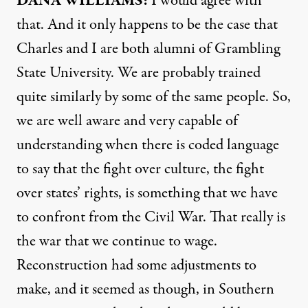
DANA
WILLIAMS
:
I would agree with
that. And it only happens to be the case that
Charles and I are both alumni of Grambling
State University. We are probably trained
quite similarly by some of the same people. So,
we are well aware and very capable of
understanding when there is coded language
to say that the fight over culture, the fight
over states’ rights, is something that we have
to confront from the Civil War. That really is
the war that we continue to wage.
Reconstruction had some adjustments to
make, and it seemed as though, in Southern