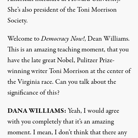
She’s also president of the Toni Morrison
Society.
Welcome to
Democracy Now!
, Dean Williams.
This is an amazing teaching moment, that you
have the late great Nobel, Pulitzer Prize-
winning writer Toni Morrison at the center of
the Virginia race. Can you talk about the
significance of this?
DANA
WILLIAMS
:
Yeah, I would agree
with you completely that it’s an amazing
moment. I mean, I don’t think that there any