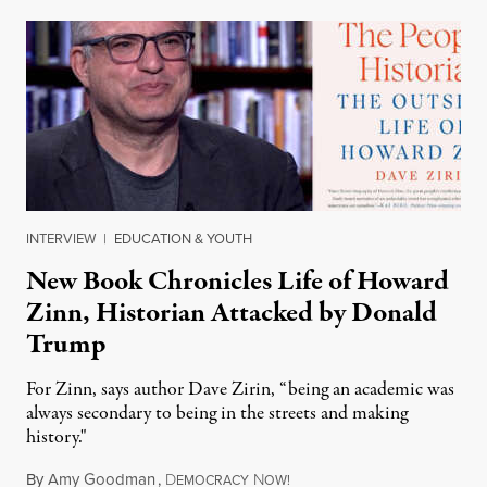
INTERVIEW
|
EDUCATION & YOUTH
New Book Chronicles Life of Howard
Zinn, Historian Attacked by Donald
Trump
For Zinn, says author Dave Zirin, “being an academic was
always secondary to being in the streets and making
history."
By
Amy Goodman
,
D
N
August 3, 2026
EMOCRACY
OW!