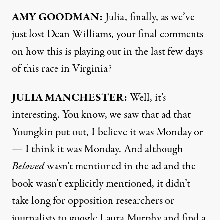
AMY
GOODMAN
:
Julia, finally, as we’ve
just lost Dean Williams, your final comments
on how this is playing out in the last few days
of this race in Virginia?
JULIA
MANCHESTER
:
Well, it’s
interesting. You know, we saw that ad that
Youngkin put out, I believe it was Monday or
— I think it was Monday. And although
Beloved
wasn’t mentioned in the ad and the
book wasn’t explicitly mentioned, it didn’t
take long for opposition researchers or
journalists to google Laura Murphy and find a