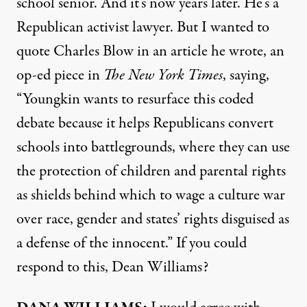
school senior. And it’s now years later. He’s a
Republican activist lawyer. But I wanted to
quote Charles Blow in an
article
he wrote, an
op-ed piece in
The New York Times
, saying,
“Youngkin wants to resurface this coded
debate because it helps Republicans convert
schools into battlegrounds, where they can use
the protection of children and parental rights
as shields behind which to wage a culture war
over race, gender and states’ rights disguised as
a defense of the innocent.” If you could
respond to this, Dean Williams?