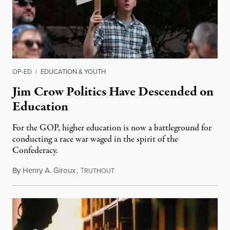
OP-ED
|
EDUCATION & YOUTH
Jim Crow Politics Have Descended on
Education
For the GOP, higher education is now a battleground for
conducting a race war waged in the spirit of the
Confederacy.
By
Henry A. Giroux
,
T
October 27, 2021
RUTHOUT