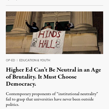
OP-ED
|
EDUCATION & YOUTH
Higher Ed Can’t Be Neutral in an Age
of Brutality. It Must Choose
Democracy.
Contemporary proponents of “institutional neutrality”
fail to grasp that universities have never been outside
politics.