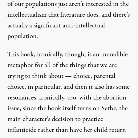
of our populations just aren’t interested in the
intellectualism that literature does, and there’s
actually a significant anti-intellectual
population.
This book, ironically, though, is an incredible
metaphor for all of the things that we are
trying to think about — choice, parental
choice, in particular, and then it also has some
resonances, ironically, too, with the abortion
issue, since the book itself turns on Sethe, the
main character’s decision to practice
infanticide rather than have her child return