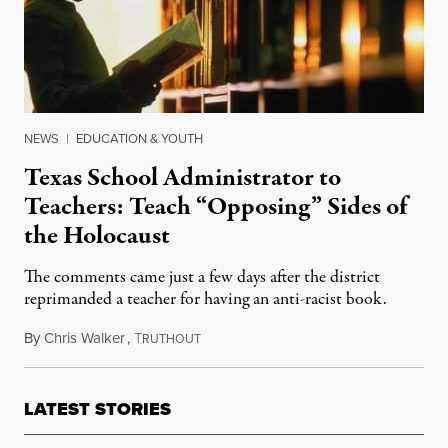
NEWS
|
EDUCATION & YOUTH
Texas School Administrator to
Teachers: Teach “Opposing” Sides of
the Holocaust
The comments came just a few days after the district
reprimanded a teacher for having an anti-racist book.
By
Chris Walker
,
T
October 15, 2021
RUTHOUT
LATEST STORIES