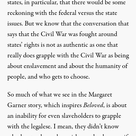
states, in particular, that there would be some
reckoning with the federal versus the state
issues. But we know that the conversation that
says that the Civil War was fought around
states’ rights is not as authentic as one that
really does grapple with the Civil War as being
about enslavement and about the humanity of
people, and who gets to choose.
So much of what we see in the Margaret
Garner story, which inspires
Beloved
, is about
an inability for even slaveholders to grapple
with the legalese. I mean, they didn’t know