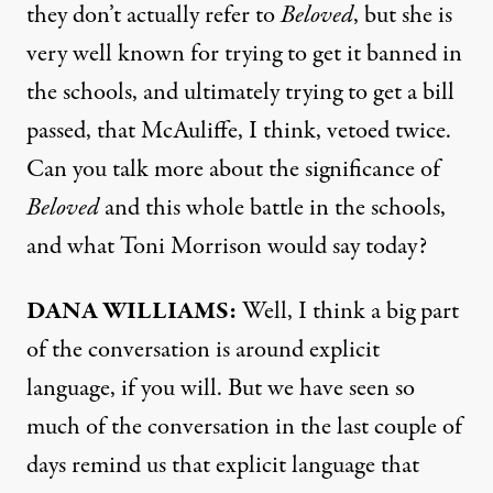
they don’t actually refer to
Beloved
, but she is
very well known for trying to get it banned in
the schools, and ultimately trying to get a bill
passed, that McAuliffe, I think, vetoed twice.
Can you talk more about the significance of
Beloved
and this whole battle in the schools,
and what Toni Morrison would say today?
DANA
WILLIAMS
:
Well, I think a big part
of the conversation is around explicit
language, if you will. But we have seen so
much of the conversation in the last couple of
days remind us that explicit language that