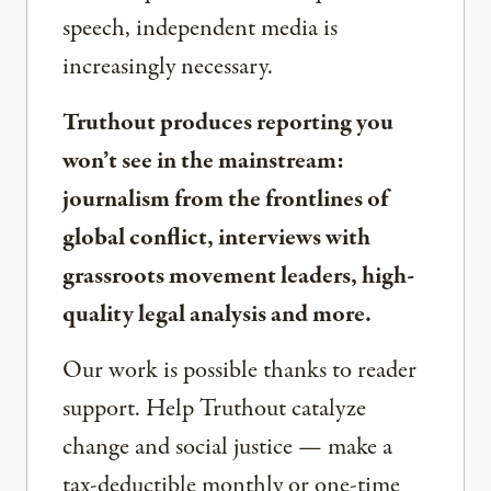
speech, independent media is
increasingly necessary.
Truthout produces reporting you
won’t see in the mainstream:
journalism from the frontlines of
global conflict, interviews with
grassroots movement leaders, high-
quality legal analysis and more.
Our work is possible thanks to reader
support. Help Truthout catalyze
change and social justice — make a
tax-deductible monthly or one-time