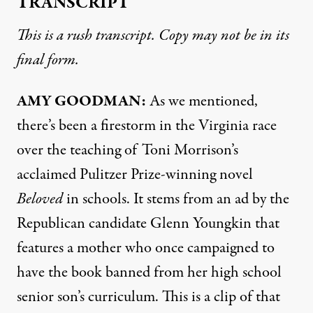
TRANSCRIPT
This is a rush transcript. Copy may not be in its
final form.
AMY
GOODMAN
:
As we mentioned,
there’s been a firestorm in the Virginia race
over the teaching of Toni Morrison’s
acclaimed Pulitzer Prize-winning novel
Beloved
in schools. It stems from an ad by the
Republican candidate Glenn Youngkin that
features a mother who once campaigned to
have the book banned from her high school
senior son’s curriculum. This is a clip of that