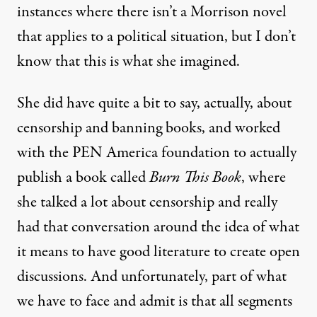
instances where there isn’t a Morrison novel
that applies to a political situation, but I don’t
know that this is what she imagined.
She did have quite a bit to say, actually, about
censorship and banning books, and worked
with the
PEN
America foundation to actually
publish a book called
Burn This Book
, where
she talked a lot about censorship and really
had that conversation around the idea of what
it means to have good literature to create open
discussions. And unfortunately, part of what
we have to face and admit is that all segments