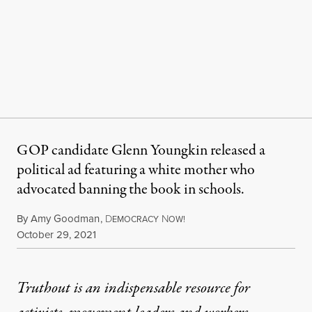
GOP candidate Glenn Youngkin released a
political ad featuring a white mother who
advocated banning the book in schools.
By
Amy Goodman
,
D
N
EMOCRACY
OW!
Published
October 29, 2021
Truthout is an indispensable resource for