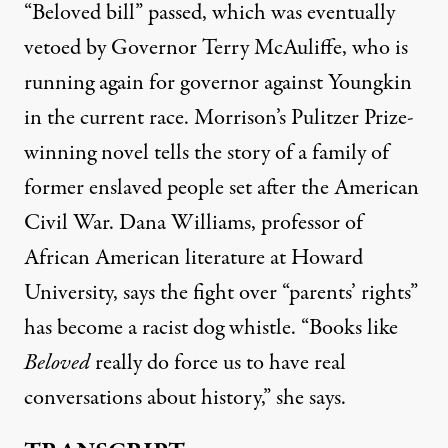
“Beloved bill” passed, which was eventually
vetoed by Governor Terry McAuliffe, who is
running again for governor against Youngkin
in the current race. Morrison’s Pulitzer Prize-
winning novel tells the story of a family of
former enslaved people set after the American
Civil War. Dana Williams, professor of
African American literature at Howard
University, says the fight over “parents’ rights”
has become a racist dog whistle. “Books like
Beloved
really do force us to have real
conversations about history,” she says.