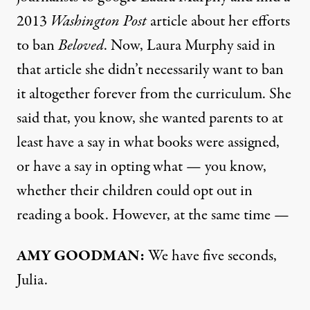
2013
Washington Post
article about her efforts
to ban
Beloved
. Now, Laura Murphy said in
that article she didn’t necessarily want to ban
it altogether forever from the curriculum. She
said that, you know, she wanted parents to at
least have a say in what books were assigned,
or have a say in opting what — you know,
whether their children could opt out in
reading a book. However, at the same time —
AMY
GOODMAN
:
We have five seconds,
Julia.