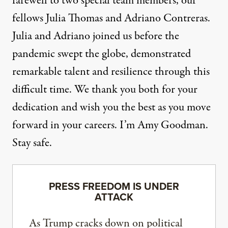
farewell to two special team members, our
fellows Julia Thomas and Adriano Contreras.
Julia and Adriano joined us before the
pandemic swept the globe, demonstrated
remarkable talent and resilience through this
difficult time. We thank you both for your
dedication and wish you the best as you move
forward in your careers. I’m Amy Goodman.
Stay safe.
PRESS FREEDOM IS UNDER
ATTACK
As Trump cracks down on political