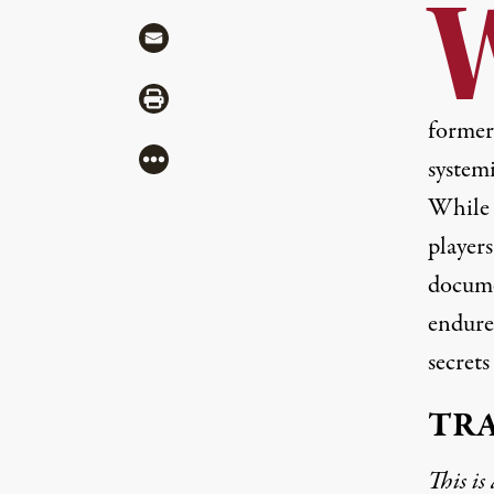
Share via Mail
Share via Print
former
More
system
While t
player
docume
endure
secrets
TR
This is