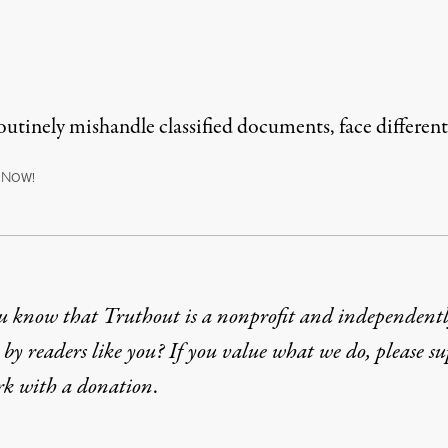
utinely mishandle classified documents, face different
N
OW!
u know that Truthout is a nonprofit and independent
by readers like you? If you value what we do, please s
rk with
a donation
.