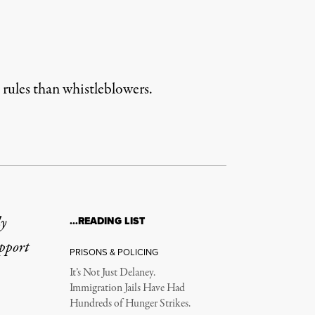
 rules than whistleblowers.
ly
…READING LIST
upport
PRISONS & POLICING
It’s Not Just Delaney.
Immigration Jails Have Had
Hundreds of Hunger Strikes.