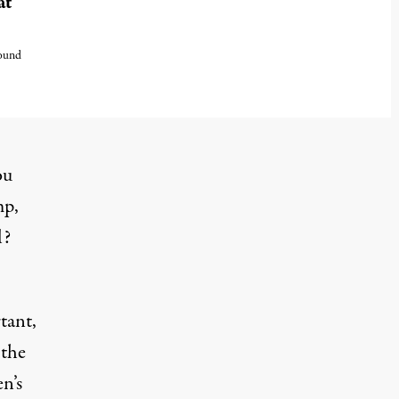
at
found
ou
mp,
l?
tant,
 the
n’s