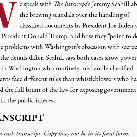
W
e speak with
The Intercept
’s Jeremy Scahill a
the brewing scandals over the handling of
classified documents by President Joe Biden 
 President Donald Trump, and how they “point to d
ic problems with Washington’s obsession with secrec
he details differ, Scahill says both cases show power
s in Washington who routinely mishandle classified
nts face different rules than whistleblowers who ha
d the full brunt of the law for exposing government
 in the public interest.
ANSCRIPT
 a rush transcript. Copy may not be in its final form.