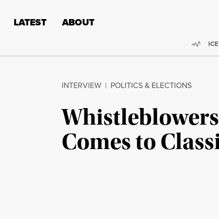
Skip to content
Skip to footer
LATEST
ABOUT
Trend
ICE
INTERVIEW
|
POLITICS & ELECTIONS
Whistleblowers
Comes to Class