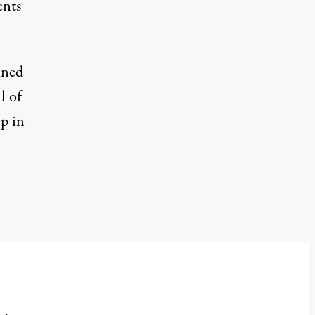
ents
ined
l of
ep in