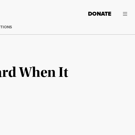
DONATE
CTIONS
ard When It