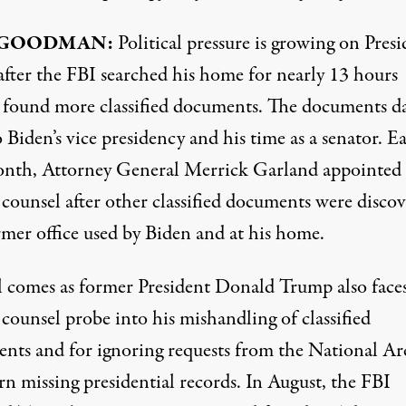
 GOODMAN:
Political pressure is growing on Presi
after the FBI searched his home for nearly 13 hours
, found more classified documents. The documents d
 Biden’s vice presidency and his time as a senator. Ea
onth, Attorney General Merrick Garland appointed 
 counsel after other classified documents were disco
rmer office used by Biden and at his home.
ll comes as former President Donald Trump also faces
 counsel probe into his mishandling of classified
nts and for ignoring requests from the National Ar
rn missing presidential records. In August, the FBI