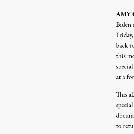
AMY
Biden 
Friday
back to
this m
special
at a fo
This a
special
docume
to retu