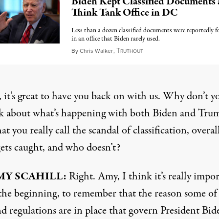
Biden Kept Classified Documents 
Think Tank Office in DC
Less than a dozen classified documents were reportedly 
in an office that Biden rarely used.
T
January 10, 2023
By
Chris Walker
,
RUTHOUT
 it’s great to have you back on with us. Why don’t y
alk about what’s happening with both Biden and Tru
t you really call the scandal of classification, overal
ts caught, and who doesn’t?
MY SCAHILL:
Right. Amy, I think it’s really impor
t the beginning, to remember that the reason some of
d regulations are in place that govern President Bide