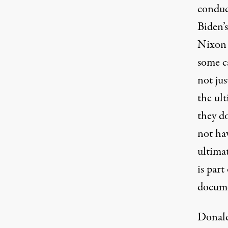
conduc
Biden’s
Nixon 
some ca
not jus
the ult
they d
not ha
ultimat
is part
documen
Donald