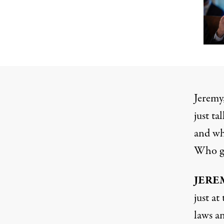
Jeremy,
just t
and wha
Who ge
JERE
just a
laws an