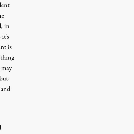
dent
he
, in
it’s
nt is
ything
, may
but,
c and
l