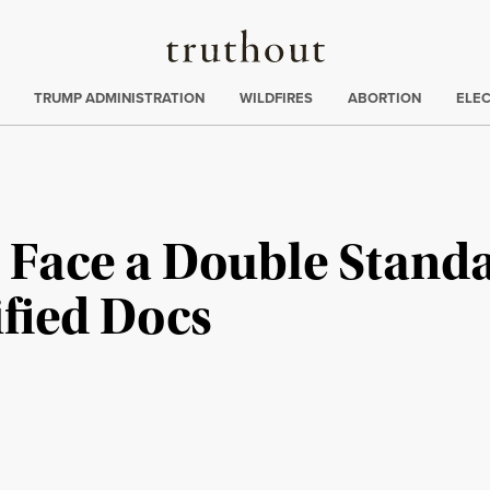
Truthout
ing
:
TRUMP ADMINISTRATION
WILDFIRES
ABORTION
ELE
 Face a Double Stand
ified Docs