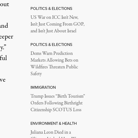
bout
POLITICS & ELECTIONS
US War on ICC Isn’t New,
and
Isn’t Just Coming From GOP,
and Isn’t Just About Israel
eeper
POLITICS & ELECTIONS
y.”
Dems Warn Prediction
ful
Markets Allowing Bets on
Wildfires Threaten Public
Safety
ve
IMMIGRATION
Trump Issues “Birth Tourism”
Orders Following Birthright
Citizenship SCOTUS Loss
ENVIRONMENT & HEALTH
Juliana Leon Died in a