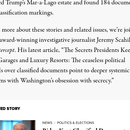
ed Trump’s Mar-a-Lago estate and found 184 docum
assification markings.
 more about these stories and related issues, we’re jo
award-winning investigative journalist Jeremy Scahil
ercept
. His latest
article
, “The Secrets Presidents Ke
Garages and Luxury Resorts: The ceaseless political
s over classified documents point to deeper systemic
ms with Washington’s obsession with secrecy.”
TED STORY
NEWS
|
POLITICS & ELECTIONS