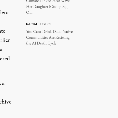
Climate-Linked Heat Wave.
Her Daughter Is Suing Big
dent
Oil.
RACIAL JUSTICE
ate
You Can’t Drink Data: Native
Communities Are Resisting
rlier
the AI Death Cycle
a
vered
 a
chive