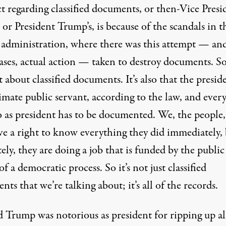
t regarding classified documents, or then-Vice Presi
 or President Trump’s, is because of the scandals in t
administration, where there was this attempt — and
ses, actual action — taken to destroy documents. So 
t about classified documents. It’s also that the preside
imate public servant, according to the law, and ever
o as president has to be documented. We, the people
ve a right to know everything they did immediately, 
ely, they are doing a job that is funded by the publi
 of a democratic process. So it’s not just classified
ts that we’re talking about; it’s all of the records.
 Trump was notorious as president for ripping up al