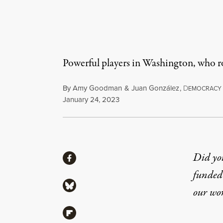
Powerful players in Washington, who ro
By
Amy Goodman
&
Juan González
,
D
EMOCRACY
Published
January 24, 2023
Share
Did yo
Share via Facebook
funded 
Share via Bluesky
our wo
Share via Flipboard