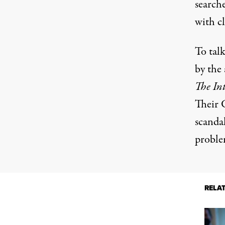
search
with cl
To talk
by the 
The Int
Their 
scandal
proble
RELA