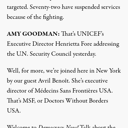
targeted. Seventy-two have suspended services
because of the fighting.
AMY
GOODMAN
:
That’s UNICEF’s
Executive Director Henrietta Fore addressing
the U.N. Security Council yesterday.
Well, for more, we’re joined here in New York
by our guest Avril Benoît. She’s executive
director of Médecins Sans Frontières
USA
.
That’s
MSF
, or Doctors Without Borders
USA
.
Welcome to
Democracy Now!
Talk about the