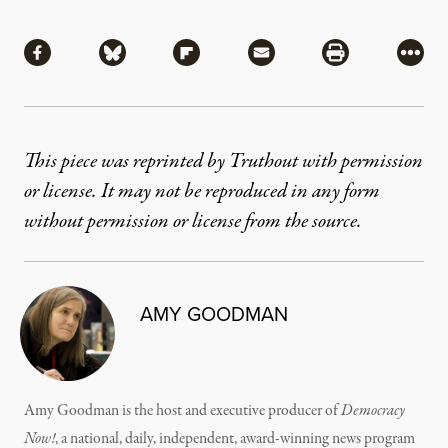
Share
Share via Facebook
Share via Bluesky
Share via Flipboard
Share via Mail
Share via Pri
More
This piece was reprinted by Truthout with permission
or license. It may not be reproduced in any form
without permission or license from the source.
AMY GOODMAN
Amy Goodman is the host and executive producer of
Democracy
Now!
, a national, daily, independent, award-winning news program