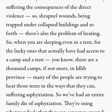
suffering the consequences of the direct
violence — so, shrapnel wounds, being
trapped under collapsed buildings and so
forth — there’s also the problem of heating.
So, when you are sleeping even in a tent, for
the lucky ones that actually have had access to
a camp and a tent — you know, there are a
thousand camps, if not more, in Idlib
province — many of the people are trying to
heat those tents in the ways that they can,
suffering asphyxiation. So we’ve had an entire
family die of asphyxiation. They’re using