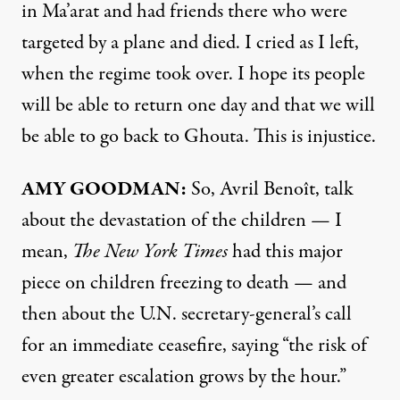
in Ma’arat and had friends there who were
targeted by a plane and died. I cried as I left,
when the regime took over. I hope its people
will be able to return one day and that we will
be able to go back to Ghouta. This is injustice.
AMY
GOODMAN
:
So, Avril Benoît, talk
about the devastation of the children — I
mean,
The New York Times
had this major
piece
on children freezing to death — and
then about the U.N. secretary-general’s call
for an immediate ceasefire, saying “the risk of
even greater escalation grows by the hour.”