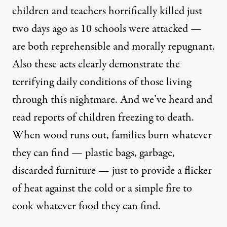
children and teachers horrifically killed just
two days ago as 10 schools were attacked —
are both reprehensible and morally repugnant.
Also these acts clearly demonstrate the
terrifying daily conditions of those living
through this nightmare. And we’ve heard and
read reports of children freezing to death.
When wood runs out, families burn whatever
they can find — plastic bags, garbage,
discarded furniture — just to provide a flicker
of heat against the cold or a simple fire to
cook whatever food they can find.