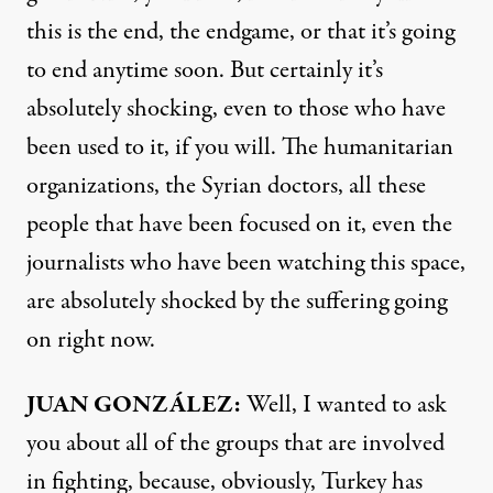
this is the end, the endgame, or that it’s going
to end anytime soon. But certainly it’s
absolutely shocking, even to those who have
been used to it, if you will. The humanitarian
organizations, the Syrian doctors, all these
people that have been focused on it, even the
journalists who have been watching this space,
are absolutely shocked by the suffering going
on right now.
JUAN
GONZÁLEZ:
Well, I wanted to ask
you about all of the groups that are involved
in fighting, because, obviously, Turkey has