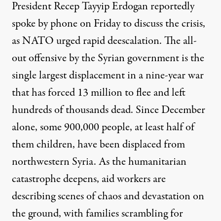
President Recep Tayyip Erdogan reportedly
spoke by phone on Friday to discuss the crisis,
as
NATO
urged rapid deescalation. The all-
out offensive by the Syrian government is the
single largest displacement in a nine-year war
that has forced 13 million to flee and left
hundreds of thousands dead. Since December
alone, some 900,000 people, at least half of
them children, have been displaced from
northwestern Syria. As the humanitarian
catastrophe deepens, aid workers are
describing scenes of chaos and devastation on
the ground, with families scrambling for