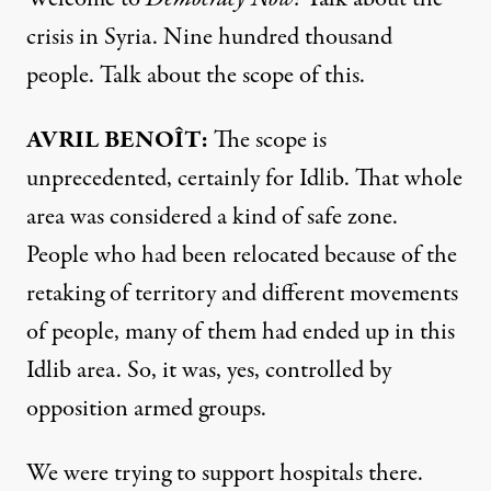
crisis in Syria. Nine hundred thousand
people. Talk about the scope of this.
AVRIL
BENOÎT:
The scope is
unprecedented, certainly for Idlib. That whole
area was considered a kind of safe zone.
People who had been relocated because of the
retaking of territory and different movements
of people, many of them had ended up in this
Idlib area. So, it was, yes, controlled by
opposition armed groups.
We were trying to support hospitals there.