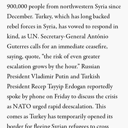
900,000 people from northwestern Syria since
December. Turkey, which has long backed
rebel forces in Syria, has vowed to respond in
kind, as U.N. Secretary-General António
Guterres calls for an immediate ceasefire,
saying, quote, “the risk of even greater
escalation grows by the hour.” Russian
President Vladimir Putin and Turkish
President Recep Tayyip Erdogan reportedly
spoke by phone on Friday to discuss the crisis
as
NATO
urged rapid deescalation. This
comes as Turkey has temporarily opened its
border for fleeing Syrian refugees to cross