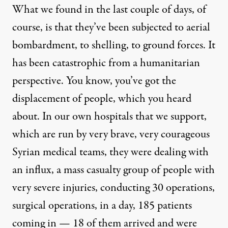
What we found in the last couple of days, of
course, is that they’ve been subjected to aerial
bombardment, to shelling, to ground forces. It
has been catastrophic from a humanitarian
perspective. You know, you’ve got the
displacement of people, which you heard
about. In our own hospitals that we support,
which are run by very brave, very courageous
Syrian medical teams, they were dealing with
an influx, a mass casualty group of people with
very severe injuries, conducting 30 operations,
surgical operations, in a day, 185 patients
coming in — 18 of them arrived and were