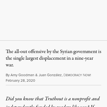
The all-out offensive by the Syrian government is
the single largest displacement in a nine-year
war.
By
Amy Goodman
&
Juan González
,
D
N
EMOCRACY
OW!
Published
February 28, 2020
Did you know that Truthout is a nonprofit and