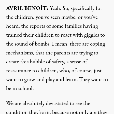
AVRIL
BENOÎT:
Yeah. So, specifically for
the children, you’ve seen maybe, or you’ve
heard, the reports of some families having
trained their children to react with giggles to
the sound of bombs. I mean, these are coping
mechanisms, that the parents are trying to
create this bubble of safety, a sense of
reassurance to children, who, of course, just
want to grow and play and learn. They want to
be in school.
We are absolutely devastated to see the
condition they’re in, because not only are they