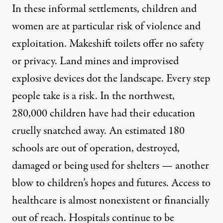
In these informal settlements, children and
women are at particular risk of violence and
exploitation. Makeshift toilets offer no safety
or privacy. Land mines and improvised
explosive devices dot the landscape. Every step
people take is a risk. In the northwest,
280,000 children have had their education
cruelly snatched away. An estimated 180
schools are out of operation, destroyed,
damaged or being used for shelters — another
blow to children’s hopes and futures. Access to
healthcare is almost nonexistent or financially
out of reach. Hospitals continue to be