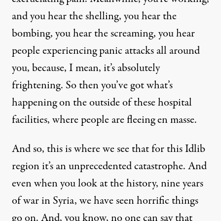
and you hear the shelling, you hear the
bombing, you hear the screaming, you hear
people experiencing panic attacks all around
you, because, I mean, it’s absolutely
frightening. So then you’ve got what’s
happening on the outside of these hospital
facilities, where people are fleeing en masse.
And so, this is where we see that for this Idlib
region it’s an unprecedented catastrophe. And
even when you look at the history, nine years
of war in Syria, we have seen horrific things
go on. And, you know, no one can say that