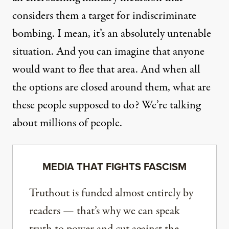
considers them a target for indiscriminate
bombing. I mean, it’s an absolutely untenable
situation. And you can imagine that anyone
would want to flee that area. And when all
the options are closed around them, what are
these people supposed to do? We’re talking
about millions of people.
MEDIA THAT FIGHTS FASCISM
Truthout is funded almost entirely by
readers — that’s why we can speak