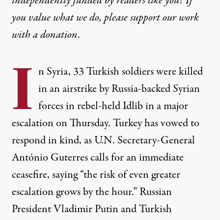
independently funded by readers like you? If
you value what we do, please support our work
with
a donation
.
I
n Syria, 33 Turkish soldiers were killed
in an airstrike by Russia-backed Syrian
forces in rebel-held Idlib in a major
escalation on Thursday. Turkey has vowed to
respond in kind, as U.N. Secretary-General
António Guterres calls for an immediate
ceasefire, saying “the risk of even greater
escalation grows by the hour.” Russian
President Vladimir Putin and Turkish