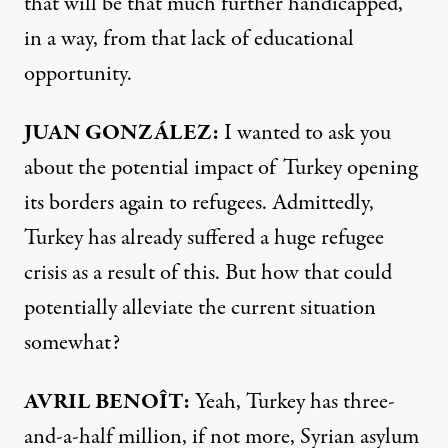
that will be that much further handicapped,
in a way, from that lack of educational
opportunity.
JUAN
GONZÁLEZ:
I wanted to ask you
about the potential impact of Turkey opening
its borders again to refugees. Admittedly,
Turkey has already suffered a huge refugee
crisis as a result of this. But how that could
potentially alleviate the current situation
somewhat?
AVRIL
BENOÎT:
Yeah, Turkey has three-
and-a-half million, if not more, Syrian asylum