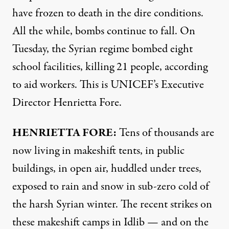
have frozen to death in the dire conditions.
All the while, bombs continue to fall. On
Tuesday, the Syrian regime bombed eight
school facilities, killing 21 people, according
to aid workers. This is UNICEF’s Executive
Director Henrietta Fore.
HENRIETTA
FORE
:
Tens of thousands are
now living in makeshift tents, in public
buildings, in open air, huddled under trees,
exposed to rain and snow in sub-zero cold of
the harsh Syrian winter. The recent strikes on
these makeshift camps in Idlib — and on the