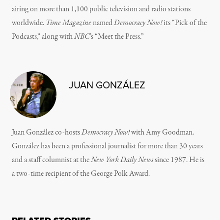
airing on more than 1,100 public television and radio stations
worldwide.
Time Magazine
named
Democracy Now!
its “Pick of the
Podcasts,” along with
NBC
’s “Meet the Press.”
JUAN GONZÁLEZ
Juan González co-hosts
Democracy Now!
with Amy Goodman.
González has been a professional journalist for more than 30 years
and a staff columnist at the
New York Daily News
since 1987. He is
a two-time recipient of the George Polk Award.