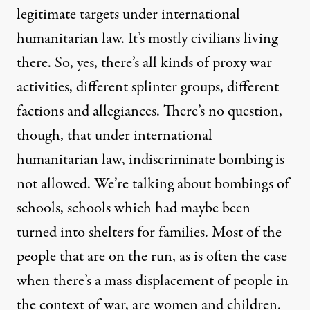
legitimate targets under international
humanitarian law. It’s mostly civilians living
there. So, yes, there’s all kinds of proxy war
activities, different splinter groups, different
factions and allegiances. There’s no question,
though, that under international
humanitarian law, indiscriminate bombing is
not allowed. We’re talking about bombings of
schools, schools which had maybe been
turned into shelters for families. Most of the
people that are on the run, as is often the case
when there’s a mass displacement of people in
the context of war, are women and children.