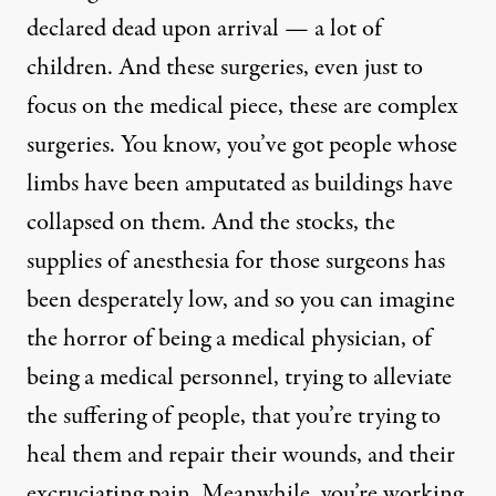
declared dead upon arrival — a lot of
children. And these surgeries, even just to
focus on the medical piece, these are complex
surgeries. You know, you’ve got people whose
limbs have been amputated as buildings have
collapsed on them. And the stocks, the
supplies of anesthesia for those surgeons has
been desperately low, and so you can imagine
the horror of being a medical physician, of
being a medical personnel, trying to alleviate
the suffering of people, that you’re trying to
heal them and repair their wounds, and their
excruciating pain. Meanwhile, you’re working,