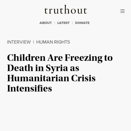
Skip to content
Skip to footer
Truthout
ABOUT
LATEST
DONATE
INTERVIEW
|
HUMAN RIGHTS
Children Are Freezing to
Death in Syria as
Humanitarian Crisis
Intensifies