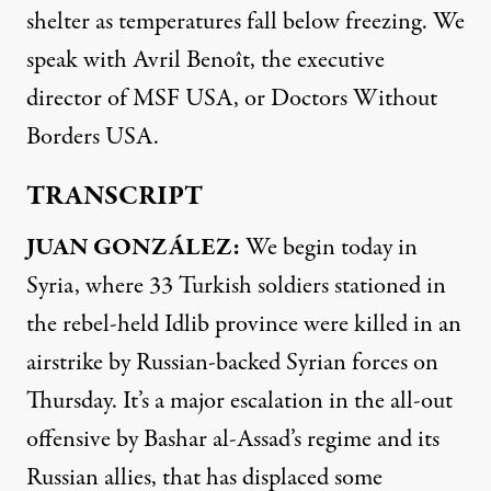
shelter as temperatures fall below freezing. We
speak with Avril Benoît, the executive
director of
MSF
USA
, or Doctors Without
Borders
USA
.
TRANSCRIPT
JUAN
GONZÁLEZ:
We begin today in
Syria, where 33 Turkish soldiers stationed in
the rebel-held Idlib province were killed in an
airstrike by Russian-backed Syrian forces on
Thursday. It’s a major escalation in the all-out
offensive by Bashar al-Assad’s regime and its
Russian allies, that has displaced some