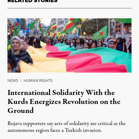
RELATED STORIES
NEWS
|
HUMAN RIGHTS
International Solidarity With the
Kurds Energizes Revolution on the
Ground
Rojava supporters say acts of solidarity are critical as the
autonomous region faces a Turkish invasion.