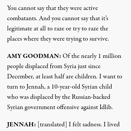
You cannot say that they were active
combatants. And you cannot say that it’s
legitimate at all to raze or try to raze the
places where they were trying to survive.
AMY
GOODMAN
:
Of the nearly 1 million
people displaced from Syria just since
December, at least half are children. I want to
turn to Jennah, a 10-year-old Syrian child
who was displaced by the Russian-backed
Syrian government offensive against Idlib.
JENNAH
:
[translated] I felt sadness. I lived