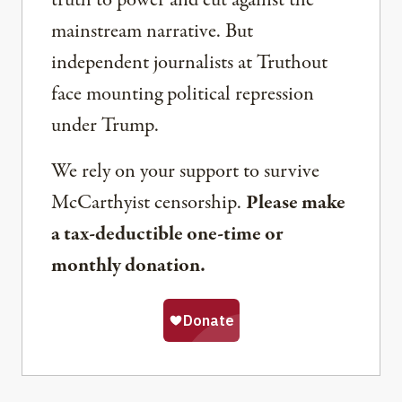
truth to power and cut against the
mainstream narrative. But
independent journalists at Truthout
face mounting political repression
under Trump.
We rely on your support to survive
McCarthyist censorship.
Please make
a tax-deductible one-time or
monthly donation.