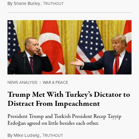
By
Shane Burley
,
T
November 17, 2019
RUTHOUT
NEWS ANALYSIS
|
WAR & PEACE
Trump Met With Turkey’s Dictator to
Distract From Impeachment
President Trump and Turkish President Recep Tayyip
Erdoğan agreed on little besides each other.
By
Mike Ludwig
,
T
November 15, 2019
RUTHOUT