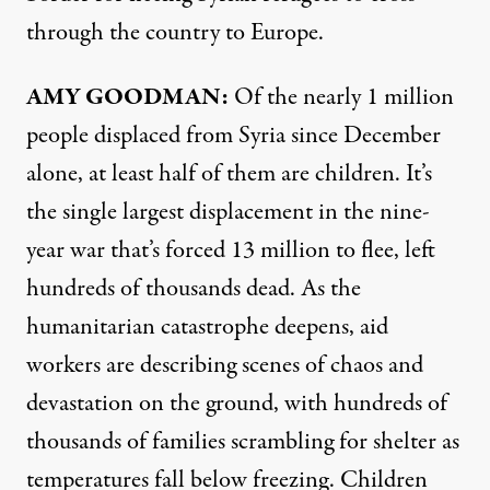
through the country to Europe.
AMY
GOODMAN
:
Of the nearly 1 million
people displaced from Syria since December
alone, at least half of them are children. It’s
the single largest displacement in the nine-
year war that’s forced 13 million to flee, left
hundreds of thousands dead. As the
humanitarian catastrophe deepens, aid
workers are describing scenes of chaos and
devastation on the ground, with hundreds of
thousands of families scrambling for shelter as
temperatures fall below freezing. Children