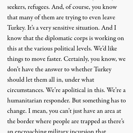
seekers, refugees. And, of course, you know
that many of them are trying to even leave
Turkey. It’s a very sensitive situation. And I
know that the diplomatic corps is working on
this at the various political levels. We’d like
things to move faster. Certainly, you know, we
don’t have the answer to whether Turkey
should let them all in, under what
circumstances. We’re apolitical in this. We’re a
humanitarian responder. But something has to
change. I mean, you can’t just have an area at
the border where people are trapped as there’s
an encroaching military incursion that