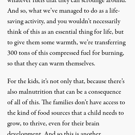
whatever fuels that they can scrounge around.
And so, what we’ve managed to do as a life-
saving activity, and you wouldn’t necessarily
think of this as an essential thing for life, but
to give them some warmth, we’re transferring
300 tons of this compressed fuel for burning,
so that they can warm themselves.
For the kids, it’s not only that, because there’s
also malnutrition that can be a consequence
of all of this. The families don’t have access to
the kind of food sources that a child needs to
grow, to thrive, even for their brain
development. And so this is another