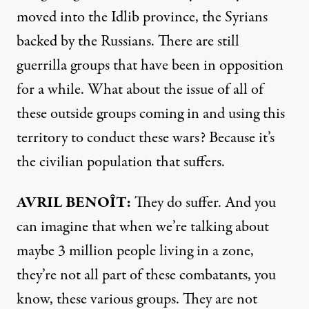
moved into the Idlib province, the Syrians
backed by the Russians. There are still
guerrilla groups that have been in opposition
for a while. What about the issue of all of
these outside groups coming in and using this
territory to conduct these wars? Because it’s
the civilian population that suffers.
AVRIL
BENOÎT:
They do suffer. And you
can imagine that when we’re talking about
maybe 3 million people living in a zone,
they’re not all part of these combatants, you
know, these various groups. They are not