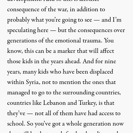
consequence of the war, in addition to
probably what you’re going to see — and I’m
speculating here — but the consequences over
generations of the emotional trauma. You
know, this can be a marker that will affect
those kids in the years ahead. And for nine
years, many kids who have been displaced
within Syria, not to mention the ones that
managed to go to the surrounding countries,
countries like Lebanon and Turkey, is that
they’ve — not all of them have had access to
school. So you’ve got a whole generation now