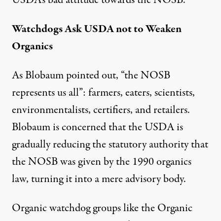
USDA’s bad attitude towards the NOSB.”
Watchdogs Ask USDA not to Weaken
Organics
As Blobaum pointed out, “the NOSB
represents us all”: farmers, eaters, scientists,
environmentalists, certifiers, and retailers.
Blobaum is concerned that the USDA is
gradually reducing the statutory authority that
the NOSB was given by the 1990 organics
law, turning it into a mere advisory body.
Organic watchdog groups like the Organic