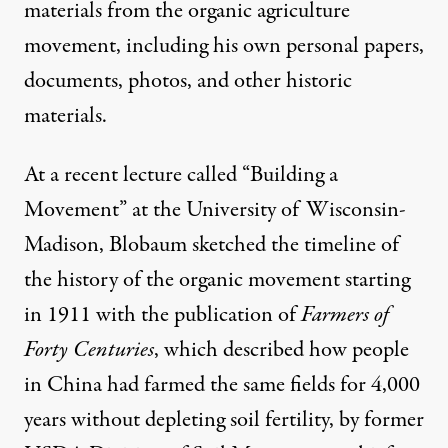
materials from the organic agriculture
movement, including his own personal papers,
documents, photos, and other historic
materials.
At a recent lecture called “Building a
Movement” at the University of Wisconsin-
Madison, Blobaum sketched the
timeline
of
the history of the organic movement starting
in 1911 with the publication of
Farmers of
Forty Centuries
, which described how people
in China had farmed the same fields for 4,000
years without depleting soil fertility, by former