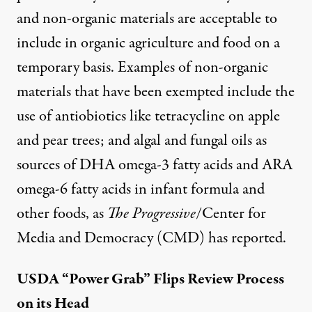
and non-organic materials
are acceptable to
include in organic agriculture and food on a
temporary basis. Examples of
non-organic
materials
that have been exempted include the
use of
antiobiotics
like tetracycline on apple
and pear trees; and algal and fungal oils as
sources of DHA omega-3 fatty acids and ARA
omega-6 fatty acids in infant formula and
other foods, as
The Progressive
/Center for
Media and Democracy (CMD)
has reported
.
USDA “Power Grab” Flips Review Process
on its Head