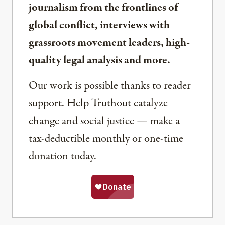
journalism from the frontlines of
global conflict, interviews with
grassroots movement leaders, high-
quality legal analysis and more.
Our work is possible thanks to reader
support. Help Truthout catalyze
change and social justice — make a
tax-deductible monthly or one-time
donation today.