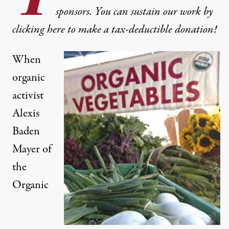
sponsors. You can sustain our work by
clicking here to make a tax-deductible donation!
When
organic
activist
Alexis
Baden
Mayer of
the
Organic