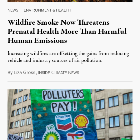
NEWS
|
ENVIRONMENT & HEALTH
Wildfire Smoke Now Threatens
Prenatal Health More Than Harmful
Human Emissions
Increasing wildfires are offsetting the gains from reducing
vehicle and industry sources of air pollution.
By
Liza Gross
,
I
C
N
August 7, 2026
NSIDE
LIMATE
EWS