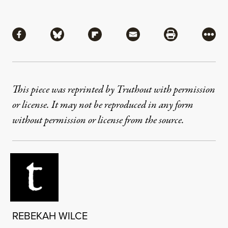
Share
Share via Facebook
Share via Bluesky
Share via Flipboard
Share via Mail
Share via Pri
More
This piece was reprinted by Truthout with permission
or license. It may not be reproduced in any form
without permission or license from the source.
REBEKAH WILCE