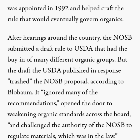
was appointed in 1992 and helped craft the
rule that would eventually govern organics.
After hearings around the country, the NOSB
submitted a draft rule to USDA that had the
buy-in of many different organic groups. But
the draft the USDA published in response
“trashed” the NOSB proposal, according to
Blobaum. It “ignored many of the
recommendations,” opened the door to
weakening organic standards across the board,
“and challenged the authority of the NOSB to
regulate materials, which was in the law.”