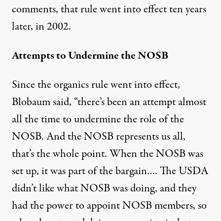
comments, that rule went into effect ten years
later, in 2002.
Attempts to Undermine the NOSB
Since the organics rule went into effect,
Blobaum said, “there’s been an attempt almost
all the time to undermine the role of the
NOSB. And the NOSB represents us all,
that’s the whole point. When the NOSB was
set up, it was part of the bargain…. The USDA
didn’t like what NOSB was doing, and they
had the power to appoint NOSB members, so