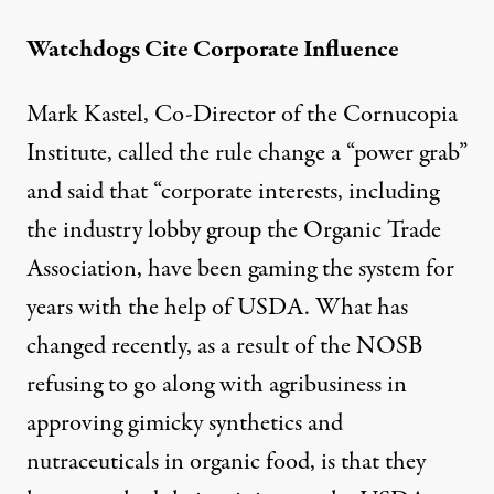
Watchdogs Cite Corporate Influence
Mark Kastel, Co-Director of the Cornucopia
Institute, called the rule change a “
power grab
”
and said that “corporate interests, including
the industry lobby group the Organic Trade
Association, have been gaming the system for
years with the help of USDA. What has
changed recently, as a result of the NOSB
refusing to go along with agribusiness in
approving gimicky synthetics and
nutraceuticals in organic food, is that they