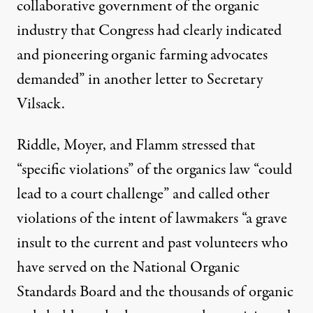
collaborative government of the organic
industry that Congress had clearly indicated
and pioneering organic farming advocates
demanded” in another
letter
to Secretary
Vilsack.
Riddle, Moyer, and Flamm stressed that
“specific violations” of the organics law “could
lead to a court challenge” and called other
violations of the intent of lawmakers “a grave
insult to the current and past volunteers who
have served on the National Organic
Standards Board and the thousands of organic