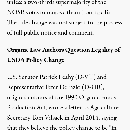
unless a two-thirds supermajority of the
NOSB votes to remove them from the list.
The rule change was not subject to the process
of full public notice and comment.
Organic Law Authors Question Legality of
USDA Policy Change
U.S. Senator Patrick Leahy (D-VT) and
Representative Peter DeFazio (D-OR),
original authors of the 1990 Organic Foods
Production Act, wrote a
letter
to Agriculture
Secretary Tom Vilsack in April 2014, saying
that they believe the policy change to be “in