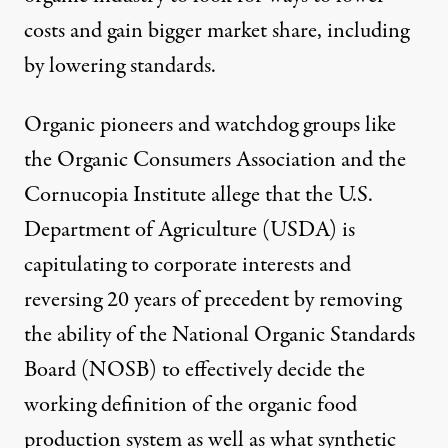
costs and gain bigger market share, including
by lowering standards.
Organic pioneers and watchdog groups like
the Organic Consumers Association and the
Cornucopia Institute allege that the U.S.
Department of Agriculture (USDA) is
capitulating to corporate interests
and
reversing 20 years of precedent by removing
the ability of the National Organic Standards
Board (NOSB) to effectively decide the
working definition of the organic food
production system as well as what
synthetic