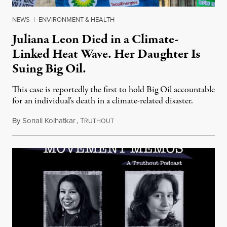
NEWS
|
ENVIRONMENT & HEALTH
Juliana Leon Died in a Climate-
Linked Heat Wave. Her Daughter Is
Suing Big Oil.
This case is reportedly the first to hold Big Oil accountable
for an individual's death in a climate-related disaster.
By
Sonali Kolhatkar
,
T
August 6, 2026
RUTHOUT