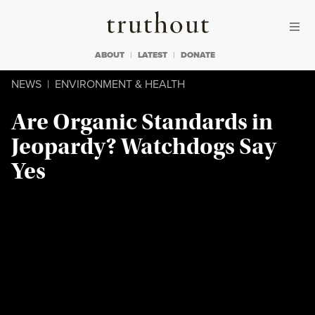
Skip to content
Skip to footer
Truthout
ABOUT
LATEST
DONATE
NEWS
|
ENVIRONMENT & HEALTH
Are Organic Standards in
Jeopardy? Watchdogs Say
Yes