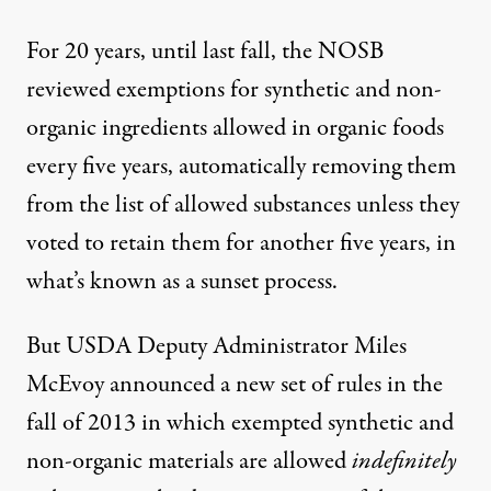
For 20 years, until last fall, the NOSB
reviewed exemptions for synthetic and non-
organic ingredients allowed in organic foods
every five years, automatically removing them
from the list of allowed substances unless they
voted to retain them for another five years, in
what’s known as a sunset process.
But USDA Deputy Administrator Miles
McEvoy
announced
a
new set of rules
in the
fall of 2013 in which exempted synthetic and
non-organic materials are allowed
indefinitely