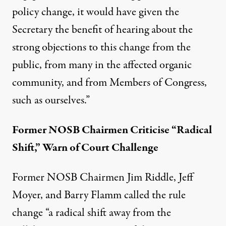
policy change, it would have given the
Secretary the benefit of hearing about the
strong objections to this change from the
public, from many in the affected organic
community, and from Members of Congress,
such as ourselves.”
Former NOSB Chairmen Criticise “Radical
Shift,” Warn of Court Challenge
Former NOSB Chairmen Jim Riddle, Jeff
Moyer, and Barry Flamm called the rule
change “a radical shift away from the