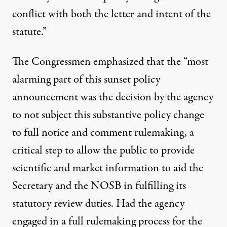
conflict with both the letter and intent of the
statute.”
The Congressmen emphasized that the “most
alarming part of this sunset policy
announcement was the decision by the agency
to not subject this substantive policy change
to full notice and comment rulemaking, a
critical step to allow the public to provide
scientific and market information to aid the
Secretary and the NOSB in fulfilling its
statutory review duties. Had the agency
engaged in a full rulemaking process for the