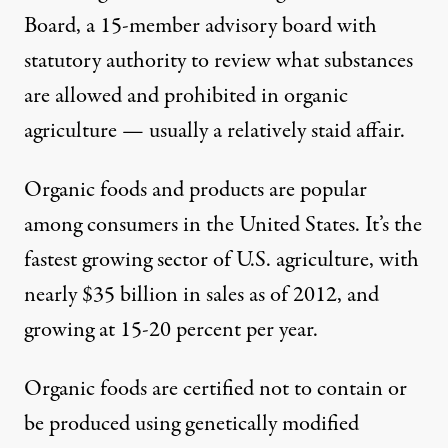
Board, a 15-member advisory board with
statutory authority to review what substances
are allowed and prohibited in organic
agriculture — usually a relatively staid affair.
Organic foods and products are popular
among consumers in the United States. It’s the
fastest growing sector of U.S. agriculture, with
nearly
$35 billion
in sales as of 2012, and
growing at
15-20 percent
per year.
Organic foods
are certified not to contain or
be produced using genetically modified