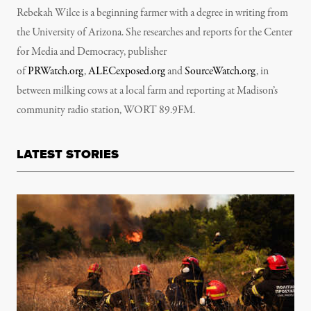
Rebekah Wilce is a beginning farmer with a degree in writing from
the University of Arizona. She researches and reports for the Center
for Media and Democracy, publisher
of
PRWatch.org
,
ALECexposed.org
and
SourceWatch.org
, in
between milking cows at a local farm and reporting at Madison’s
community radio station, WORT 89.9FM.
LATEST STORIES