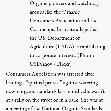
Organic pioneers and watchdog
groups like the Organic
Consumers Association and the
Cornucopia Institute allege that
the U.S. Department of
Agriculture (USDA) is capitulating
to corporate interests. (Photo:
USDAgov / Flickr
)
Consumers Association was arrested after
leading a “
spirited protest
” against watering
down organic standards last month, she wasn’t
at a rally on the street or in a park. She was at
a meeting of the National Organic Standards