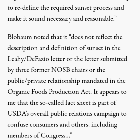
to re-define the required sunset process and
make it sound necessary and reasonable.”
Blobaum noted that it “does not reflect the
description and definition of sunset in the
Leahy/DeFazio letter or the letter submitted
by three former NOSB chairs or the
public/private relationship mandated in the
Organic Foods Production Act. It appears to
me that the so-called fact sheet is part of
USDA’s overall public relations campaign to
confuse consumers and others, including
members of Congress…”