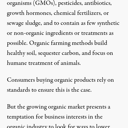
organisms (GMOs), pesticides, antibiotics,
growth hormones, chemical fertilizers, or
sewage sludge, and to contain as few synthetic
or non-organic ingredients or treatments as
possible.
Organic farming methods
build
healthy soil, sequester carbon, and focus on
humane treatment of animals.
Consumers buying organic products rely on
standards to ensure this is the case.
But the growing organic market presents a
temptation for business interests in the
organic industry to look for ways to lower