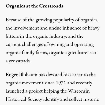
Organics at the Crossroads
Because of the growing popularity of organics,
the involvement and undue influence of heavy
hitters in the organic industry, and the
current challenges of owning and operating
organic family farms, organic agriculture is at
a crossroads.
Roger Blobaum has devoted his career to the
organic movement since 1971 and recently
launched a project helping the
Wisconsin
Historical Society
identify and collect historic