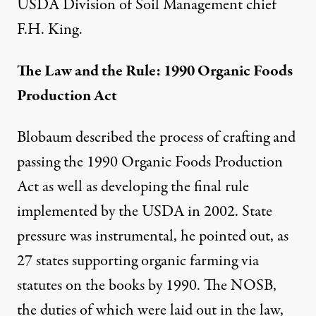
USDA Division of Soil Management chief
F.H. King.
The Law and the Rule: 1990 Organic Foods
Production Act
Blobaum described the process of crafting and
passing the 1990 Organic Foods Production
Act as well as developing the final rule
implemented by the USDA in 2002. State
pressure was instrumental, he pointed out, as
27 states supporting organic farming via
statutes on the books by 1990. The NOSB,
the duties of which were laid out in the law,