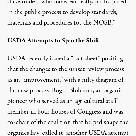
stakeholders who have, earnestly, participated
in the public process to develop standards,
materials and procedures for the NOSB.”
USDA Attempts to Spin the Shift
USDA recently issued a “
fact sheet
” positing
that the changes to the sunset review process
as an “improvement,” with a nifty diagram of
the new process. Roger Blobaum, an organic
pioneer who served as an agricultural staff
member in both houses of Congress and was
co-chair of the coalition that helped shape the
organics law, called it “another USDA attempt