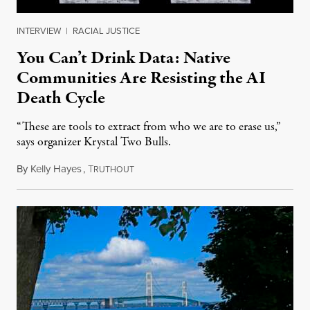
INTERVIEW
|
RACIAL JUSTICE
You Can’t Drink Data: Native
Communities Are Resisting the AI
Death Cycle
“These are tools to extract from who we are to erase us,”
says organizer Krystal Two Bulls.
By
Kelly Hayes
,
T
August 6, 2026
RUTHOUT