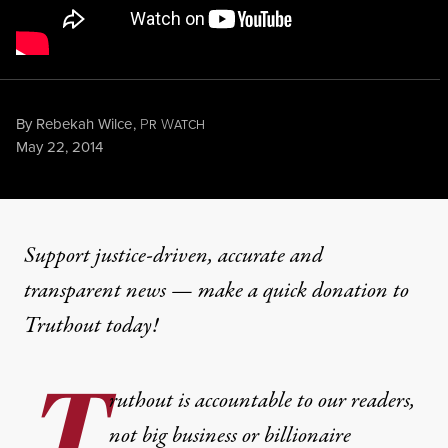
By
Rebekah Wilce
,
P
W
R
ATCH
Published
May 22, 2014
NEWS
|
ENVIRONMENT & HEALTH
Support justice-driven, accurate and
transparent news — make a
quick donation
to
Are Organic Standards in Je
Truthout today!
T
By
Rebekah Wilce
,
P
W
R
ATCH
ruthout is accountable to our readers,
Published
May 22, 2014
not big business or billionaire