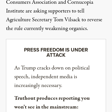
Consumers Association and Cornucopia
Institute are asking supporters to tell
Agriculture Secretary Tom Vilsack to
reverse
the rule currently weakening organics
.
PRESS FREEDOM IS UNDER
ATTACK
As Trump cracks down on political
speech, independent media is
increasingly necessary.
Truthout produces reporting you
won’t see in the mainstream: