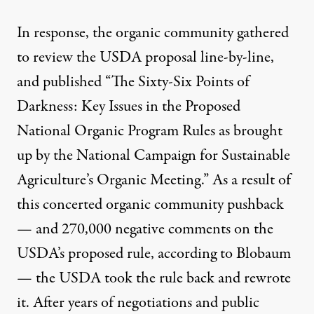
In response, the organic community gathered
to review the USDA proposal line-by-line,
and published “
The Sixty-Six Points of
Darkness
: Key Issues in the Proposed
National Organic Program Rules as brought
up by the National Campaign for Sustainable
Agriculture’s Organic Meeting.” As a result of
this concerted organic community pushback
— and 270,000 negative comments on the
USDA’s proposed rule, according to Blobaum
— the USDA took the rule back and rewrote
it. After years of negotiations and public