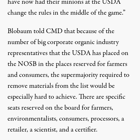
have now had their minions at the USDA
change the rules in the middle of the game.”
Blobaum told CMD that because of the
number of big corporate organic industry
representatives that the USDA has placed on
the NOSB in the places reserved for farmers
and consumers, the supermajority required to
remove materials from the list would be
especially hard to achieve. There are
specific
seats reserved
on the board for farmers,
environmentalists, consumers, processors, a
retailer, a scientist, and a certifier.