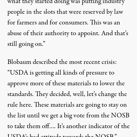
what they started doing was putting industry
people in the slots that were reserved by law
for farmers and for consumers. This was an
abuse of their authority to appoint. And that’s
still going on.”
Blobaum described the most recent crisis:
“USDA is getting all kinds of pressure to
approve more of these materials to lower the
standards. They decided, well, let’s change the
rule here. These materials are going to stay on
the list until we get a big vote from the NOSB
to take them off…. It’s another indicator of the