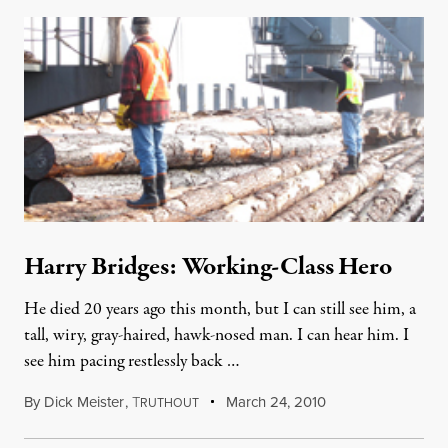
Harry Bridges: Working-Class Hero
He died 20 years ago this month, but I can still see him, a
tall, wiry, gray-haired, hawk-nosed man. I can hear him. I
see him pacing restlessly back …
By
Dick Meister
,
T
March 24, 2010
RUTHOUT