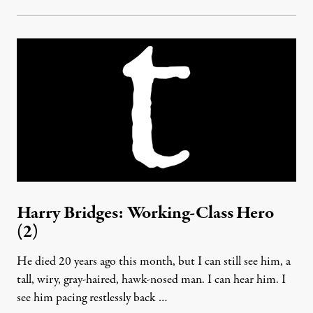
Harry Bridges: Working-Class Hero
(2)
He died 20 years ago this month, but I can still see him, a
tall, wiry, gray-haired, hawk-nosed man. I can hear him. I
see him pacing restlessly back …