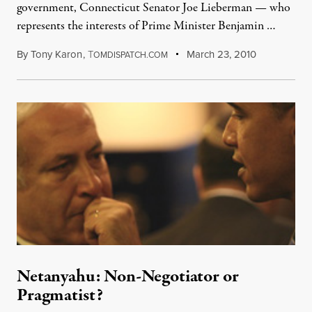
government, Connecticut Senator Joe Lieberman — who
represents the interests of Prime Minister Benjamin …
By
Tony Karon
,
T
March 23, 2010
OMDISPATCH.COM
Netanyahu: Non-Negotiator or
Pragmatist?