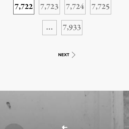
7,722
7,723
7,724
7,725
…
7,933
NEXT