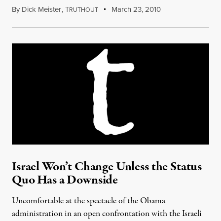
By
Dick Meister
,
T
March 23, 2010
RUTHOUT
Israel Won’t Change Unless the Status
Quo Has a Downside
Uncomfortable at the spectacle of the Obama
administration in an open confrontation with the Israeli