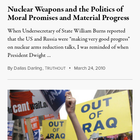
Nuclear Weapons and the Politics of
Moral Promises and Material Progress
When Undersecretary of State William Burns reported
that the US and Russia were “making very good progress”
on nuclear arms reduction talks, I was reminded of when
President Dwight …
By
Dallas Darling
,
T
March 24, 2010
RUTHOUT