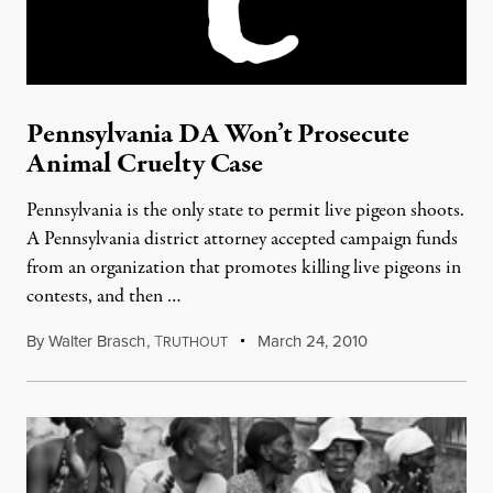
Pennsylvania DA Won’t Prosecute
Animal Cruelty Case
Pennsylvania is the only state to permit live pigeon shoots.
A Pennsylvania district attorney accepted campaign funds
from an organization that promotes killing live pigeons in
contests, and then …
By
Walter Brasch
,
T
March 24, 2010
RUTHOUT