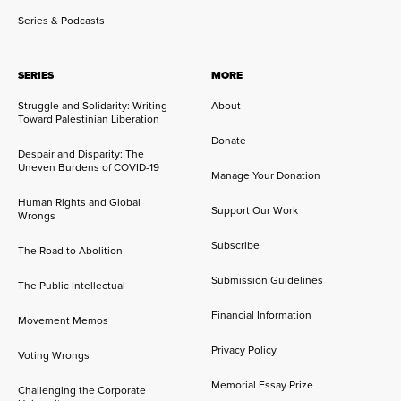
Series & Podcasts
SERIES
MORE
Struggle and Solidarity: Writing
About
Toward Palestinian Liberation
Donate
Despair and Disparity: The
Uneven Burdens of COVID-19
Manage Your Donation
Human Rights and Global
Support Our Work
Wrongs
Subscribe
The Road to Abolition
Submission Guidelines
The Public Intellectual
Financial Information
Movement Memos
Privacy Policy
Voting Wrongs
Memorial Essay Prize
Challenging the Corporate