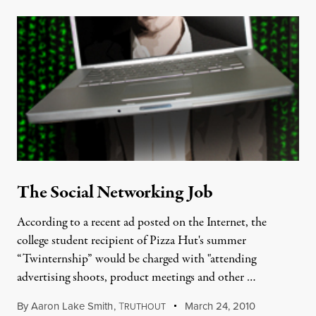
The Social Networking Job
According to a recent ad posted on the Internet, the
college student recipient of Pizza Hut's summer
“Twinternship” would be charged with "attending
advertising shoots, product meetings and other …
By
Aaron Lake Smith
,
T
March 24, 2010
RUTHOUT