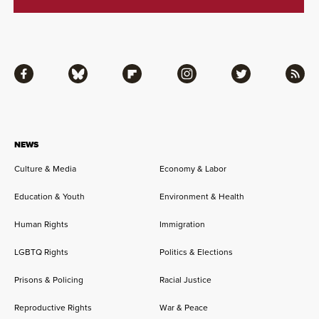
Facebook
Bluesky
Flipboard
Instagram
Twitter
RSS
NEWS
Culture & Media
Economy & Labor
Education & Youth
Environment & Health
Human Rights
Immigration
LGBTQ Rights
Politics & Elections
Prisons & Policing
Racial Justice
Reproductive Rights
War & Peace