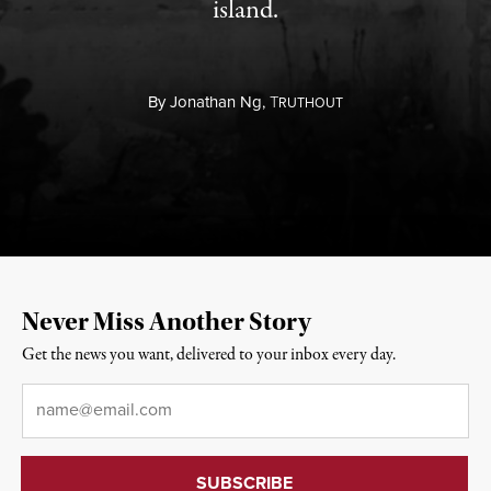
island.
By
Jonathan Ng,
T
RUTHOUT
Never Miss Another Story
Get the news you want, delivered to your inbox every day.
Email
*