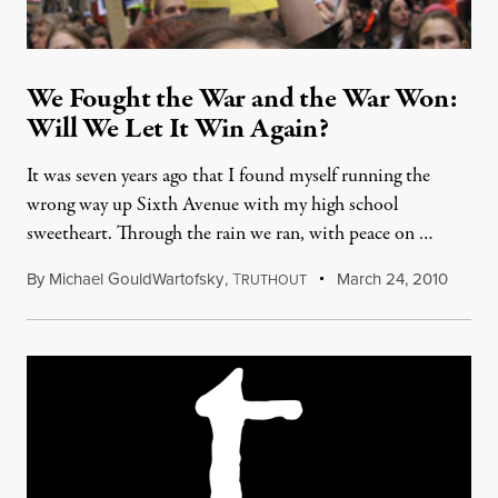
We Fought the War and the War Won:
Will We Let It Win Again?
It was seven years ago that I found myself running the
wrong way up Sixth Avenue with my high school
sweetheart. Through the rain we ran, with peace on …
By
Michael GouldWartofsky
,
T
March 24, 2010
RUTHOUT