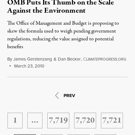
OMB Puts Its Thumb on the Scale
Against the Environment
The Office of Management and Budget is proposing to
skew the formula used to weigh pending government
regulations, reducing the value assigned to potential
benefits
By
James Gerstenzang
&
Dan Becker
,
C
LIMATEPROGRESS.ORG
March 23, 2010
PREV
1
…
7,719
7,720
7,721