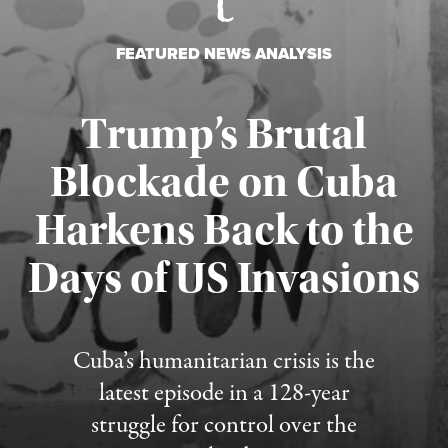
FEATURED NEWS ANALYSIS
Trump’s Brutal
Blockade on Cuba
Harkens Back to the
Days of US Invasions
Published August 1, 2026
Cuba’s humanitarian crisis is the
latest episode in a 128-year
struggle for control over the