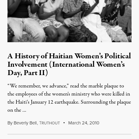
A History of Haitian Women’s Political
Involvement (International Women’s
Day, Part II)
“We remember, we advance,” read the marble plaque to
the employees of the women's ministry who were killed in
the Haiti's January 12 earthquake. Surrounding the plaque
on the …
By
Beverly Bell
,
T
March 24, 2010
RUTHOUT