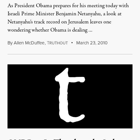
As President Obama prepares for his meeting today with
Israeli Prime Minister Benjamin Netanyahu, a look at
Netanyahu's track record on Jerusalem leaves one
wondering whether Obama is dealing …
By
Allen McDuffee
,
T
March 23, 2010
RUTHOUT