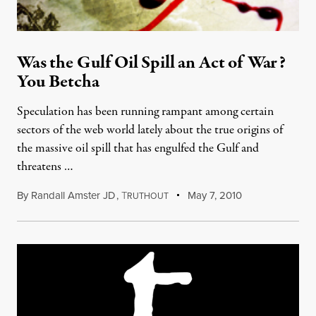
Was the Gulf Oil Spill an Act of War?
You Betcha
Speculation has been running rampant among certain
sectors of the web world lately about the true origins of
the massive oil spill that has engulfed the Gulf and
threatens …
By
Randall Amster JD
,
T
May 7, 2010
RUTHOUT