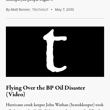
By
Matt Renner
,
T
May 7, 2010
RUTHOUT
Flying Over the BP Oil Disaster
(Video)
Hurricane creek keeper John Wathan (hcreekkeeper) took