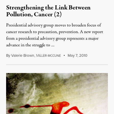
Strengthening the Link Between
Pollution, Cancer (2)
Presidential advisory group moves to broaden focus of
cancer research to precaution, prevention. A new report
from a presidential advisory group represents a major
advance in the struggle to …
By
Valerie Brown
,
M
May 7, 2010
ILLER-MCCUNE