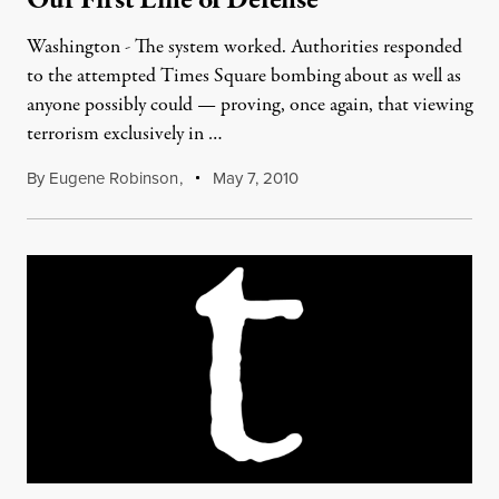
Our First Line of Defense
Washington - The system worked. Authorities responded
to the attempted Times Square bombing about as well as
anyone possibly could — proving, once again, that viewing
terrorism exclusively in …
By
Eugene Robinson
,
May 7, 2010