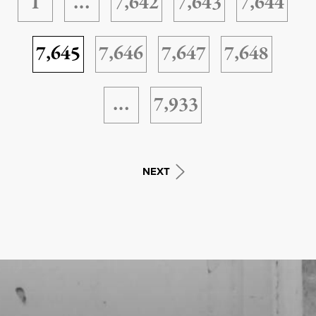
1
…
7,642
7,643
7,644
7,645
7,646
7,647
7,648
…
7,933
NEXT