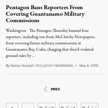
Pentagon Bans Reporters From
Covering Guantanamo Military
Commissions
Washington - The Pentagon Thursday banned four
reporters, including one from McClatchy Newspapers,
from covering future military commissions at
Guantanamo Bay, Cuba, charging that they'd violated
ground rules by …
By
Nancy Youssef
,
M
N
May 6, 2010
CCLATCHY
EWSPAPERS
PREV