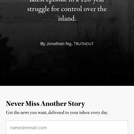
struggle for control over the
island.
By
Jonathan Ng,
T
RUTHOUT
Never Miss Another Story
Get the news you want, delivered to your inbox every day.
Email
*