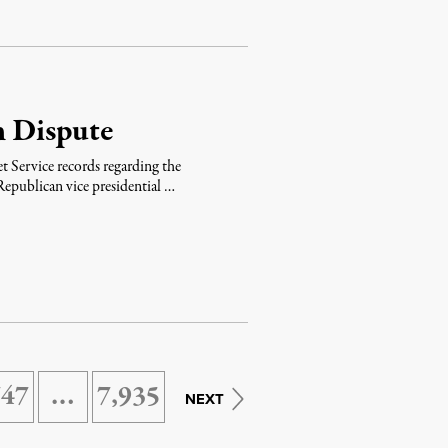
n Dispute
ret Service records regarding the
epublican vice presidential …
747
…
7,935
NEXT