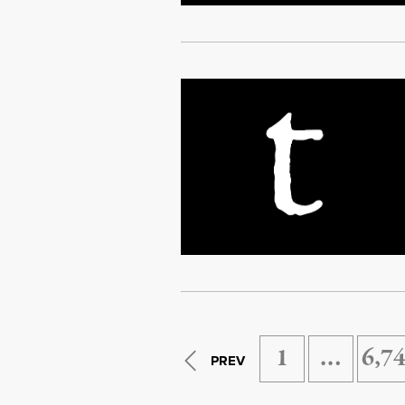
1
…
6,7
PREV