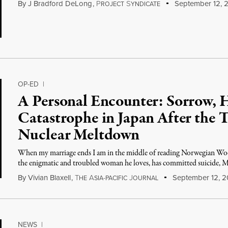
By
J Bradford DeLong
,
P
S
September 12, 2
ROJECT
YNDICATE
OP-ED
|
A Personal Encounter: Sorrow, 
Catastrophe in Japan After the 
Nuclear Meltdown
When my marriage ends I am in the middle of reading Norwegian Wo
the enigmatic and troubled woman he loves, has committed suicide, 
By
Vivian Blaxell
,
T
A
J
September 12, 2
HE
SIA-PACIFIC
OURNAL
NEWS
|