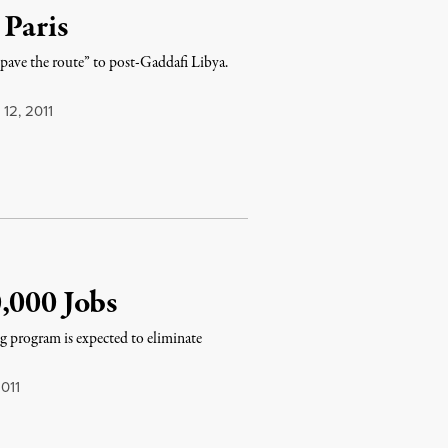
 Paris
 “pave the route” to post-Gaddafi Libya.
12, 2011
,000 Jobs
ng program is expected to eliminate
011