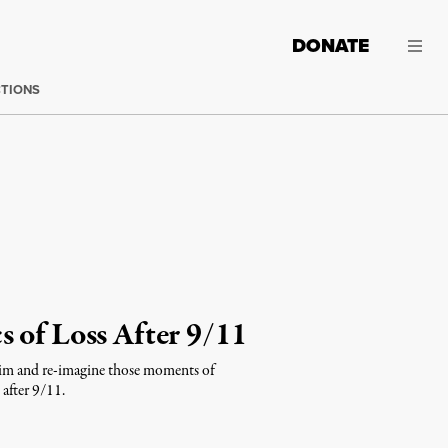
DONATE
CTIONS
 of Loss After 9/11
claim and re-imagine those moments of
 after 9/11.