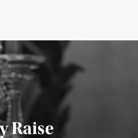
y Raise