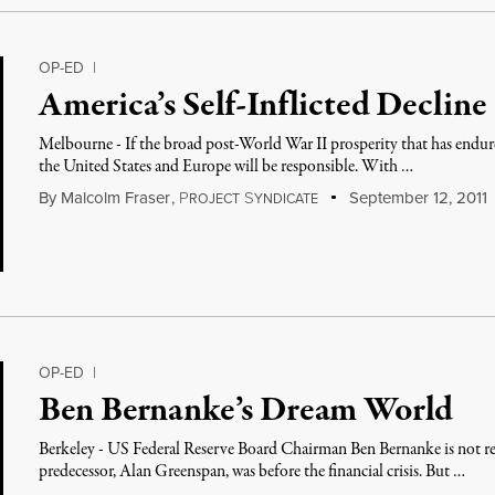
OP-ED
|
America’s Self-Inflicted Decline
Melbourne - If the broad post-World War II prosperity that has endur
the United States and Europe will be responsible. With …
By
Malcolm Fraser
,
P
S
September 12, 2011
ROJECT
YNDICATE
OP-ED
|
Ben Bernanke’s Dream World
Berkeley - US Federal Reserve Board Chairman Ben Bernanke is not rega
predecessor, Alan Greenspan, was before the financial crisis. But …