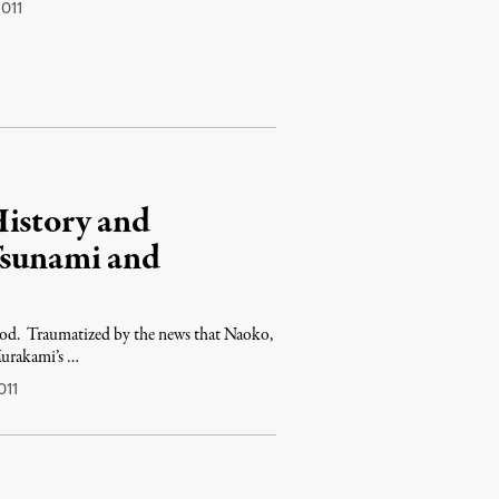
011
History and
Tsunami and
od. Traumatized by the news that Naoko,
Murakami’s …
011