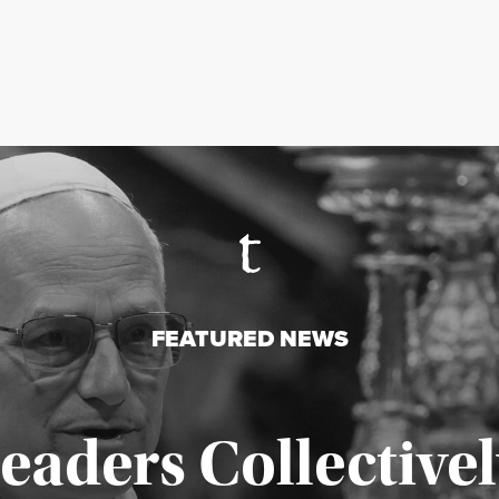
FEATURED NEWS
Leaders Collectivel