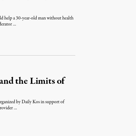
d help a 30-year-old man without health
derator …
nd the Limits of
organized by Daily Kos in support of
provider …