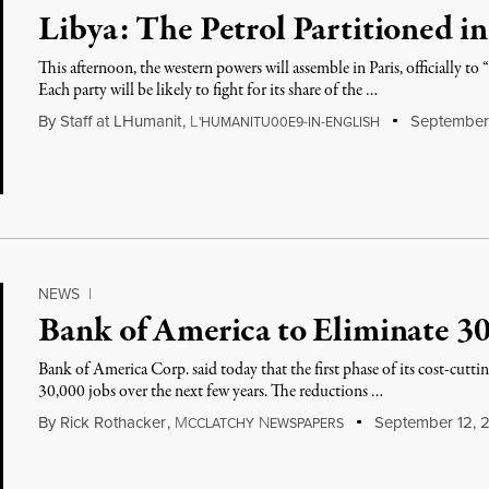
Libya: The Petrol Partitioned in
This afternoon, the western powers will assemble in Paris, officially to
Each party will be likely to fight for its share of the …
By
Staff at LHumanit
,
L
September 
'HUMANITU00E9-IN-ENGLISH
NEWS
|
Bank of America to Eliminate 30
Bank of America Corp. said today that the first phase of its cost-cutti
30,000 jobs over the next few years. The reductions …
By
Rick Rothacker
,
M
N
September 12, 2
CCLATCHY
EWSPAPERS