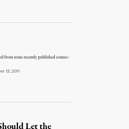
lled from some recently published comics -
r 13, 2011
hould Let the