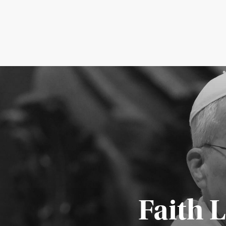
Faith 