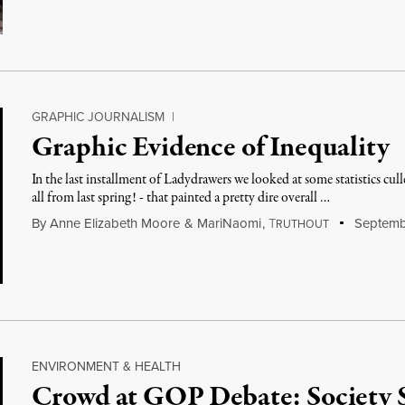
GRAPHIC JOURNALISM
|
Graphic Evidence of Inequality
In the last installment of Ladydrawers we looked at some statistics cu
all from last spring! - that painted a pretty dire overall …
By
Anne Elizabeth Moore
&
MariNaomi
,
T
Septembe
RUTHOUT
ENVIRONMENT & HEALTH
Crowd at GOP Debate: Society S