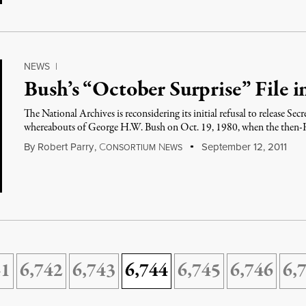
NEWS
|
Bush’s “October Surprise” File i
The National Archives is reconsidering its initial refusal to release Sec
whereabouts of George H.W. Bush on Oct. 19, 1980, when the then-R
By
Robert Parry
,
C
N
September 12, 2011
ONSORTIUM
EWS
41
6,742
6,743
6,744
6,745
6,746
6,