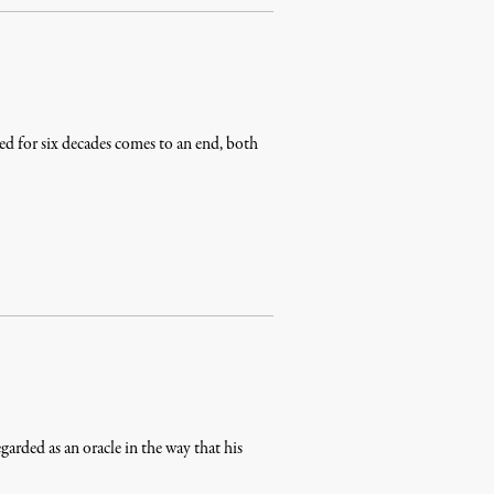
ed for six decades comes to an end, both
rded as an oracle in the way that his