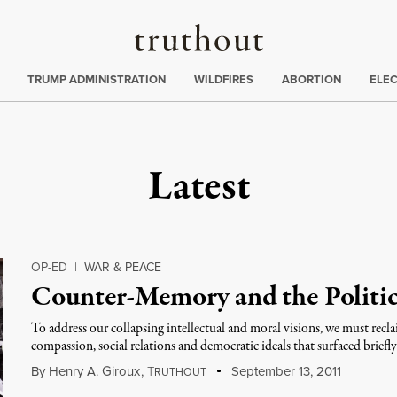
Truthout
ing
:
TRUMP ADMINISTRATION
WILDFIRES
ABORTION
ELE
Latest
OP-ED
|
WAR & PEACE
Counter-Memory and the Politics
To address our collapsing intellectual and moral visions, we must re
compassion, social relations and democratic ideals that surfaced briefly
By
Henry A. Giroux
,
T
September 13, 2011
RUTHOUT