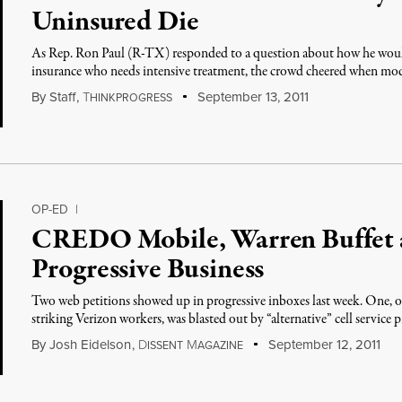
Uninsured Die
As Rep. Ron Paul (R-TX) responded to a question about how he woul
insurance who needs intensive treatment, the crowd cheered when mo
By
Staff
,
T
September 13, 2011
HINKPROGRESS
OP-ED
|
CREDO Mobile, Warren Buffet a
Progressive Business
Two web petitions showed up in progressive inboxes last week. One, 
striking Verizon workers, was blasted out by “alternative” cell service 
By
Josh Eidelson
,
D
M
September 12, 2011
ISSENT
AGAZINE