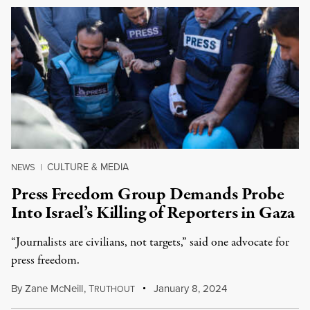
CULTURE & MEDIA
NEWS
|
Press Freedom Group Demands Probe
Into Israel’s Killing of Reporters in Gaza
“Journalists are civilians, not targets,” said one advocate for
press freedom.
By
Zane McNeill
,
T
January 8, 2024
RUTHOUT