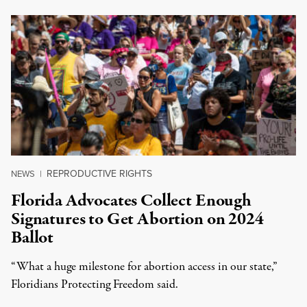
REPRODUCTIVE RIGHTS
NEWS
|
Florida Advocates Collect Enough
Signatures to Get Abortion on 2024
Ballot
“What a huge milestone for abortion access in our state,”
Floridians Protecting Freedom said.