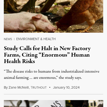
ENVIRONMENT & HEALTH
NEWS
|
Study Calls for Halt in New Factory
Farms, Citing “Enormous” Human
Health Risks
“The disease risks to humans from industrialized intensive
animal farming … are enormous,” the study says.
By
Zane McNeill
,
T
January 10, 2024
RUTHOUT