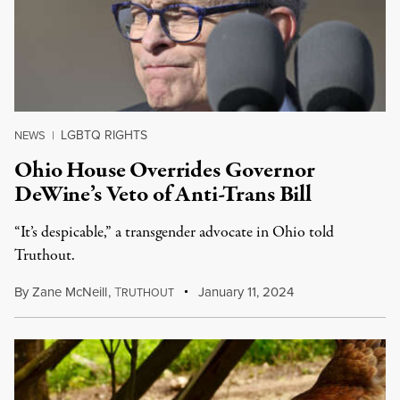
LGBTQ RIGHTS
NEWS
|
Ohio House Overrides Governor
DeWine’s Veto of Anti-Trans Bill
“It’s despicable,” a transgender advocate in Ohio told
Truthout.
By
Zane McNeill
,
T
January 11, 2024
RUTHOUT