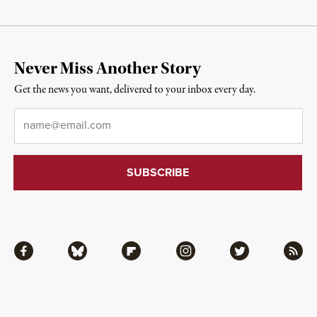
Never Miss Another Story
Get the news you want, delivered to your inbox every day.
Email
*
Facebook
Bluesky
Flipboard
Instagram
Twitter
RSS