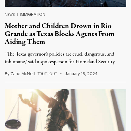
IMMIGRATION
NEWS
|
Mother and Children Drown in Rio
Grande as Texas Blocks Agents From
Aiding Them
“The Texas governor’s policies are cruel, dangerous, and
inhumane," said a spokesperson for Homeland Security.
By
Zane McNeill
,
T
January 16, 2024
RUTHOUT