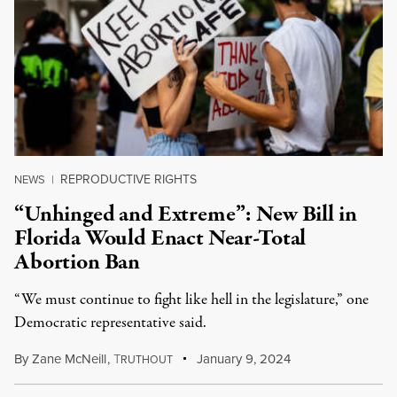
REPRODUCTIVE RIGHTS
NEWS
|
“Unhinged and Extreme”: New Bill in
Florida Would Enact Near-Total
Abortion Ban
“We must continue to fight like hell in the legislature,” one
Democratic representative said.
By
Zane McNeill
,
T
January 9, 2024
RUTHOUT