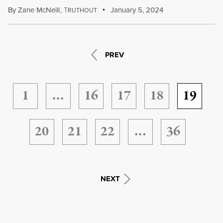
By
Zane McNeill
,
T
January 5, 2024
RUTHOUT
PREV
1
…
16
17
18
19
20
21
22
…
36
NEXT