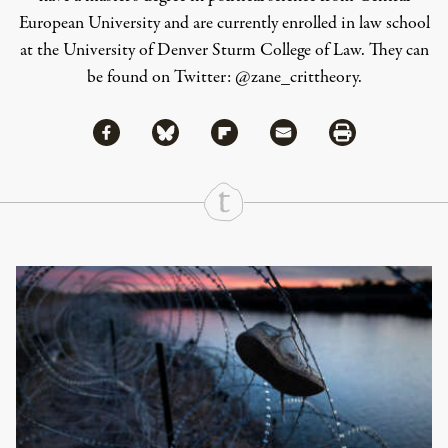
European University and are currently enrolled in law school
at the University of Denver Sturm College of Law. They can
be found on Twitter: @zane_crittheory.
Share via Facebook
Share via Bluesky
Share
Share via Flipboard
Share via Mail
Share via Print
Continue Reading On Truthout