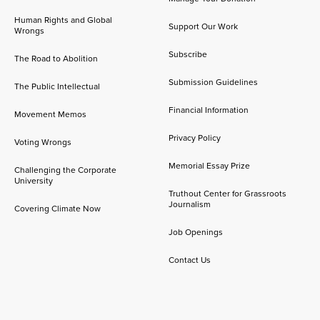
Human Rights and Global
Support Our Work
Wrongs
Subscribe
The Road to Abolition
Submission Guidelines
The Public Intellectual
Financial Information
Movement Memos
Privacy Policy
Voting Wrongs
Memorial Essay Prize
Challenging the Corporate
University
Truthout Center for Grassroots
Journalism
Covering Climate Now
Job Openings
Contact Us