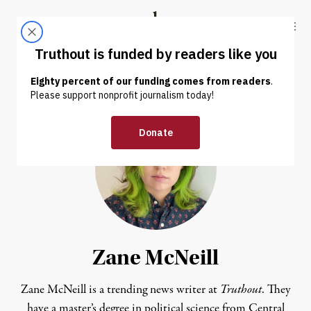
Skip to content
Skip to footer
Truthout
ABOUT
LATEST
DONATE
Zane McNeill
Zane McNeill is a trending news writer at
Truthout
. They
have a master’s degree in political science from Central