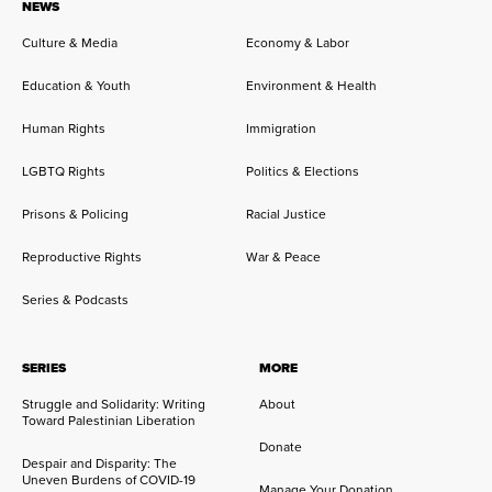
NEWS
Culture & Media
Economy & Labor
Education & Youth
Environment & Health
Human Rights
Immigration
LGBTQ Rights
Politics & Elections
Prisons & Policing
Racial Justice
Reproductive Rights
War & Peace
Series & Podcasts
SERIES
MORE
Struggle and Solidarity: Writing
About
Toward Palestinian Liberation
Donate
Despair and Disparity: The
Uneven Burdens of COVID-19
Manage Your Donation