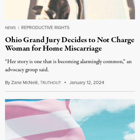
REPRODUCTIVE RIGHTS
NEWS
|
Ohio Grand Jury Decides to Not Charge
Woman for Home Miscarriage
“Her story is one that is becoming alarmingly common,” an
advocacy group said.
By
Zane McNeill
,
T
January 12, 2024
RUTHOUT