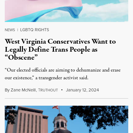
LGBTQ RIGHTS
NEWS
|
West Virginia Conservatives Want to
Legally Define Trans People as
“Obscene”
“Our elected officials are aiming to dehumanize and erase
our existence,” a transgender activist said.
By
Zane McNeill
,
T
January 12, 2024
RUTHOUT