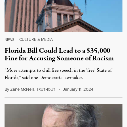
CULTURE & MEDIA
NEWS
|
Florida Bill Could Lead to a $35,000
Fine for Accusing Someone of Racism
“More attempts to chill free speech in the ‘free’ State of
Florida,” said one Democratic lawmaker.
By
Zane McNeill
,
T
January 11, 2024
RUTHOUT