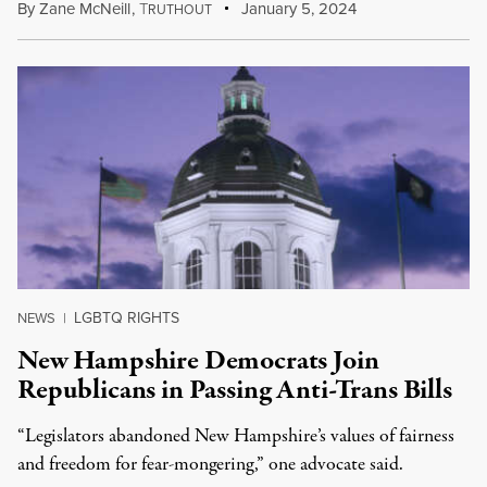
By
Zane McNeill
,
T
January 5, 2024
RUTHOUT
LGBTQ RIGHTS
NEWS
|
New Hampshire Democrats Join
Republicans in Passing Anti-Trans Bills
“Legislators abandoned New Hampshire’s values of fairness
and freedom for fear-mongering,” one advocate said.