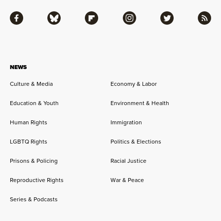
Facebook
Bluesky
Flipboard
Instagram
Twitter
RSS
NEWS
Culture & Media
Economy & Labor
Education & Youth
Environment & Health
Human Rights
Immigration
LGBTQ Rights
Politics & Elections
Prisons & Policing
Racial Justice
Reproductive Rights
War & Peace
Series & Podcasts