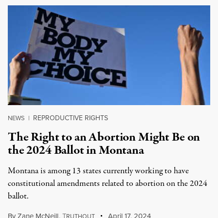
REPRODUCTIVE RIGHTS
NEWS
|
The Right to an Abortion Might Be on
the 2024 Ballot in Montana
Montana is among 13 states currently working to have
constitutional amendments related to abortion on the 2024
ballot.
By
Zane McNeill
,
T
April 17, 2024
RUTHOUT