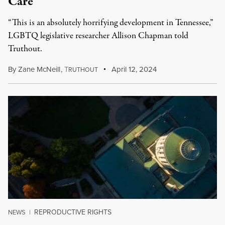
Care
“This is an absolutely horrifying development in Tennessee,”
LGBTQ legislative researcher Allison Chapman told
Truthout.
By
Zane McNeill
,
T
April 12, 2024
RUTHOUT
REPRODUCTIVE RIGHTS
NEWS
|