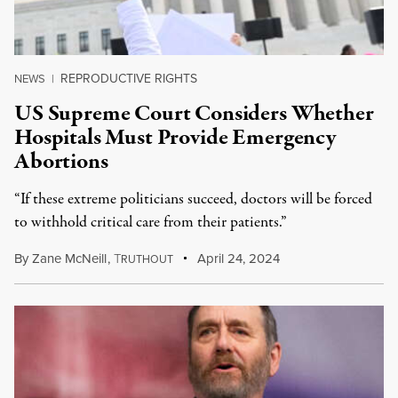
REPRODUCTIVE RIGHTS
NEWS
|
US Supreme Court Considers Whether
Hospitals Must Provide Emergency
Abortions
“If these extreme politicians succeed, doctors will be forced
to withhold critical care from their patients.”
By
Zane McNeill
,
T
April 24, 2024
RUTHOUT