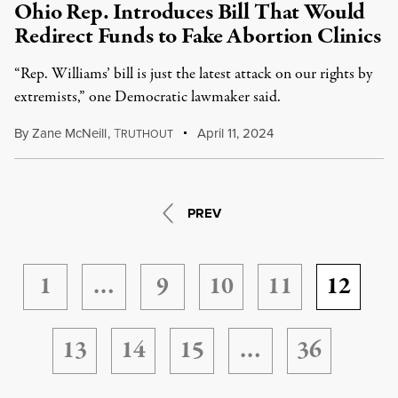
Ohio Rep. Introduces Bill That Would
Redirect Funds to Fake Abortion Clinics
“Rep. Williams’ bill is just the latest attack on our rights by
extremists,” one Democratic lawmaker said.
By
Zane McNeill
,
T
April 11, 2024
RUTHOUT
PREV
1
…
9
10
11
12
13
14
15
…
36