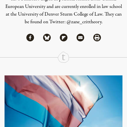
European University and are currently enrolled in law school
at the University of Denver Sturm College of Law. They can
be found on Twitter: @zane_crittheory.
Share via Facebook
Share via Bluesky
Share
Share via Flipboard
Share via Mail
Share via Print
Continue Reading On Truthout