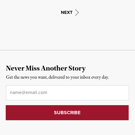
NEXT
Never Miss Another Story
Get the news you want, delivered to your inbox every day.
Email
*