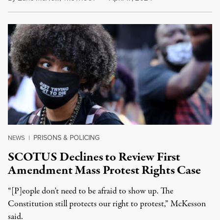
PRISONS & POLICING
NEWS
|
SCOTUS Declines to Review First
Amendment Mass Protest Rights Case
“[P]eople don’t need to be afraid to show up. The
Constitution still protects our right to protest,” McKesson
said.