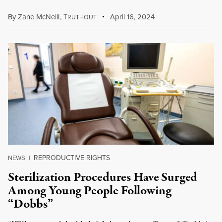
By
Zane McNeill
,
T
April 16, 2024
RUTHOUT
REPRODUCTIVE RIGHTS
NEWS
|
Sterilization Procedures Have Surged
Among Young People Following
“Dobbs”