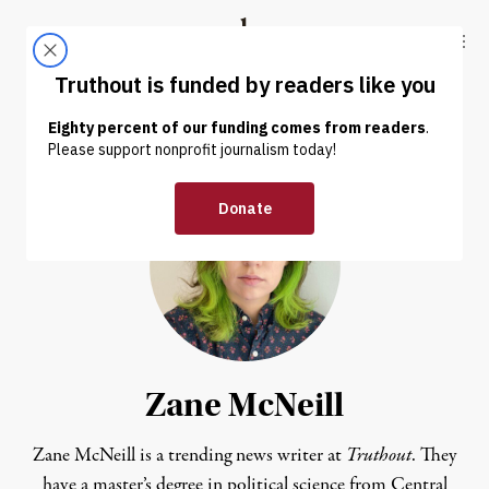
Skip to content
Skip to footer
Truthout
ABOUT
LATEST
DONATE
Zane McNeill
Zane McNeill is a trending news writer at
Truthout
. They
have a master’s degree in political science from Central