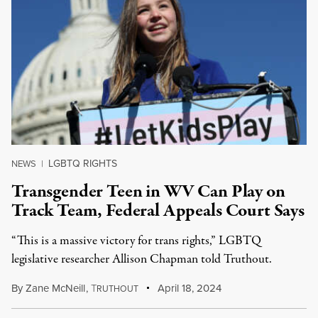
LGBTQ RIGHTS
NEWS
|
Transgender Teen in WV Can Play on
Track Team, Federal Appeals Court Says
“This is a massive victory for trans rights,” LGBTQ
legislative researcher Allison Chapman told Truthout.
By
Zane McNeill
,
T
April 18, 2024
RUTHOUT