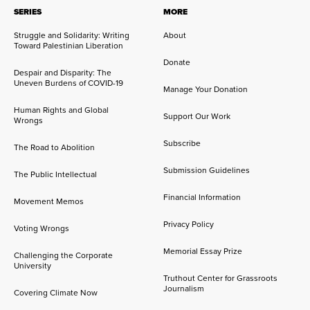
SERIES
MORE
Struggle and Solidarity: Writing
About
Toward Palestinian Liberation
Donate
Despair and Disparity: The
Uneven Burdens of COVID-19
Manage Your Donation
Human Rights and Global
Support Our Work
Wrongs
Subscribe
The Road to Abolition
Submission Guidelines
The Public Intellectual
Financial Information
Movement Memos
Privacy Policy
Voting Wrongs
Memorial Essay Prize
Challenging the Corporate
University
Truthout Center for Grassroots
Journalism
Covering Climate Now