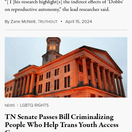
“[T]his research highlight[s] the indirect effects of ‘Dobbs’
on reproductive autonomy,” the lead researcher said.
By
Zane McNeill
,
T
April 15, 2024
RUTHOUT
LGBTQ RIGHTS
NEWS
|
TN Senate Passes Bill Criminalizing
People Who Help Trans Youth Access