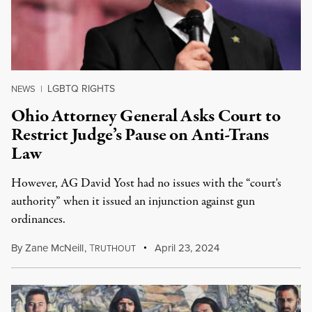
LGBTQ RIGHTS
NEWS
|
Ohio Attorney General Asks Court to
Restrict Judge’s Pause on Anti-Trans
Law
However, AG David Yost had no issues with the “court's
authority” when it issued an injunction against gun
ordinances.
By
Zane McNeill
,
T
April 23, 2024
RUTHOUT