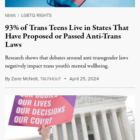
LGBTQ RIGHTS
NEWS
|
93% of Trans Teens Live in States That
Have Proposed or Passed Anti-Trans
Laws
Research shows that debates around anti-transgender laws
negatively impact trans youth’s mental wellbeing.
By
Zane McNeill
,
T
April 25, 2024
RUTHOUT