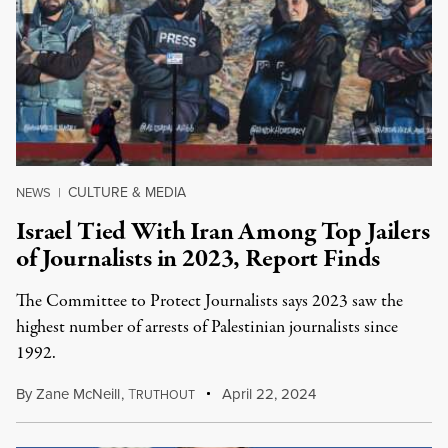
CULTURE & MEDIA
NEWS
|
Israel Tied With Iran Among Top Jailers
of Journalists in 2023, Report Finds
The Committee to Protect Journalists says 2023 saw the
highest number of arrests of Palestinian journalists since
1992.
By
Zane McNeill
,
T
April 22, 2024
RUTHOUT