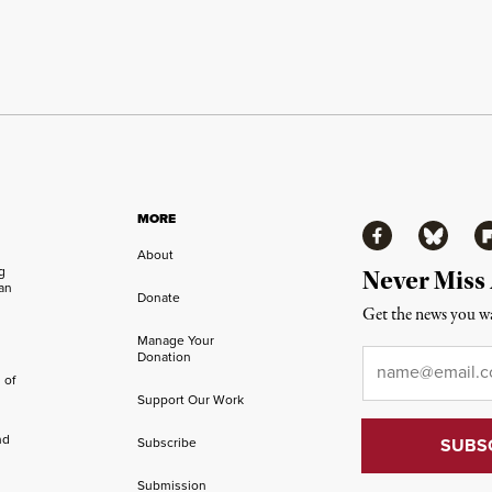
MORE
Facebook
Bluesky
Fl
About
ng
Never Miss
an
Donate
Get the news you wa
Manage Your
Email
*
Donation
 of
Support Our Work
nd
Subscribe
Submission