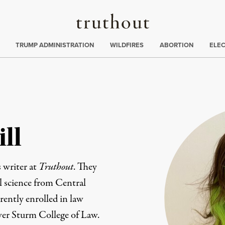
Truthout
ing
:
TRUMP ADMINISTRATION
WILDFIRES
ABORTION
ELE
ll
 writer at
Truthout
. They
al science from Central
rently enrolled in law
ver Sturm College of Law.