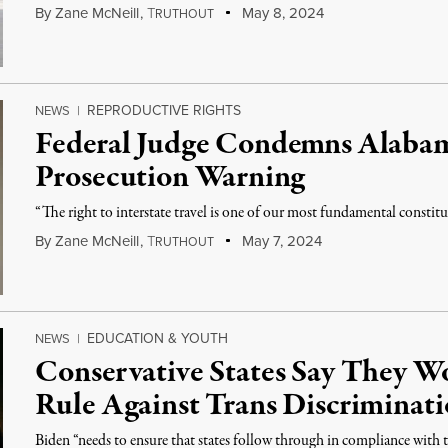
By
Zane McNeill
,
T
May 8, 2024
RUTHOUT
REPRODUCTIVE RIGHTS
NEWS
|
Federal Judge Condemns Alaba
Prosecution Warning
“The right to interstate travel is one of our most fundamental constituti
By
Zane McNeill
,
T
May 7, 2024
RUTHOUT
EDUCATION & YOUTH
NEWS
|
Conservative States Say They 
Rule Against Trans Discriminat
Biden “needs to ensure that states follow through in compliance with