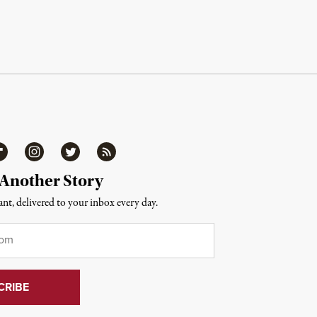
ipboard
Instagram
Twitter
RSS
 Another Story
nt, delivered to your inbox every day.