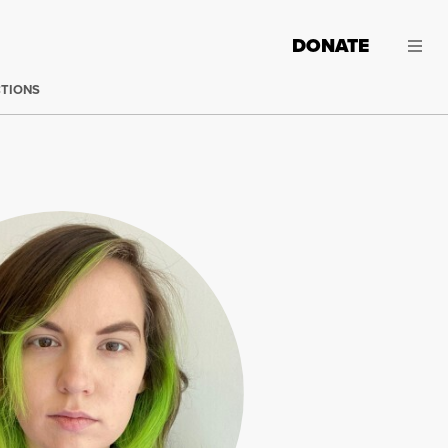
DONATE
CTIONS