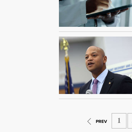
1
PREV