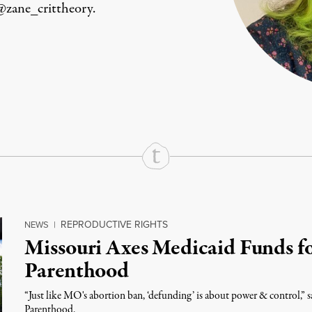
@zane_crittheory.
rd
Mail
e via Print
REPRODUCTIVE RIGHTS
NEWS
|
Missouri Axes Medicaid Funds f
Parenthood
“Just like MO's abortion ban, ‘defunding’ is about power & control,” 
Parenthood.