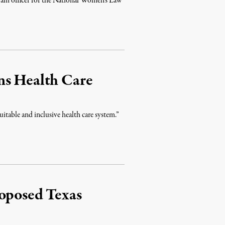
ogram officer for the National Women’s Law
ns Health Care
uitable and inclusive health care system.”
roposed Texas