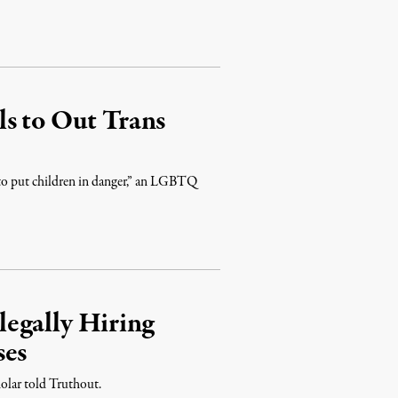
s to Out Trans
 to put children in danger,” an LGBTQ
egally Hiring
ses
cholar told Truthout.