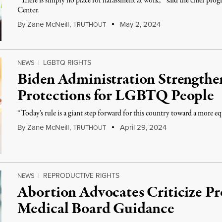
“There is simply no place for harassment at work, ” said the chief pr
Center.
By
Zane McNeill
,
T
May 2, 2024
RUTHOUT
LGBTQ RIGHTS
NEWS
|
Biden Administration Strengthe
Protections for LGBTQ People
“Today’s rule is a giant step forward for this country toward a more eq
By
Zane McNeill
,
T
April 29, 2024
RUTHOUT
REPRODUCTIVE RIGHTS
NEWS
|
Abortion Advocates Criticize P
Medical Board Guidance