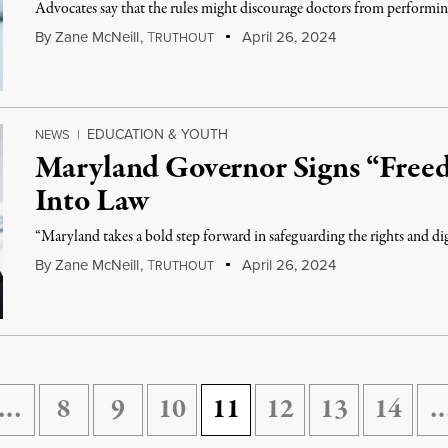
Advocates say that the rules might discourage doctors from performing
By
Zane McNeill
,
T
April 26, 2024
RUTHOUT
EDUCATION & YOUTH
NEWS
|
Maryland Governor Signs “Free
Into Law
“Maryland takes a bold step forward in safeguarding the rights and
By
Zane McNeill
,
T
April 26, 2024
RUTHOUT
…
8
9
10
11
12
13
14