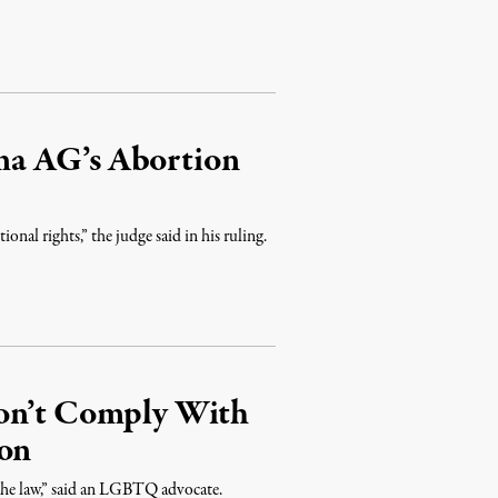
ma AG’s Abortion
onal rights,” the judge said in his ruling.
Won’t Comply With
ion
 the law,” said an LGBTQ advocate.