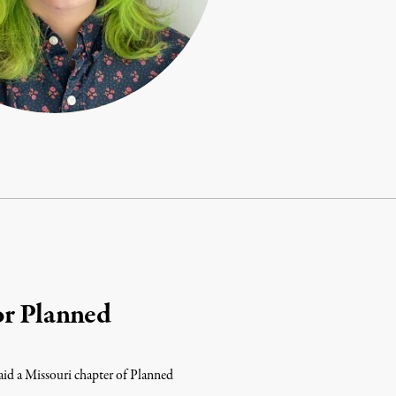
or Planned
said a Missouri chapter of Planned