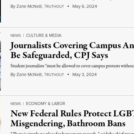
By
Zane McNeill
,
T
May 6, 2024
RUTHOUT
CULTURE & MEDIA
NEWS
|
Journalists Covering Campus An
Be Safeguarded, CPJ Says
Student journalists “must be allowed to cover campus protests without f
By
Zane McNeill
,
T
May 3, 2024
RUTHOUT
ECONOMY & LABOR
NEWS
|
New Federal Rules Protect LG
Misgendering, Bathroom Bans