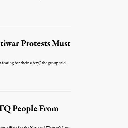
tiwar Protests Must
earing for their safety,” the group said.
BTQ People From