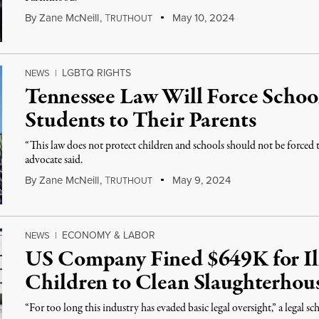
By
Zane McNeill
,
T
May 10, 2024
RUTHOUT
LGBTQ RIGHTS
NEWS
|
Tennessee Law Will Force School
Students to Their Parents
“This law does not protect children and schools should not be forced
advocate said.
By
Zane McNeill
,
T
May 9, 2024
RUTHOUT
ECONOMY & LABOR
NEWS
|
US Company Fined $649K for Ill
Children to Clean Slaughterhou
“For too long this industry has evaded basic legal oversight,” a legal s