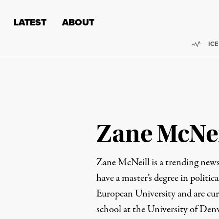
Skip to content
Skip to footer
LATEST
ABOUT
Trend
ICE
Zane McNei
Zane McNeill is a trending news
have a master’s degree in politic
European University and are cur
school at the University of Den