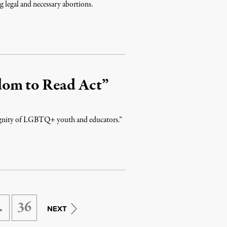
 legal and necessary abortions.
dom to Read Act”
 dignity of LGBTQ+ youth and educators.”
…
36
NEXT