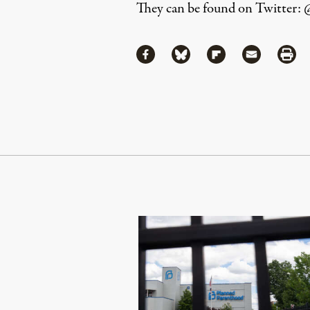
They can be found on Twitter: 
Share
Share via Facebook
Share via Bluesky
Share via Flipboa
Share via 
Shar
Continue Reading On Truthout