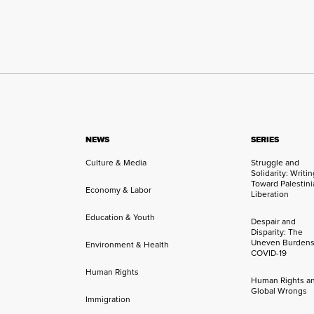
NEWS
SERIES
Culture & Media
Struggle and
Solidarity: Writi
Toward Palestini
Economy & Labor
Liberation
Education & Youth
Despair and
Disparity: The
Uneven Burdens
Environment & Health
COVID-19
Human Rights
Human Rights a
Global Wrongs
Immigration