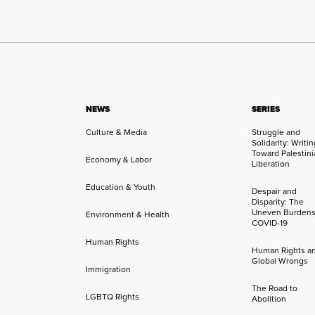
NEWS
SERIES
Culture & Media
Struggle and
Solidarity: Writi
Toward Palestini
Economy & Labor
Liberation
Education & Youth
Despair and
Disparity: The
Uneven Burdens
Environment & Health
COVID-19
Human Rights
Human Rights a
Global Wrongs
Immigration
The Road to
LGBTQ Rights
Abolition