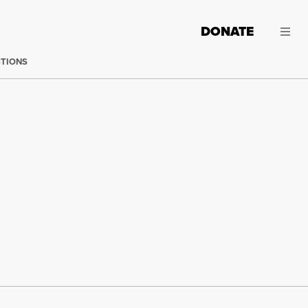
DONATE
CTIONS