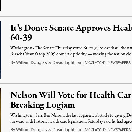
It’s Done: Senate Approves Heal
60-39
Washington - The Senate Thursday voted 60 to 39 to overhaul the nat
Barack Obama's top 2009 domestic priority — moving the nation clo
By
William Douglas
&
David Lightman
,
M
N
CCLATCHY
EWSPAPERS
Nelson Will Vote for Health Car
Breaking Logjam
Washington - Sen. Ben Nelson, the last apparent obstacle to giving D
forward with historic health care legislation, Saturday said he had agr
By
William Douglas
&
David Lightman
,
M
N
CCLATCHY
EWSPAPERS