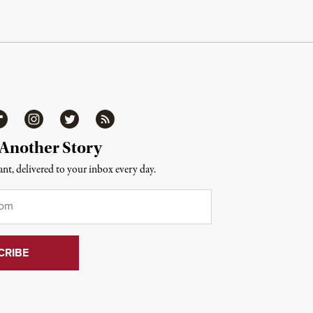
ipboard
Instagram
Twitter
RSS
 Another Story
nt, delivered to your inbox every day.