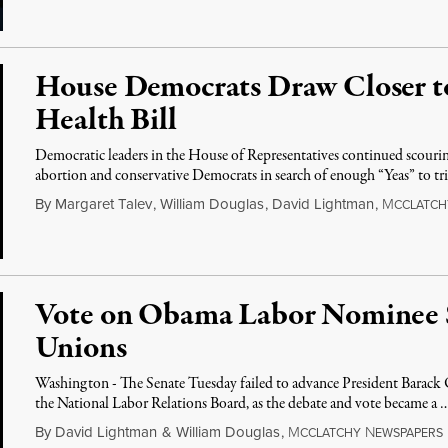
House Democrats Draw Closer to
Health Bill
Democratic leaders in the House of Representatives continued scourin
abortion and conservative Democrats in search of enough “Yeas” to tr
By
Margaret Talev
,
William Douglas
,
David Lightman
,
M
CCLATCH
Vote on Obama Labor Nominee S
Unions
Washington - The Senate Tuesday failed to advance President Barack
the National Labor Relations Board, as the debate and vote became a 
By
David Lightman
&
William Douglas
,
M
N
CCLATCHY
EWSPAPERS