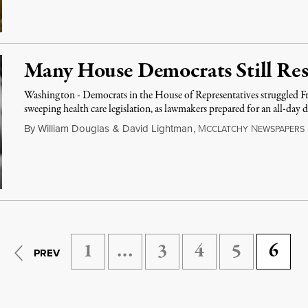
Many House Democrats Still Resi
Washington - Democrats in the House of Representatives struggled Fr
sweeping health care legislation, as lawmakers prepared for an all-day 
By
William Douglas
&
David Lightman
,
M
N
CCLATCHY
EWSPAPERS
1
…
3
4
5
6
PREV