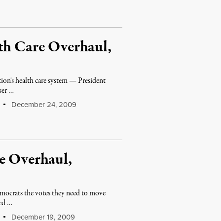
th Care Overhaul,
ion's health care system — President
ser …
December 24, 2009
e Overhaul,
emocrats the votes they need to move
eed …
December 19, 2009