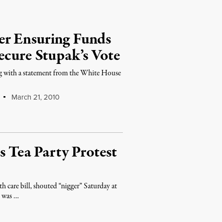
er Ensuring Funds
ecure Stupak’s Vote
ong with a statement from the White House
March 21, 2010
Tea Party Protest
h care bill, shouted “nigger” Saturday at
o was …