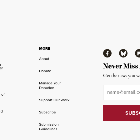
MORE
Facebook
Bluesky
Fl
About
ng
Never Miss
an
Donate
Get the news you wa
Manage Your
Email
*
Donation
 of
Support Our Work
nd
Subscribe
Submission
Guidelines