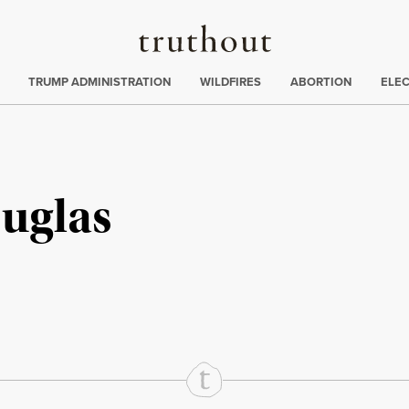
Truthout
ing
:
TRUMP ADMINISTRATION
WILDFIRES
ABORTION
ELE
uglas
rd
Mail
e via Print