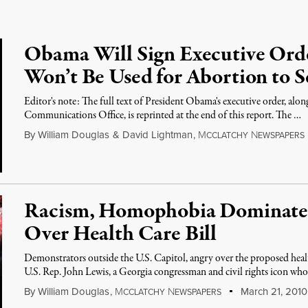
Obama Will Sign Executive Ord
Won’t Be Used for Abortion to S
Editor's note: The full text of President Obama's executive order, al
Communications Office, is reprinted at the end of this report. The …
By
William Douglas
&
David Lightman
,
M
N
CCLATCHY
EWSPAPERS
Racism, Homophobia Dominates 
Over Health Care Bill
Demonstrators outside the U.S. Capitol, angry over the proposed healt
U.S. Rep. John Lewis, a Georgia congressman and civil rights icon wh
By
William Douglas
,
M
N
March 21, 2010
CCLATCHY
EWSPAPERS