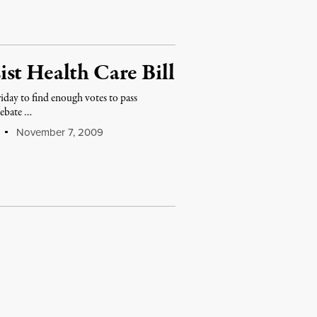
st Health Care Bill
iday to find enough votes to pass
debate …
November 7, 2009