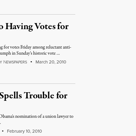
 Having Votes for
g for votes Friday among reluctant anti-
iumph in Sunday's historic vote …
N
March 20, 2010
Y
EWSPAPERS
pells Trouble for
 Obama's nomination of a union lawyer to
…
February 10, 2010