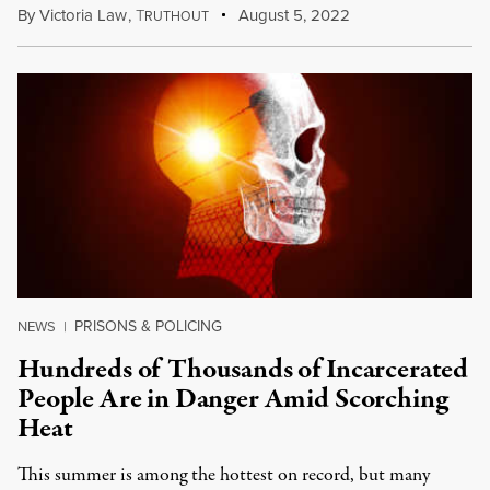
By
Victoria Law
,
T
August 5, 2022
RUTHOUT
PRISONS & POLICING
NEWS
|
Hundreds of Thousands of Incarcerated
People Are in Danger Amid Scorching
Heat
This summer is among the hottest on record, but many