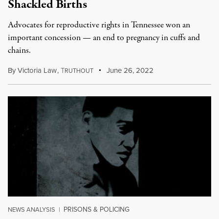
Shackled Births
Advocates for reproductive rights in Tennessee won an
important concession — an end to pregnancy in cuffs and
chains.
By
Victoria Law
,
T
June 26, 2022
RUTHOUT
PRISONS & POLICING
NEWS ANALYSIS
|