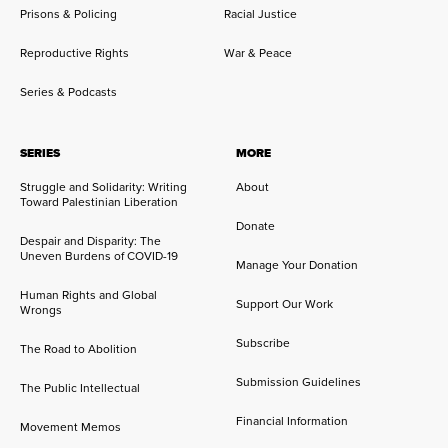
Prisons & Policing
Racial Justice
Reproductive Rights
War & Peace
Series & Podcasts
SERIES
MORE
Struggle and Solidarity: Writing
About
Toward Palestinian Liberation
Donate
Despair and Disparity: The
Uneven Burdens of COVID-19
Manage Your Donation
Human Rights and Global
Support Our Work
Wrongs
Subscribe
The Road to Abolition
Submission Guidelines
The Public Intellectual
Financial Information
Movement Memos