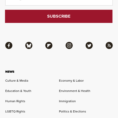
Facebook
Bluesky
Flipboard
Instagram
Twitter
RSS
NEWS
Culture & Media
Economy & Labor
Education & Youth
Environment & Health
Human Rights
Immigration
LGBTQ Rights
Politics & Elections