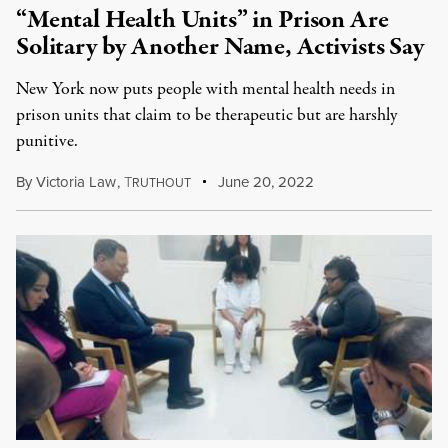
“Mental Health Units” in Prison Are
Solitary by Another Name, Activists Say
New York now puts people with mental health needs in
prison units that claim to be therapeutic but are harshly
punitive.
By
Victoria Law
,
T
June 20, 2022
RUTHOUT