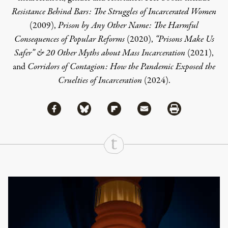
Resistance Behind Bars: The Struggles of Incarcerated Women
(2009),
Prison by Any Other Name: The Harmful
Consequences of Popular Reforms
(2020),
“Prisons Make Us
Safer” & 20 Other Myths about Mass Incarceration
(2021),
and
Corridors of Contagion: How the Pandemic Exposed the
Cruelties of Incarceration
(2024).
Share via Facebook
Share via Bluesky
Share
Share via Flipboard
Share via Mail
Share via Print
Continue Reading On Truthout