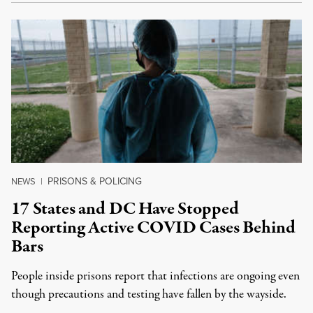
PRISONS & POLICING
NEWS
|
17 States and DC Have Stopped
Reporting Active COVID Cases Behind
Bars
People inside prisons report that infections are ongoing even
though precautions and testing have fallen by the wayside.