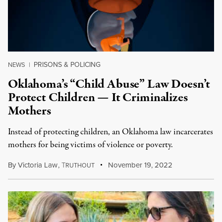
PRISONS & POLICING
NEWS
|
Oklahoma’s “Child Abuse” Law Doesn’t
Protect Children — It Criminalizes
Mothers
Instead of protecting children, an Oklahoma law incarcerates
mothers for being victims of violence or poverty.
By
Victoria Law
,
T
November 19, 2022
RUTHOUT