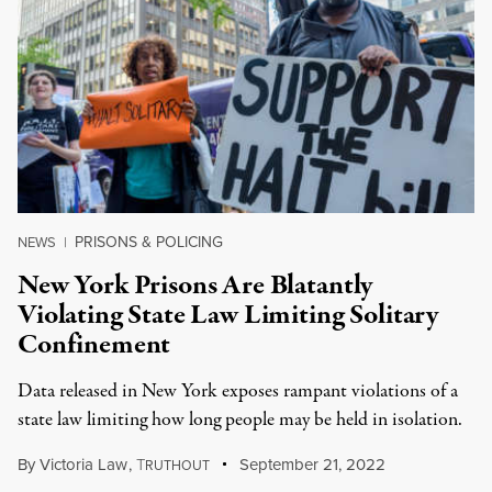
PRISONS & POLICING
NEWS
|
New York Prisons Are Blatantly
Violating State Law Limiting Solitary
Confinement
Data released in New York exposes rampant violations of a
state law limiting how long people may be held in isolation.
By
Victoria Law
,
T
September 21, 2022
RUTHOUT