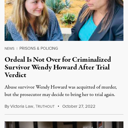
PRISONS & POLICING
NEWS
|
Ordeal Is Not Over for Criminalized
Survivor Wendy Howard After Trial
Verdict
Abuse survivor Wendy Howard was acquitted of murder,
but the prosecutor may decide to bring her to trial again.
By
Victoria Law
,
T
October 27, 2022
RUTHOUT