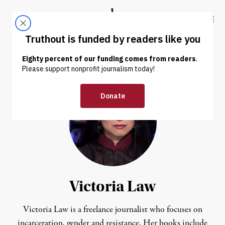
Skip to content
Skip to footer
Truthout
ABOUT
LATEST
DONATE
Victoria Law
Victoria Law is a freelance journalist who focuses on
incarceration, gender and resistance. Her books include