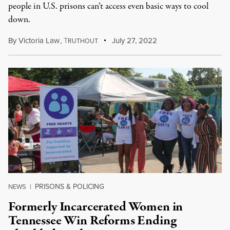
people in U.S. prisons can’t access even basic ways to cool
down.
By
Victoria Law
,
T
July 27, 2022
RUTHOUT
PRISONS & POLICING
NEWS
|
Formerly Incarcerated Women in
Tennessee Win Reforms Ending