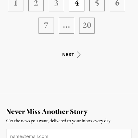
1
2
3
4
5
6
7
…
20
NEXT
Never Miss Another Story
Get the news you want, delivered to your inbox every day.
Email
*