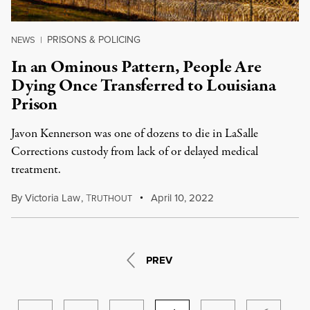
PRISONS & POLICING
NEWS
|
In an Ominous Pattern, People Are
Dying Once Transferred to Louisiana
Prison
Javon Kennerson was one of dozens to die in LaSalle
Corrections custody from lack of or delayed medical
treatment.
By
Victoria Law
,
T
April 10, 2022
RUTHOUT
PREV