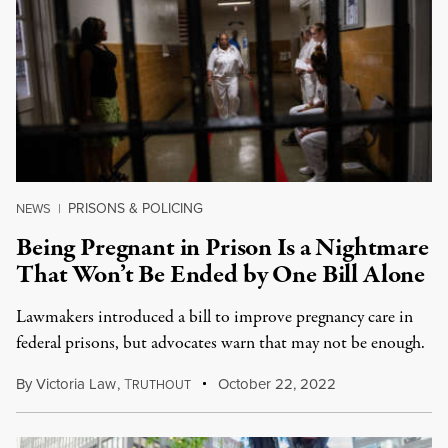
PRISONS & POLICING
NEWS
|
Being Pregnant in Prison Is a Nightmare
That Won’t Be Ended by One Bill Alone
Lawmakers introduced a bill to improve pregnancy care in
federal prisons, but advocates warn that may not be enough.
By
Victoria Law
,
T
October 22, 2022
RUTHOUT