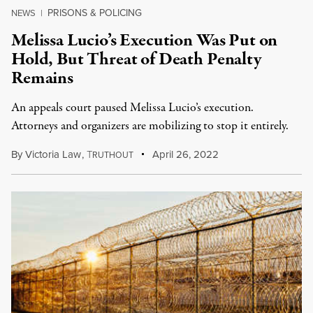
PRISONS & POLICING
NEWS
|
Melissa Lucio’s Execution Was Put on
Hold, But Threat of Death Penalty
Remains
An appeals court paused Melissa Lucio’s execution.
Attorneys and organizers are mobilizing to stop it entirely.
By
Victoria Law
,
T
April 26, 2022
RUTHOUT