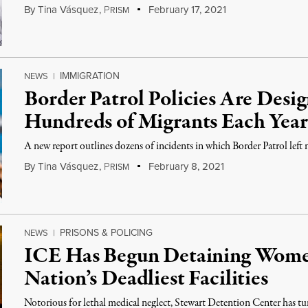
By
Tina Vásquez
,
P
February 17, 2021
RISM
IMMIGRATION
NEWS
|
Border Patrol Policies Are Desig
Hundreds of Migrants Each Year
A new report outlines dozens of incidents in which Border Patrol left m
By
Tina Vásquez
,
P
February 8, 2021
RISM
PRISONS & POLICING
NEWS
|
ICE Has Begun Detaining Women
Nation’s Deadliest Facilities
Notorious for lethal medical neglect, Stewart Detention Center has tu