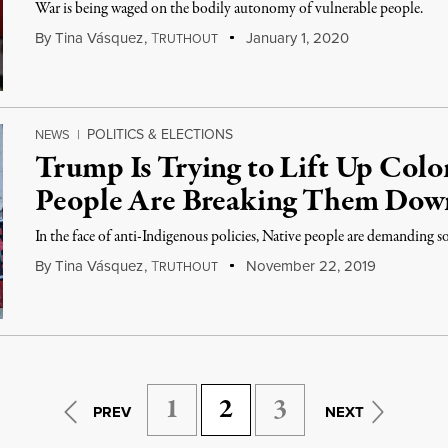
War is being waged on the bodily autonomy of vulnerable people.
By
Tina Vásquez
,
T
January 1, 2020
RUTHOUT
POLITICS & ELECTIONS
NEWS
|
Trump Is Trying to Lift Up Colo
People Are Breaking Them Dow
In the face of anti-Indigenous policies, Native people are demanding s
By
Tina Vásquez
,
T
November 22, 2019
RUTHOUT
1
2
3
PREV
NEXT