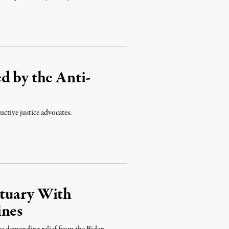
d by the Anti-
uctive justice advocates.
ctuary With
ines