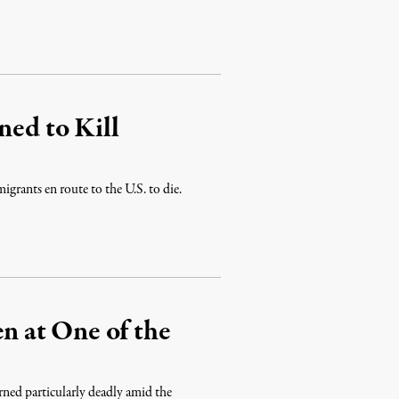
ned to Kill
igrants en route to the U.S. to die.
 at One of the
rned particularly deadly amid the