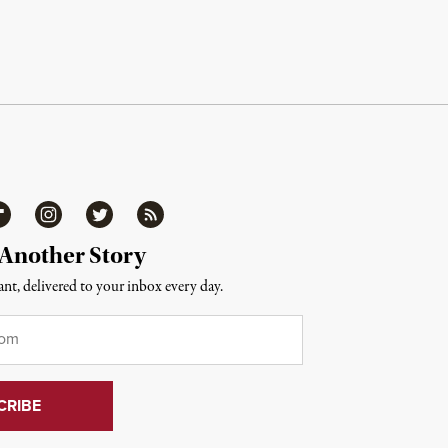
ipboard
Instagram
Twitter
RSS
 Another Story
nt, delivered to your inbox every day.