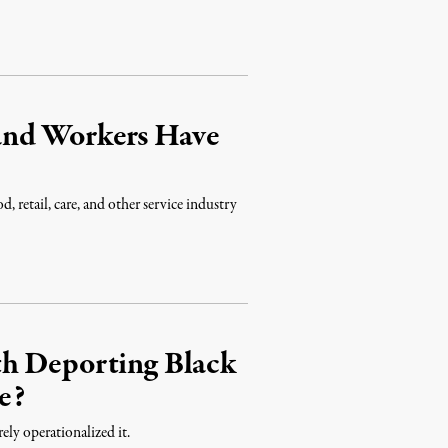
and Workers Have
 retail, care, and other service industry
th Deporting Black
e?
ly operationalized it.