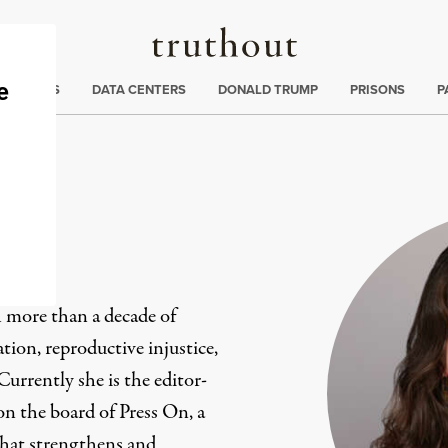
Truthout
ng
:
TE CRISIS
DATA CENTERS
DONALD TRUMP
PRISONS
P
ez
h more than a decade of
ion, reproductive injustice,
 Currently she is the editor-
on the board of Press On, a
that strengthens and