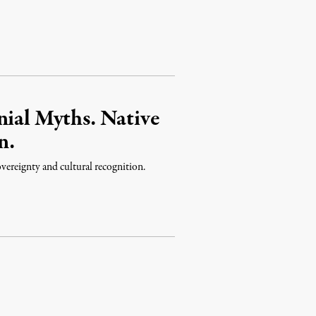
nial Myths. Native
n.
overeignty and cultural recognition.