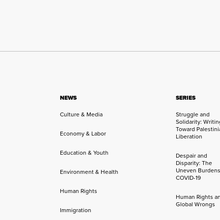
NEWS
SERIES
Culture & Media
Struggle and
Solidarity: Writi
Toward Palestini
Economy & Labor
Liberation
Education & Youth
Despair and
Disparity: The
Uneven Burdens
Environment & Health
COVID-19
Human Rights
Human Rights a
Global Wrongs
Immigration