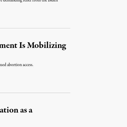
are demanding relief from the Biden
ent Is Mobilizing
nued abortion access.
tion as a