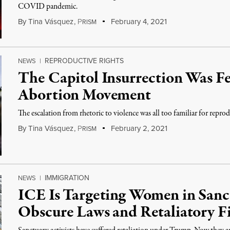
COVID pandemic.
By
Tina Vásquez
,
P
February 4, 2021
RISM
REPRODUCTIVE RIGHTS
NEWS
|
The Capitol Insurrection Was Fe
Abortion Movement
The escalation from rhetoric to violence was all too familiar for reprod
By
Tina Vásquez
,
P
February 2, 2021
RISM
IMMIGRATION
NEWS
|
ICE Is Targeting Women in San
Obscure Laws and Retaliatory F