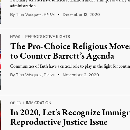
Sanctuary activists have suffered retaliation under Trump. Now they 
administration.
By
Tina Vásquez
,
P
December 13, 2020
RISM
REPRODUCTIVE RIGHTS
NEWS
|
The Pro-Choice Religious Movem
to Counter Barrett’s Agenda
Communities of faith have a critical role to play in the fight for conti
By
Tina Vásquez
,
P
November 2, 2020
RISM
IMMIGRATION
OP-ED
|
In 2020, Let’s Recognize Immigra
Reproductive Justice Issue