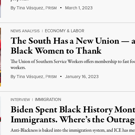
By
Tina Vásquez
,
P
March 1, 2023
RISM
ECONOMY & LABOR
NEWS ANALYSIS
|
The South Has a New Union — 
Black Women to Thank
The Union of Southern Service Workers offers membership to fast food,
workers.
By
Tina Vásquez
,
P
January 16, 2023
RISM
IMMIGRATION
INTERVIEW
|
Biden Spent Black History Mon
Immigrants. Where’s the Outrag
Anti-Blackness is baked into the immigration system, and ICE has mere