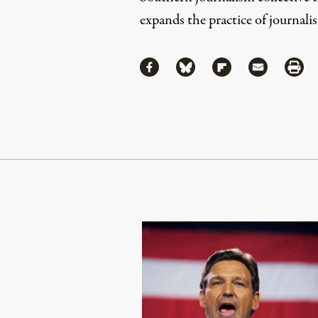
expands the practice of journalis
Share
Share via Facebook
Share via Bluesky
Share via Flipboa
Share via 
Shar
Continue Reading On Truthout