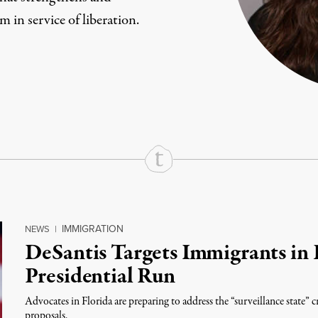
m in service of liberation.
rd
Mail
e via Print
IMMIGRATION
NEWS
|
DeSantis Targets Immigrants in 
Presidential Run
Advocates in Florida are preparing to address the “surveillance state”
proposals.