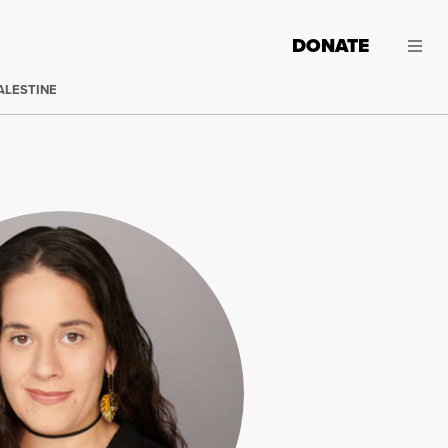
DONATE
ALESTINE