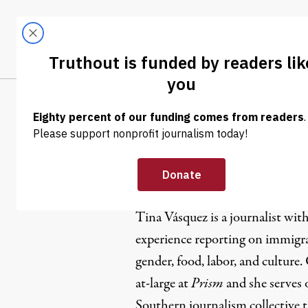
Skip to content
Skip to footer
LATEST
ABOUT
Trendi
CLIMA
Tina Vásqu
Tina Vásquez is a journalist wit
experience reporting on immigrat
gender, food, labor, and culture.
at-large at
Prism
and she serves 
Southern journalism collective 