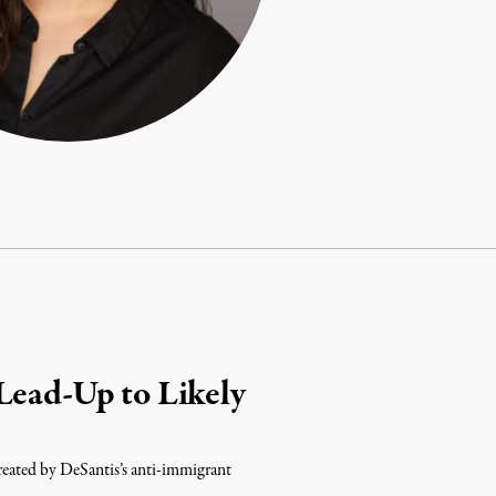
Lead-Up to Likely
 created by DeSantis’s anti-immigrant