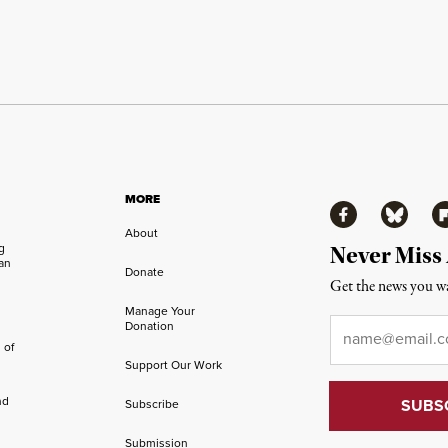
MORE
Facebook
Bluesky
Fl
About
ng
Never Miss
an
Donate
Get the news you wa
Manage Your
Email
*
Donation
 of
Support Our Work
nd
Subscribe
Submission