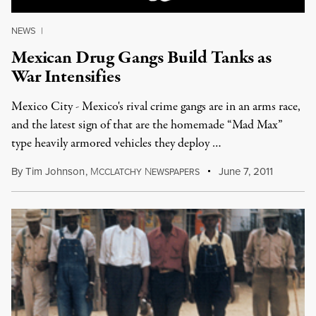
NEWS
|
Mexican Drug Gangs Build Tanks as
War Intensifies
Mexico City - Mexico's rival crime gangs are in an arms race,
and the latest sign of that are the homemade “Mad Max”
type heavily armored vehicles they deploy …
By
Tim Johnson
,
M
N
June 7, 2011
CCLATCHY
EWSPAPERS