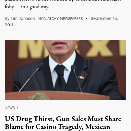
fishy — in a good way. …
By
Tim Johnson
,
M
N
September 15,
CCLATCHY
EWSPAPERS
2011
NEWS
|
US Drug Thirst, Gun Sales Must Share
Blame for Casino Tragedy, Mexican