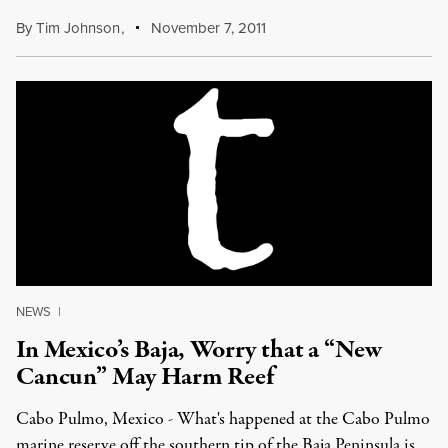
By
Tim Johnson
,
November 7, 2011
NEWS
|
In Mexico’s Baja, Worry that a “New
Cancun” May Harm Reef
Cabo Pulmo, Mexico - What's happened at the Cabo Pulmo
marine reserve off the southern tip of the Baja Peninsula is