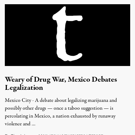
Weary of Drug War, Mexico Debates
Legalization
Mexico City - A debate about legalizing marijuana and
possibly other drugs — once a taboo suggestion — is
percolating in Mexico, a nation exhausted by runaway
violence and …