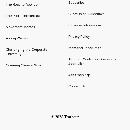
Subscribe
The Road to Abolition
Submission Guidelines
The Public Intellectual
Financial Information
Movement Memos
Privacy Policy
Voting Wrongs
Memorial Essay Prize
Challenging the Corporate
University
Truthout Center for Grassroots
Journalism
Covering Climate Now
Job Openings
Contact Us
© 2026 Truthout