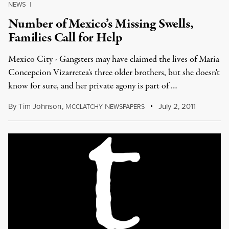
NEWS
|
Number of Mexico’s Missing Swells,
Families Call for Help
Mexico City - Gangsters may have claimed the lives of Maria
Concepcion Vizarretea's three older brothers, but she doesn't
know for sure, and her private agony is part of …
By
Tim Johnson
,
M
N
July 2, 2011
CCLATCHY
EWSPAPERS