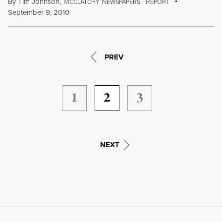
By
Tim Johnson
,
M
N
|
R
CCLATCHY
EWSPAPERS
EPORT
September 9, 2010
PREV
1
2
3
NEXT