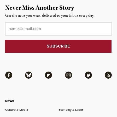
Never Miss Another Story
Get the news you want, delivered to your inbox every day.
Email
*
Facebook
Bluesky
Flipboard
Instagram
Twitter
RSS
NEWS
Culture & Media
Economy & Labor