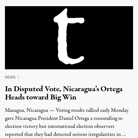
NEWS
|
In Disputed Vote, Nicaragua’s Ortega
Heads toward Big Win
Managua, Nicaragua — Voting results tallied early Monday
gave Nicaragua President Daniel Ortega a resounding re-
election victory but international election observers
reported that they had detected serious irregularities in …