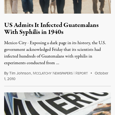
US Admits It Infected Guatemalans
With Syphilis in 1940s
Mexico City - Exposing a dark page in its history, the U.S.
government acknowledged Friday that its scientists had
infected hundreds of Guatemalans with syphilis in
experiments conducted from …
By
Tim Johnson
,
M
N
|
R
October
CCLATCHY
EWSPAPERS
EPORT
1, 2010