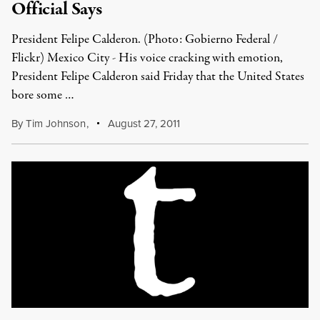
Official Says
President Felipe Calderon. (Photo: Gobierno Federal /
Flickr) Mexico City - His voice cracking with emotion,
President Felipe Calderon said Friday that the United States
bore some …
By
Tim Johnson
,
August 27, 2011