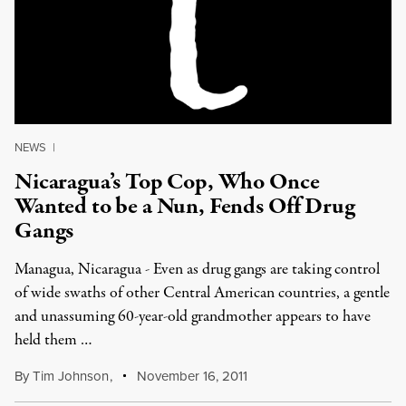
NEWS
|
Nicaragua’s Top Cop, Who Once
Wanted to be a Nun, Fends Off Drug
Gangs
Managua, Nicaragua - Even as drug gangs are taking control
of wide swaths of other Central American countries, a gentle
and unassuming 60-year-old grandmother appears to have
held them …
By
Tim Johnson
,
November 16, 2011