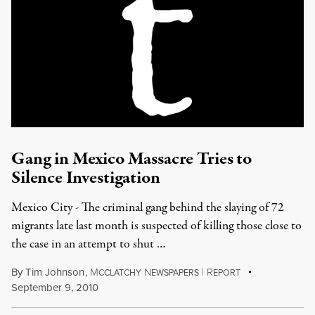
Gang in Mexico Massacre Tries to
Silence Investigation
Mexico City - The criminal gang behind the slaying of 72
migrants late last month is suspected of killing those close to
the case in an attempt to shut …
By
Tim Johnson
,
M
N
|
R
CCLATCHY
EWSPAPERS
EPORT
September 9, 2010