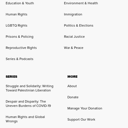
Education & Youth
Environment & Health
Human Rights
Immigration
LGBTQ Rights
Politics & Elections
Prisons & Policing
Racial Justice
Reproductive Rights
War & Peace
Series & Podcasts
SERIES
MORE
Struggle and Solidarity: Writing
About
Toward Palestinian Liberation
Donate
Despair and Disparity: The
Uneven Burdens of COVID-19
Manage Your Donation
Human Rights and Global
Support Our Work
Wrongs