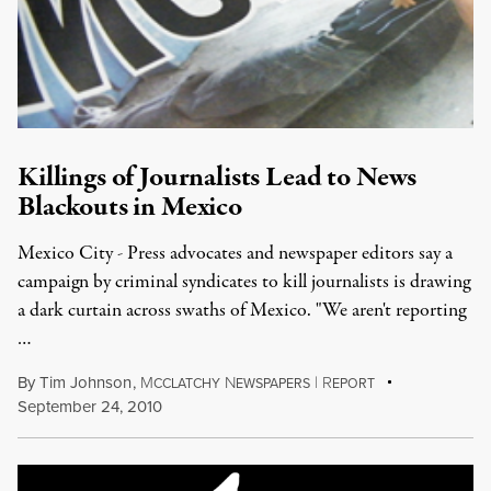
Killings of Journalists Lead to News
Blackouts in Mexico
Mexico City - Press advocates and newspaper editors say a
campaign by criminal syndicates to kill journalists is drawing
a dark curtain across swaths of Mexico. "We aren't reporting
…
By
Tim Johnson
,
M
N
|
R
CCLATCHY
EWSPAPERS
EPORT
September 24, 2010