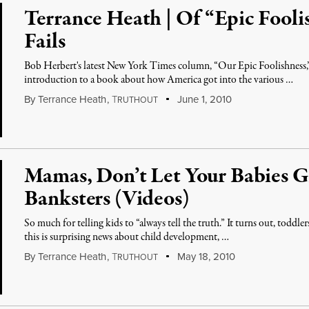
Terrance Heath | Of “Epic Fooli
Fails
Bob Herbert's latest New York Times column, “Our Epic Foolishness,”
introduction to a book about how America got into the various …
By
Terrance Heath
,
T
June 1, 2010
RUTHOUT
Mamas, Don’t Let Your Babies G
Banksters (Videos)
So much for telling kids to “always tell the truth.” It turns out, toddle
this is surprising news about child development, …
By
Terrance Heath
,
T
May 18, 2010
RUTHOUT