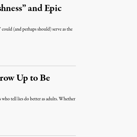
shness” and Epic
 could (and perhaps should) serve as the
row Up to Be
rs who tell lies do better as adults. Whether