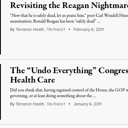
Revisiting the Reagan Nightmar
“Now that he is safely dead, let us praise him.” poet Carl Wendell Hine
assassination. Ronald Reagan has been “safely dead” …
By
Terrance Heath
,
T
February 6, 2011
RUTHOUT
The “Undo Everything” Congres
Health Care
Did you think that, having regained control of the House, the GOP wil
governing, or at least doing something about the …
By
Terrance Heath
,
T
January 6, 2011
RUTHOUT