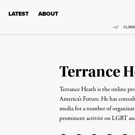
Skip to content
Skip to footer
LATEST
ABOUT
Trendi
CLIMA
Terrance H
Terrance Heath is the online pr
America’s Future. He has consul
media for a number of organizati
prominent activist on LGBT a