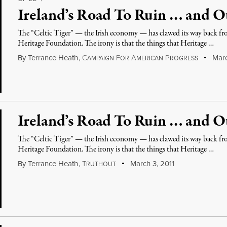
Ireland’s Road To Ruin … and O
The “Celtic Tiger” — the Irish economy — has clawed its way back fro
Heritage Foundation. The irony is that the things that Heritage …
By
Terrance Heath
,
C
F
A
P
Marc
AMPAIGN
OR
MERICAN
ROGRESS
Ireland’s Road To Ruin … and O
The “Celtic Tiger” — the Irish economy — has clawed its way back fro
Heritage Foundation. The irony is that the things that Heritage …
By
Terrance Heath
,
T
March 3, 2011
RUTHOUT