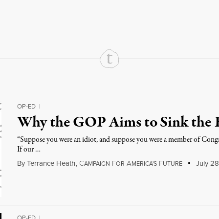
rd
Mail
e via Print
OP-ED
|
Why the GOP Aims to Sink the
“Suppose you were an idiot, and suppose you were a member of Congr
If our …
By
Terrance Heath
,
C
F
A
F
July 28
AMPAIGN
OR
MERICA'S
UTURE
OP-ED
|