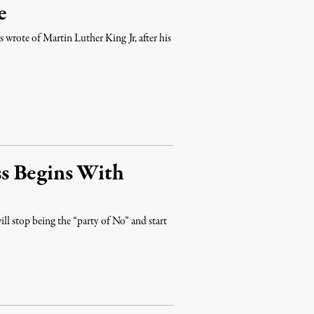
e
s wrote of Martin Luther King Jr, after his
s Begins With
l stop being the “party of No” and start