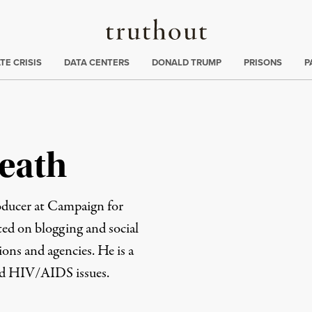
Truthout
ng
:
TE CRISIS
DATA CENTERS
DONALD TRUMP
PRISONS
P
eath
oducer at Campaign for
ted on blogging and social
ons and agencies. He is a
nd HIV/AIDS issues.