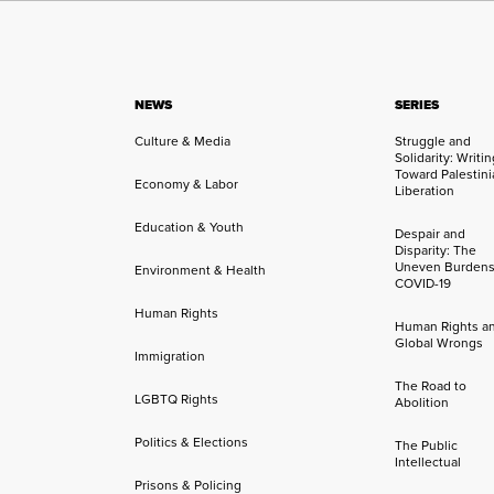
NEWS
SERIES
Culture & Media
Struggle and
Solidarity: Writi
Toward Palestini
Economy & Labor
Liberation
Education & Youth
Despair and
Disparity: The
Uneven Burdens
Environment & Health
COVID-19
Human Rights
Human Rights a
Global Wrongs
Immigration
The Road to
LGBTQ Rights
Abolition
Politics & Elections
The Public
Intellectual
Prisons & Policing