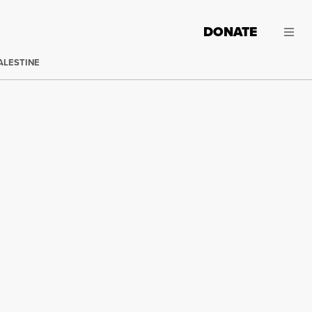
DONATE
ALESTINE