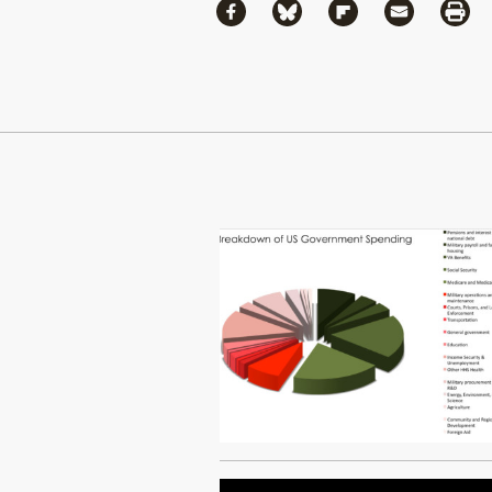
Share
Share via Facebook
Share via Bluesky
Share via Flipboa
Share via 
Shar
Continue Reading On Truthout