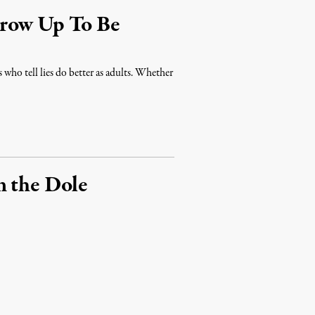
Grow Up To Be
rs who tell lies do better as adults. Whether
n the Dole