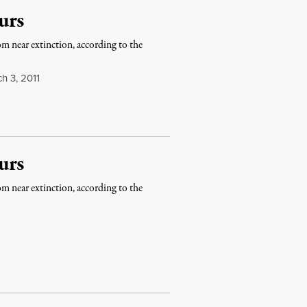
urs
m near extinction, according to the
h 3, 2011
urs
m near extinction, according to the