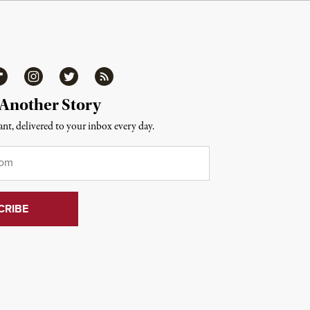
ipboard
Instagram
Twitter
RSS
 Another Story
nt, delivered to your inbox every day.