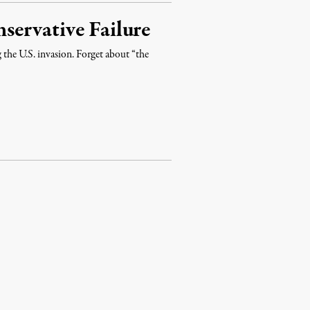
ervative Failure
the U.S. invasion. Forget about “the