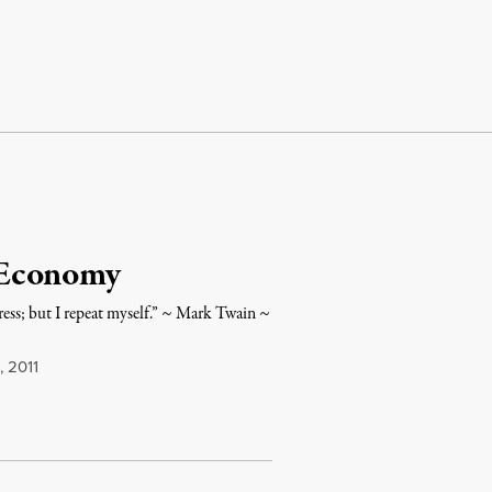
 Economy
ess; but I repeat myself.” ~ Mark Twain ~
, 2011