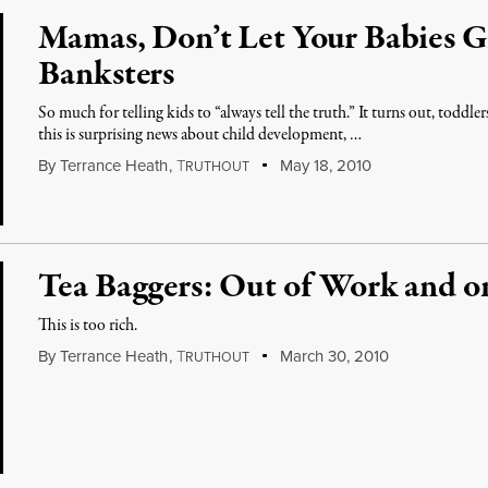
Mamas, Don’t Let Your Babies 
Banksters
So much for telling kids to “always tell the truth.” It turns out, toddle
this is surprising news about child development, …
By
Terrance Heath
,
T
May 18, 2010
RUTHOUT
Tea Baggers: Out of Work and o
This is too rich.
By
Terrance Heath
,
T
March 30, 2010
RUTHOUT