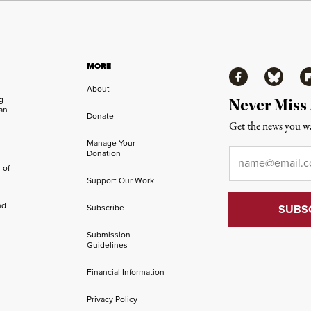
MORE
Facebook
Bluesky
Fl
About
ng
Never Miss
an
Donate
Get the news you wa
Manage Your
Email
*
Donation
 of
Support Our Work
nd
Subscribe
Submission
Guidelines
Financial Information
Privacy Policy