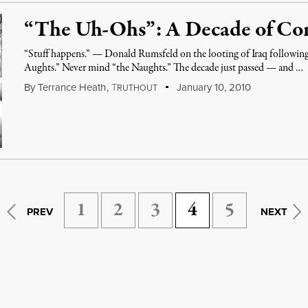
“The Uh-Ohs”: A Decade of Cons
“Stuff happens.” — Donald Rumsfeld on the looting of Iraq following 
Aughts.” Never mind “the Naughts.” The decade just passed — and …
By
Terrance Heath
,
T
January 10, 2010
RUTHOUT
1
2
3
4
5
PREV
NEXT