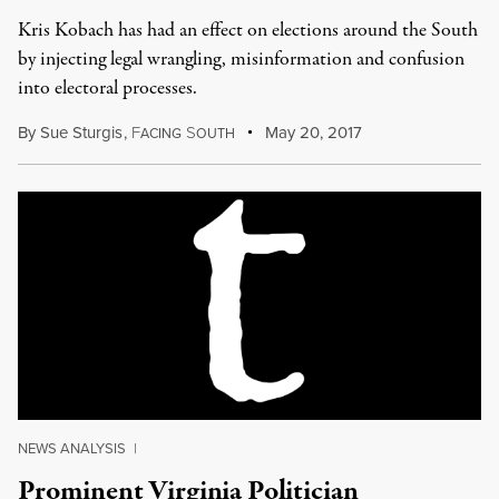
Kris Kobach has had an effect on elections around the South
by injecting legal wrangling, misinformation and confusion
into electoral processes.
By
Sue Sturgis
,
F
S
May 20, 2017
ACING
OUTH
NEWS ANALYSIS
|
Prominent Virginia Politician