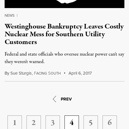
NEWS
|
Westinghouse Bankruptcy Leaves Costly
Nuclear Mess for Southern Utility
Customers
Federal and state officials who oversee nuclear power can't say
they weren't warned.
By
Sue Sturgis
,
F
S
April 6, 2017
ACING
OUTH
PREV
1
2
3
4
5
6