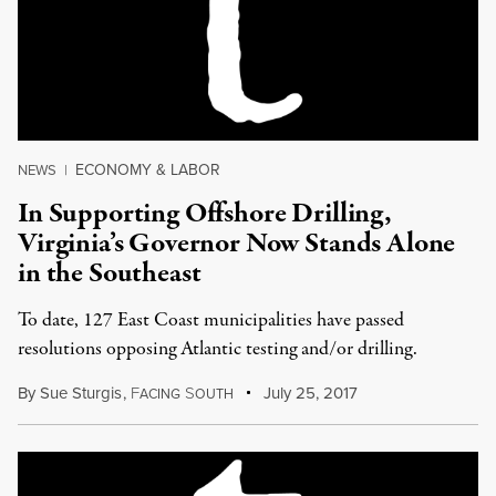
ECONOMY & LABOR
NEWS
|
In Supporting Offshore Drilling,
Virginia’s Governor Now Stands Alone
in the Southeast
To date, 127 East Coast municipalities have passed
resolutions opposing Atlantic testing and/or drilling.
By
Sue Sturgis
,
F
S
July 25, 2017
ACING
OUTH