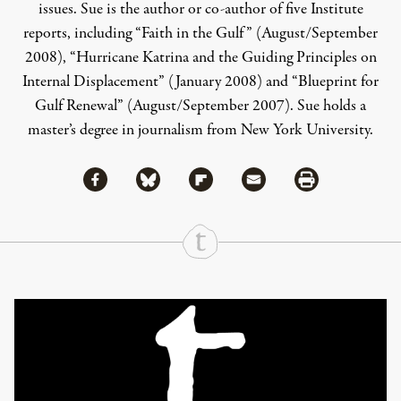
issues. Sue is the author or co-author of five Institute
reports, including “Faith in the Gulf” (August/September
2008), “Hurricane Katrina and the Guiding Principles on
Internal Displacement” (January 2008) and “Blueprint for
Gulf Renewal” (August/September 2007). Sue holds a
master’s degree in journalism from New York University.
Share via Facebook
Share via Bluesky
Share
Share via Flipboard
Share via Mail
Share via Print
Continue Reading On Truthout