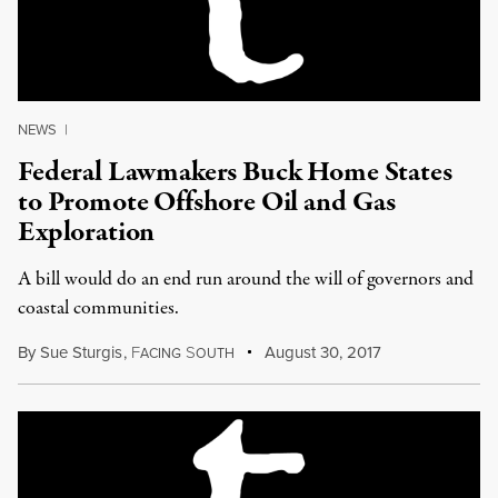
NEWS
|
Federal Lawmakers Buck Home States
to Promote Offshore Oil and Gas
Exploration
A bill would do an end run around the will of governors and
coastal communities.
By
Sue Sturgis
,
F
S
August 30, 2017
ACING
OUTH