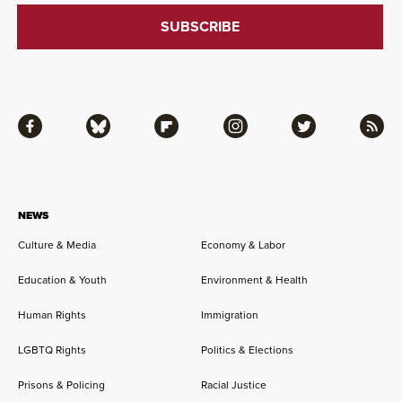
Facebook
Bluesky
Flipboard
Instagram
Twitter
RSS
NEWS
Culture & Media
Economy & Labor
Education & Youth
Environment & Health
Human Rights
Immigration
LGBTQ Rights
Politics & Elections
Prisons & Policing
Racial Justice