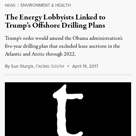
ENVIRONMENT & HEALTH
NEWS
|
The Energy Lobbyists Linked to
Trump’s Offshore Drilling Plans
Trump's order would amend the Obama administration's
five-year drilling plan that excluded lease auctions in the
Atlantic and Arctic through 2022.
By
Sue Sturgis
,
F
S
April 19, 2017
ACING
OUTH