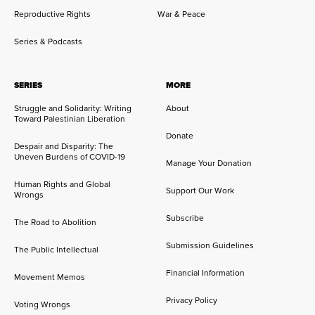
Reproductive Rights
War & Peace
Series & Podcasts
SERIES
MORE
Struggle and Solidarity: Writing
About
Toward Palestinian Liberation
Donate
Despair and Disparity: The
Uneven Burdens of COVID-19
Manage Your Donation
Human Rights and Global
Support Our Work
Wrongs
Subscribe
The Road to Abolition
Submission Guidelines
The Public Intellectual
Financial Information
Movement Memos
Privacy Policy
Voting Wrongs