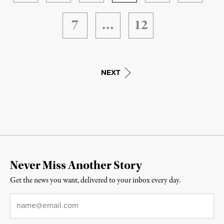
7
…
12
NEXT
Never Miss Another Story
Get the news you want, delivered to your inbox every day.
Email
*