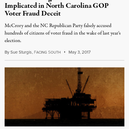
Implicated in North Carolina GOP
Voter Fraud Deceit
McCrory and the NC Republican Party falsely accused
hundreds of citizens of voter fraud in the wake of last year's
election.
By
Sue Sturgis
,
F
S
May 3, 2017
ACING
OUTH