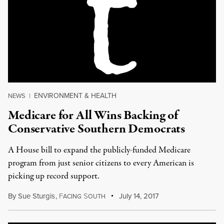
ENVIRONMENT & HEALTH
NEWS
|
Medicare for All Wins Backing of
Conservative Southern Democrats
A House bill to expand the publicly-funded Medicare
program from just senior citizens to every American is
picking up record support.
By
Sue Sturgis
,
F
S
July 14, 2017
ACING
OUTH