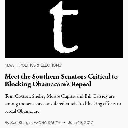
POLITICS & ELECTIONS
NEWS
|
Meet the Southern Senators Critical to
Blocking Obamacare’s Repeal
Tom Cotton, Shelley Moore Capito and Bill Cassidy are
among the senators considered crucial to blocking efforts to
repeal Obamacare.
By
Sue Sturgis
,
F
S
June 19, 2017
ACING
OUTH