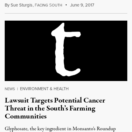
By
Sue Sturgis
,
F
S
June 9, 2017
ACING
OUTH
ENVIRONMENT & HEALTH
NEWS
|
Lawsuit Targets Potential Cancer
Threat in the South’s Farming
Communities
Glyphosate, the key ingredient in Monsanto's Roundup