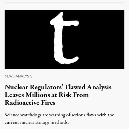
NEWS ANALYSIS
|
Nuclear Regulators’ Flawed Analysis
Leaves Millions at Risk From
Radioactive Fires
Science watchdogs are warning of serious flaws with the
current nuclear storage methods.