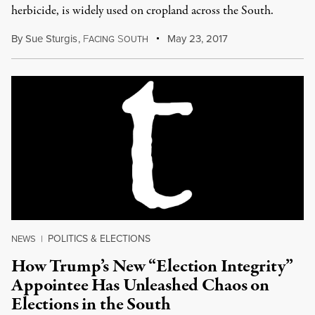
herbicide, is widely used on cropland across the South.
By
Sue Sturgis
,
F
S
May 23, 2017
ACING
OUTH
POLITICS & ELECTIONS
NEWS
|
How Trump’s New “Election Integrity”
Appointee Has Unleashed Chaos on
Elections in the South