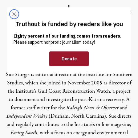
Skip to content
Skip to footer
Truthout
ABOUT
LATEST
DONATE
Sue Sturgis
Sue Sturgis is editorial director at the Institute for Southern
Studies, which she joined in November 2005 as director of
the Institute’s Gulf Coast Reconstruction Watch, a project
to document and investigate the post-Katrina recovery. A
former staff writer for the
Raleigh News & Observer
and
Independent Weekly
(Durham, North Carolina), Sue directs
and regularly contributes to the Institute’s online magazine,
Facing South
, with a focus on energy and environmental