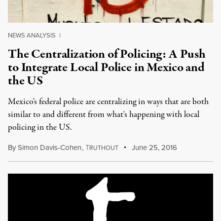
NEWS ANALYSIS
|
The Centralization of Policing: A Push
to Integrate Local Police in Mexico and
the US
Mexico's federal police are centralizing in ways that are both
similar to and different from what's happening with local
policing in the US.
By
Simon Davis-Cohen
,
T
June 25, 2016
RUTHOUT