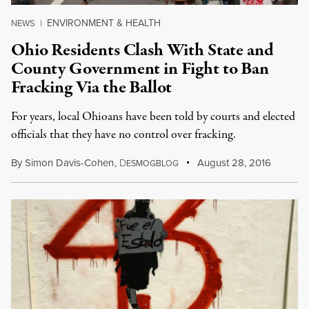
ENVIRONMENT & HEALTH
NEWS
|
Ohio Residents Clash With State and
County Government in Fight to Ban
Fracking Via the Ballot
For years, local Ohioans have been told by courts and elected
officials that they have no control over fracking.
By
Simon Davis-Cohen
,
D
August 28, 2016
ESMOGBLOG