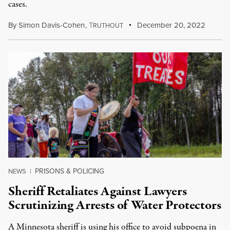
cases.
By
Simon Davis-Cohen
,
T
December 20, 2022
RUTHOUT
PRISONS & POLICING
NEWS
|
Sheriff Retaliates Against Lawyers
Scrutinizing Arrests of Water Protectors
A Minnesota sheriff is using his office to avoid subpoena in