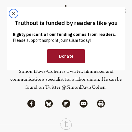
Skip to content
Skip to footer
Truthout
ABOUT
LATEST
DONATE
Simon Davis-Cohen
Simon Davis-Cohen is a writer, filmmaker and
communications specialist for a labor union. He can be
found on Twitter
@SimonDavisCohen
.
Share via Facebook
Share via Bluesky
Share
Share via Flipboard
Share via Mail
Share via Print
Continue Reading On Truthout