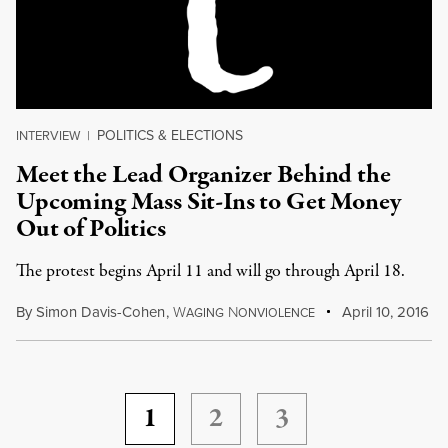
POLITICS & ELECTIONS
INTERVIEW
|
Meet the Lead Organizer Behind the
Upcoming Mass Sit-Ins to Get Money
Out of Politics
The protest begins April 11 and will go through April 18.
By
Simon Davis-Cohen
,
W
N
April 10, 2016
AGING
ONVIOLENCE
1
2
3