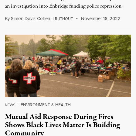
an investigation into Enbridge funding police repression.
By
Simon Davis-Cohen
,
T
November 16, 2022
RUTHOUT
ENVIRONMENT & HEALTH
NEWS
|
Mutual Aid Response During Fires
Shows Black Lives Matter Is Building
Community