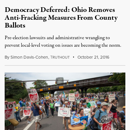
Democracy Deferred: Ohio Removes
Anti-Fracking Measures From County
Ballots
Pre-election lawsuits and administrative wrangling to
prevent local-level voting on issues are becoming the norm.
By
Simon Davis-Cohen
,
T
October 21, 2016
RUTHOUT