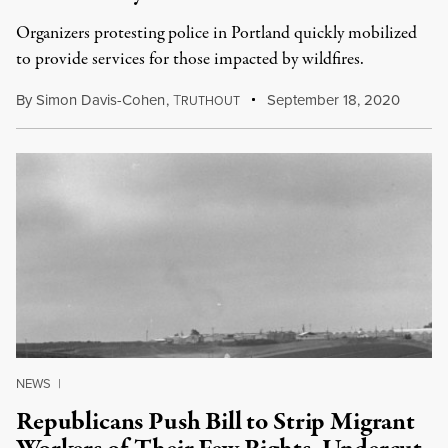
Organizers protesting police in Portland quickly mobilized
to provide services for those impacted by wildfires.
By
Simon Davis-Cohen
,
T
September 18, 2020
RUTHOUT
NEWS
|
Republicans Push Bill to Strip Migrant