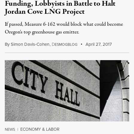
Funding, Lobbyists in Battle to Halt
Jordan Cove LNG Project
If passed, Measure 6-162 would block what could become
Oregon's top greenhouse gas emitter.
By
Simon Davis-Cohen
,
D
April 27, 2017
ESMOGBLOG
ECONOMY & LABOR
NEWS
|