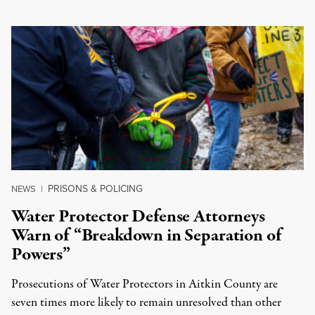
PRISONS & POLICING
NEWS
|
Water Protector Defense Attorneys
Warn of “Breakdown in Separation of
Powers”
Prosecutions of Water Protectors in Aitkin County are
seven times more likely to remain unresolved than other