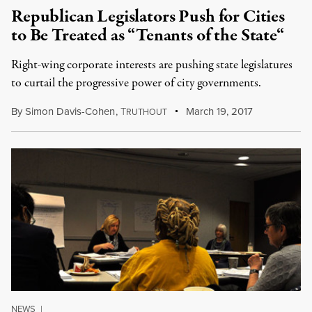
Republican Legislators Push for Cities
to Be Treated as “Tenants of the State“
Right-wing corporate interests are pushing state legislatures
to curtail the progressive power of city governments.
By
Simon Davis-Cohen
,
T
March 19, 2017
RUTHOUT
NEWS
|