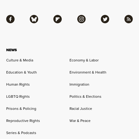
Facebook
Bluesky
Flipboard
Instagram
Twitter
RSS
NEWS
Culture & Media
Economy & Labor
Education & Youth
Environment & Health
Human Rights
Immigration
LGBTQ Rights
Politics & Elections
Prisons & Policing
Racial Justice
Reproductive Rights
War & Peace
Series & Podcasts