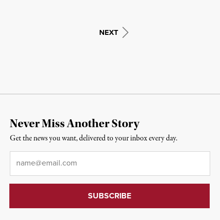
NEXT
Never Miss Another Story
Get the news you want, delivered to your inbox every day.
Email
*