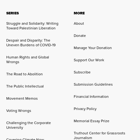
SERIES
MORE
Struggle and Solidarity: Writing
About
Toward Palestinian Liberation
Donate
Despair and Disparity: The
Uneven Burdens of COVID-19
Manage Your Donation
Human Rights and Global
Support Our Work
Wrongs
Subscribe
The Road to Abolition
Submission Guidelines
The Public Intellectual
Financial Information
Movement Memos
Privacy Policy
Voting Wrongs
Memorial Essay Prize
Challenging the Corporate
University
Truthout Center for Grassroots
Journalism
Covering Climate Now