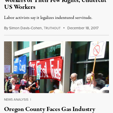
Workers of Their Few Rights, Undercut
US Workers
Labor activists say it legalizes indentured servitude.
By
Simon Davis-Cohen
,
T
December 18, 2017
RUTHOUT
NEWS ANALYSIS
|
Oregon County Faces Gas Industry