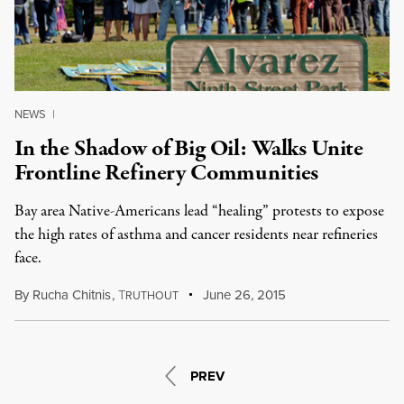
NEWS
|
In the Shadow of Big Oil: Walks Unite
Frontline Refinery Communities
Bay area Native-Americans lead “healing” protests to expose
the high rates of asthma and cancer residents near refineries
face.
By
Rucha Chitnis
,
T
June 26, 2015
RUTHOUT
PREV