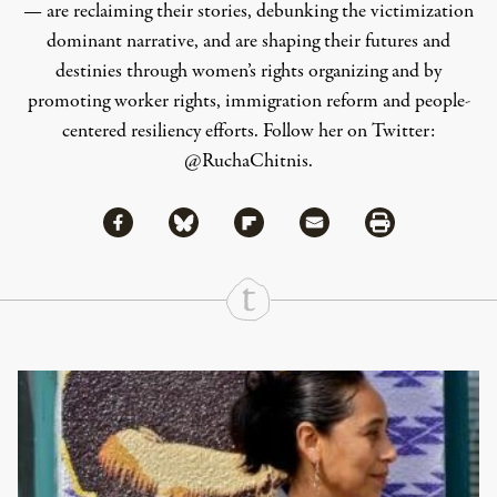
— are reclaiming their stories, debunking the victimization
dominant narrative, and are shaping their futures and
destinies through women’s rights organizing and by
promoting worker rights, immigration reform and people-
centered resiliency efforts. Follow her on Twitter:
@RuchaChitnis
.
Share via Facebook
Share via Bluesky
Share
Share via Flipboard
Share via Mail
Share via Print
Continue Reading On Truthout