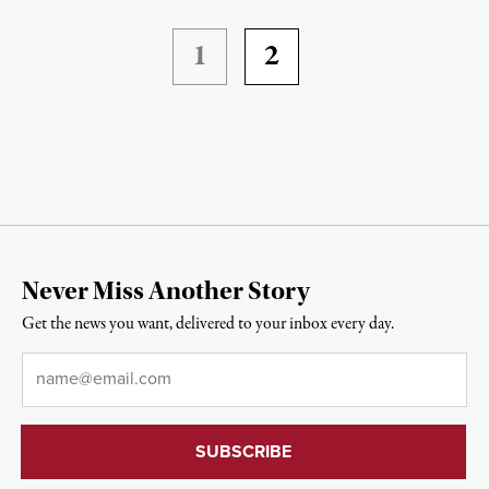
1
2
Never Miss Another Story
Get the news you want, delivered to your inbox every day.
Email
*