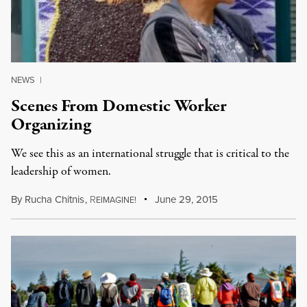
NEWS
|
Scenes From Domestic Worker
Organizing
We see this as an international struggle that is critical to the
leadership of women.
By
Rucha Chitnis
,
R
June 29, 2015
EIMAGINE!