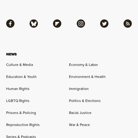
Facebook
Bluesky
Flipboard
Instagram
Twitter
RSS
NEWS
Culture & Media
Economy & Labor
Education & Youth
Environment & Health
Human Rights
Immigration
LGBTQ Rights
Politics & Elections
Prisons & Policing
Racial Justice
Reproductive Rights
War & Peace
Series & Podcasts