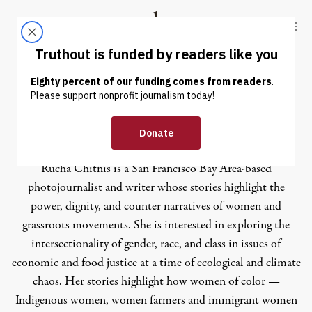
Skip to content
Skip to footer
Truthout
ABOUT
LATEST
DONATE
Rucha Chitnis
Rucha Chitnis
is a San Francisco Bay Area-based
photojournalist and writer whose stories highlight the
power, dignity, and counter narratives of women and
grassroots movements. She is interested in exploring the
intersectionality of gender, race, and class in issues of
economic and food justice at a time of ecological and climate
chaos. Her stories highlight how women of color —
Indigenous women, women farmers and immigrant women