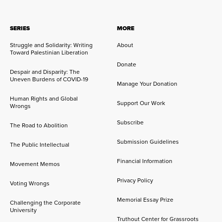
SERIES
MORE
Struggle and Solidarity: Writing
About
Toward Palestinian Liberation
Donate
Despair and Disparity: The
Uneven Burdens of COVID-19
Manage Your Donation
Human Rights and Global
Support Our Work
Wrongs
Subscribe
The Road to Abolition
Submission Guidelines
The Public Intellectual
Financial Information
Movement Memos
Privacy Policy
Voting Wrongs
Memorial Essay Prize
Challenging the Corporate
University
Truthout Center for Grassroots