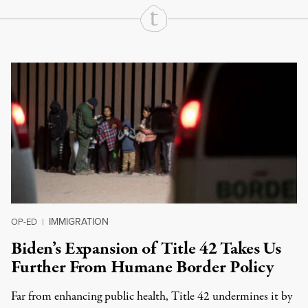
Continue Reading On Truthout
IMMIGRATION
OP-ED
|
Biden’s Expansion of Title 42 Takes Us
Further From Humane Border Policy
Far from enhancing public health, Title 42 undermines it by