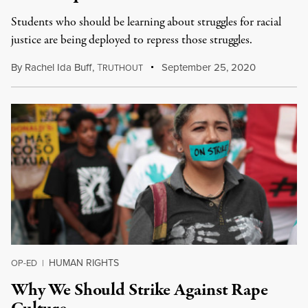
Students who should be learning about struggles for racial
justice are being deployed to repress those struggles.
By
Rachel Ida Buff
,
T
September 25, 2020
RUTHOUT
HUMAN RIGHTS
OP-ED
|
Why We Should Strike Against Rape