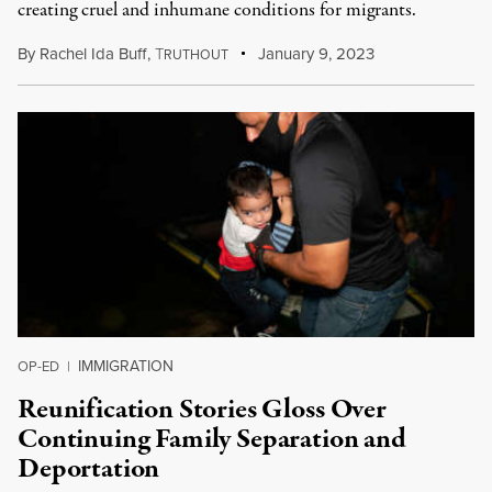
creating cruel and inhumane conditions for migrants.
By
Rachel Ida Buff
,
T
January 9, 2023
RUTHOUT
IMMIGRATION
OP-ED
|
Reunification Stories Gloss Over
Continuing Family Separation and
Deportation