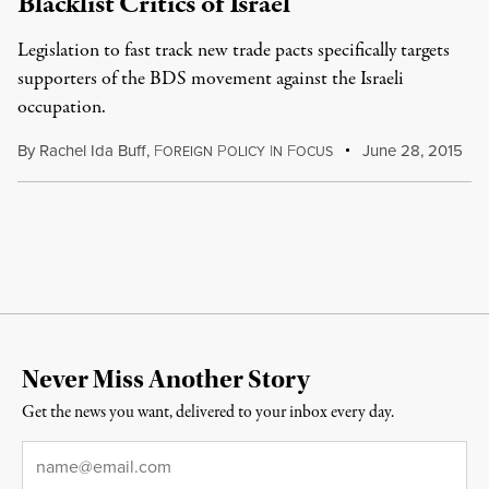
Blacklist Critics of Israel
Legislation to fast track new trade pacts specifically targets
supporters of the BDS movement against the Israeli
occupation.
By
Rachel Ida Buff
,
F
P
I
F
June 28, 2015
OREIGN
OLICY
N
OCUS
Never Miss Another Story
Get the news you want, delivered to your inbox every day.
Email
*