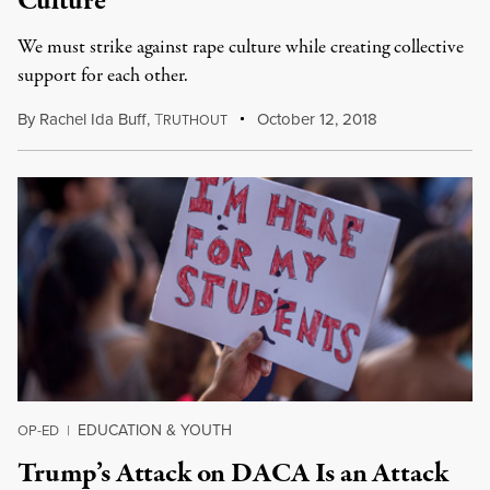
Culture
We must strike against rape culture while creating collective
support for each other.
By
Rachel Ida Buff
,
T
October 12, 2018
RUTHOUT
EDUCATION & YOUTH
OP-ED
|
Trump’s Attack on DACA Is an Attack