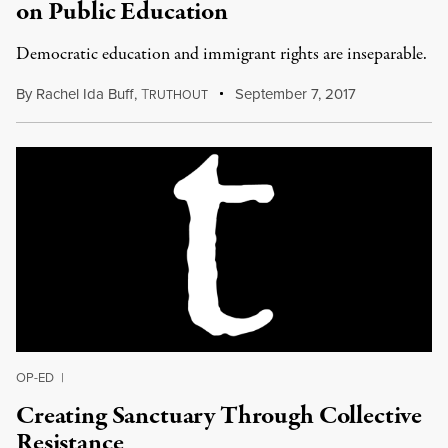
on Public Education
Democratic education and immigrant rights are inseparable.
By
Rachel Ida Buff
,
T
September 7, 2017
RUTHOUT
OP-ED
|
Creating Sanctuary Through Collective
Resistance