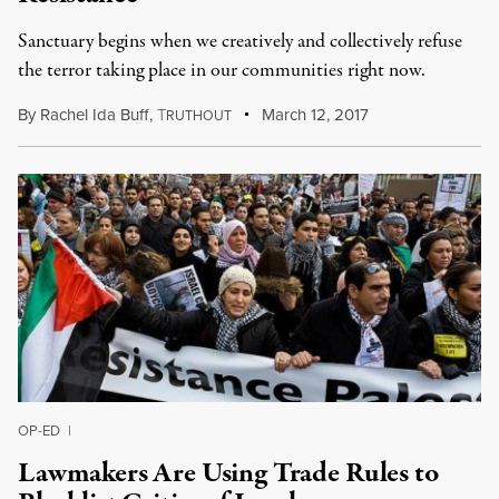
Sanctuary begins when we creatively and collectively refuse
the terror taking place in our communities right now.
By
Rachel Ida Buff
,
T
March 12, 2017
RUTHOUT
OP-ED
|
Lawmakers Are Using Trade Rules to