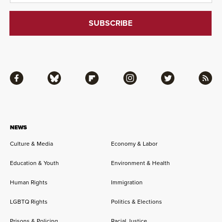
Facebook
Bluesky
Flipboard
Instagram
Twitter
RSS
NEWS
Culture & Media
Economy & Labor
Education & Youth
Environment & Health
Human Rights
Immigration
LGBTQ Rights
Politics & Elections
Prisons & Policing
Racial Justice