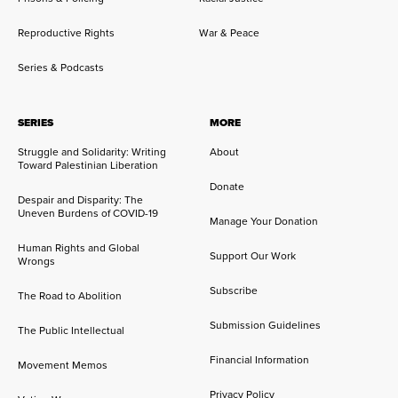
Reproductive Rights
War & Peace
Series & Podcasts
SERIES
MORE
Struggle and Solidarity: Writing
About
Toward Palestinian Liberation
Donate
Despair and Disparity: The
Uneven Burdens of COVID-19
Manage Your Donation
Human Rights and Global
Support Our Work
Wrongs
Subscribe
The Road to Abolition
Submission Guidelines
The Public Intellectual
Financial Information
Movement Memos
Privacy Policy