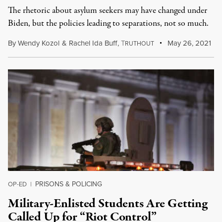
The rhetoric about asylum seekers may have changed under
Biden, but the policies leading to separations, not so much.
By
Wendy Kozol
&
Rachel Ida Buff
,
T
May 26, 2021
RUTHOUT
PRISONS & POLICING
OP-ED
|
Military-Enlisted Students Are Getting
Called Up for “Riot Control”