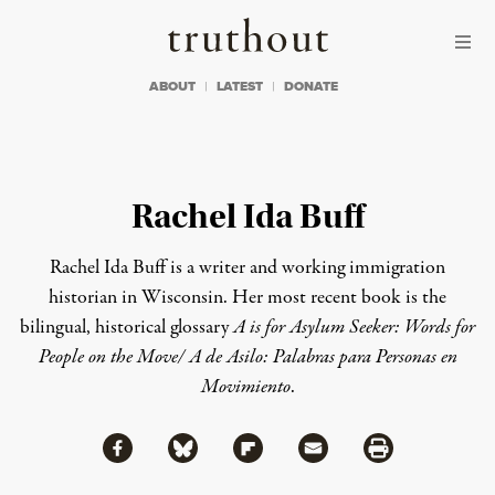
Skip to content
Skip to footer
Truthout
ABOUT
LATEST
DONATE
Rachel Ida Buff
Rachel Ida Buff is a writer and working immigration
historian in Wisconsin. Her most recent book is the
bilingual, historical glossary
A is for Asylum Seeker: Words for
People on the Move/ A de Asilo: Palabras para Personas en
Movimiento
.
Share via Facebook
Share via Bluesky
Share
Share via Flipboard
Share via Mail
Share via Print