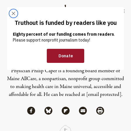
Skip to content
Skip to footer
Truthout
ABOUT
LATEST
DONATE
Philip Caper
Physician Philip Caper is a founding board member of
Maine AllCare, a nonpartisan, nonprofit group committed
to making health care in Maine universal, accessible and
affordable for all. He can be reached at
[email protected]
.
Share via Facebook
Share via Bluesky
Share
Share via Flipboard
Share via Mail
Share via Print