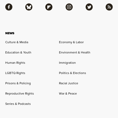
Facebook
Bluesky
Flipboard
Instagram
Twitter
RSS
NEWS
Culture & Media
Economy & Labor
Education & Youth
Environment & Health
Human Rights
Immigration
LGBTQ Rights
Politics & Elections
Prisons & Policing
Racial Justice
Reproductive Rights
War & Peace
Series & Podcasts