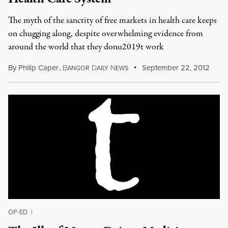
The myth of the sanctity of free markets in health care keeps
on chugging along, despite overwhelming evidence from
around the world that they donu2019t work
By
Philip Caper
,
B
D
N
September 22, 2012
ANGOR
AILY
EWS
OP-ED
|