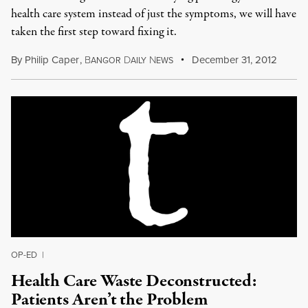
health care system instead of just the symptoms, we will have
taken the first step toward fixing it.
By
Philip Caper
,
B
D
N
December 31, 2012
ANGOR
AILY
EWS
OP-ED
|
Health Care Waste Deconstructed:
Patients Aren’t the Problem