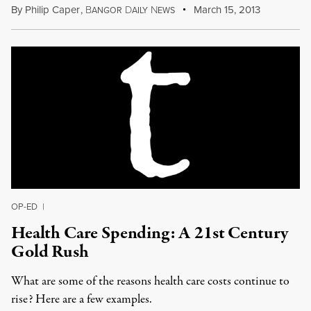
By
Philip Caper
,
B
D
N
March 15, 2013
ANGOR
AILY
EWS
OP-ED
|
Health Care Spending: A 21st Century
Gold Rush
What are some of the reasons health care costs continue to
rise? Here are a few examples.