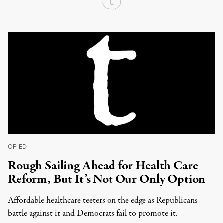
Continue Reading On Truthout
OP-ED
|
Rough Sailing Ahead for Health Care
Reform, But It’s Not Our Only Option
Affordable healthcare teeters on the edge as Republicans
battle against it and Democrats fail to promote it.