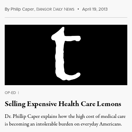
By
Philip Caper
,
B
D
N
April 19, 2013
ANGOR
AILY
EWS
OP-ED
|
Selling Expensive Health Care Lemons
Dr. Phillip Caper explains how the high cost of medical care
is becoming an intolerable burden on everyday Americans.