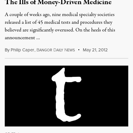
The Ills of Money-Driven Medicine
A couple of weeks ago, nine medical specialty societies
released a list of 45 medical tests and procedures they
believed are significantly overused. On the heels of this
announcement …
By
Philip Caper
,
B
D
N
May 21, 2012
ANGOR
AILY
EWS