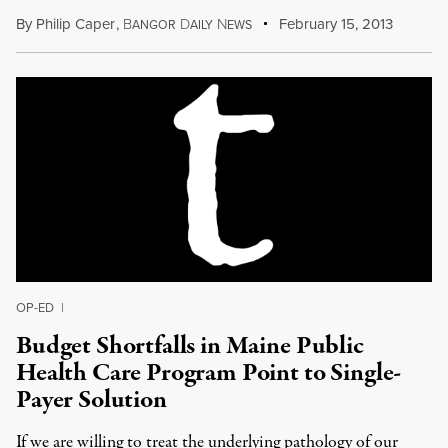
By
Philip Caper
,
B
D
N
February 15, 2013
ANGOR
AILY
EWS
OP-ED
|
Budget Shortfalls in Maine Public
Health Care Program Point to Single-
Payer Solution
If we are willing to treat the underlying pathology of our