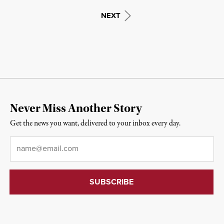
NEXT
Never Miss Another Story
Get the news you want, delivered to your inbox every day.
Email
*