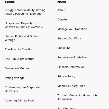
SERIES
MORE
Struggle and Solidarity: Writing
About
Toward Palestinian Liberation
Donate
Despair and Disparity: The
Uneven Burdens of COVID-19
Manage Your Donation
Human Rights and Global
Support Our Work
Wrongs
Subscribe
The Road to Abolition
Submission Guidelines
The Public Intellectual
Financial Information
Movement Memos
Privacy Policy
Voting Wrongs
Memorial Essay Prize
Challenging the Corporate
University
Truthout Center for Grassroots
Journalism
Covering Climate Now
Job Openings