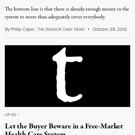
The bottom line is that there is already enough money in the
system to more than adequately cover everybody.
By
Philip Caper
,
T
B
D
N
October 28, 2012
HE
ANGOR
AILY
EWS
OP-ED
|
Let the Buyer Beware in a Free-Market
Health Care System