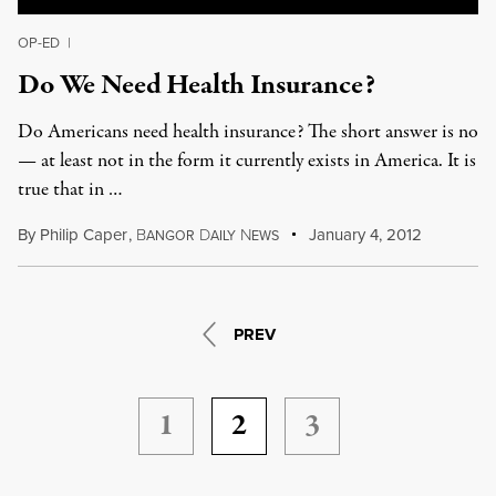
OP-ED
|
Do We Need Health Insurance?
Do Americans need health insurance? The short answer is no
— at least not in the form it currently exists in America. It is
true that in …
By
Philip Caper
,
B
D
N
January 4, 2012
ANGOR
AILY
EWS
PREV
1
2
3