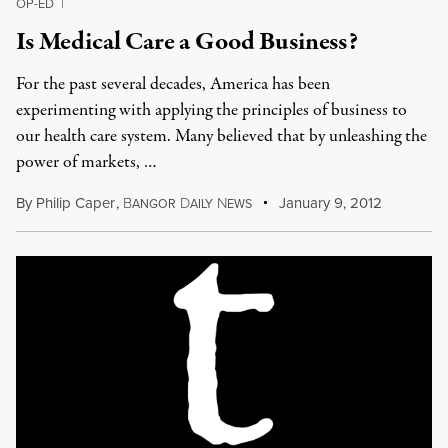
OP-ED
|
Is Medical Care a Good Business?
For the past several decades, America has been
experimenting with applying the principles of business to
our health care system. Many believed that by unleashing the
power of markets, …
By
Philip Caper
,
B
D
N
January 9, 2012
ANGOR
AILY
EWS