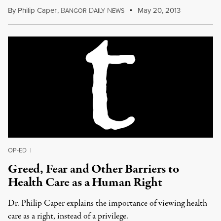
By
Philip Caper
,
B
D
N
May 20, 2013
ANGOR
AILY
EWS
OP-ED
|
Greed, Fear and Other Barriers to
Health Care as a Human Right
Dr. Philip Caper explains the importance of viewing health
care as a right, instead of a privilege.