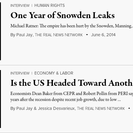
HUMAN RIGHTS
INTERVIEW
|
One Year of Snowden Leaks
Michael Ratner: The empire has been hurt by the Snowden, Manning, 
By
Paul Jay
,
T
R
N
N
June 6, 2014
HE
EAL
EWS
ETWORK
ECONOMY & LABOR
INTERVIEW
|
Is the US Headed Toward Anoth
Economists Dean Baker from CEPR and Robert Pollin from PERI say
years after the recession despite recent job growth, due to low …
By
Paul Jay
&
Jessica Desvarieux
,
T
R
N
N
HE
EAL
EWS
ETWORK