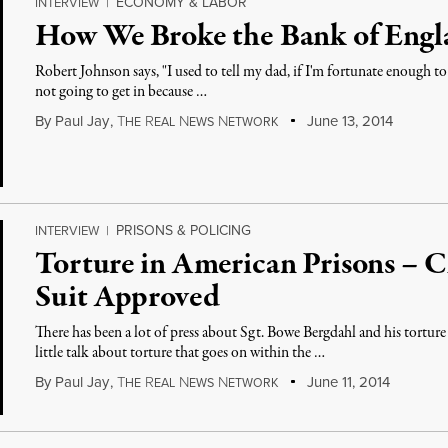
ECONOMY & LABOR
INTERVIEW
|
How We Broke the Bank of Engl
Robert Johnson says, "I used to tell my dad, if I'm fortunate enough to 
not going to get in because …
By
Paul Jay
,
T
R
N
N
June 13, 2014
HE
EAL
EWS
ETWORK
PRISONS & POLICING
INTERVIEW
|
Torture in American Prisons – C
Suit Approved
There has been a lot of press about Sgt. Bowe Bergdahl and his torture
little talk about torture that goes on within the …
By
Paul Jay
,
T
R
N
N
June 11, 2014
HE
EAL
EWS
ETWORK