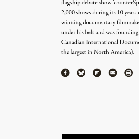
flagship debate show ‘counterS
2,000 shows during its 10 years 
winning documentary filmmaker
under his belt and was founding
Canadian International Docume
the largest in North America).
Share
Share via Facebook
Share via Bluesky
Share via Flipboa
Share via 
Shar
Continue Reading On Truthout