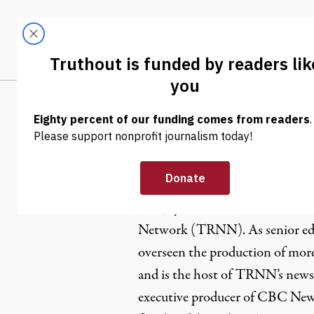
Skip to content
Skip to footer
LATEST
ABOUT
Tren
EL
Paul Jay
Paul Jay is CEO and senior edit
Network
(TRNN). As senior ed
overseen the production of more
and is the host of TRNN’s news
executive producer of CBC New