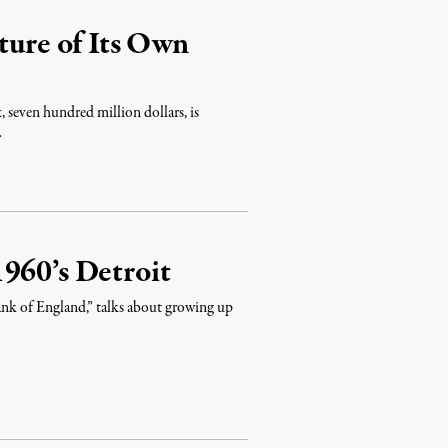
ture of Its Own
x, seven hundred million dollars, is
…
960’s Detroit
nk of England,” talks about growing up