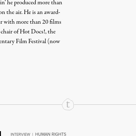
pin’ he produced more than
on the air. He is an award-
 with more than 20 films
 chair of Hot Docs!, the
ntary Film Festival (now
rd
Mail
e via Print
HUMAN RIGHTS
INTERVIEW
|