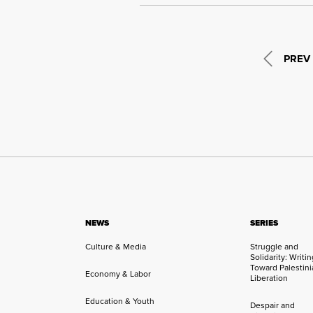
PREV
NEWS
SERIES
Culture & Media
Struggle and
Solidarity: Writi
Toward Palestini
Economy & Labor
Liberation
Education & Youth
Despair and