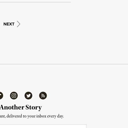
NEXT
ipboard
Instagram
Twitter
RSS
 Another Story
nt, delivered to your inbox every day.