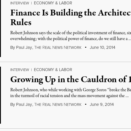
ECONOMY & LABOR
INTERVIEW
|
Finance Is Building the Architec
Rules
Robert Johnson says the scale of the political investment of finance, si
overwhelming; with the political power of finance, do we still have a 
By
Paul Jay
,
T
R
N
N
June 10, 2014
HE
EAL
EWS
ETWORK
ECONOMY & LABOR
INTERVIEW
|
Growing Up in the Cauldron of 1
Robert Johnson, who while working with George Soros “broke the Ba
in the turmoil of racial tension and the mass movement against the …
By
Paul Jay
,
T
R
N
N
June 9, 2014
HE
EAL
EWS
ETWORK