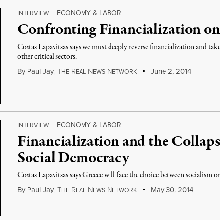
ECONOMY & LABOR
INTERVIEW
|
Confronting Financialization on
Costas Lapavitsas says we must deeply reverse financialization and ta
other critical sectors.
By
Paul Jay
,
T
R
N
N
June 2, 2014
HE
EAL
EWS
ETWORK
ECONOMY & LABOR
INTERVIEW
|
Financialization and the Collap
Social Democracy
Costas Lapavitsas says Greece will face the choice between socialism or
By
Paul Jay
,
T
R
N
N
May 30, 2014
HE
EAL
EWS
ETWORK