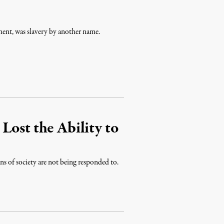
ent, was slavery by another name.
Lost the Ability to
ons of society are not being responded to.