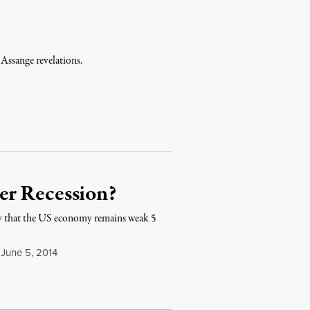
Assange revelations.
er Recession?
 that the US economy remains weak 5
June 5, 2014