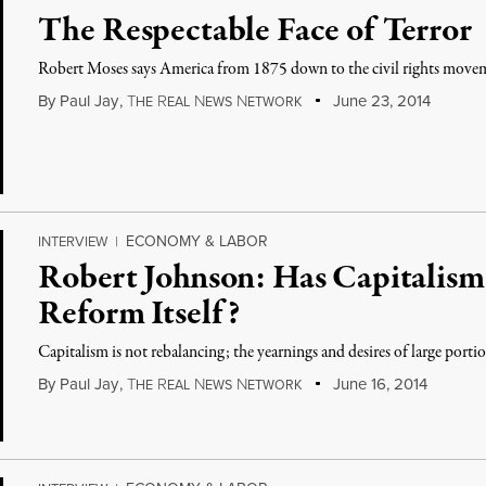
The Respectable Face of Terror
Robert Moses says America from 1875 down to the civil rights movem
By
Paul Jay
,
T
R
N
N
June 23, 2014
HE
EAL
EWS
ETWORK
ECONOMY & LABOR
INTERVIEW
|
Robert Johnson: Has Capitalism 
Reform Itself?
Capitalism is not rebalancing; the yearnings and desires of large porti
By
Paul Jay
,
T
R
N
N
June 16, 2014
HE
EAL
EWS
ETWORK