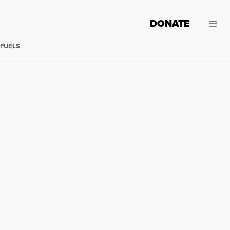
DONATE
 FUELS