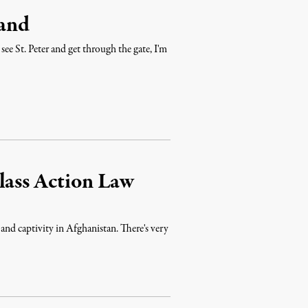
and
see St. Peter and get through the gate, I'm
lass Action Law
 and captivity in Afghanistan. There's very