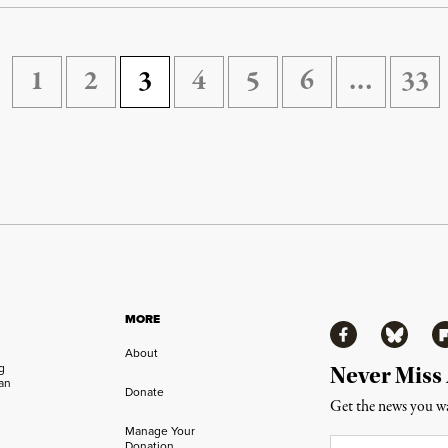
1
2
3
4
5
6
…
33
MORE
Facebook
Bluesky
Fl
About
ng
Never Miss
an
Donate
Get the news you wa
Manage Your
Email
*
Donation