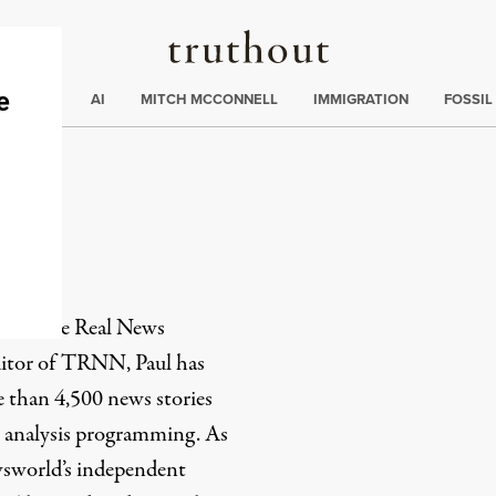
Truthout
ding
:
ECTIONS
AI
MITCH MCCONNELL
IMMIGRATION
FOSSIL
or of
The Real News
itor of TRNN, Paul has
 than 4,500 news stories
 analysis programming. As
sworld’s independent