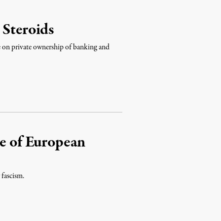
 Steroids
ke on private ownership of banking and
se of European
 fascism.